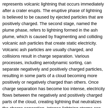
represents volcanic lightning that occurs immediately
after a crater erupts. The eruptive phase of lightning
is believed to be caused by ejected particles that are
positively charged. The second stage, named the
plume phase, refers to lightning formed in the ash
plume, which is caused by fragmenting and colliding
volcanic ash particles that create static electricity.
Volcanic ash particles are usually charged, and
collisions result in charge separation. Various
processes, including aerodynamic sorting, can
separate negatively and positively charged particles,
resulting in some parts of a cloud becoming more
positively or negatively charged than others. Once
charge separation has become too intense, electricity
flows between the negatively and positively charged
parts of the cloud, creating lightning that neutralizes