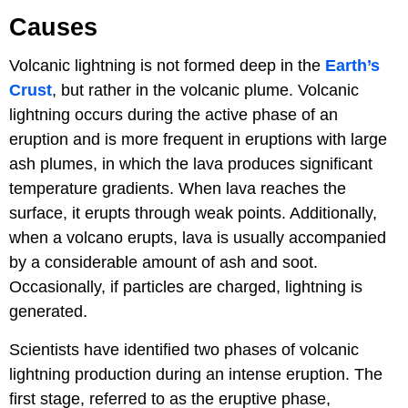
Causes
Volcanic lightning is not formed deep in the
Earth’s
Crust
, but rather in the volcanic plume. Volcanic
lightning occurs during the active phase of an
eruption and is more frequent in eruptions with large
ash plumes, in which the lava produces significant
temperature gradients. When lava reaches the
surface, it erupts through weak points. Additionally,
when a volcano erupts, lava is usually accompanied
by a considerable amount of ash and soot.
Occasionally, if particles are charged, lightning is
generated.
Scientists have identified two phases of volcanic
lightning production during an intense eruption. The
first stage, referred to as the eruptive phase,