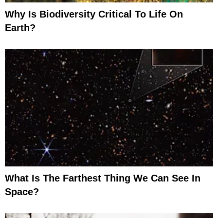
Why Is Biodiversity Critical To Life On
Earth?
What Is The Farthest Thing We Can See In
Space?