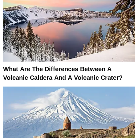
What Are The Differences Between A
Volcanic Caldera And A Volcanic Crater?