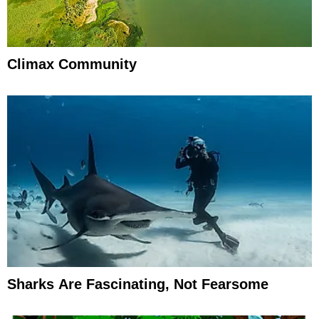
Climax Community
Sharks Are Fascinating, Not Fearsome