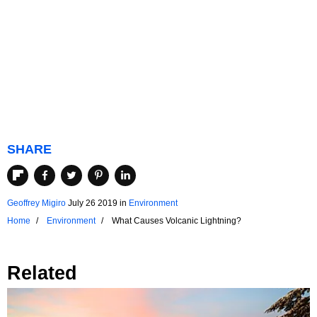
SHARE
Geoffrey Migiro
July 26 2019
in
Environment
Home
Environment
What Causes Volcanic Lightning?
Related