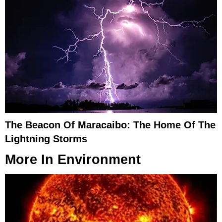
The Beacon Of Maracaibo: The Home Of The
Lightning Storms
More In
Environment