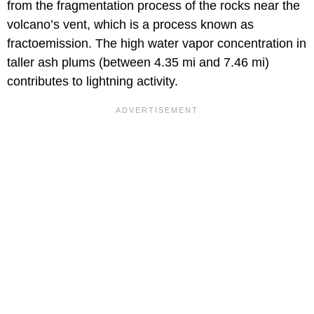
from the fragmentation process of the rocks near the
volcano’s vent, which is a process known as
fractoemission. The high water vapor concentration in
taller ash plums (between 4.35 mi and 7.46 mi)
contributes to lightning activity.