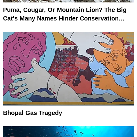
Puma, Cougar, Or Mountain Lion? The Big
Cat's Many Names Hinder Conservation
Efforts
Bhopal Gas Tragedy