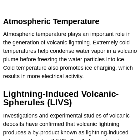
Atmospheric Temperature
Atmospheric temperature plays an important role in
the generation of volcanic lightning. Extremely cold
temperatures help condense water vapor in a volcano
plume before freezing the water particles into ice.
Cold temperature also promotes ice charging, which
results in more electrical activity.
Lightning-Induced Volcanic-
Spherules (LIVS)
Investigations and experimental studies of volcanic
deposits have confirmed that volcanic lightning
produces a by-product known as lightning-induced