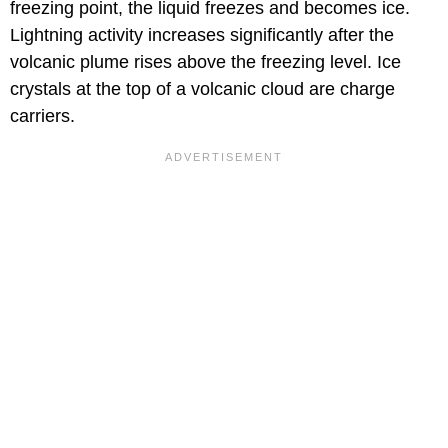
freezing point, the liquid freezes and becomes ice.
Lightning activity increases significantly after the
volcanic plume rises above the freezing level. Ice
crystals at the top of a volcanic cloud are charge
carriers.