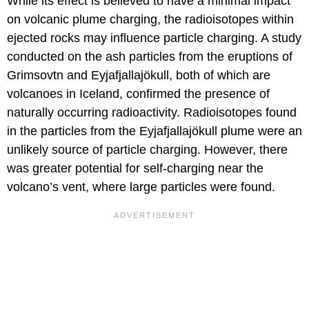
While its effect is believed to have a minimal impact
on volcanic plume charging, the radioisotopes within
ejected rocks may influence particle charging. A study
conducted on the ash particles from the eruptions of
Grimsovtn and Eyjafjallajökull, both of which are
volcanoes in Iceland, confirmed the presence of
naturally occurring radioactivity. Radioisotopes found
in the particles from the Eyjafjallajökull plume were an
unlikely source of particle charging. However, there
was greater potential for self-charging near the
volcano’s vent, where large particles were found.