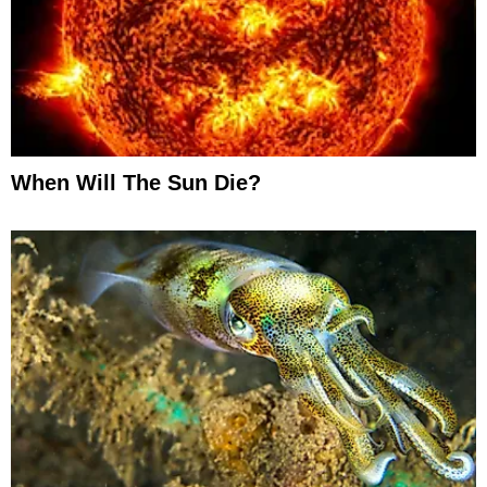
When Will The Sun Die?