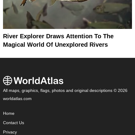
River Explorer Draws Attention To The
Magical World Of Unexplored Rivers
All maps, graphics, flags, photos and original descriptions © 2026
worldatlas.com
Home
Contact Us
Privacy