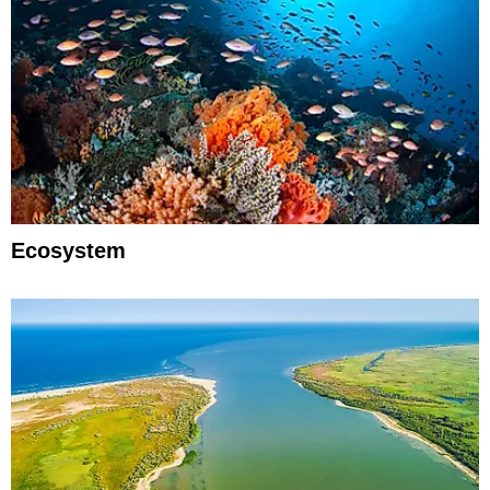
Ecosystem