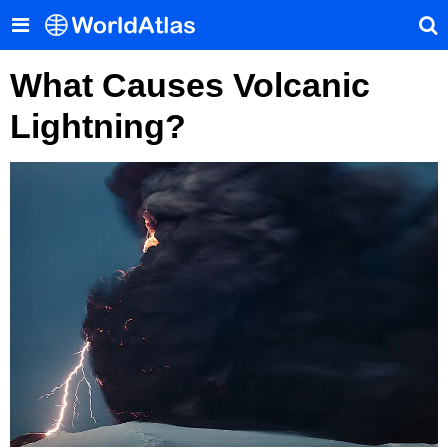
What Causes Volcanic
Lightning?