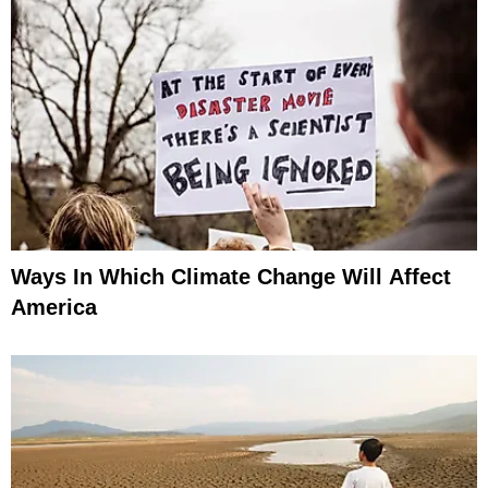
Ways In Which Climate Change Will Affect
America