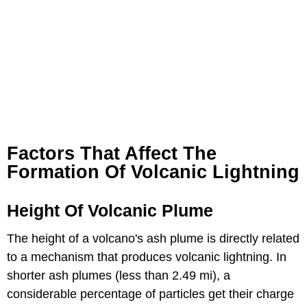
Factors That Affect The
Formation Of Volcanic Lightning
Height Of Volcanic Plume
The height of a volcano's ash plume is directly related
to a mechanism that produces volcanic lightning. In
shorter ash plumes (less than 2.49 mi), a
considerable percentage of particles get their charge