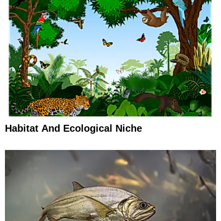
Habitat And Ecological Niche