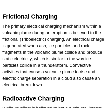
Frictional Charging
The primary electrical charging mechanism within a
volcanic plume during an eruption is believed to the
frictional (Triboelectric) charging. An electrical charge
is generated when ash, ice particles and rock
fragments in the volcanic plume collide and produce
static electricity, which is similar to the way ice
particles collide in a thunderstorm. Convective
activities that cause a volcanic plume to rise and
electric charge separation in a cloud also cause an
electrical breakdown.
Radioactive Charging