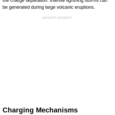
the charge separation. Intense lightning storms can
be generated during large volcanic eruptions.
Charging Mechanisms