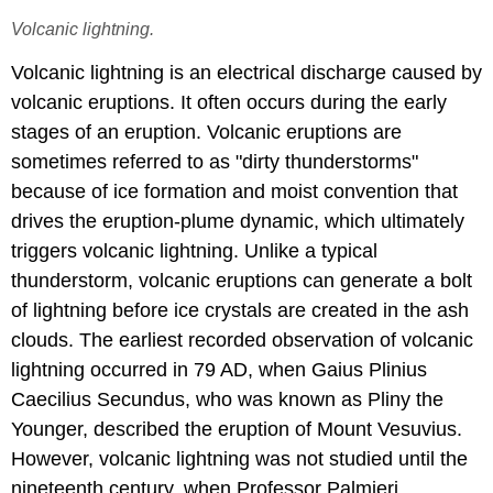
Volcanic lightning.
Volcanic lightning is an electrical discharge caused by
volcanic eruptions. It often occurs during the early
stages of an eruption. Volcanic eruptions are
sometimes referred to as "dirty thunderstorms"
because of ice formation and moist convention that
drives the eruption-plume dynamic, which ultimately
triggers volcanic lightning. Unlike a typical
thunderstorm, volcanic eruptions can generate a bolt
of lightning before ice crystals are created in the ash
clouds. The earliest recorded observation of volcanic
lightning occurred in 79 AD, when Gaius Plinius
Caecilius Secundus, who was known as Pliny the
Younger, described the eruption of Mount Vesuvius.
However, volcanic lightning was not studied until the
nineteenth century, when Professor Palmieri