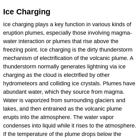
Ice Charging
Ice charging plays a key function in various kinds of
eruption plumes, especially those involving magma-
water interaction or plumes that rise above the
freezing point. Ice charging is the dirty thunderstorm
mechanism of electrification of the volcanic plume. A
thunderstorm normally generates lightning via ice
charging as the cloud is electrified by other
hydrometeors and colliding ice crystals. Plumes have
abundant water, which they source from magma.
Water is vaporized from surrounding glaciers and
lakes, and then entrained as the volcanic plume
erupts into the atmosphere. The water vapor
condenses into liquid while it rises to the atmosphere.
If the temperature of the plume drops below the