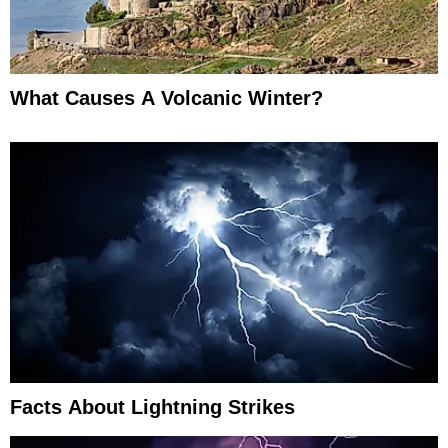
What Causes A Volcanic Winter?
Facts About Lightning Strikes