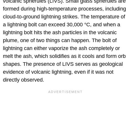
volcanic spherules (LIVS). Small glass spherules are
formed during high-temperature processes, including
cloud-to-ground lightning strikes. The temperature of
a lightning bolt can exceed 30,000 °C, and when a
lightning bolt hits the ash particles in the volcanic
plume, one of two things can happen. The bolt of
lightning can either vaporize the ash completely or
melt the ash, which solidifies as it cools and form orb
shapes. The presence of LIVS serves as geological
evidence of volcanic lightning, even if it was not
directly observed.