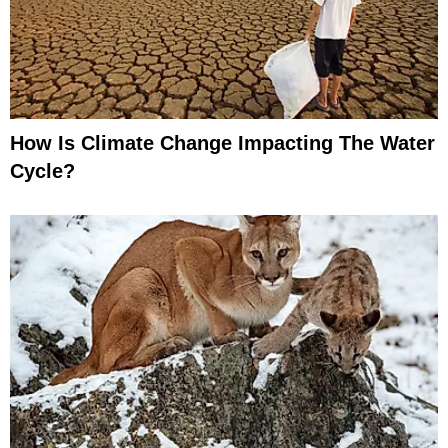
How Is Climate Change Impacting The Water
Cycle?