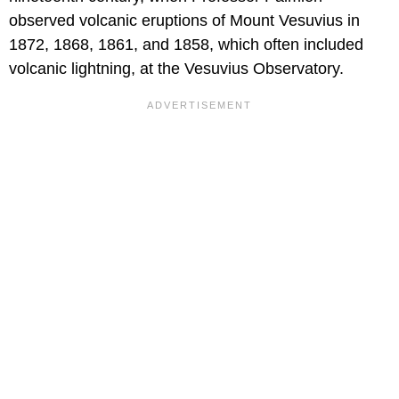
observed volcanic eruptions of Mount Vesuvius in
1872, 1868, 1861, and 1858, which often included
volcanic lightning, at the Vesuvius Observatory.