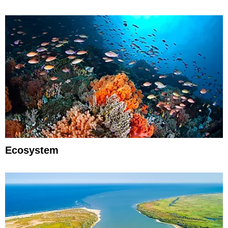
Ecosystem