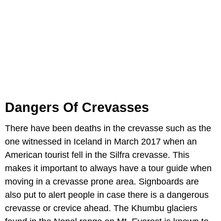
Dangers Of Crevasses
There have been deaths in the crevasse such as the
one witnessed in Iceland in March 2017 when an
American tourist fell in the Silfra crevasse. This
makes it important to always have a tour guide when
moving in a crevasse prone area. Signboards are
also put to alert people in case there is a dangerous
crevasse or crevice ahead. The Khumbu glaciers