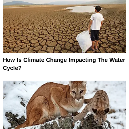
How Is Climate Change Impacting The Water
Cycle?