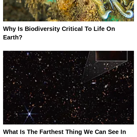
Why Is Biodiversity Critical To Life On
Earth?
What Is The Farthest Thing We Can See In