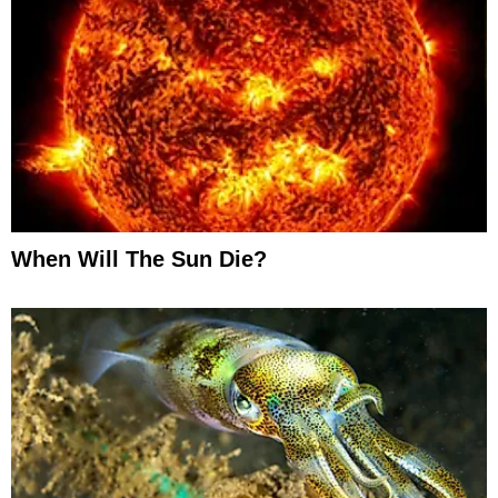
When Will The Sun Die?