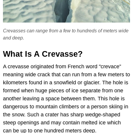
Crevasses can range from a few to hundreds of meters wide
and deep.
What Is A Crevasse?
A crevasse originated from French word "crevace”
meaning wide crack that can run from a few meters to
kilometers found in a snowfield or glacier. The hole is
formed when huge pieces of ice separate from one
another leaving a space between them. This hole is
dangerous to mountain climbers or a person skiing in
the snow. Such a crater has sharp wedge-shaped
steep openings and may contain melted ice which
can be up to one hundred meters deep.