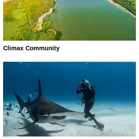
Climax Community