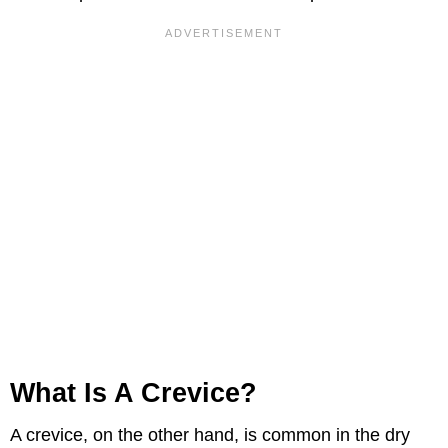
What Is A Crevice?
A crevice, on the other hand, is common in the dry