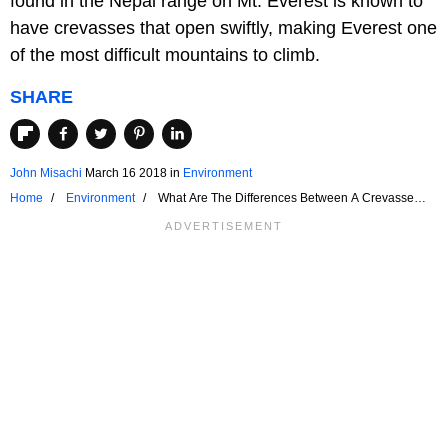
found in the Nepal range on Mt. Everest is known to
have crevasses that open swiftly, making Everest one
of the most difficult mountains to climb.
SHARE
John Misachi
March 16 2018
in
Environment
Home
Environment
What Are The Differences Between A Crevasse
And A Crevice