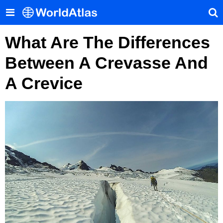
What Are The Differences
Between A Crevasse And
A Crevice