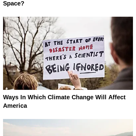
Space?
Ways In Which Climate Change Will Affect
America