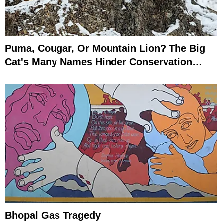
Puma, Cougar, Or Mountain Lion? The Big
Cat's Many Names Hinder Conservation
Efforts
Bhopal Gas Tragedy