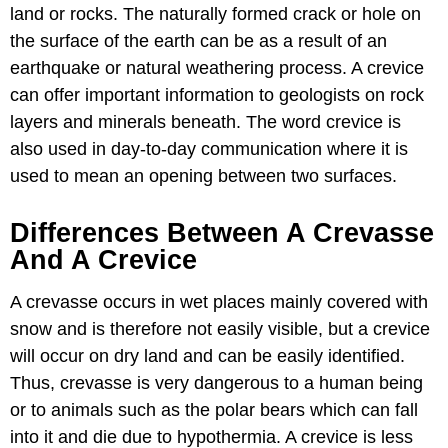
land or rocks. The naturally formed crack or hole on
the surface of the earth can be as a result of an
earthquake or natural weathering process. A crevice
can offer important information to geologists on rock
layers and minerals beneath. The word crevice is
also used in day-to-day communication where it is
used to mean an opening between two surfaces.
Differences Between A Crevasse
And A Crevice
A crevasse occurs in wet places mainly covered with
snow and is therefore not easily visible, but a crevice
will occur on dry land and can be easily identified.
Thus, crevasse is very dangerous to a human being
or to animals such as the polar bears which can fall
into it and die due to hypothermia. A crevice is less