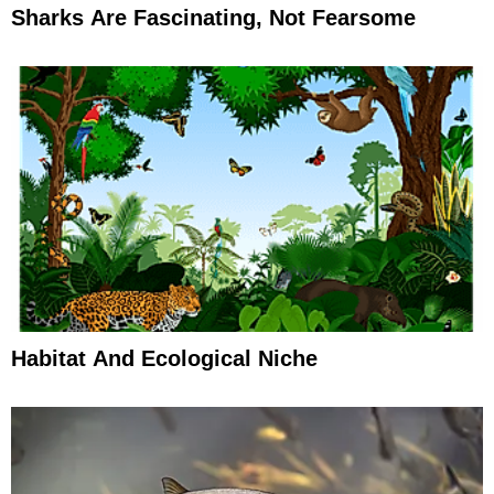
Sharks Are Fascinating, Not Fearsome
Habitat And Ecological Niche