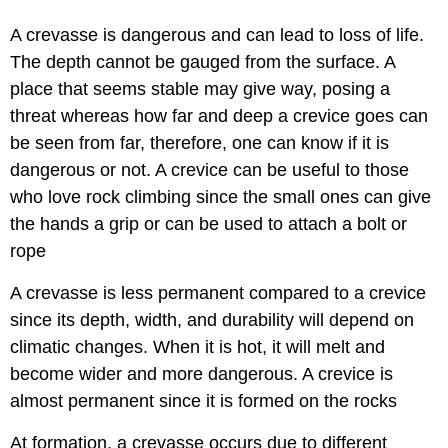
A crevasse is dangerous and can lead to loss of life.
The depth cannot be gauged from the surface. A
place that seems stable may give way, posing a
threat whereas how far and deep a crevice goes can
be seen from far, therefore, one can know if it is
dangerous or not. A crevice can be useful to those
who love rock climbing since the small ones can give
the hands a grip or can be used to attach a bolt or
rope
A crevasse is less permanent compared to a crevice
since its depth, width, and durability will depend on
climatic changes. When it is hot, it will melt and
become wider and more dangerous. A crevice is
almost permanent since it is formed on the rocks
At formation, a crevasse occurs due to different