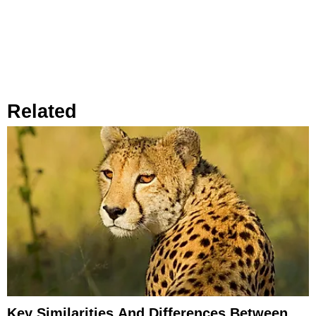
Related
Key Similarities And Differences Between