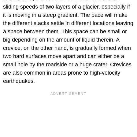
sliding speeds of two layers of a glacier, especially if
it is moving in a steep gradient. The pace will make
the different stacks settle in different locations leaving
a space between them. This space can be small or
big depending on the amount of liquid therein. A
crevice, on the other hand, is gradually formed when
two hard surfaces move apart and can either be a
small hole by the roadside or a huge crater. Crevices
are also common in areas prone to high-velocity
earthquakes.