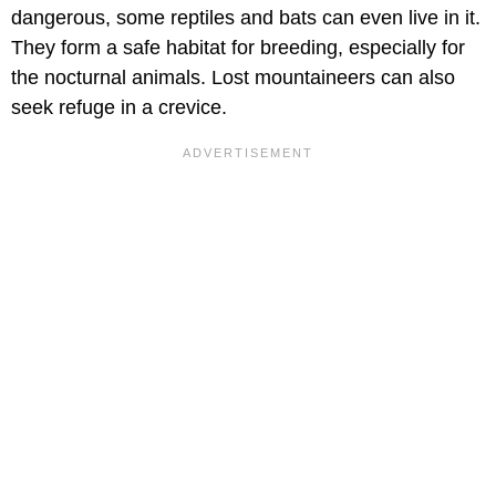
dangerous, some reptiles and bats can even live in it.
They form a safe habitat for breeding, especially for
the nocturnal animals. Lost mountaineers can also
seek refuge in a crevice.