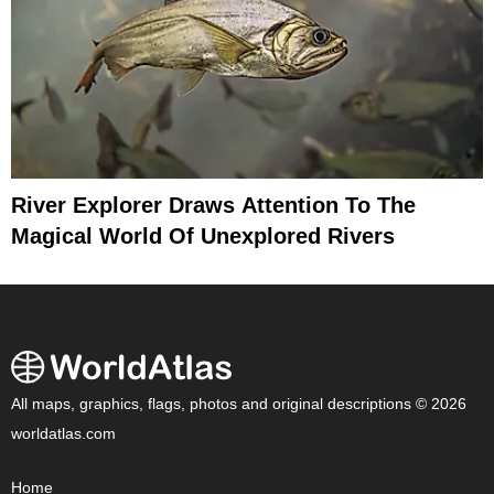
River Explorer Draws Attention To The
Magical World Of Unexplored Rivers
All maps, graphics, flags, photos and original descriptions © 2026
worldatlas.com
Home