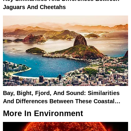
Jaguars And Cheetahs
Bay, Bight, Fjord, And Sound: Similarities
And Differences Between These Coastal
Features
More In
Environment