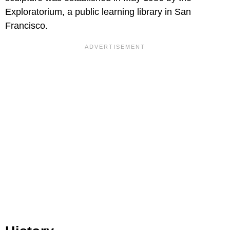
Exploratorium, a public learning library in San
Francisco.