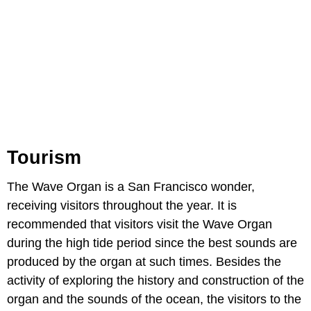
Tourism
The Wave Organ is a San Francisco wonder,
receiving visitors throughout the year. It is
recommended that visitors visit the Wave Organ
during the high tide period since the best sounds are
produced by the organ at such times. Besides the
activity of exploring the history and construction of the
organ and the sounds of the ocean, the visitors to the