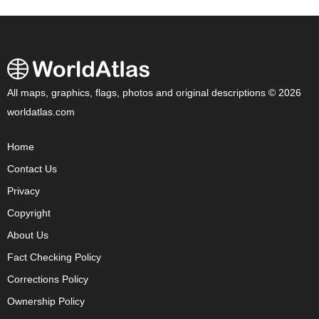
All maps, graphics, flags, photos and original descriptions © 2026
worldatlas.com
Home
Contact Us
Privacy
Copyright
About Us
Fact Checking Policy
Corrections Policy
Ownership Policy