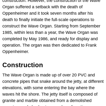
construction. However, the construction of the Wave
Organ suffered a setback with the death of
Oppenheimer and it took seven months after his
death to finally initiate the full-scale operations to
construct the Wave Organ. Starting from September
1985, within less than a year, the Wave Organ was
completed by May 1986, and ready for display and
operation. The organ was then dedicated to Frank
Oppenheimer.
Construction
The Wave Organ is made up of over 20 PVC and
concrete pipes that snake around the jetty, at different
elevations, with some entering the bay where the
waves hit the shore. The jetty itself is composed of
granite and marble obtained from a demolished