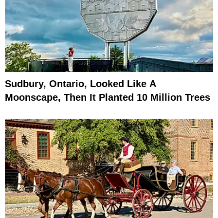
Sudbury, Ontario, Looked Like A
Moonscape, Then It Planted 10 Million Trees