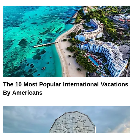
The 10 Most Popular International Vacations
By Americans