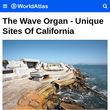
The Wave Organ - Unique
Sites Of California