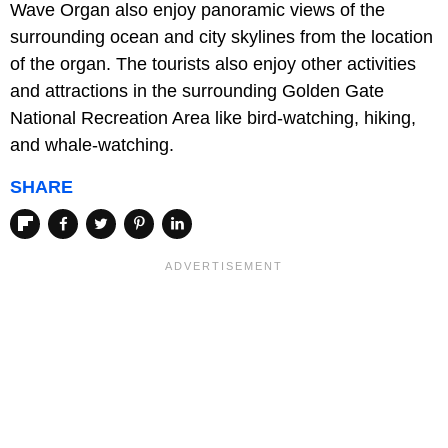
Wave Organ also enjoy panoramic views of the
surrounding ocean and city skylines from the location
of the organ. The tourists also enjoy other activities
and attractions in the surrounding Golden Gate
National Recreation Area like bird-watching, hiking,
and whale-watching.
SHARE