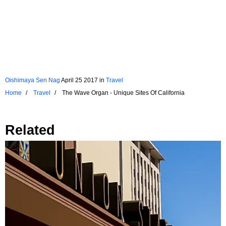
Oishimaya Sen Nag
April 25 2017
in
Travel
Home
Travel
The Wave Organ - Unique Sites Of California
Related