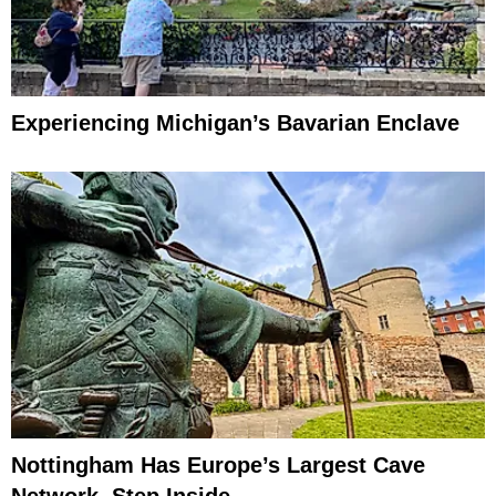
Experiencing Michigan’s Bavarian Enclave
Nottingham Has Europe’s Largest Cave
Network, Step Inside