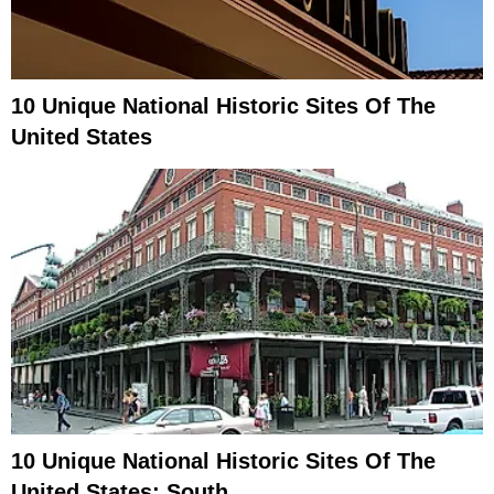
10 Unique National Historic Sites Of The
United States
10 Unique National Historic Sites Of The
United States: South