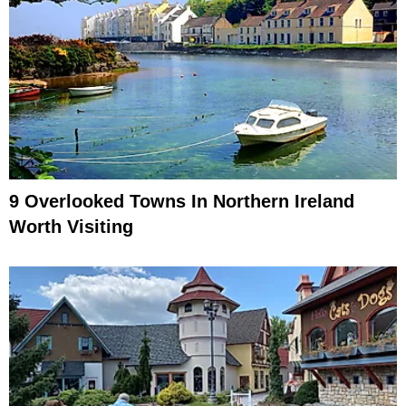
9 Overlooked Towns In Northern Ireland
Worth Visiting