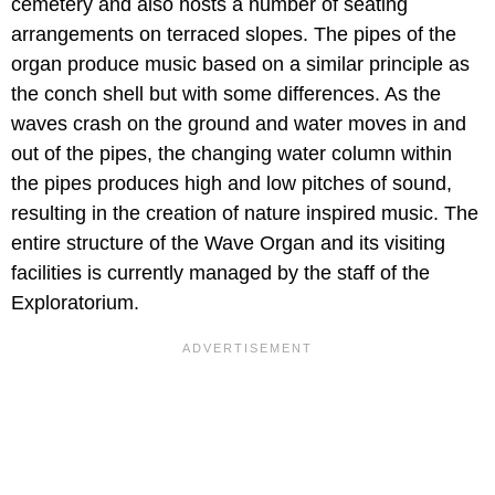
cemetery and also hosts a number of seating
arrangements on terraced slopes. The pipes of the
organ produce music based on a similar principle as
the conch shell but with some differences. As the
waves crash on the ground and water moves in and
out of the pipes, the changing water column within
the pipes produces high and low pitches of sound,
resulting in the creation of nature inspired music. The
entire structure of the Wave Organ and its visiting
facilities is currently managed by the staff of the
Exploratorium.