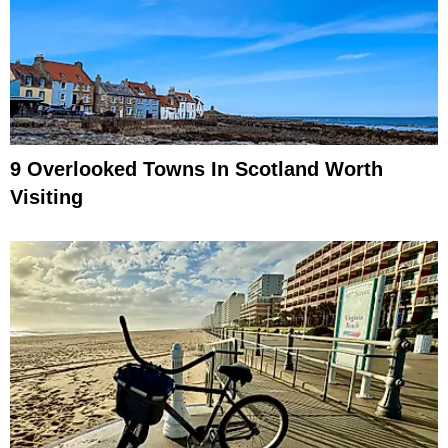
9 Overlooked Towns In Scotland Worth
Visiting