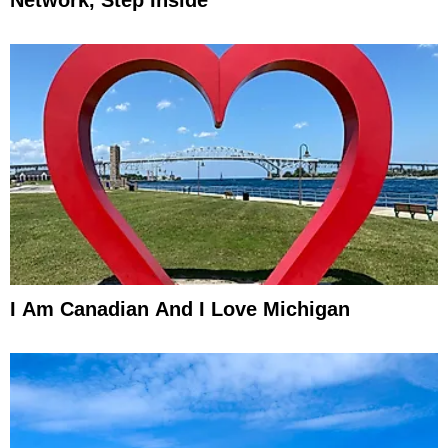
I Am Canadian And I Love Michigan