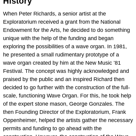
History
When Peter Richards, a senior artist at the
Exploratorium received a grant from the National
Endowment for the Arts, he decided to do something
unique with the help of the funding and began
exploring the possibilities of a wave organ. In 1981,
he presented a small rudimentary prototype of a
wave organ created by him at the New Music ’81
Festival. The concept was highly acknowledged and
praised by the public and an inspired Richard then
decided to go further with the construction of the full-
scale, functioning Wave Organ. For this, he took help
of the expert stone mason, George Gonzales. The
then Founding Director of the Exploratorium, Frank
Oppenheimer, helped the artists gather the necessary
permits and funding to go ahead with the