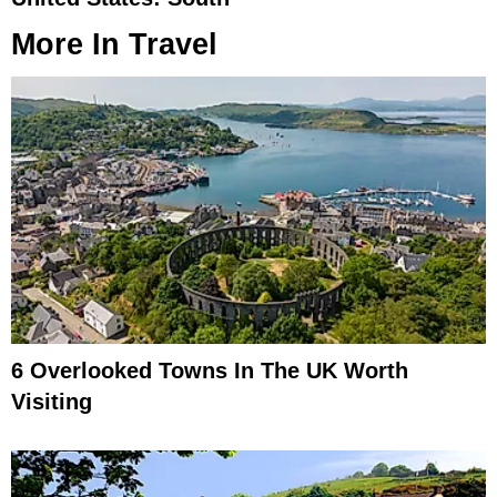
More In
Travel
6 Overlooked Towns In The UK Worth
Visiting