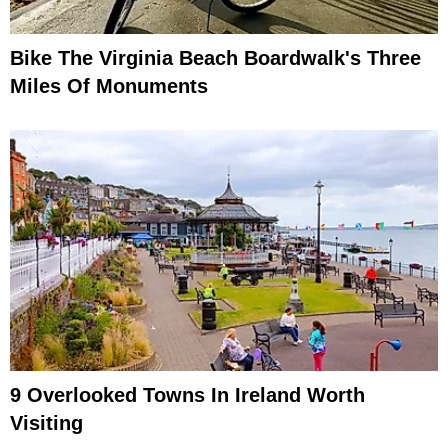
Bike The Virginia Beach Boardwalk's Three
Miles Of Monuments
9 Overlooked Towns In Ireland Worth
Visiting