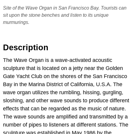
Site of the Wave Organ in San Francisco Bay. Tourists can
sit upon the stone benches and listen to its unique
murmurings.
Description
The Wave Organ is a wave-activated acoustic
sculpture that is located on a jetty near the Golden
Gate Yacht Club on the shores of the San Francisco
Bay in the Marina District of California, U.S.A. The
wave organ utilizes the rumbling, hissing, gurgling,
sloshing, and other wave sounds to produce different
effects that can be regarded as the music of nature.
The wave sounds are amplified and transmitted by a
number of pipes to listeners at different stations. The
sculpture was established in May 1986 by the