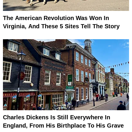
The American Revolution Was Won In
Virginia, And These 5 Sites Tell The Story
Charles Dickens Is Still Everywhere In
England, From His Birthplace To His Grave