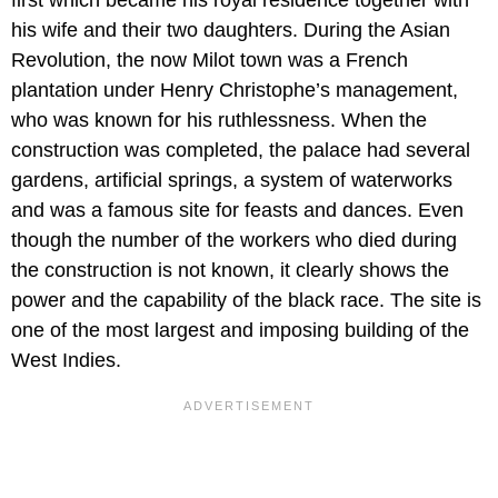
his wife and their two daughters. During the Asian
Revolution, the now Milot town was a French
plantation under Henry Christophe’s management,
who was known for his ruthlessness. When the
construction was completed, the palace had several
gardens, artificial springs, a system of waterworks
and was a famous site for feasts and dances. Even
though the number of the workers who died during
the construction is not known, it clearly shows the
power and the capability of the black race. The site is
one of the most largest and imposing building of the
West Indies.