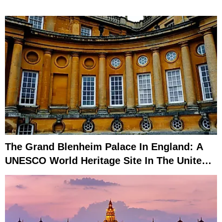
The Grand Blenheim Palace In England: A
UNESCO World Heritage Site In The United
Kingdom