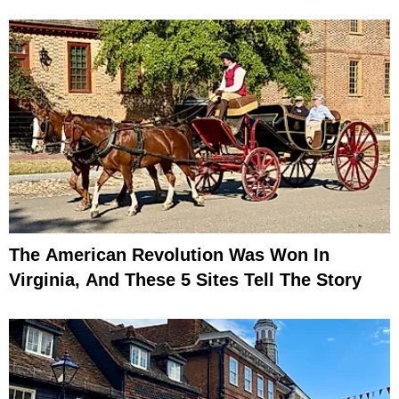
The American Revolution Was Won In
Virginia, And These 5 Sites Tell The Story