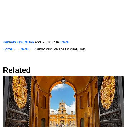
Kenneth Kimutai too
April 25 2017
in
Travel
Home
Travel
Sans-Souci Palace Of Milot, Haiti
Related