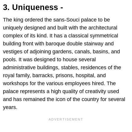
3. Uniqueness -
The king ordered the sans-Souci palace to be
uniquely designed and built with the architectural
complex of its kind. It has a classical symmetrical
building front with baroque double stairway and
vestiges of adjoining gardens, canals, basins, and
pools. It was designed to house several
administrative buildings, stables, residences of the
royal family, barracks, prisons, hospital, and
workshops for the various employees hired. The
palace represents a high quality of creativity used
and has remained the icon of the country for several
years.