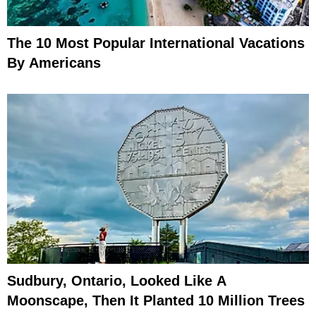
The 10 Most Popular International Vacations
By Americans
Sudbury, Ontario, Looked Like A
Moonscape, Then It Planted 10 Million Trees