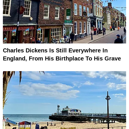
Charles Dickens Is Still Everywhere In
England, From His Birthplace To His Grave