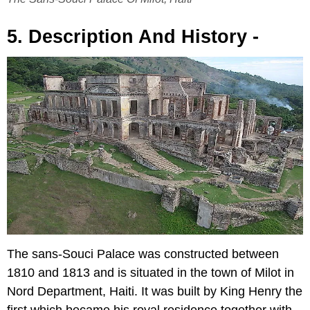
5. Description And History -
The sans-Souci Palace was constructed between
1810 and 1813 and is situated in the town of Milot in
Nord Department, Haiti. It was built by King Henry the
first which became his royal residence together with