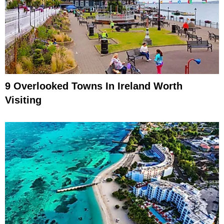
9 Overlooked Towns In Ireland Worth
Visiting