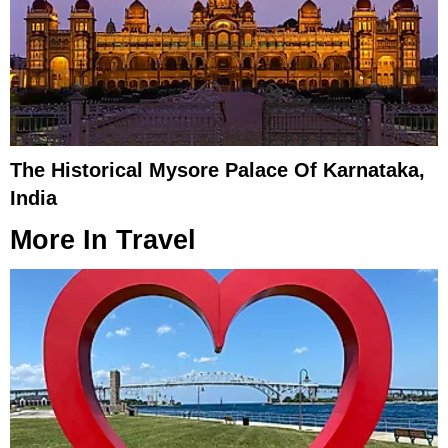
The Historical Mysore Palace Of Karnataka,
India
More In
Travel