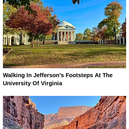
Walking In Jefferson’s Footsteps At The
University Of Virginia