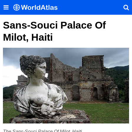
Sans-Souci Palace Of
Milot, Haiti
The ​Sans-Souci Palace Of Milot​, Haiti