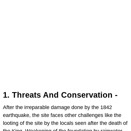
1. Threats And Conservation -
After the irreparable damage done by the 1842
earthquake, the site faces other challenges like the
looting of the site by the locals seen after the death of