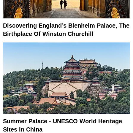
Discovering England’s Blenheim Palace, The
Birthplace Of Winston Churchill
Summer Palace - UNESCO World Heritage
Sites In China