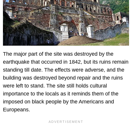
The major part of the site was destroyed by the
earthquake that occurred in 1842, but its ruins remain
standing till date. The effects were adverse, and the
building was destroyed beyond repair and the ruins
were left to stand. The site still holds cultural
importance to the locals as it reminds them of the
imposed on black people by the Americans and
Europeans.