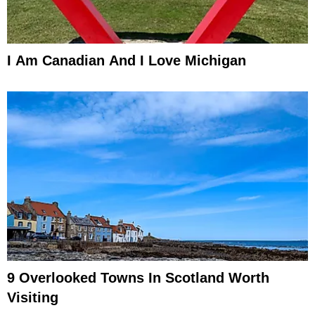
I Am Canadian And I Love Michigan
9 Overlooked Towns In Scotland Worth
Visiting