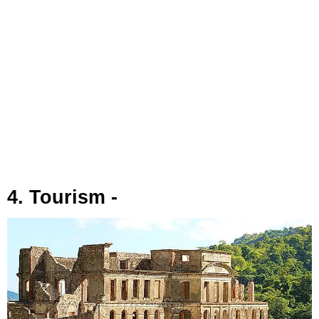
4. Tourism -