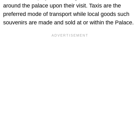
around the palace upon their visit. Taxis are the
preferred mode of transport while local goods such
souvenirs are made and sold at or within the Palace.