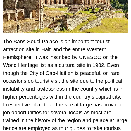
The Sans-Souci Palace is an important tourist
attraction site in Haiti and the entire Western
Hemisphere. It was inscribed by UNESCO on the
World Heritage list as a cultural site in 1982. Even
though the City of Cap-Haitien is peaceful, on rare
occasions do tourist visit the site due to the political
instability and lawlessness in the country which is in
higher percentages within the country’s capital city.
Irrespective of all that, the site at large has provided
job opportunities for several locals as most are
trained in the history of the region and palace at large
hence are employed as tour guides to take tourists