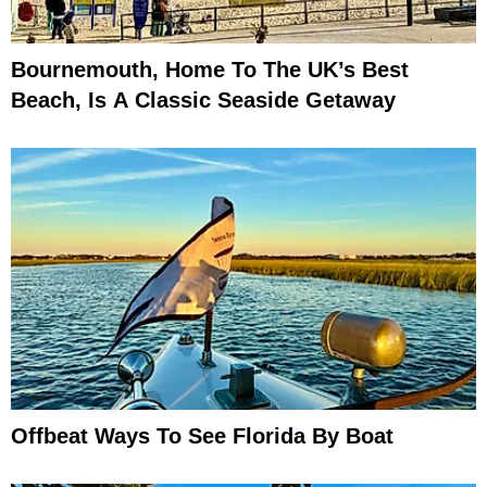
Bournemouth, Home To The UK’s Best
Beach, Is A Classic Seaside Getaway
Offbeat Ways To See Florida By Boat