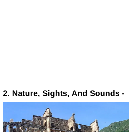
2. Nature, Sights, And Sounds -