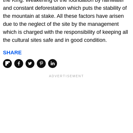
the King. Weakening of the foundation by rainwater
and constant deforestation which puts the stability of
the mountain at stake. All these factors have arisen
due to the neglect of the site by the management
which is charged with the responsibility of keeping all
the cultural sites safe and in good condition.
SHARE