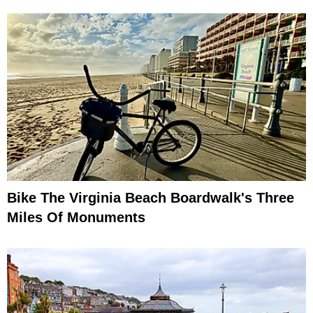
Bike The Virginia Beach Boardwalk's Three
Miles Of Monuments