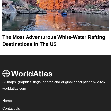
The Most Adventurous White-Water Rafting
Destinations In The US
All maps, graphics, flags, photos and original descriptions © 2026
worldatlas.com
Home
Contact Us