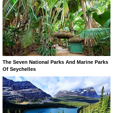
The Seven National Parks And Marine Parks
Of Seychelles