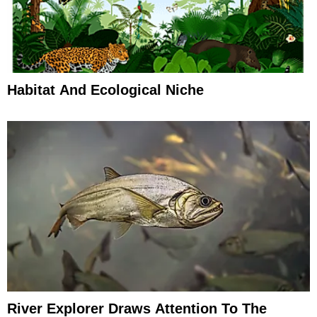
Habitat And Ecological Niche
River Explorer Draws Attention To The