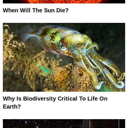
When Will The Sun Die?
Why Is Biodiversity Critical To Life On
Earth?