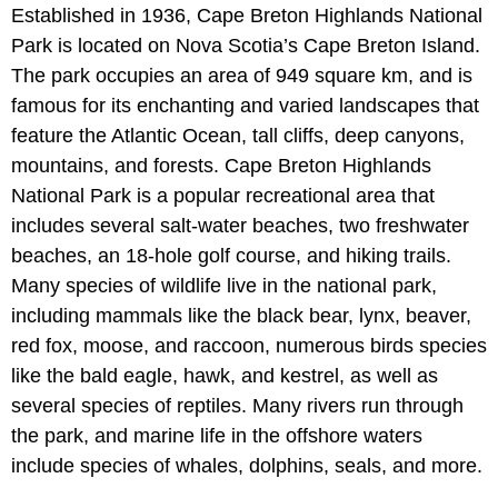
Established in 1936, Cape Breton Highlands National
Park is located on Nova Scotia’s Cape Breton Island.
The park occupies an area of 949 square km, and is
famous for its enchanting and varied landscapes that
feature the Atlantic Ocean, tall cliffs, deep canyons,
mountains, and forests. Cape Breton Highlands
National Park is a popular recreational area that
includes several salt-water beaches, two freshwater
beaches, an 18-hole golf course, and hiking trails.
Many species of wildlife live in the national park,
including mammals like the black bear, lynx, beaver,
red fox, moose, and raccoon, numerous birds species
like the bald eagle, hawk, and kestrel, as well as
several species of reptiles. Many rivers run through
the park, and marine life in the offshore waters
include species of whales, dolphins, seals, and more.