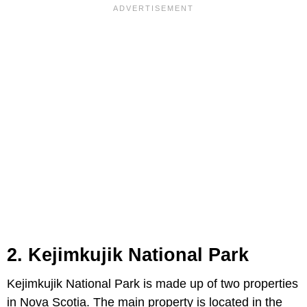
2. Kejimkujik National Park
Kejimkujik National Park is made up of two properties
in Nova Scotia. The main property is located in the