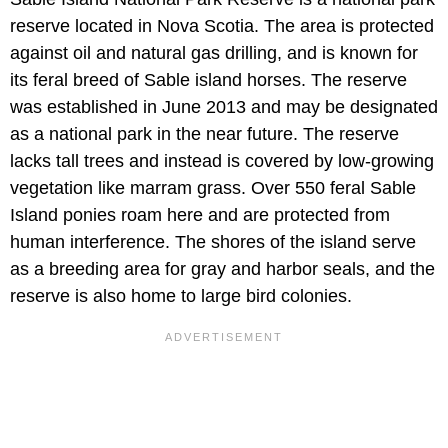
reserve located in Nova Scotia. The area is protected
against oil and natural gas drilling, and is known for
its feral breed of Sable island horses. The reserve
was established in June 2013 and may be designated
as a national park in the near future. The reserve
lacks tall trees and instead is covered by low-growing
vegetation like marram grass. Over 550 feral Sable
Island ponies roam here and are protected from
human interference. The shores of the island serve
as a breeding area for gray and harbor seals, and the
reserve is also home to large bird colonies.