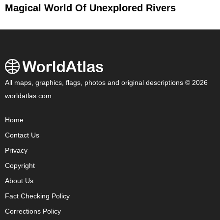
Magical World Of Unexplored Rivers
All maps, graphics, flags, photos and original descriptions © 2026
worldatlas.com
Home
Contact Us
Privacy
Copyright
About Us
Fact Checking Policy
Corrections Policy