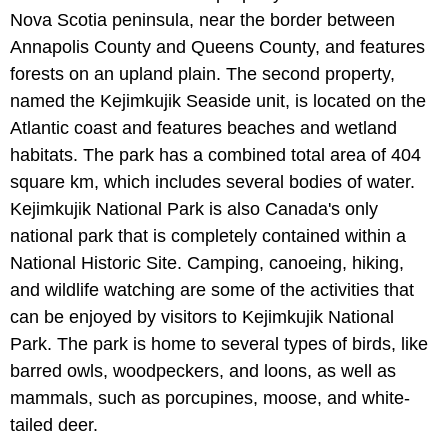
Nova Scotia peninsula, near the border between
Annapolis County and Queens County, and features
forests on an upland plain. The second property,
named the Kejimkujik Seaside unit, is located on the
Atlantic coast and features beaches and wetland
habitats. The park has a combined total area of 404
square km, which includes several bodies of water.
Kejimkujik National Park is also Canada's only
national park that is completely contained within a
National Historic Site. Camping, canoeing, hiking,
and wildlife watching are some of the activities that
can be enjoyed by visitors to Kejimkujik National
Park. The park is home to several types of birds, like
barred owls, woodpeckers, and loons, as well as
mammals, such as porcupines, moose, and white-
tailed deer.