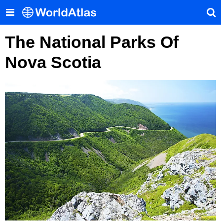
The National Parks Of
Nova Scotia