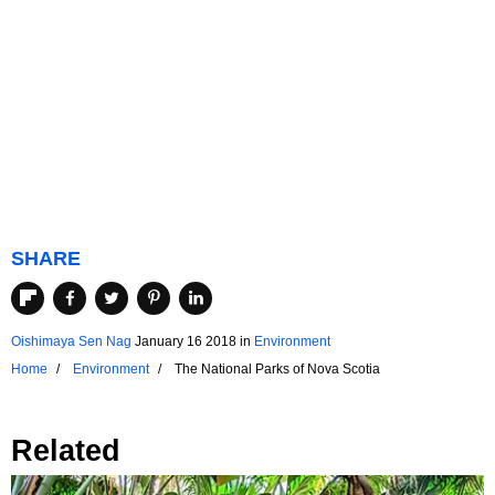
SHARE
Oishimaya Sen Nag
January 16 2018
in
Environment
Home
Environment
The National Parks of Nova Scotia
Related