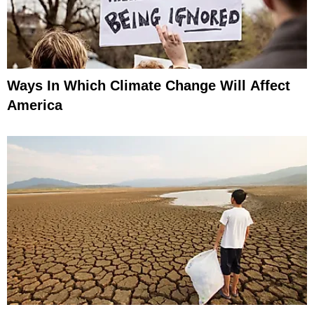
Ways In Which Climate Change Will Affect
America