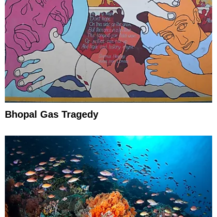
Bhopal Gas Tragedy