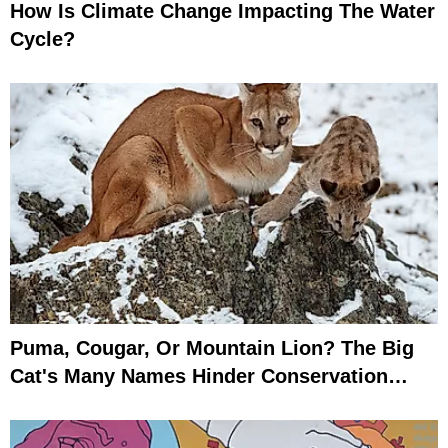
How Is Climate Change Impacting The Water
Cycle?
Puma, Cougar, Or Mountain Lion? The Big
Cat's Many Names Hinder Conservation
Efforts