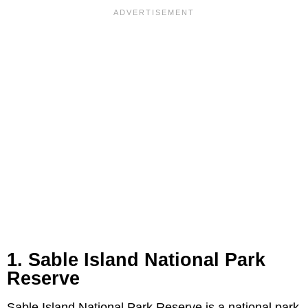
1. Sable Island National Park
Reserve
Sable Island National Park Reserve is a national park