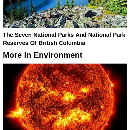
The Seven National Parks And National Park
Reserves Of British Columbia
More In
Environment