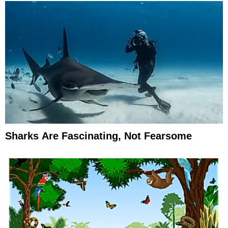
Sharks Are Fascinating, Not Fearsome