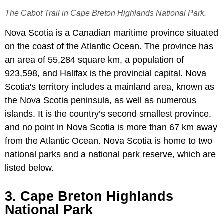
The Cabot Trail in Cape Breton Highlands National Park.
Nova Scotia is a Canadian maritime province situated
on the coast of the Atlantic Ocean. The province has
an area of 55,284 square km, a population of
923,598, and Halifax is the provincial capital. Nova
Scotia's territory includes a mainland area, known as
the Nova Scotia peninsula, as well as numerous
islands. It is the country’s second smallest province,
and no point in Nova Scotia is more than 67 km away
from the Atlantic Ocean. Nova Scotia is home to two
national parks and a national park reserve, which are
listed below.
3. Cape Breton Highlands
National Park