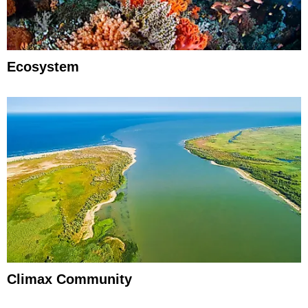
Ecosystem
Climax Community