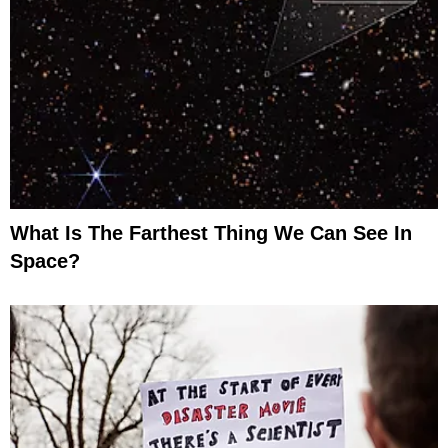
What Is The Farthest Thing We Can See In
Space?