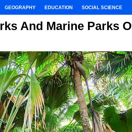
GEOGRAPHY
EDUCATION
SOCIAL SCIENCE
rks And Marine Parks O