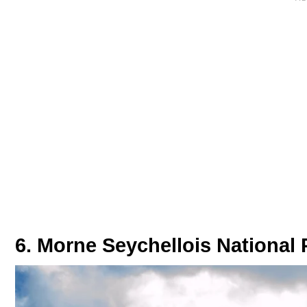
6. Morne Seychellois National 