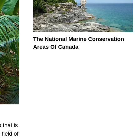
The National Marine Conservation
Areas Of Canada
 that is
field of