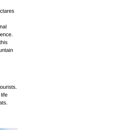
ectares
nal
rence.
this
untain
ourists.
life
ats.