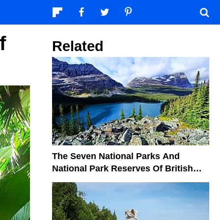
f
Related
The Seven National Parks And
National Park Reserves Of British
Columbia