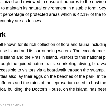
rutinized and reviewed to ensure it adheres to the enviro
o maintain its natural environment in a stable form. Se
est percentage of protected areas which is 42.1% of the to
country are as follows:
rk
l-known for its rich collection of flora and fauna includin
use Island and its surrounding waters. The coco de mer 
s island and the Praslin island. Visitors to this national 
through the guided nature trails, snorkeling, diving, bird-w
cessible to visitors via a boardwalk through the swamp.
rtles also lay their eggs on the beaches of the park. In th
fferers and the ruins of the leprosarium used to host th
ical building, the Doctor's House, on the island, has bee