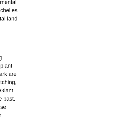
nmental
ychelles
tal land
g
plant
park are
atching,
 Giant
e past,
ese
n