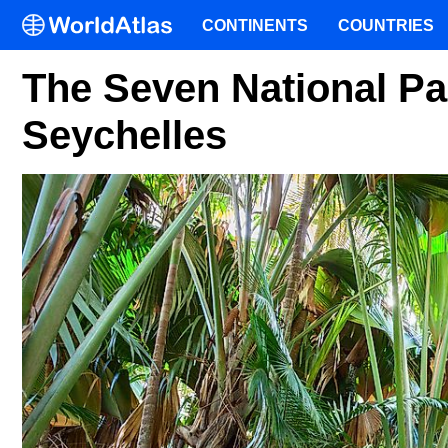
CONTINENTS
COUNTRIES
The Seven National Pa
Seychelles