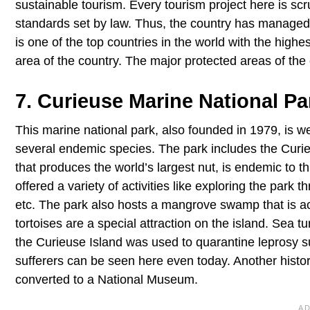
sustainable tourism. Every tourism project here is sc
standards set by law. Thus, the country has managed t
is one of the top countries in the world with the high
area of the country. The major protected areas of the 
7. Curieuse Marine National Pa
This marine national park, also founded in 1979, is wel
several endemic species. The park includes the Curie
that produces the world’s largest nut, is endemic to thi
offered a variety of activities like exploring the park 
etc. The park also hosts a mangrove swamp that is ac
tortoises are a special attraction on the island. Sea tu
the Curieuse Island was used to quarantine leprosy su
sufferers can be seen here even today. Another histor
converted to a National Museum.