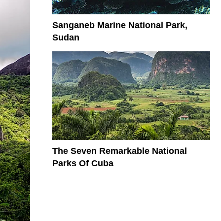
Sanganeb Marine National Park,
Sudan
The Seven Remarkable National
Parks Of Cuba