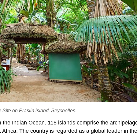
Site on Praslin island, Seychelles.
n the Indian Ocean. 115 islands comprise the archipelago
Africa. The country is regarded as a global leader in the 