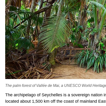
The palm forest of Vallée de Mai, a UNESCO World Heritage 
The archipelago of Seychelles is a sovereign nation i
located about 1,500 km off the coast of mainland East 