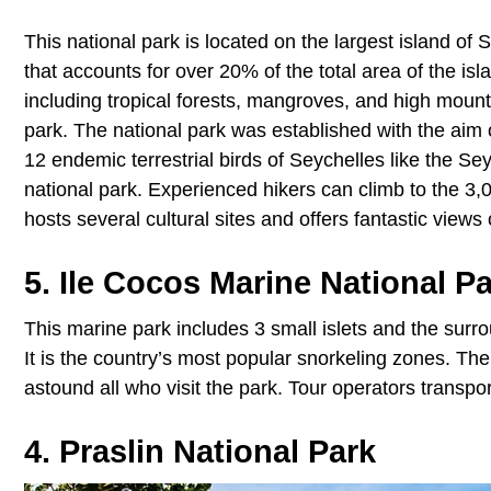
This national park is located on the largest island o
that accounts for over 20% of the total area of the is
including tropical forests, mangroves, and high mounta
park. The national park was established with the aim o
12 endemic terrestrial birds of Seychelles like the Sey
national park. Experienced hikers can climb to the 3,0
hosts several cultural sites and offers fantastic view
5. Ile Cocos Marine National P
This marine park includes 3 small islets and the surro
It is the country’s most popular snorkeling zones. The
astound all who visit the park. Tour operators transpor
4. Praslin National Park