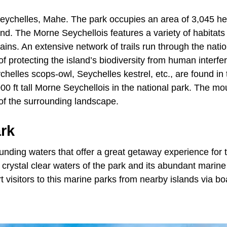
f Seychelles, Mahe. The park occupies an area of 3,045 h
land. The Morne Seychellois features a variety of habitats
ins. An extensive network of trails run through the natio
f protecting the island’s biodiversity from human interfe
chelles scops-owl, Seychelles kestrel, etc., are found in 
00 ft tall Morne Seychellois in the national park. The mo
s of the surrounding landscape.
ark
unding waters that offer a great getaway experience for t
 crystal clear waters of the park and its abundant marine 
t visitors to this marine parks from nearby islands via bo