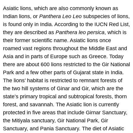
Asiatic lions, which are also commonly known as
Indian lions, or
Panthera Leo Leo
subspecies of lions,
is found only in India. According to the IUCN Red List,
they are described as
Panthera leo persica
, which is
their former scientific name. Asiatic lions once
roamed vast regions throughout the Middle East and
Asia and in parts of Europe such as Greece. Today
there are about 600 lions restricted to the Gir National
Park and a few other parts of Gujarat state in India.
The lions’ habitat is restricted to remnant forests of
the two hill systems of Ginar and Gir, which are the
state’s primary tropical and subtropical forests, thorn
forest, and savannah. The Asiatic lion is currently
protected in five areas that include Girnar Sanctuary,
the Mitiyala sanctuary, Gir National Park, Gir
Sanctuary, and Pania Sanctuary. The diet of Asiatic