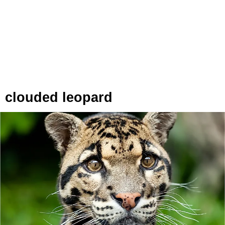
clouded leopard