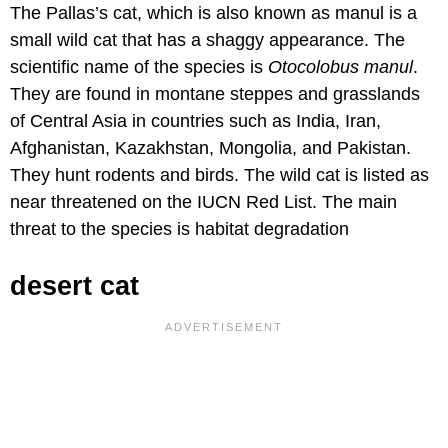
The Pallas’s cat, which is also known as manul is a
small wild cat that has a shaggy appearance. The
scientific name of the species is
Otocolobus manul
.
They are found in montane steppes and grasslands
of Central Asia in countries such as India, Iran,
Afghanistan, Kazakhstan, Mongolia, and Pakistan.
They hunt rodents and birds. The wild cat is listed as
near threatened on the IUCN Red List. The main
threat to the species is habitat degradation
desert cat