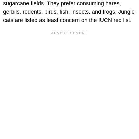
sugarcane fields. They prefer consuming hares,
gerbils, rodents, birds, fish, insects, and frogs. Jungle
cats are listed as least concern on the IUCN red list.