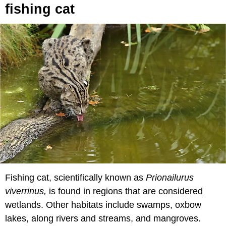
fishing cat
Fishing cat, scientifically known as
Prionailurus
viverrinus,
is found in regions that are considered
wetlands. Other habitats include swamps, oxbow
lakes, along rivers and streams, and mangroves.