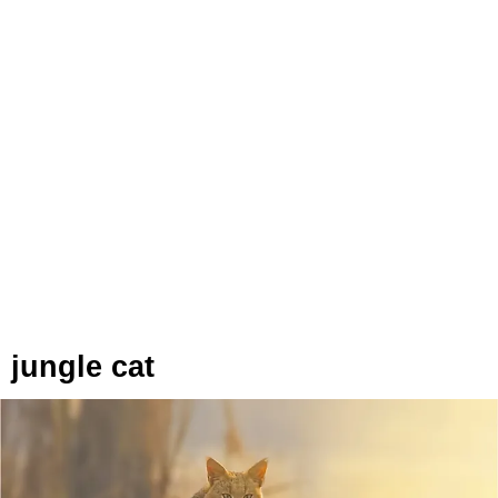
jungle cat