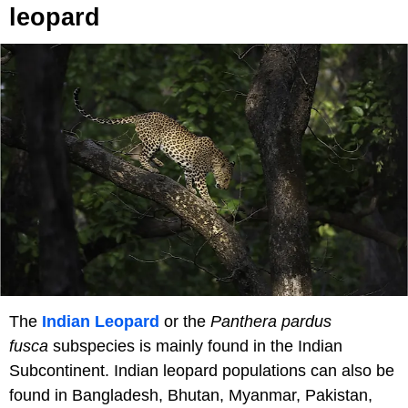
leopard
The
Indian Leopard
or the
Panthera pardus
fusca
subspecies is mainly found in the Indian
Subcontinent. Indian leopard populations can also be
found in Bangladesh, Bhutan, Myanmar, Pakistan,