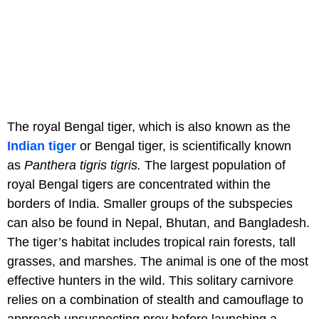
The royal Bengal tiger, which is also known as the
Indian tiger
or Bengal tiger, is scientifically known
as
Panthera tigris tigris.
The largest population of
royal Bengal tigers are concentrated within the
borders of India. Smaller groups of the subspecies
can also be found in Nepal, Bhutan, and Bangladesh.
The tiger’s habitat includes tropical rain forests, tall
grasses, and marshes. The animal is one of the most
effective hunters in the wild. This solitary carnivore
relies on a combination of stealth and camouflage to