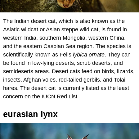
The Indian desert cat, which is also known as the
Asiatic wildcat or Asian steppe wild cat, is found in
western India, southern Mongolia, western China,
and the eastern Caspian Sea region. The species is
scientifically known as Felis
lybica ornate
. They can
be found in low-lying deserts, scrub deserts, and
semideserts areas. Desert cats feed on birds, lizards,
insects, Afghan voles, red-tailed gerbils, and Tolai
hares. The desert cat is currently listed as the least
concern on the IUCN Red List.
eurasian lynx