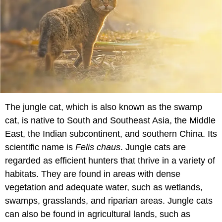
The jungle cat, which is also known as the swamp
cat, is native to South and Southeast Asia, the Middle
East, the Indian subcontinent, and southern China. Its
scientific name is
Felis chaus
. Jungle cats are
regarded as efficient hunters that thrive in a variety of
habitats. They are found in areas with dense
vegetation and adequate water, such as wetlands,
swamps, grasslands, and riparian areas. Jungle cats
can also be found in agricultural lands, such as