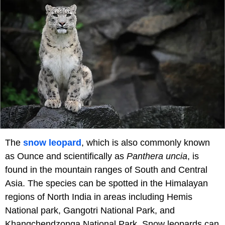
The
snow leopard
, which is also commonly known
as Ounce and scientifically as
Panthera uncia
, is
found in the mountain ranges of South and Central
Asia. The species can be spotted in the Himalayan
regions of North India in areas including Hemis
National park, Gangotri National Park, and
Khangchendzonga National Park. Snow leopards can