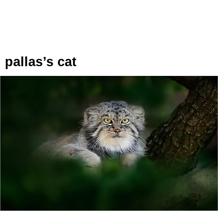
pallas’s cat