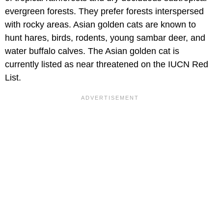
evergreen forests. They prefer forests interspersed
with rocky areas. Asian golden cats are known to
hunt hares, birds, rodents, young sambar deer, and
water buffalo calves. The Asian golden cat is
currently listed as near threatened on the IUCN Red
List.