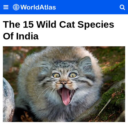
The 15 Wild Cat Species
Of India