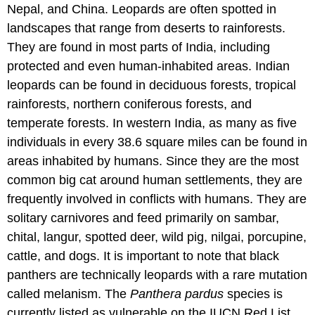
Nepal, and China. Leopards are often spotted in
landscapes that range from deserts to rainforests.
They are found in most parts of India, including
protected and even human-inhabited areas. Indian
leopards can be found in deciduous forests, tropical
rainforests, northern coniferous forests, and
temperate forests. In western India, as many as five
individuals in every 38.6 square miles can be found in
areas inhabited by humans. Since they are the most
common big cat around human settlements, they are
frequently involved in conflicts with humans. They are
solitary carnivores and feed primarily on sambar,
chital, langur, spotted deer, wild pig, nilgai, porcupine,
cattle, and dogs. It is important to note that black
panthers are technically leopards with a rare mutation
called melanism. The
Panthera pardus
species is
currently listed as vulnerable on the IUCN Red List.