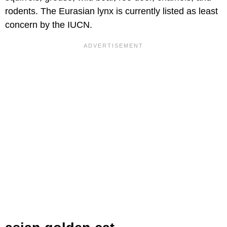
rodents. The Eurasian lynx is currently listed as least
concern by the IUCN.