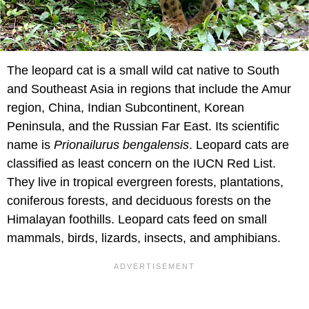
The leopard cat is a small wild cat native to South
and Southeast Asia in regions that include the Amur
region, China, Indian Subcontinent, Korean
Peninsula, and the Russian Far East. Its scientific
name is
Prionailurus bengalensis
. Leopard cats are
classified as least concern on the IUCN Red List.
They live in tropical evergreen forests, plantations,
coniferous forests, and deciduous forests on the
Himalayan foothills. Leopard cats feed on small
mammals, birds, lizards, insects, and amphibians.