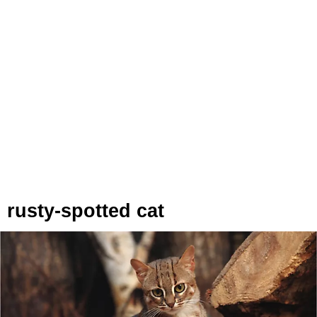
rusty-spotted cat