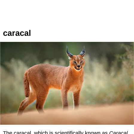
caracal
The caracal, which is scientifically known as
Caracal