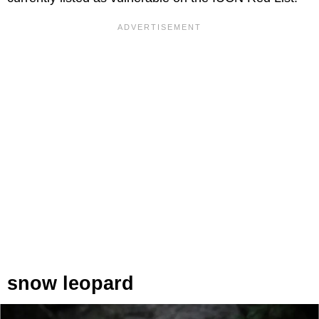
snow leopard