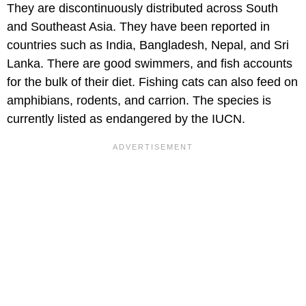
They are discontinuously distributed across South
and Southeast Asia. They have been reported in
countries such as India, Bangladesh, Nepal, and Sri
Lanka. There are good swimmers, and fish accounts
for the bulk of their diet. Fishing cats can also feed on
amphibians, rodents, and carrion. The species is
currently listed as endangered by the IUCN.