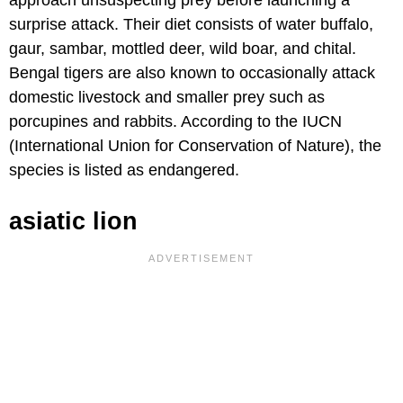
approach unsuspecting prey before launching a
surprise attack. Their diet consists of water buffalo,
gaur, sambar, mottled deer, wild boar, and chital.
Bengal tigers are also known to occasionally attack
domestic livestock and smaller prey such as
porcupines and rabbits. According to the IUCN
(International Union for Conservation of Nature), the
species is listed as endangered.
asiatic lion