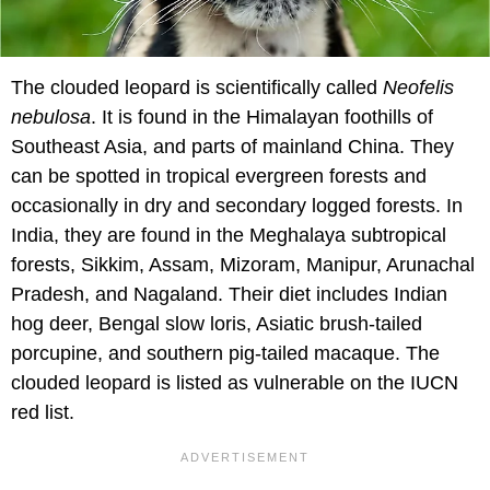
The clouded leopard is scientifically called
Neofelis
nebulosa
. It is found in the Himalayan foothills of
Southeast Asia, and parts of mainland China. They
can be spotted in tropical evergreen forests and
occasionally in dry and secondary logged forests. In
India, they are found in the Meghalaya subtropical
forests, Sikkim, Assam, Mizoram, Manipur, Arunachal
Pradesh, and Nagaland. Their diet includes Indian
hog deer, Bengal slow loris, Asiatic brush-tailed
porcupine, and southern pig-tailed macaque. The
clouded leopard is listed as vulnerable on the IUCN
red list.