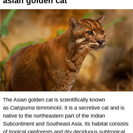
asian golden cat
The Asian golden cat is scientifically known
as
Catopuma temminckii
. It is a secretive cat and is
native to the northeastern part of the Indian
Subcontinent and Southeast Asia. Its habitat consists
of tropical rainforests and dry deciduous subtropical