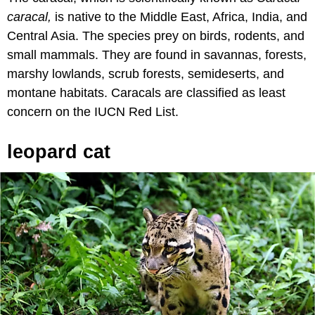
caracal,
is native to the Middle East, Africa, India, and
Central Asia. The species prey on birds, rodents, and
small mammals. They are found in savannas, forests,
marshy lowlands, scrub forests, semideserts, and
montane habitats. Caracals are classified as least
concern on the IUCN Red List.
leopard cat