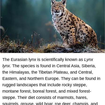
The Eurasian lynx is scientifically known as
Lynx
lynx
. The species is found in Central Asia, Siberia,
the Himalayas, the Tibetan Plateau, and Central,
Eastern, and Northern Europe. They can be found in
rugged landscapes that include rocky steppe,
montane forest, boreal forest, and mixed forest-
steppe. Their diet consists of marmots, hares,
squirrels, grouse, wild boar, roe deer, chamois, and