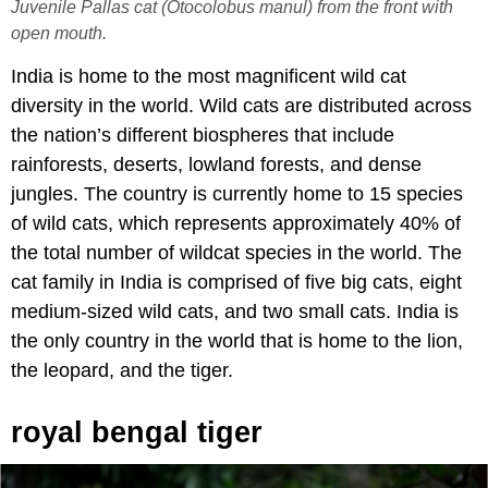
Juvenile Pallas cat (Otocolobus manul) from the front with
open mouth.
India is home to the most magnificent wild cat
diversity in the world. Wild cats are distributed across
the nation’s different biospheres that include
rainforests, deserts, lowland forests, and dense
jungles. The country is currently home to 15 species
of wild cats, which represents approximately 40% of
the total number of wildcat species in the world. The
cat family in India is comprised of five big cats, eight
medium-sized wild cats, and two small cats. India is
the only country in the world that is home to the lion,
the leopard, and the tiger.
royal bengal tiger