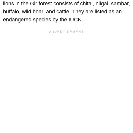
lions in the Gir forest consists of chital, nilgai, sambar,
buffalo, wild boar, and cattle. They are listed as an
endangered species by the IUCN.