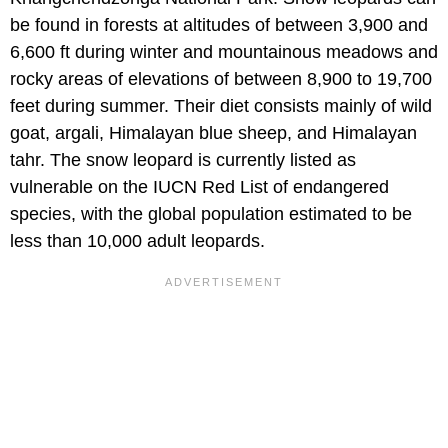
be found in forests at altitudes of between 3,900 and
6,600 ft during winter and mountainous meadows and
rocky areas of elevations of between 8,900 to 19,700
feet during summer. Their diet consists mainly of wild
goat, argali, Himalayan blue sheep, and Himalayan
tahr. The snow leopard is currently listed as
vulnerable on the IUCN Red List of endangered
species, with the global population estimated to be
less than 10,000 adult leopards.