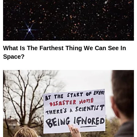
What Is The Farthest Thing We Can See In
Space?