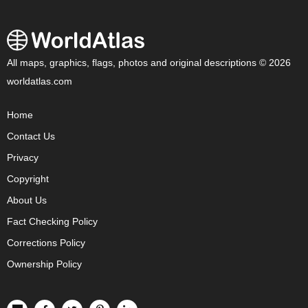
All maps, graphics, flags, photos and original descriptions © 2026
worldatlas.com
Home
Contact Us
Privacy
Copyright
About Us
Fact Checking Policy
Corrections Policy
Ownership Policy