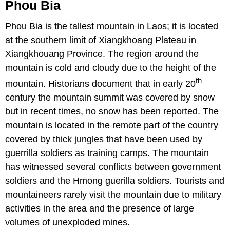
Phou Bia
Phou Bia is the tallest mountain in Laos; it is located
at the southern limit of Xiangkhoang Plateau in
Xiangkhouang Province. The region around the
mountain is cold and cloudy due to the height of the
th
mountain. Historians document that in early 20
century the mountain summit was covered by snow
but in recent times, no snow has been reported. The
mountain is located in the remote part of the country
covered by thick jungles that have been used by
guerrilla soldiers as training camps. The mountain
has witnessed several conflicts between government
soldiers and the Hmong guerilla soldiers. Tourists and
mountaineers rarely visit the mountain due to military
activities in the area and the presence of large
volumes of unexploded mines.