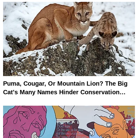
Puma, Cougar, Or Mountain Lion? The Big
Cat's Many Names Hinder Conservation
Efforts