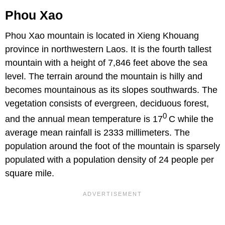
Phou Xao
Phou Xao mountain is located in Xieng Khouang
province in northwestern Laos. It is the fourth tallest
mountain with a height of 7,846 feet above the sea
level. The terrain around the mountain is hilly and
becomes mountainous as its slopes southwards. The
vegetation consists of evergreen, deciduous forest,
0
and the annual mean temperature is 17
C while the
average mean rainfall is 2333 millimeters. The
population around the foot of the mountain is sparsely
populated with a population density of 24 people per
square mile.