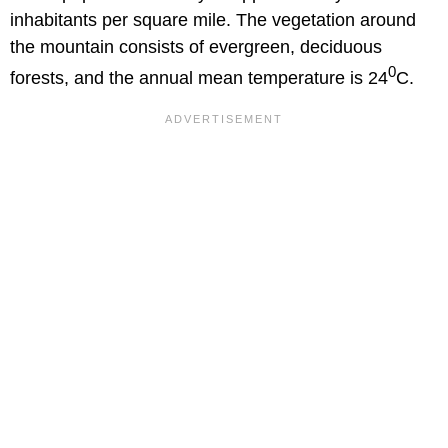
inhabitants per square mile. The vegetation around
the mountain consists of evergreen, deciduous
0
forests, and the annual mean temperature is 24
C.