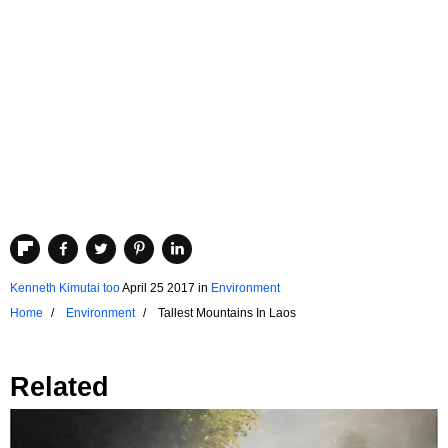
Kenneth Kimutai too
April 25 2017
in
Environment
Home
Environment
Tallest Mountains In Laos
Related