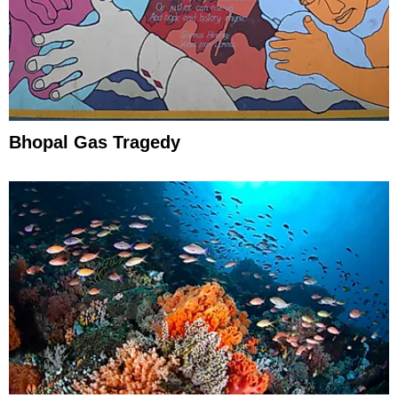
Bhopal Gas Tragedy