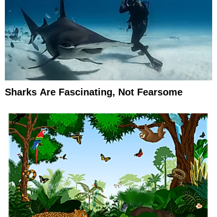
Sharks Are Fascinating, Not Fearsome