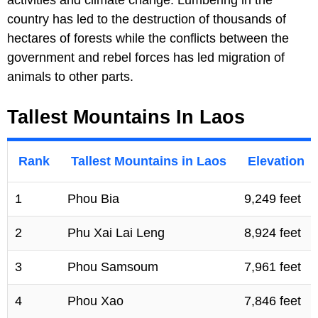
country has led to the destruction of thousands of
hectares of forests while the conflicts between the
government and rebel forces has led migration of
animals to other parts.
Tallest Mountains In Laos
Rank
Tallest Mountains in Laos
Elevation
1
Phou Bia
9,249 feet
2
Phu Xai Lai Leng
8,924 feet
3
Phou Samsoum
7,961 feet
4
Phou Xao
7,846 feet