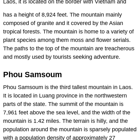
Laos, it is located on the border with Vietnam and
has a height of 8,924 feet. The mountain mainly
composed of granite and it covered by the Asian
tropical forests. The mountain is home to a variety of
plant species among them moss and flower serials.
The paths to the top of the mountain are treacherous
and mostly used by tourists seeking adventure.
Phou Samsoum
Phou Samsoum is the third tallest mountain in Laos.
It is located in Luang province in the northwestern
parts of the state. The summit of the mountain is
7,961 feet above the sea level, and the width of the
mountain is 1.42 miles. The terrain is hilly, and the
population around the mountain is sparsely populated
with a population density of approximately 27