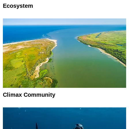
Ecosystem
Climax Community