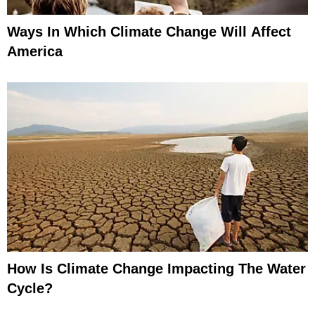
Ways In Which Climate Change Will Affect
America
How Is Climate Change Impacting The Water
Cycle?