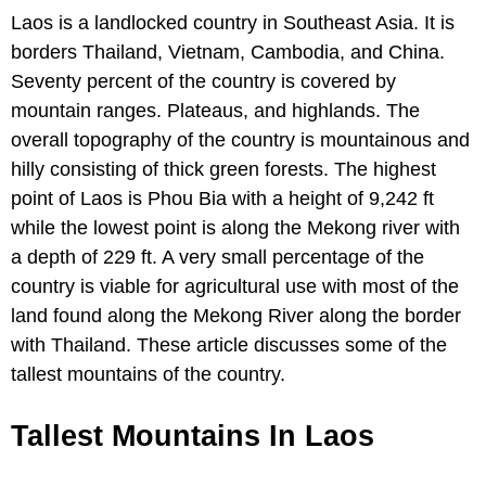
Laos is a landlocked country in Southeast Asia. It is
borders Thailand, Vietnam, Cambodia, and China.
Seventy percent of the country is covered by
mountain ranges. Plateaus, and highlands. The
overall topography of the country is mountainous and
hilly consisting of thick green forests. The highest
point of Laos is Phou Bia with a height of 9,242 ft
while the lowest point is along the Mekong river with
a depth of 229 ft. A very small percentage of the
country is viable for agricultural use with most of the
land found along the Mekong River along the border
with Thailand. These article discusses some of the
tallest mountains of the country.
Tallest Mountains In Laos