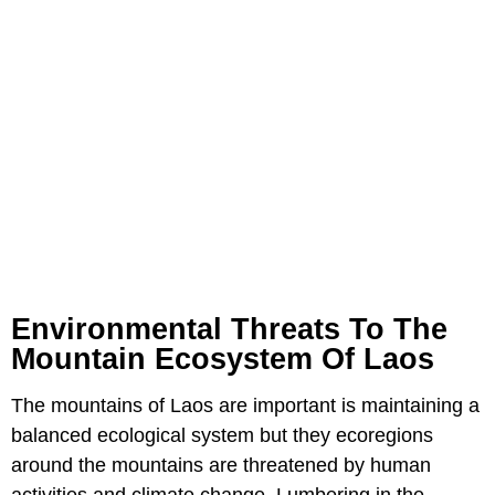
Environmental Threats To The
Mountain Ecosystem Of Laos
The mountains of Laos are important is maintaining a
balanced ecological system but they ecoregions
around the mountains are threatened by human
activities and climate change. Lumbering in the