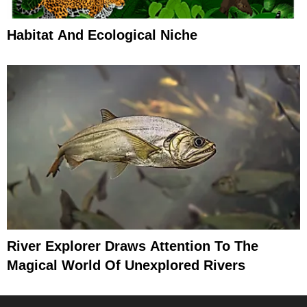
Habitat And Ecological Niche
River Explorer Draws Attention To The
Magical World Of Unexplored Rivers