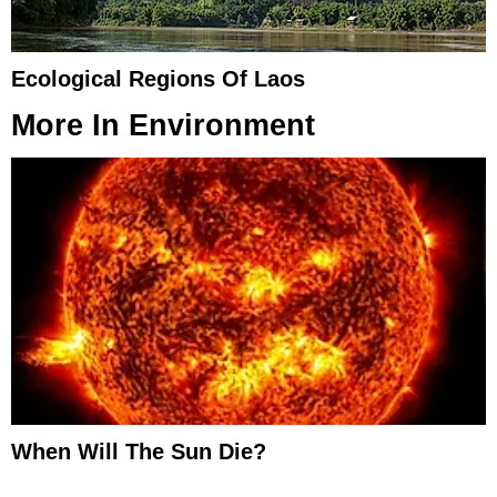
Ecological Regions Of Laos
More In
Environment
When Will The Sun Die?