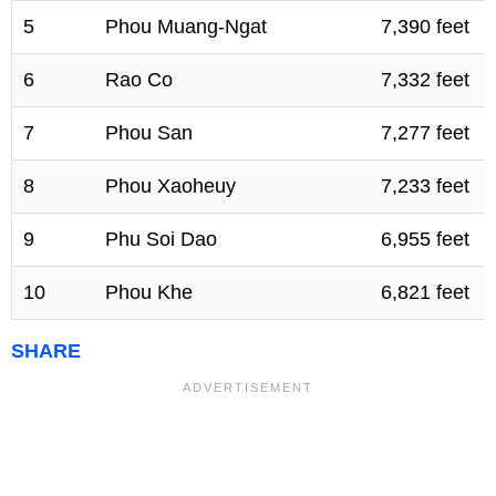
5
Phou Muang-Ngat
7,390 feet
6
Rao Co
7,332 feet
7
Phou San
7,277 feet
8
Phou Xaoheuy
7,233 feet
9
Phu Soi Dao
6,955 feet
10
Phou Khe
6,821 feet
SHARE