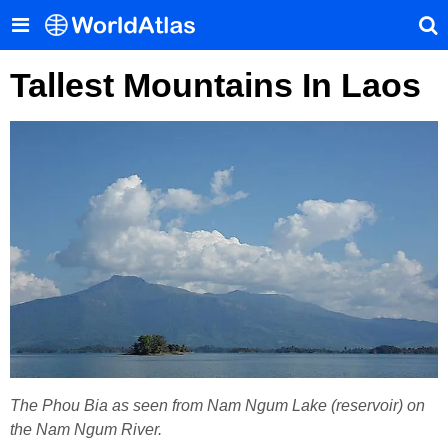
Tallest Mountains In Laos
The Phou Bia as seen from Nam Ngum Lake (reservoir) on
the Nam Ngum River.