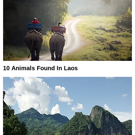
10 Animals Found In Laos