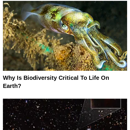
Why Is Biodiversity Critical To Life On
Earth?