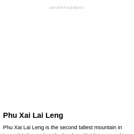
Phu Xai Lai Leng
Phu Xai Lai Leng is the second tallest mountain in