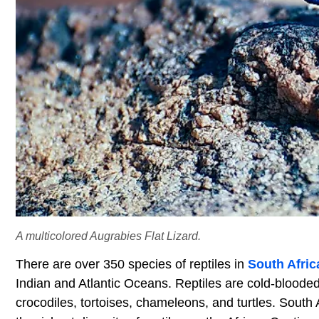
A multicolored Augrabies Flat Lizard.
There are over 350 species of reptiles in
South Afric
Indian and Atlantic Oceans. Reptiles are cold-blooded 
crocodiles, tortoises, chameleons, and turtles. South