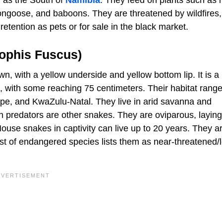
ongoose, and baboons. They are threatened by wildfires,
retention as pets or for sale in the black market.
ophis Fuscus)
n, with a yellow underside and yellow bottom lip. It is a
s, with some reaching 75 centimeters. Their habitat range
e, and KwaZulu-Natal. They live in arid savanna and
n predators are other snakes. They are oviparous, laying
use snakes in captivity can live up to 20 years. They a
st of endangered species lists them as near-threatened/