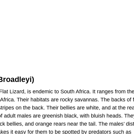
Broadleyi)
lat Lizard, is endemic to South Africa. It ranges from th
 Africa. Their habitats are rocky savannas. The backs of
ripes on the back. Their bellies are white, and at the rea
 of adult males are greenish black, with bluish heads. Th
ck bellies, and orange rears near the tail. The males’ dist
akes it easy for them to be spotted by predators such as