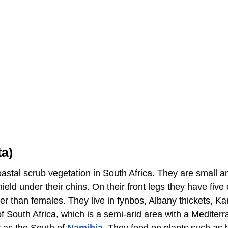
ta)
coastal scrub vegetation in South Africa. They are small a
ld under their chins. On their front legs they have five 
er than females. They live in fynbos, Albany thickets, Ka
f South Africa, which is a semi-arid area with a Mediter
ar as the South of
Namibia
. They feed on plants such as 