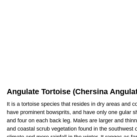
Angulate Tortoise (Chersina Angula
It is a tortoise species that resides in dry areas and 
have prominent bowsprits, and have only one gular shie
and four on each back leg. Males are larger and thinn
and coastal scrub vegetation found in the southwest o
climate and more rainfall in the winter. It ranges as f