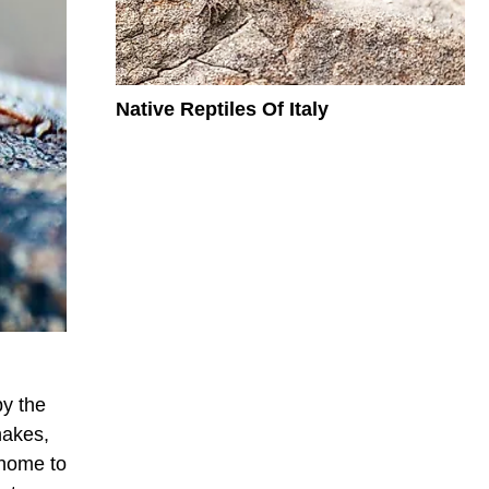
Native Reptiles Of Italy
by the
nakes,
 home to