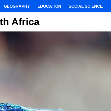
GEOGRAPHY
EDUCATION
SOCIAL SCIENCE
th Africa