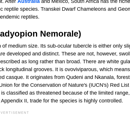
nt. After
Australia
and Mexico, South Africa has the riche
demic reptile species. Transkei Dwarf Chameleons and Geo
endemic reptiles.
radyopion Nemorale)
medium size. Its sub-ocular tubercle is either only sli
h are developed and distinct. These are not, however, swol
described as long rather than broad. There are white gula
ack longitudinal grooves. It is ovoviviparous, which means 
sed casque. It originates from Qudeni and Nkanala, fores
l Union for the Conservation of Nature's (IUCN's) Red List
 classified as threatened because of the limited range,
Appendix II, trade for the species is highly controlled.