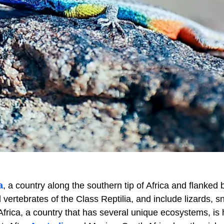
a
, a country along the southern tip of Africa and flanked 
vertebrates of the Class Reptilia, and include lizards, s
 Africa, a country that has several unique ecosystems, is