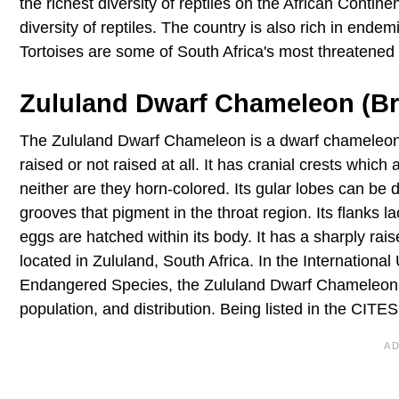
the richest diversity of reptiles on the African Contine
diversity of reptiles. The country is also rich in en
Tortoises are some of South Africa's most threatened 
Zululand Dwarf Chameleon (B
The Zululand Dwarf Chameleon is a dwarf chameleon of 
raised or not raised at all. It has cranial crests whic
neither are they horn-colored. Its gular lobes can be 
grooves that pigment in the throat region. Its flanks l
eggs are hatched within its body. It has a sharply rai
located in Zululand, South Africa. In the Internationa
Endangered Species, the Zululand Dwarf Chameleon is
population, and distribution. Being listed in the CITES 