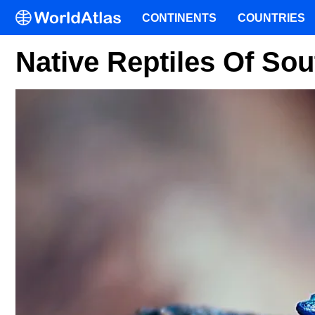
CONTINENTS
COUNTRIES
Native Reptiles Of Sou