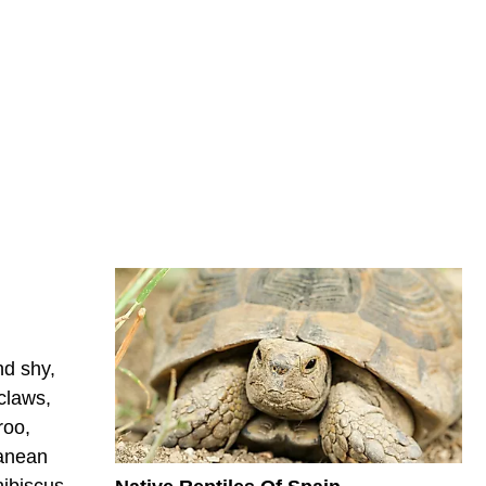
nd shy,
claws,
roo,
ranean
hibiscus