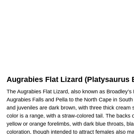
Augrabies Flat Lizard (Platysaurus 
The Augrabies Flat Lizard, also known as Broadley’s F
Augrabies Falls and Pella to the North Cape in South
and juveniles are dark brown, with three thick cream st
color is a range, with a straw-colored tail. The backs
yellow or orange forelimbs, with dark blue throats, bla
coloration, though intended to attract females also m