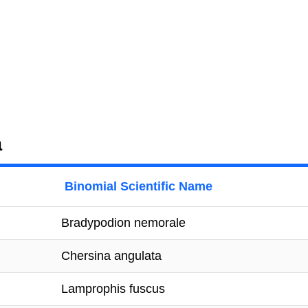
a
Binomial Scientific Name
Bradypodion nemorale
Chersina angulata
Lamprophis fuscus