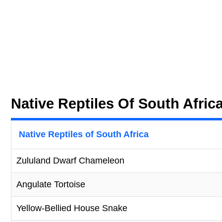
Native Reptiles Of South Afric
Native Reptiles of South Africa
Zululand Dwarf Chameleon
Angulate Tortoise
Yellow-Bellied House Snake