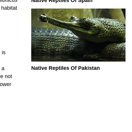
Native Reptiles Of Spain
 habitat
 is
Native Reptiles Of Pakistan
 a
re not
lower