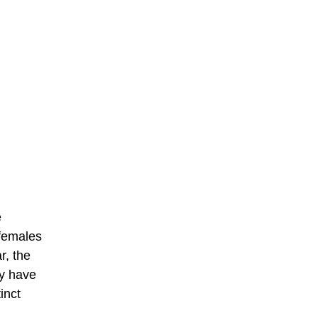
e
 females
r, the
ey have
inct