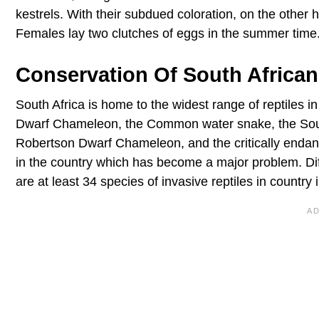
kestrels. With their subdued coloration, on the other 
Females lay two clutches of eggs in the summer time
Conservation Of South African
South Africa is home to the widest range of reptiles in
Dwarf Chameleon, the Common water snake, the Sout
Robertson Dwarf Chameleon, and the critically endang
in the country which has become a major problem. Dif
are at least 34 species of invasive reptiles in country 