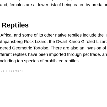
hand, females are at lower risk of being eaten by predato
.
 Reptiles
 Africa, and some of its other native reptiles include the 
hpansberg Rock Lizard, the Dwarf Karoo Girdled Lizard
ered Geometric Tortoise. There are also an invasion of 
ferent reptiles have been imported through pet trade, an
including ten species of prohibited reptiles