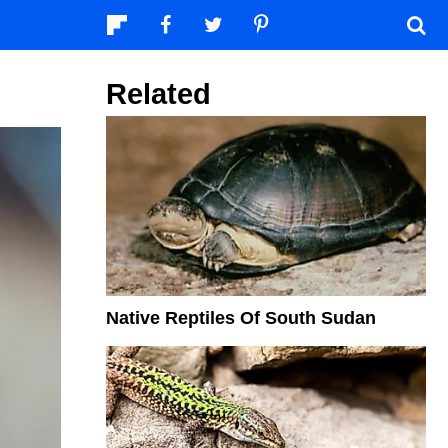
Related
Native Reptiles Of South Sudan