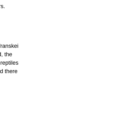
rs.
Transkei
, the
reptiles
d there