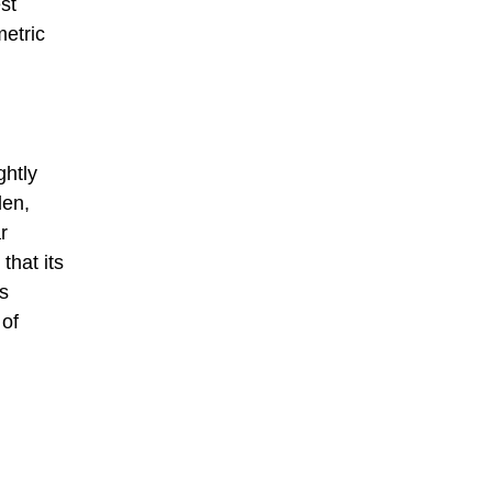
st
metric
ghtly
len,
r
that its
ts
 of