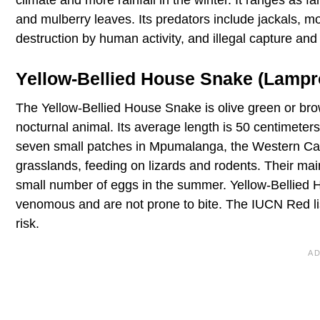
and mulberry leaves. Its predators include jackals, m
destruction by human activity, and illegal capture and 
Yellow-Bellied House Snake (Lampr
The Yellow-Bellied House Snake is olive green or brow
nocturnal animal. Its average length is 50 centimeter
seven small patches in Mpumalanga, the Western Cap
grasslands, feeding on lizards and rodents. Their mai
small number of eggs in the summer. Yellow-Bellied Ho
venomous and are not prone to bite. The IUCN Red li
risk.