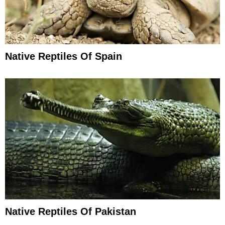
Native Reptiles Of Spain
Native Reptiles Of Pakistan