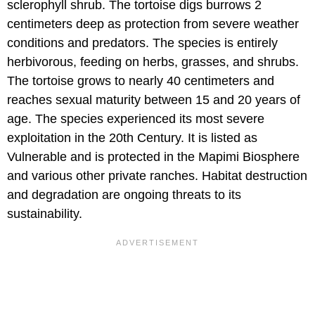
sclerophyll shrub. The tortoise digs burrows 2
centimeters deep as protection from severe weather
conditions and predators. The species is entirely
herbivorous, feeding on herbs, grasses, and shrubs.
The tortoise grows to nearly 40 centimeters and
reaches sexual maturity between 15 and 20 years of
age. The species experienced its most severe
exploitation in the 20th Century. It is listed as
Vulnerable and is protected in the Mapimi Biosphere
and various other private ranches. Habitat destruction
and degradation are ongoing threats to its
sustainability.