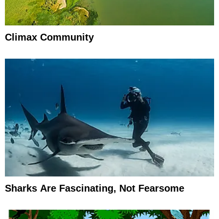
Climax Community
Sharks Are Fascinating, Not Fearsome