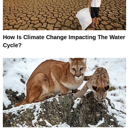
How Is Climate Change Impacting The Water
Cycle?