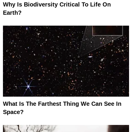
Why Is Biodiversity Critical To Life On
Earth?
What Is The Farthest Thing We Can See In
Space?