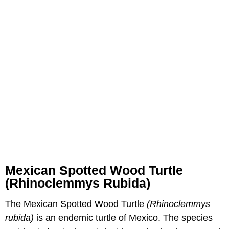
Mexican Spotted Wood Turtle
(Rhinoclemmys Rubida)
The Mexican Spotted Wood Turtle
(Rhinoclemmys
rubida)
is an endemic turtle of Mexico. The species