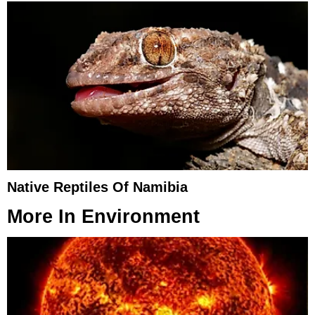
Native Reptiles Of Namibia
More In
Environment