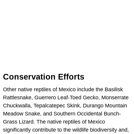
Conservation Efforts
Other native reptiles of Mexico include the Basilisk
Rattlesnake, Guerrero Leaf-Toed Gecko, Monserrate
Chuckwalla, Tepalcatepec Skink, Durango Mountain
Meadow Snake, and Southern Occidental Bunch-
Grass Lizard. The native reptiles of Mexico
significantly contribute to the wildlife biodiversity and,