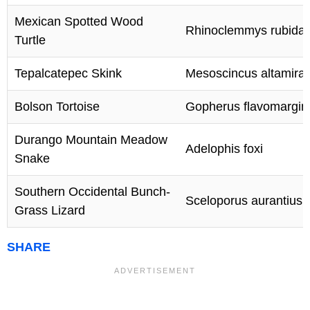
Mexican Spotted Wood
Rhinoclemmys rubida
Turtle
Tepalcatepec Skink
Mesoscincus altamiran
Bolson Tortoise
Gopherus flavomargin
Durango Mountain Meadow
Adelophis foxi
Snake
Southern Occidental Bunch-
Sceloporus aurantius
Grass Lizard
SHARE