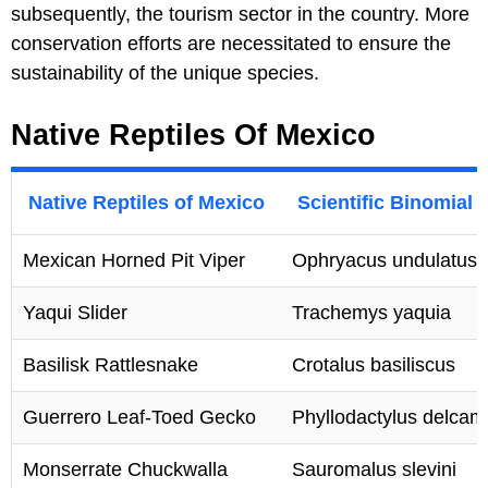
subsequently, the tourism sector in the country. More
conservation efforts are necessitated to ensure the
sustainability of the unique species.
Native Reptiles Of Mexico
Native Reptiles of Mexico
Scientific Binomial
Mexican Horned Pit Viper
Ophryacus undulatus
Yaqui Slider
Trachemys yaquia
Basilisk Rattlesnake
Crotalus basiliscus
Guerrero Leaf-Toed Gecko
Phyllodactylus delcam
Monserrate Chuckwalla
Sauromalus slevini