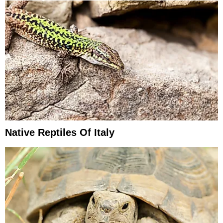
Native Reptiles Of Italy