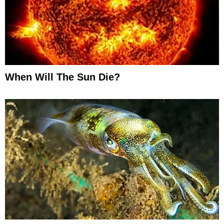
When Will The Sun Die?