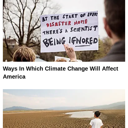
Ways In Which Climate Change Will Affect
America