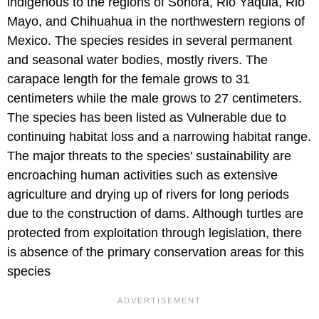
indigenous to the regions of Sonora, Rio Yaquia, Rio
Mayo, and Chihuahua in the northwestern regions of
Mexico. The species resides in several permanent
and seasonal water bodies, mostly rivers. The
carapace length for the female grows to 31
centimeters while the male grows to 27 centimeters.
The species has been listed as Vulnerable due to
continuing habitat loss and a narrowing habitat range.
The major threats to the species' sustainability are
encroaching human activities such as extensive
agriculture and drying up of rivers for long periods
due to the construction of dams. Although turtles are
protected from exploitation through legislation, there
is absence of the primary conservation areas for this
species