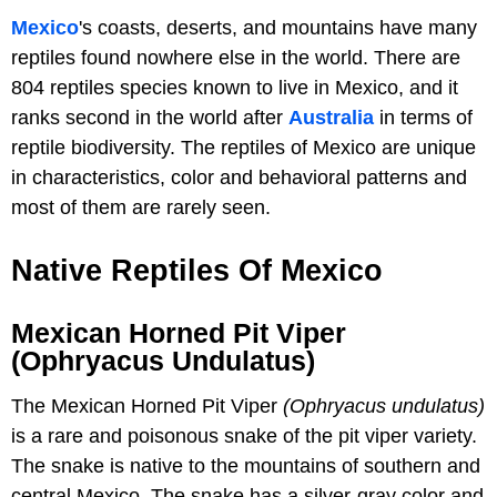
Mexico
's coasts, deserts, and mountains have many
reptiles found nowhere else in the world. There are
804 reptiles species known to live in Mexico, and it
ranks second in the world after
Australia
in terms of
reptile biodiversity. The reptiles of Mexico are unique
in characteristics, color and behavioral patterns and
most of them are rarely seen.
Native Reptiles Of Mexico
Mexican Horned Pit Viper
(Ophryacus Undulatus)
The Mexican Horned Pit Viper
(Ophryacus undulatus)
is a rare and poisonous snake of the pit viper variety.
The snake is native to the mountains of southern and
central Mexico. The snake has a silver-gray color and