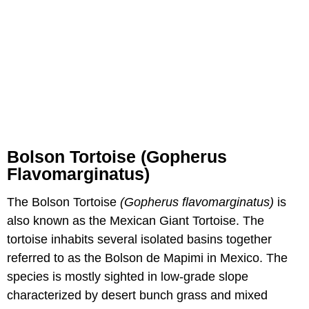
Bolson Tortoise (Gopherus
Flavomarginatus)
The Bolson Tortoise
(Gopherus flavomarginatus)
is
also known as the Mexican Giant Tortoise. The
tortoise inhabits several isolated basins together
referred to as the Bolson de Mapimi in Mexico. The
species is mostly sighted in low-grade slope
characterized by desert bunch grass and mixed