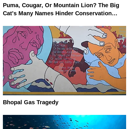
Puma, Cougar, Or Mountain Lion? The Big
Cat's Many Names Hinder Conservation
Efforts
Bhopal Gas Tragedy