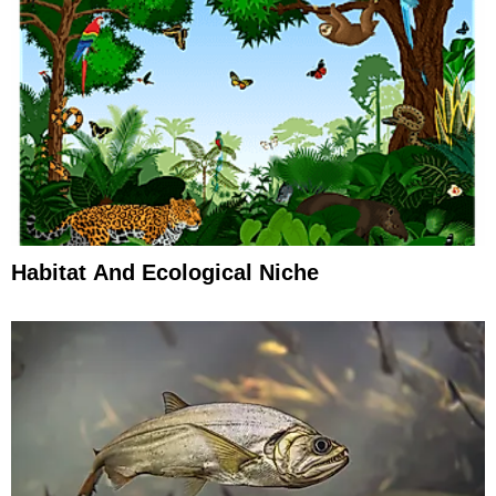
Habitat And Ecological Niche