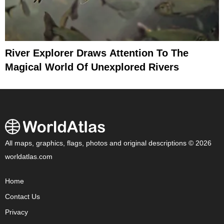
River Explorer Draws Attention To The
Magical World Of Unexplored Rivers
All maps, graphics, flags, photos and original descriptions © 2026
worldatlas.com
Home
Contact Us
Privacy