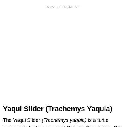
Yaqui Slider (Trachemys Yaquia)
The Yaqui Slider
(Trachemys yaquia)
is a turtle