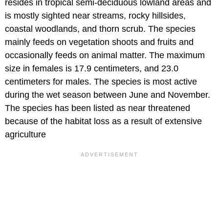
resides in tropical semi-deciduous lowland areas and
is mostly sighted near streams, rocky hillsides,
coastal woodlands, and thorn scrub. The species
mainly feeds on vegetation shoots and fruits and
occasionally feeds on animal matter. The maximum
size in females is 17.9 centimeters, and 23.0
centimeters for males. The species is most active
during the wet season between June and November.
The species has been listed as near threatened
because of the habitat loss as a result of extensive
agriculture