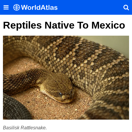
Reptiles Native To Mexico
Basilisk Rattlesnake.