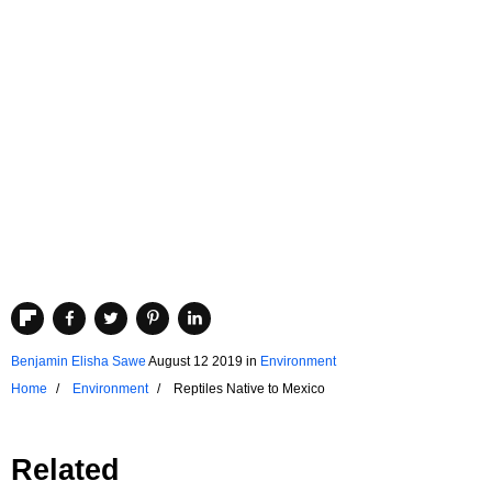
Benjamin Elisha Sawe
August 12 2019
in
Environment
Home
Environment
Reptiles Native to Mexico
Related