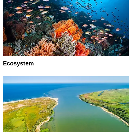
Ecosystem