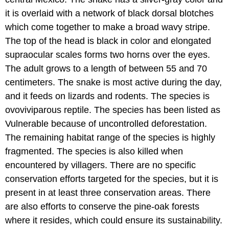
it is overlaid with a network of black dorsal blotches
which come together to make a broad wavy stripe.
The top of the head is black in color and elongated
supraocular scales forms two horns over the eyes.
The adult grows to a length of between 55 and 70
centimeters. The snake is most active during the day,
and it feeds on lizards and rodents. The species is
ovoviviparous reptile. The species has been listed as
Vulnerable because of uncontrolled deforestation.
The remaining habitat range of the species is highly
fragmented. The species is also killed when
encountered by villagers. There are no specific
conservation efforts targeted for the species, but it is
present in at least three conservation areas. There
are also efforts to conserve the pine-oak forests
where it resides, which could ensure its sustainability.