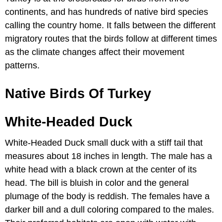
continents, and has hundreds of native bird species
calling the country home. It falls between the different
migratory routes that the birds follow at different times
as the climate changes affect their movement
patterns.
Native Birds Of Turkey
White-Headed Duck
White-Headed Duck small duck with a stiff tail that
measures about 18 inches in length. The male has a
white head with a black crown at the center of its
head. The bill is bluish in color and the general
plumage of the body is reddish. The females have a
darker bill and a dull coloring compared to the males.