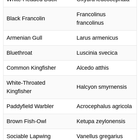
Francolinus
Black Francolin
francolinus
Armenian Gull
Larus armenicus
Bluethroat
Luscinia svecica
Common Kingfisher
Alcedo atthis
White-Throated
Halcyon smyrnensis
Kingfisher
Paddyfield Warbler
Acrocephalus agricola
Brown Fish-Owl
Ketupa zeylonensis
Sociable Lapwing
Vanellus gregarius