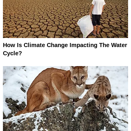
How Is Climate Change Impacting The Water
Cycle?