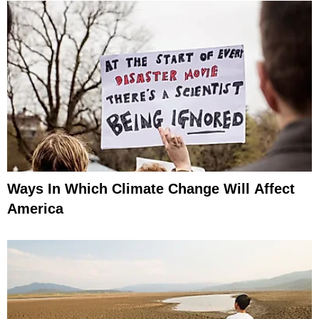
Ways In Which Climate Change Will Affect
America