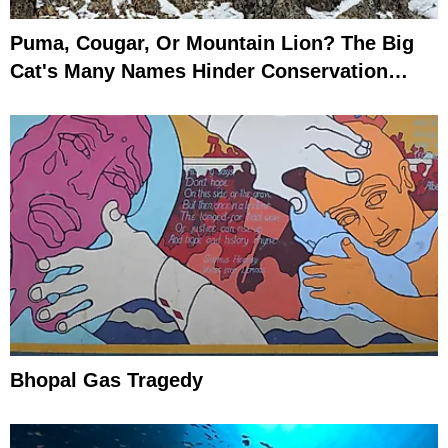
Puma, Cougar, Or Mountain Lion? The Big
Cat's Many Names Hinder Conservation
Efforts
Bhopal Gas Tragedy