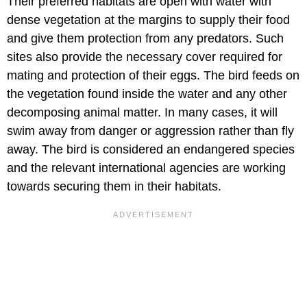
Their preferred habitats are open with water with
dense vegetation at the margins to supply their food
and give them protection from any predators. Such
sites also provide the necessary cover required for
mating and protection of their eggs. The bird feeds on
the vegetation found inside the water and any other
decomposing animal matter. In many cases, it will
swim away from danger or aggression rather than fly
away. The bird is considered an endangered species
and the relevant international agencies are working
towards securing them in their habitats.