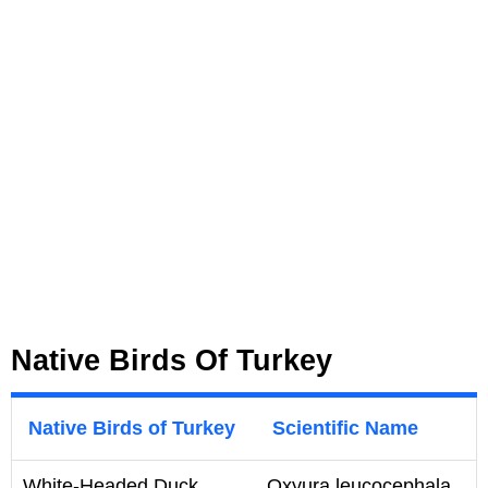
Native Birds Of Turkey
Native Birds of Turkey
Scientific Name
White-Headed Duck
Oxyura leucocephala