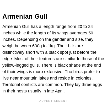
Armenian Gull
Armenian Gull has a length range from 20 to 24
inches while the length of its wings averages 50
inches. Depending on the gender and size, they
weigh between 600g to 1kg. Their bills are
distinctively short with a black spot just before the
edge. Most of their features are similar to those of the
yellow-legged gulls. There is black shade at the end
of their wings is more extensive. The birds prefer to
live near mountain lakes and reside in colonies.
Territorial conflicts are common. They lay three eggs
in their nests usually in late April.