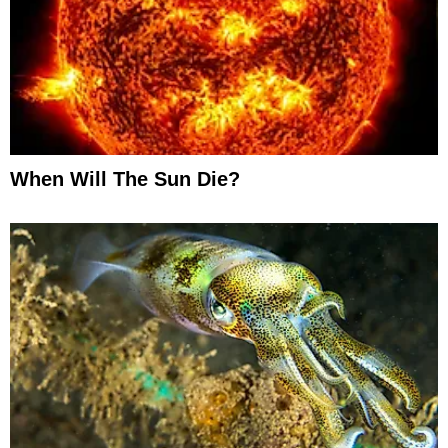
When Will The Sun Die?