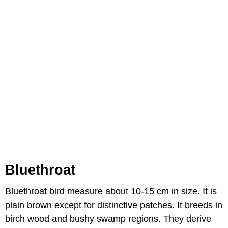
Bluethroat
Bluethroat bird measure about 10-15 cm in size. It is
plain brown except for distinctive patches. It breeds in
birch wood and bushy swamp regions. They derive