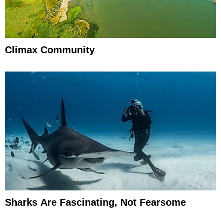
Climax Community
Sharks Are Fascinating, Not Fearsome