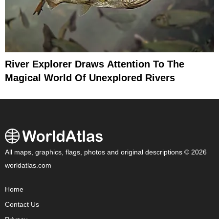
River Explorer Draws Attention To The
Magical World Of Unexplored Rivers
All maps, graphics, flags, photos and original descriptions © 2026
worldatlas.com
Home
Contact Us