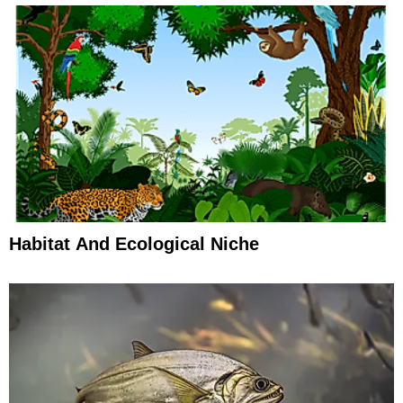
Habitat And Ecological Niche