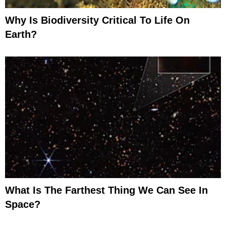
Why Is Biodiversity Critical To Life On
Earth?
What Is The Farthest Thing We Can See In
Space?