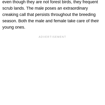
even though they are not forest birds, they frequent
scrub lands. The male poses an extraordinary
creaking call that persists throughout the breeding
season. Both the male and female take care of their
young ones.