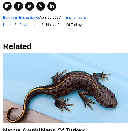
Benjamin Elisha Sawe
April 25 2017
in
Environment
Home
Environment
Native Birds Of Turkey
Related
Native Amphibians Of Turkey