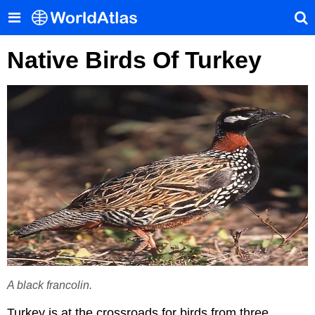
Native Birds Of Turkey
A black francolin.
Turkey is at the crossroads for birds from three