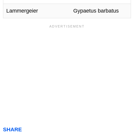
Lammergeier
Gypaetus barbatus
SHARE