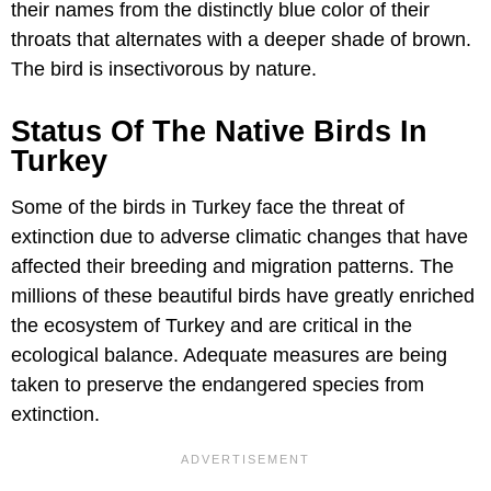
their names from the distinctly blue color of their
throats that alternates with a deeper shade of brown.
The bird is insectivorous by nature.
Status Of The Native Birds In
Turkey
Some of the birds in Turkey face the threat of
extinction due to adverse climatic changes that have
affected their breeding and migration patterns. The
millions of these beautiful birds have greatly enriched
the ecosystem of Turkey and are critical in the
ecological balance. Adequate measures are being
taken to preserve the endangered species from
extinction.