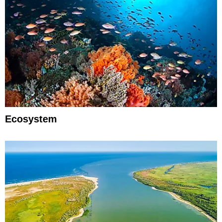
Ecosystem