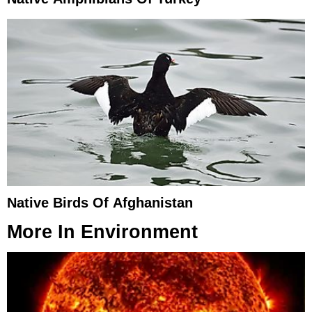
Native Birds Of Afghanistan
More In
Environment