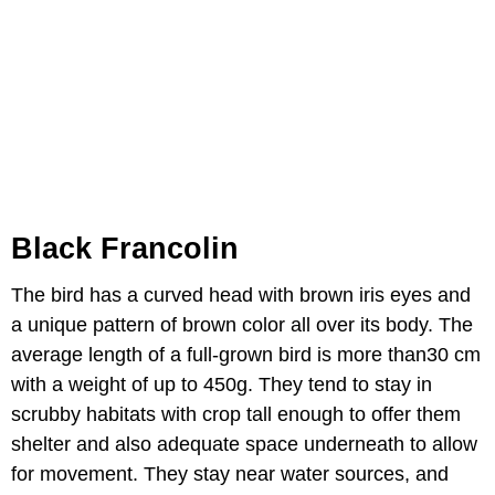
Black Francolin
The bird has a curved head with brown iris eyes and
a unique pattern of brown color all over its body. The
average length of a full-grown bird is more than30 cm
with a weight of up to 450g. They tend to stay in
scrubby habitats with crop tall enough to offer them
shelter and also adequate space underneath to allow
for movement. They stay near water sources, and