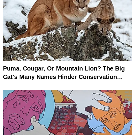
Puma, Cougar, Or Mountain Lion? The Big
Cat's Many Names Hinder Conservation
Efforts