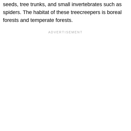
seeds, tree trunks, and small invertebrates such as
spiders. The habitat of these treecreepers is boreal
forests and temperate forests.