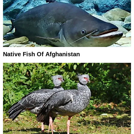
Native Fish Of Afghanistan