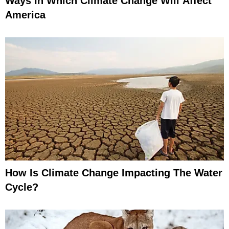
Ways In Which Climate Change Will Affect
America
How Is Climate Change Impacting The Water
Cycle?