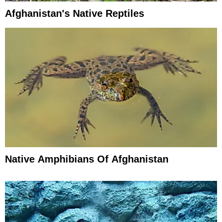
Afghanistan's Native Reptiles
Native Amphibians Of Afghanistan