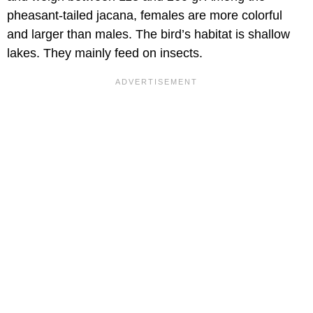
pheasant-tailed jacana, females are more colorful
and larger than males. The bird’s habitat is shallow
lakes. They mainly feed on insects.