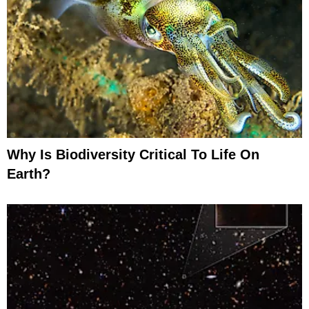
Why Is Biodiversity Critical To Life On
Earth?