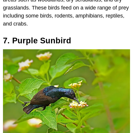
grasslands. These birds feed on a wide range of prey
including some birds, rodents, amphibians, reptiles,
and crabs.
7. Purple Sunbird