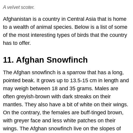
A velvet scoter.
Afghanistan is a country in Central Asia that is home
to a wealth of animal species. Below is a list of some
of the most interesting types of birds that the country
has to offer.
11. Afghan Snowfinch
The Afghan snowfinch is a sparrow that has a long,
pointed beak. It grows up to 13.5-15 cm in length and
may weigh between 18 and 35 grams. Males are
often greyish-brown with dark streaks on their
mantles. They also have a bit of white on their wings.
On the contrary, the females are buff-tinged brown,
with greyer face and less white patches on their
wings. The Afghan snowfinch live on the slopes of