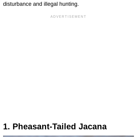
disturbance and illegal hunting.
1. Pheasant-Tailed Jacana