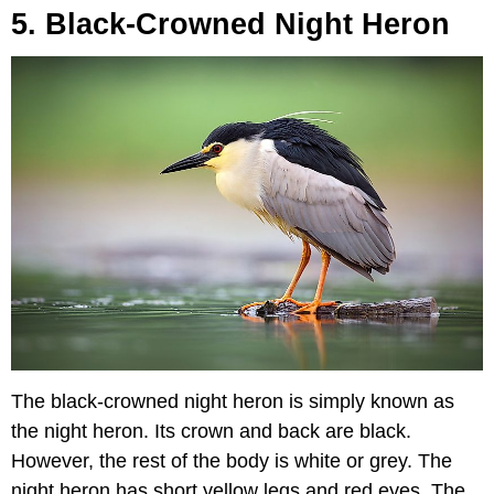
5. Black-Crowned Night Heron
The black-crowned night heron is simply known as
the night heron. Its crown and back are black.
However, the rest of the body is white or grey. The
night heron has short yellow legs and red eyes. The