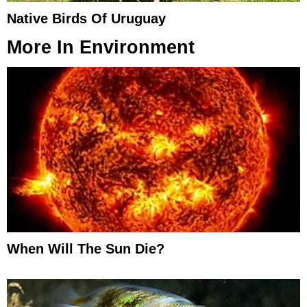
Native Birds Of Uruguay
More In
Environment
When Will The Sun Die?