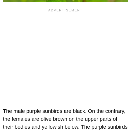
The male purple sunbirds are black. On the contrary,
the females are olive brown on the upper parts of
their bodies and yellowish below. The purple sunbirds