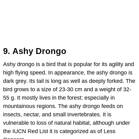
9. Ashy Drongo
Ashy drongo is a bird that is popular for its agility and
high flying speed. In appearance, the ashy drongo is
dark grey. Its tail is long as well as deeply forked. The
bird grows to a size of 23-30 cm and a weight of 32-
55 g. It mostly lives in the forest; especially in
mountainous regions. The ashy drongo feeds on
insects, nectar, and small invertebrates. It is
vulnerable to loss of natural habitat, although under
the IUCN Red List it is categorized as of Less