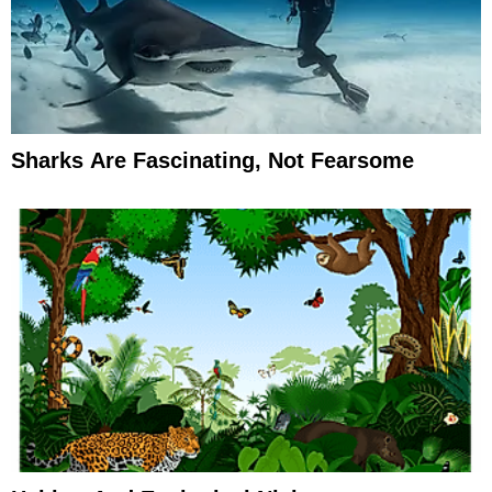
Sharks Are Fascinating, Not Fearsome