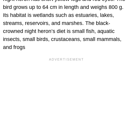
bird grows up to 64 cm in length and weighs 800 g.
Its habitat is wetlands such as estuaries, lakes,
streams, reservoirs, and marshes. The black-
crowned night heron’s diet is small fish, aquatic
insects, small birds, crustaceans, small mammals,
and frogs