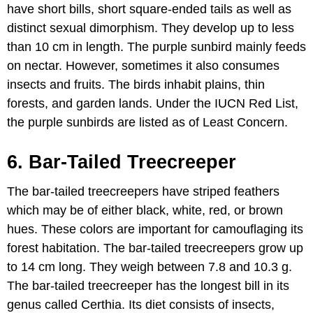
have short bills, short square-ended tails as well as
distinct sexual dimorphism. They develop up to less
than 10 cm in length. The purple sunbird mainly feeds
on nectar. However, sometimes it also consumes
insects and fruits. The birds inhabit plains, thin
forests, and garden lands. Under the IUCN Red List,
the purple sunbirds are listed as of Least Concern.
6. Bar-Tailed Treecreeper
The bar-tailed treecreepers have striped feathers
which may be of either black, white, red, or brown
hues. These colors are important for camouflaging its
forest habitation. The bar-tailed treecreepers grow up
to 14 cm long. They weigh between 7.8 and 10.3 g.
The bar-tailed treecreeper has the longest bill in its
genus called Certhia. Its diet consists of insects,