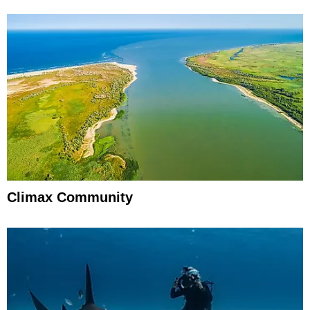
Climax Community