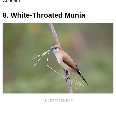
Concern.
8. White-Throated Munia