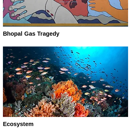
Bhopal Gas Tragedy
Ecosystem