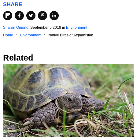
SHARE
Sharon Omondi
September 5 2018
in
Environment
Home
Environment
Native Birds of Afghanistan
Related