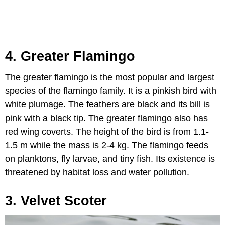
4. Greater Flamingo
The greater flamingo is the most popular and largest
species of the flamingo family. It is a pinkish bird with
white plumage. The feathers are black and its bill is
pink with a black tip. The greater flamingo also has
red wing coverts. The height of the bird is from 1.1-
1.5 m while the mass is 2-4 kg. The flamingo feeds
on planktons, fly larvae, and tiny fish. Its existence is
threatened by habitat loss and water pollution.
3. Velvet Scoter