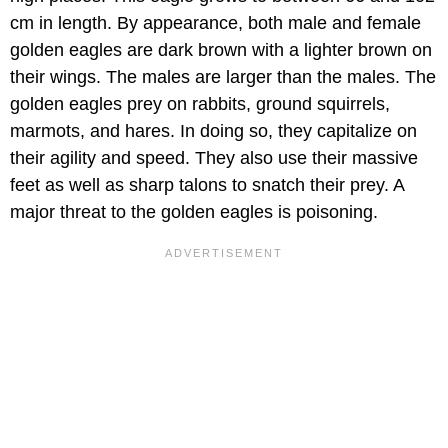
cm in length. By appearance, both male and female
golden eagles are dark brown with a lighter brown on
their wings. The males are larger than the males. The
golden eagles prey on rabbits, ground squirrels,
marmots, and hares. In doing so, they capitalize on
their agility and speed. They also use their massive
feet as well as sharp talons to snatch their prey. A
major threat to the golden eagles is poisoning.