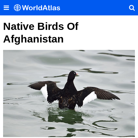
Native Birds Of
Afghanistan