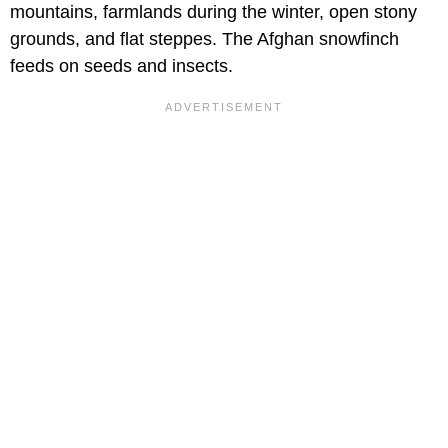
mountains, farmlands during the winter, open stony
grounds, and flat steppes. The Afghan snowfinch
feeds on seeds and insects.