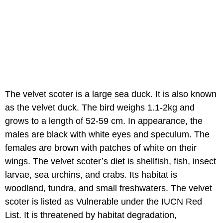
The velvet scoter is a large sea duck. It is also known
as the velvet duck. The bird weighs 1.1-2kg and
grows to a length of 52-59 cm. In appearance, the
males are black with white eyes and speculum. The
females are brown with patches of white on their
wings. The velvet scoter’s diet is shellfish, fish, insect
larvae, sea urchins, and crabs. Its habitat is
woodland, tundra, and small freshwaters. The velvet
scoter is listed as Vulnerable under the IUCN Red
List. It is threatened by habitat degradation,