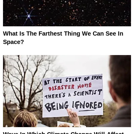
What Is The Farthest Thing We Can See In
Space?