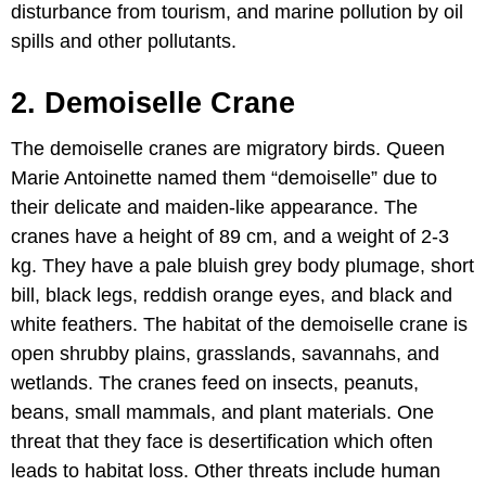
disturbance from tourism, and marine pollution by oil
spills and other pollutants.
2. Demoiselle Crane
The demoiselle cranes are migratory birds. Queen
Marie Antoinette named them “demoiselle” due to
their delicate and maiden-like appearance. The
cranes have a height of 89 cm, and a weight of 2-3
kg. They have a pale bluish grey body plumage, short
bill, black legs, reddish orange eyes, and black and
white feathers. The habitat of the demoiselle crane is
open shrubby plains, grasslands, savannahs, and
wetlands. The cranes feed on insects, peanuts,
beans, small mammals, and plant materials. One
threat that they face is desertification which often
leads to habitat loss. Other threats include human