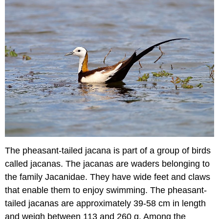
The pheasant-tailed jacana is part of a group of birds
called jacanas. The jacanas are waders belonging to
the family Jacanidae. They have wide feet and claws
that enable them to enjoy swimming. The pheasant-
tailed jacanas are approximately 39-58 cm in length
and weigh between 113 and 260 g. Among the