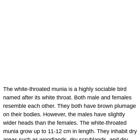
The white-throated munia is a highly sociable bird
named after its white throat. Both male and females
resemble each other. They both have brown plumage
on their bodies. However, the males have slightly
wider heads than the females. The white-throated
munia grow up to 11-12 cm in length. They inhabit dry
areas such as woodlands, dry scrublands, and dry