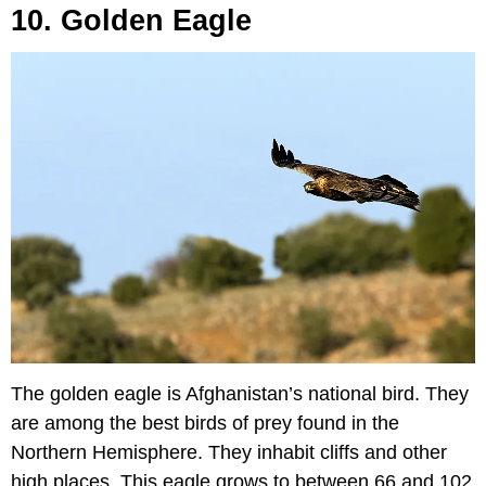
10. Golden Eagle
The golden eagle is Afghanistan’s national bird. They
are among the best birds of prey found in the
Northern Hemisphere. They inhabit cliffs and other
high places. This eagle grows to between 66 and 102