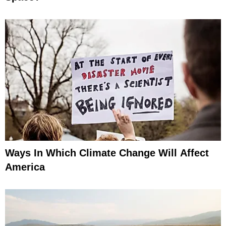
Ways In Which Climate Change Will Affect
America