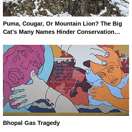
Puma, Cougar, Or Mountain Lion? The Big
Cat's Many Names Hinder Conservation
Efforts
Bhopal Gas Tragedy