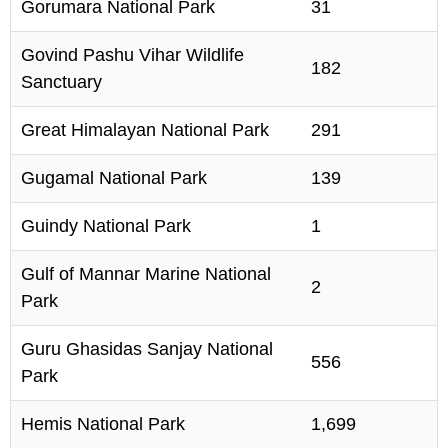
Gorumara National Park
31
Govind Pashu Vihar Wildlife
182
Sanctuary
Great Himalayan National Park
291
Gugamal National Park
139
Guindy National Park
1
Gulf of Mannar Marine National
2
Park
Guru Ghasidas Sanjay National
556
Park
Hemis National Park
1,699