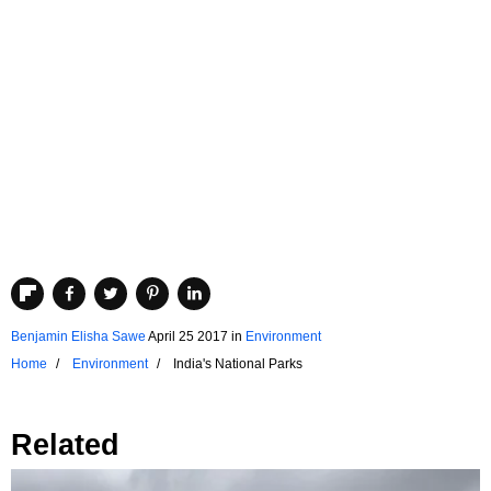
Benjamin Elisha Sawe
April 25 2017
in
Environment
Home
Environment
India's National Parks
Related