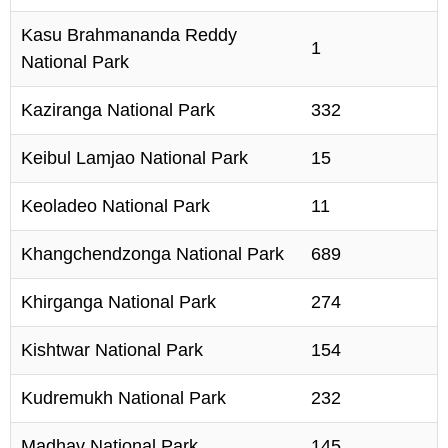
Kasu Brahmananda Reddy
1
National Park
Kaziranga National Park
332
Keibul Lamjao National Park
15
Keoladeo National Park
11
Khangchendzonga National Park
689
Khirganga National Park
274
Kishtwar National Park
154
Kudremukh National Park
232
Madhav National Park
145