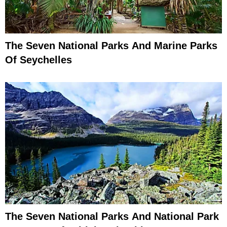
The Seven National Parks And Marine Parks
Of Seychelles
The Seven National Parks And National Park