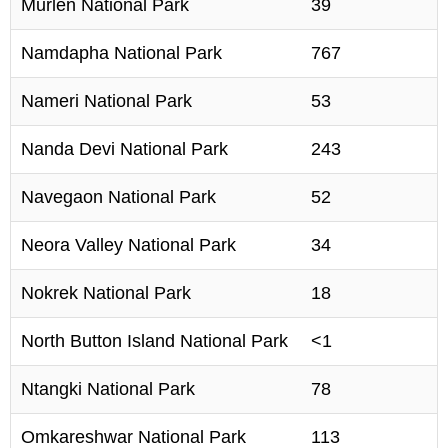
Murlen National Park
39
Namdapha National Park
767
Nameri National Park
53
Nanda Devi National Park
243
Navegaon National Park
52
Neora Valley National Park
34
Nokrek National Park
18
North Button Island National Park
<1
Ntangki National Park
78
Omkareshwar National Park
113