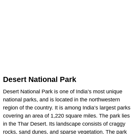
Desert National Park
Desert National Park is one of India’s most unique
national parks, and is located in the northwestern
region of the country. It is among India’s largest parks
covering an area of 1,220 square miles. The park lies
in the Thar Desert. Its landscape consists of craggy
rocks, sand dunes, and sparse vegetation. The park