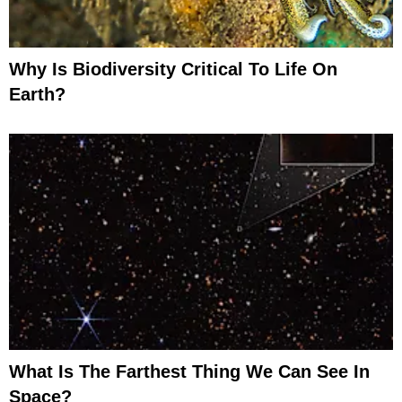
Why Is Biodiversity Critical To Life On
Earth?
What Is The Farthest Thing We Can See In
Space?