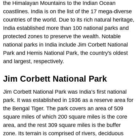
the Himalayan Mountains to the Indian Ocean
coastlines. India is on the list of the 17 mega-diverse
countries of the world. Due to its rich natural heritage,
India established more than 100 national parks and
protected zones to preserve the wealth. Notable
national parks in India include Jim Corbett National
Park and Hemis National Park, the country's oldest
and largest, respectively.
Jim Corbett National Park
Jim Corbett National Park was India’s first national
park. It was established in 1936 as a reserve area for
the Bengal Tiger. The park covers an area of 509
square miles of which 200 square miles is the core
area, and the rest 309 square miles is the buffer
zone. Its terrain is comprised of rivers, deciduous