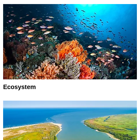
Ecosystem