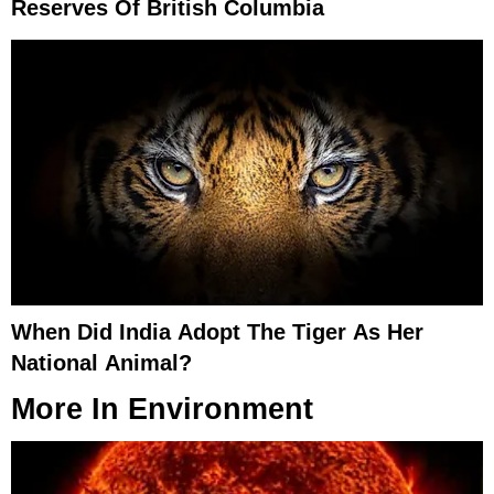
Reserves Of British Columbia
When Did India Adopt The Tiger As Her
National Animal?
More In
Environment