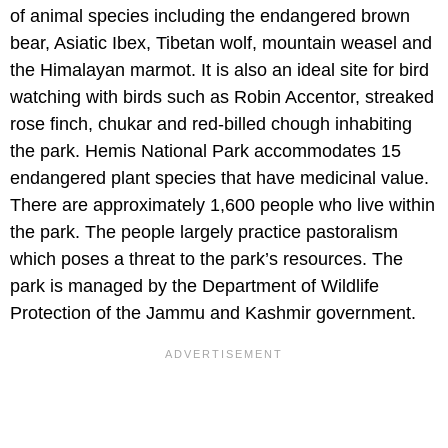
of animal species including the endangered brown
bear, Asiatic Ibex, Tibetan wolf, mountain weasel and
the Himalayan marmot. It is also an ideal site for bird
watching with birds such as Robin Accentor, streaked
rose finch, chukar and red-billed chough inhabiting
the park. Hemis National Park accommodates 15
endangered plant species that have medicinal value.
There are approximately 1,600 people who live within
the park. The people largely practice pastoralism
which poses a threat to the park’s resources. The
park is managed by the Department of Wildlife
Protection of the Jammu and Kashmir government.