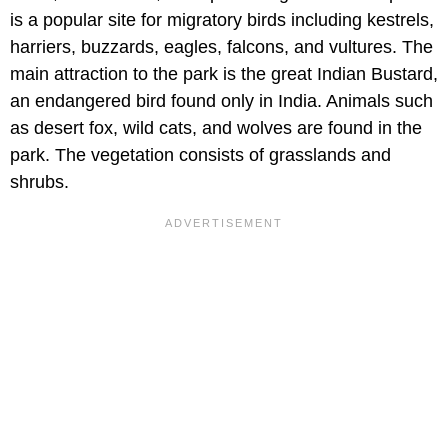
is a popular site for migratory birds including kestrels,
harriers, buzzards, eagles, falcons, and vultures. The
main attraction to the park is the great Indian Bustard,
an endangered bird found only in India. Animals such
as desert fox, wild cats, and wolves are found in the
park. The vegetation consists of grasslands and
shrubs.