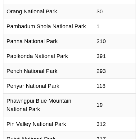
Orang National Park
30
Pambadum Shola National Park
1
Panna National Park
210
Papikonda National Park
391
Pench National Park
293
Periyar National Park
118
Phawngpui Blue Mountain
19
National Park
Pin Valley National Park
312
Rajaji National Park
317