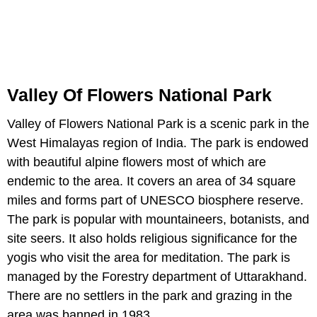
Valley Of Flowers National Park
Valley of Flowers National Park is a scenic park in the
West Himalayas region of India. The park is endowed
with beautiful alpine flowers most of which are
endemic to the area. It covers an area of 34 square
miles and forms part of UNESCO biosphere reserve.
The park is popular with mountaineers, botanists, and
site seers. It also holds religious significance for the
yogis who visit the area for meditation. The park is
managed by the Forestry department of Uttarakhand.
There are no settlers in the park and grazing in the
area was banned in 1983.