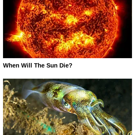
When Will The Sun Die?