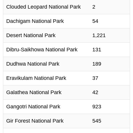
Clouded Leopard National Park
2
Dachigam National Park
54
Desert National Park
1,221
Dibru-Saikhowa National Park
131
Dudhwa National Park
189
Eravikulam National Park
37
Galathea National Park
42
Gangotri National Park
923
Gir Forest National Park
545