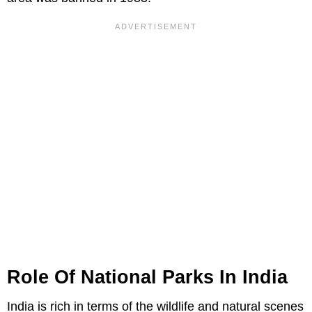
Role Of National Parks In India
India is rich in terms of the wildlife and natural scenes