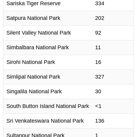
Sariska Tiger Reserve
334
Satpura National Park
202
Silent Valley National Park
92
Simbalbara National Park
11
Sirohi National Park
16
Simlipal National Park
327
Singalila National Park
30
South Button Island National Park
<1
Sri Venkateswara National Park
136
Sultanpur National Park
1