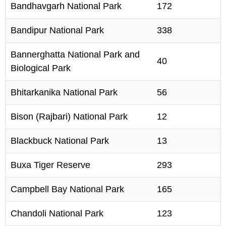
Bandhavgarh National Park
172
Bandipur National Park
338
Bannerghatta National Park and
40
Biological Park
Bhitarkanika National Park
56
Bison (Rajbari) National Park
12
Blackbuck National Park
13
Buxa Tiger Reserve
293
Campbell Bay National Park
165
Chandoli National Park
123