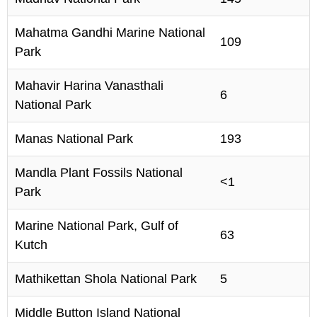
Mahatma Gandhi Marine National
109
Park
Mahavir Harina Vanasthali
6
National Park
Manas National Park
193
Mandla Plant Fossils National
<1
Park
Marine National Park, Gulf of
63
Kutch
Mathikettan Shola National Park
5
Middle Button Island National