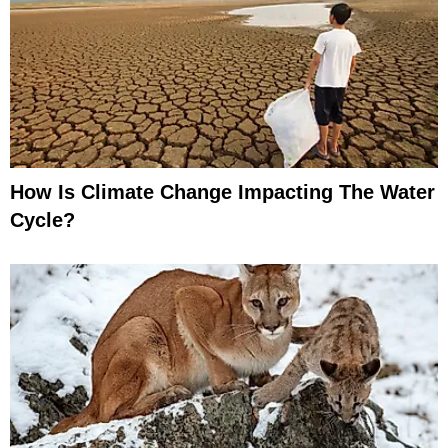
How Is Climate Change Impacting The Water
Cycle?