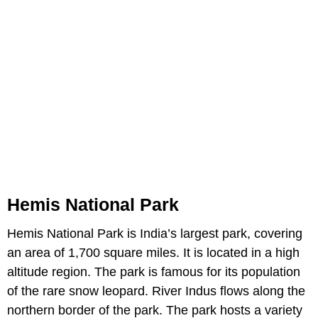
Hemis National Park
Hemis National Park is India’s largest park, covering
an area of 1,700 square miles. It is located in a high
altitude region. The park is famous for its population
of the rare snow leopard. River Indus flows along the
northern border of the park. The park hosts a variety