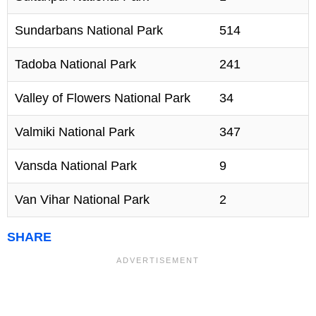
Sundarbans National Park
514
Tadoba National Park
241
Valley of Flowers National Park
34
Valmiki National Park
347
Vansda National Park
9
Van Vihar National Park
2
SHARE