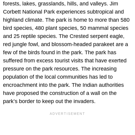
forests, lakes, grasslands, hills, and valleys. Jim
Corbett National Park experiences subtropical and
highland climate. The park is home to more than 580
bird species, 480 plant species, 50 mammal species
and 25 reptile species. The Crested serpent eagle,
red jungle fowl, and blossom-headed parakeet are a
few of the birds found in the park. The park has
suffered from excess tourist visits that have exerted
pressure on the park resources. The increasing
population of the local communities has led to
encroachment into the park. The Indian authorities
have proposed the construction of a wall on the
park’s border to keep out the invaders.