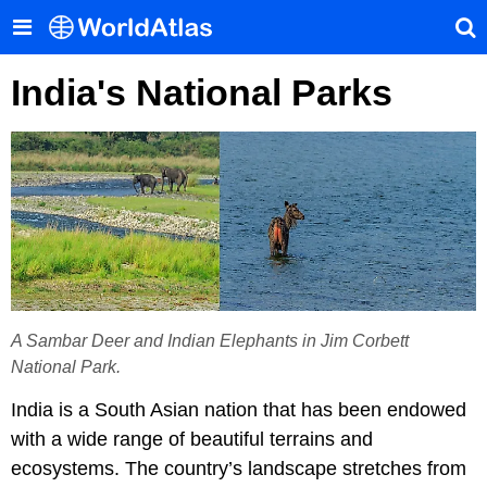
India's National Parks
A Sambar Deer and Indian Elephants in Jim Corbett
National Park.
India is a South Asian nation that has been endowed
with a wide range of beautiful terrains and
ecosystems. The country’s landscape stretches from