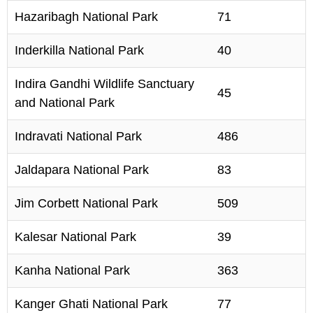
Hazaribagh National Park
71
Inderkilla National Park
40
Indira Gandhi Wildlife Sanctuary
45
and National Park
Indravati National Park
486
Jaldapara National Park
83
Jim Corbett National Park
509
Kalesar National Park
39
Kanha National Park
363
Kanger Ghati National Park
77