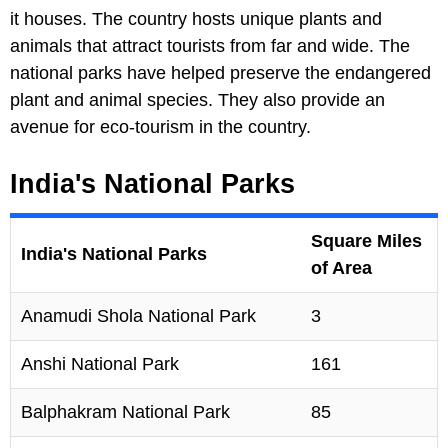
it houses. The country hosts unique plants and
animals that attract tourists from far and wide. The
national parks have helped preserve the endangered
plant and animal species. They also provide an
avenue for eco-tourism in the country.
India's National Parks
Square Miles
India's National Parks
of Area
Anamudi Shola National Park
3
Anshi National Park
161
Balphakram National Park
85