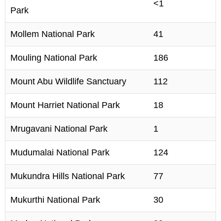
<1
Park
Mollem National Park
41
Mouling National Park
186
Mount Abu Wildlife Sanctuary
112
Mount Harriet National Park
18
Mrugavani National Park
1
Mudumalai National Park
124
Mukundra Hills National Park
77
Mukurthi National Park
30