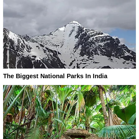
The Biggest National Parks In India