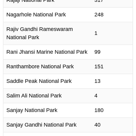
Nagarhole National Park
248
Rajiv Gandhi Rameswaram
1
National Park
Rani Jhansi Marine National Park
99
Ranthambore National Park
151
Saddle Peak National Park
13
Salim Ali National Park
4
Sanjay National Park
180
Sanjay Gandhi National Park
40