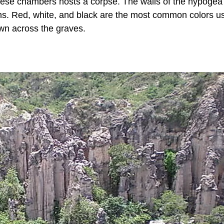
ese chambers hosts a corpse. The walls of the hypogea
s. Red, white, and black are the most common colors u
ewn across the graves.