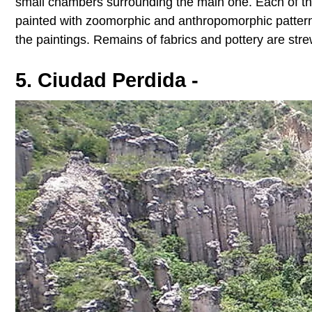
small chambers surrounding the main one. Each of th
painted with zoomorphic and anthropomorphic pattern
the paintings. Remains of fabrics and pottery are str
5. Ciudad Perdida -