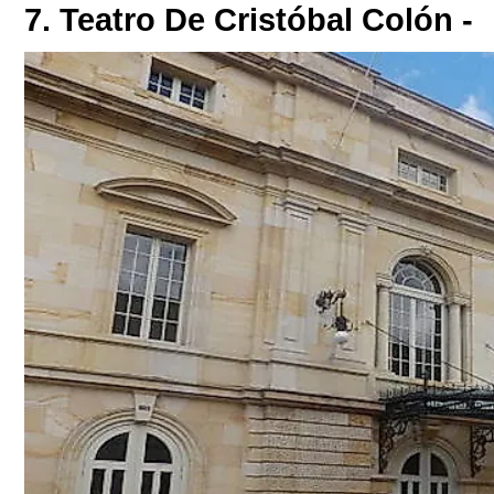
7. Teatro De Cristóbal Colón -