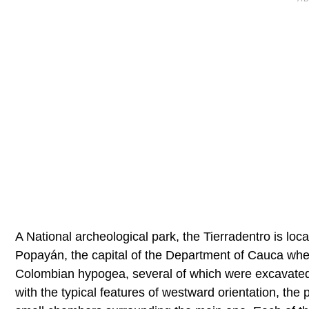
A National archeological park, the Tierradentro is lo
Popayán, the capital of the Department of Cauca where
Colombian hypogea, several of which were excavated 
with the typical features of westward orientation, the