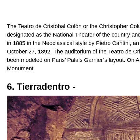
The Teatro de Cristóbal Colón or the Christopher Colu
designated as the National Theater of the country an
in 1885 in the Neoclassical style by Pietro Cantini, a
October 27, 1892. The auditorium of the Teatro de Cri
been modeled on Paris’ Palais Garnier’s layout. On A
Monument.
6. Tierradentro -