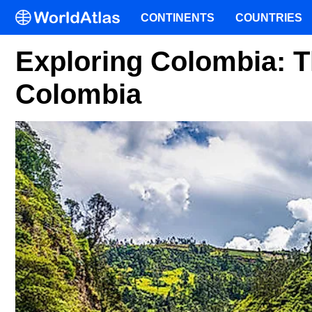
CONTINENTS
COUNTRIES
Exploring Colombia: 
Colombia