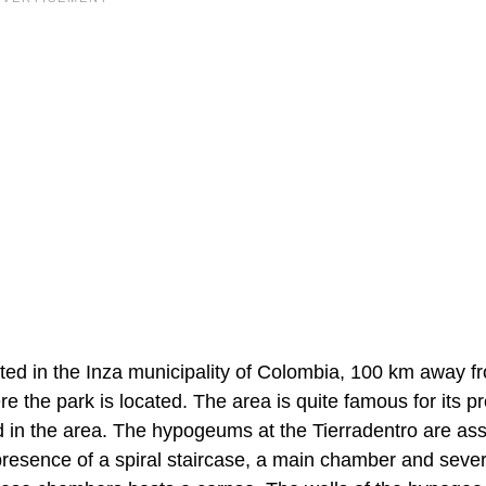
cated in the Inza municipality of Colombia, 100 km away f
 the park is located. The area is quite famous for its pr
in the area. The hypogeums at the Tierradentro are as
 presence of a spiral staircase, a main chamber and sever