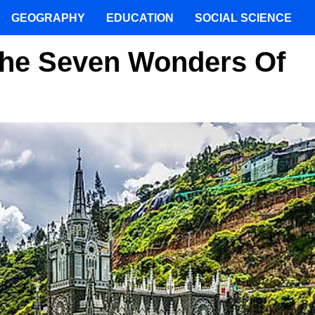
GEOGRAPHY
EDUCATION
SOCIAL SCIENCE
The Seven Wonders Of