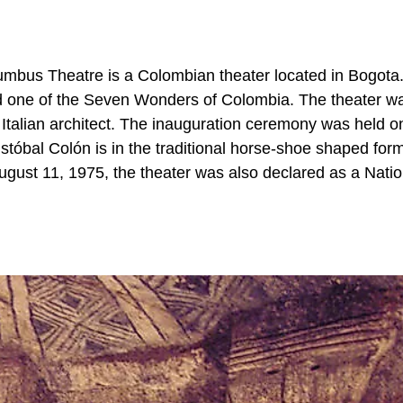
mbus Theatre is a Colombian theater located in Bogota. 
d one of the Seven Wonders of Colombia. The theater wa
n Italian architect. The inauguration ceremony was held o
stóbal Colón is in the traditional horse-shoe shaped form
ugust 11, 1975, the theater was also declared as a Natio