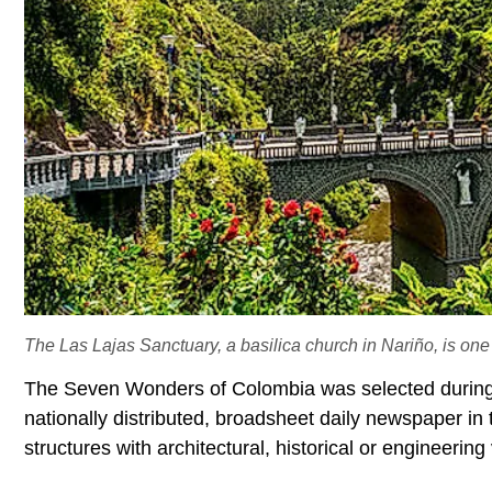
The Las Lajas Sanctuary, a basilica church in Nariño, is on
The Seven Wonders of Colombia was selected during 
nationally distributed, broadsheet daily newspaper i
structures with architectural, historical or engineerin