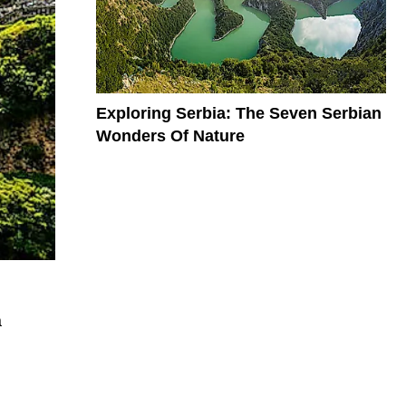
Exploring Serbia: The Seven Serbian
Wonders Of Nature
a