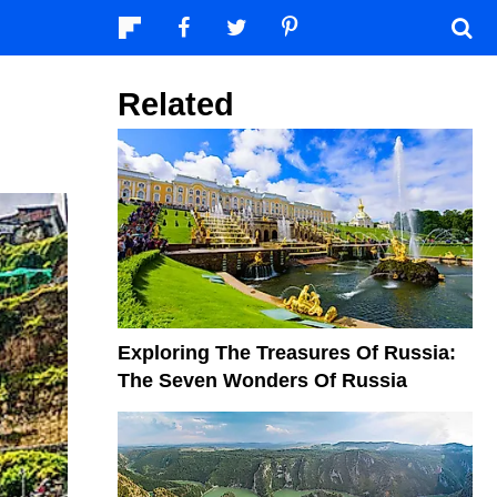
Related
Exploring The Treasures Of Russia:
The Seven Wonders Of Russia