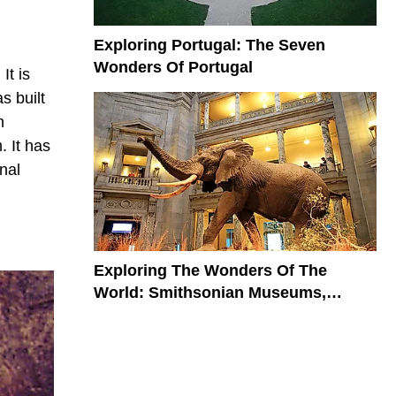
Exploring Portugal: The Seven
Wonders Of Portugal
It is
s built
n
. It has
nal
Exploring The Wonders Of The
World: Smithsonian Museums,
Galleries, And Zoo