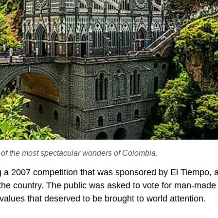
e of the most spectacular wonders of Colombia.
a 2007 competition that was sponsored by El Tiempo, 
n the country. The public was asked to vote for man-made
g values that deserved to be brought to world attention.