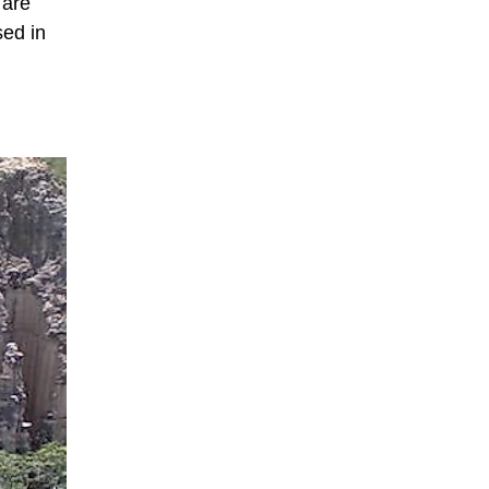
 are
sed in