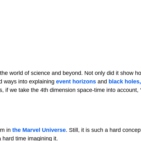
 the world of science and beyond. Not only did it show 
d ways into explaining
event horizons
and
black holes,
 if we take the 4th dimension space-time into account, ‘’
em in
the Marvel Universe
. Still, it is such a hard concep
hard time imagining it.