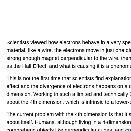
Scientists viewed how electrons behave in a very speci
material, like a wire, the electrons move in just one di
strong enough magnet perpendicular to the wire, then t
as the Hall Effect, and what is causing it is a pheno
This is not the first time that scientists find explanat
effect and the divergence of electrons happens on a qua
dimension. Working in such a limited and technically 
about the 4th dimension, which is intrinsic to a lower
The current problem with the 4th dimension is that it 
about itself. Humans, although living in a 4-dimension
comprehend objects like perpendicular cubes, and
cu