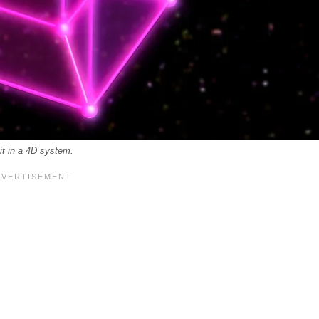
 it in a 4D system.