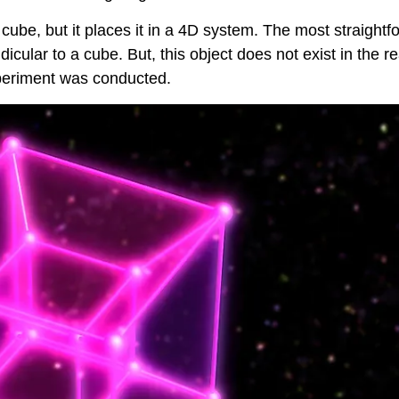
 cube, but it places it in a 4D system. The most straightf
cular to a cube. But, this object does not exist in the re
experiment was conducted.