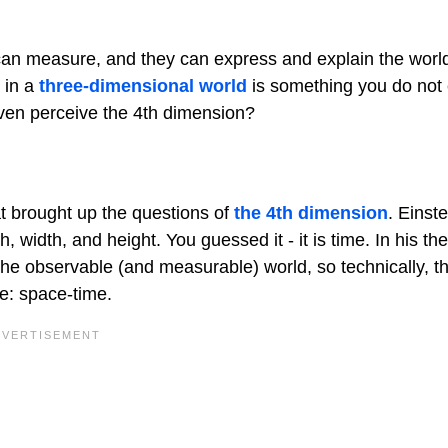
 can measure, and they can express and explain the worl
g in a
three-dimensional world
is something you do not
 even perceive the 4th dimension?
at brought up the questions of
the 4th dimension
. Einst
width, and height. You guessed it - it is time. In his the
o the observable (and measurable) world, so technically, 
 be: space-time.