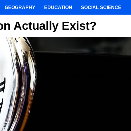
GEOGRAPHY
EDUCATION
SOCIAL SCIENCE
n Actually Exist?