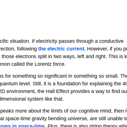
fic situation. If electricity passes through a conductive
rection, following
the electric current.
However, if you p
hose electrons split in two ways, left and right. This is
menon called the Lorentz force.
ions for something so significant in something so small. Th
ntum level. Still, it is a foundation for explaining the 4
2D environment, the Hall Effect provides a way to find o
-dimensional system like that.
speaks more about the limits of our cognitive mind, then 
al space-time gravity bending universe, are still unable t
rves in space-time
. Plus, there is also string theory wh