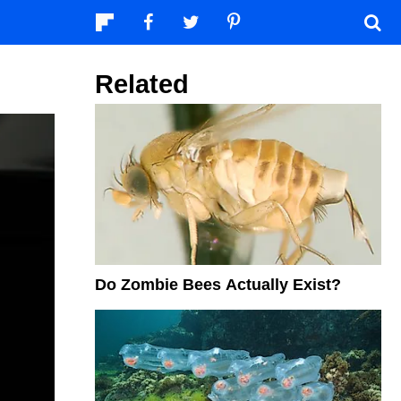
Related
Do Zombie Bees Actually Exist?