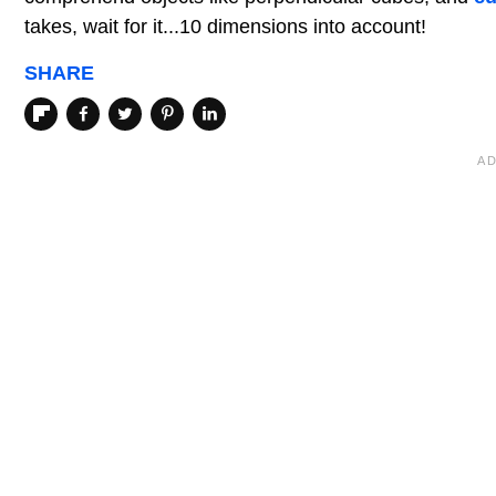
takes, wait for it...10 dimensions into account!
SHARE