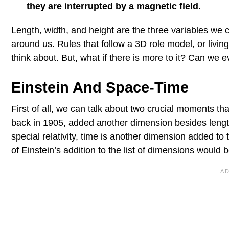
they are interrupted by a magnetic field.
Length, width, and height are the three variables we
around us. Rules that follow a 3D role model, or livin
think about. But, what if there is more to it? Can we
Einstein And Space-Time
First of all, we can talk about two crucial moments th
back in 1905, added another dimension besides length, 
special relativity, time is another dimension added t
of Einstein’s addition to the list of dimensions would