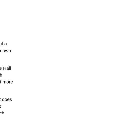
ut a
 known
e Hall
th
ut more
it does
o
ich