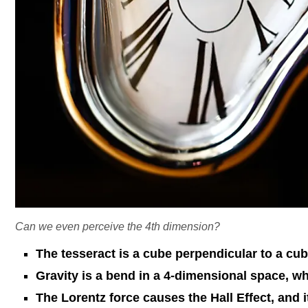
Can we even perceive the 4th dimension?
The tesseract is a cube perpendicular to a cub
Gravity is a bend in a 4-dimensional space, wh
The Lorentz force causes the Hall Effect, and 