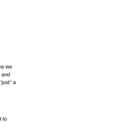
how we
and
just’’ a
t to