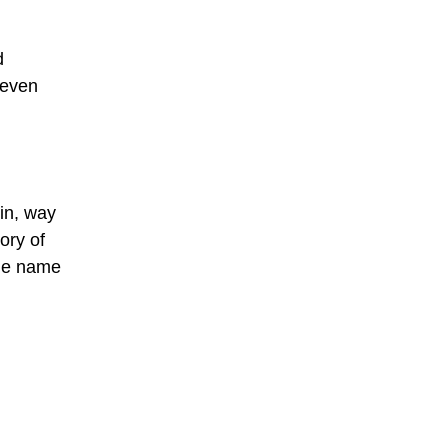
d
 even
ein, way
ory of
the name