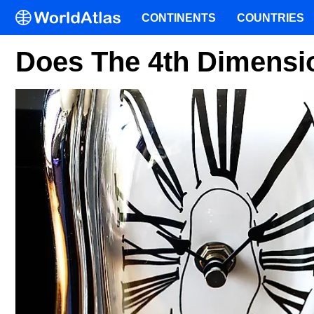
CONTINENTS
COUNTRIES
Does The 4th Dimensio