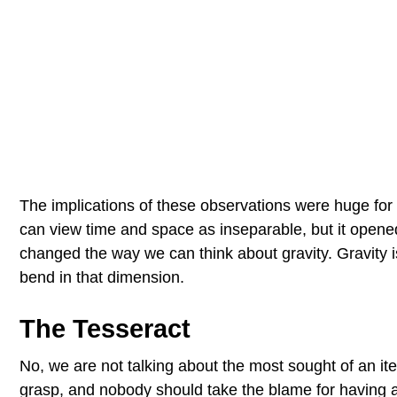
The implications of these observations were huge for
can view time and space as inseparable, but it opene
changed the way we can think about gravity. Gravity is,
bend in that dimension.
The Tesseract
No, we are not talking about the most sought of an it
grasp, and nobody should take the blame for having a 