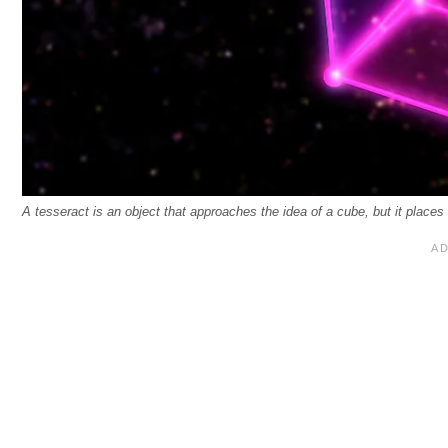
A tesseract is an object that approaches the idea of a cube, but it places