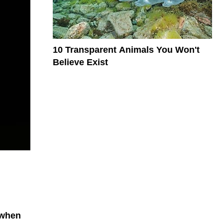
10 Transparent Animals You Won't
Believe Exist
 when