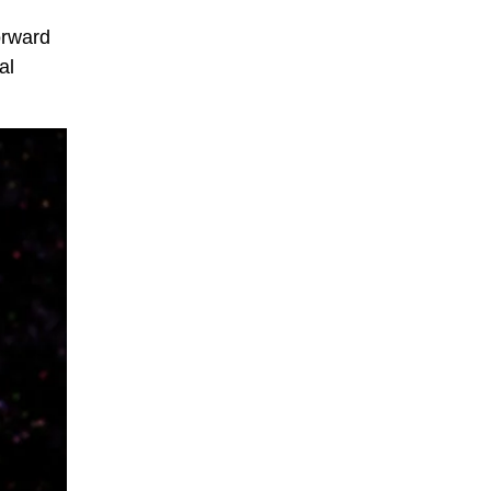
orward
al