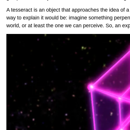
A tesseract is an object that approaches the idea of a
way to explain it would be: imagine something perpendi
world, or at least the one we can perceive. So, an 