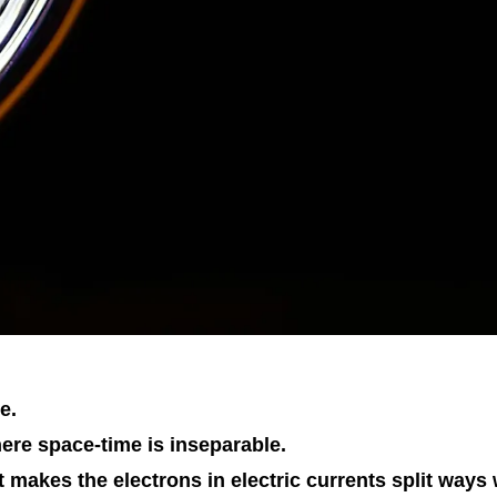
e.
ere space-time is inseparable.
it makes the electrons in electric currents split ways