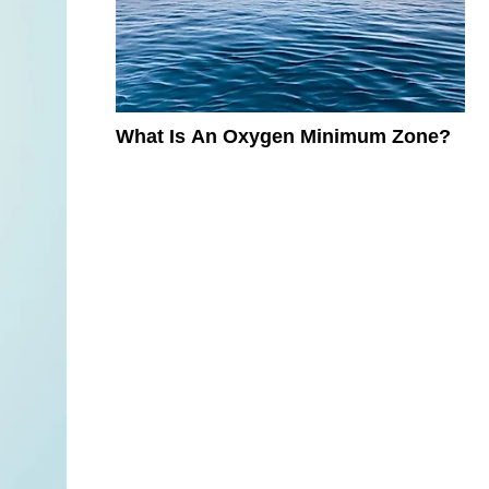
What Is An Oxygen Minimum Zone?