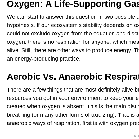
Oxygen: A Life-Supporting Ga
We can start to answer this question in two possible di
hypothesis. If our ecosystem’s stability depends on ox
could not exclude oxygen from the equation and discuss
oxygen, there is no respiration for anyone, which me
alive. Still, there are other ways to produce energy. T
an energy-producing practice.
Aerobic Vs. Anaerobic Respira
There are a few things that are most definitely alive 
resources you got in your environment to keep your e
created when oxygen is absent. This is the main distin
breathing (or many other forms of oxidizing). That is
anaerobic ways of respiration, first is with oxygen pre