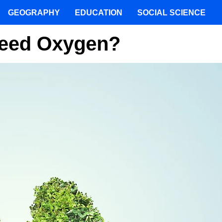
GEOGRAPHY
EDUCATION
SOCIAL SCIENCE
Need Oxygen?