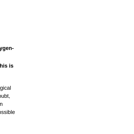
xygen-
his is
gical
oubt,
wn
ossible