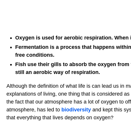
Oxygen is used for aerobic respiration. When i
Fermentation is a process that happens within
free conditions.
Fish use their gills to absorb the oxygen from 
still an aerobic way of respiration.
Although the definition of what life is can lead us in m
explanations of living, one thing that is considered as
the fact that our atmosphere has a lot of oxygen to o
atmosphere, has led to
biodiversity
and kept this sys
that everything that lives depends on oxygen?