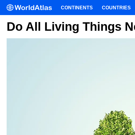
CONTINENTS
COUNTRIES
Do All Living Things 