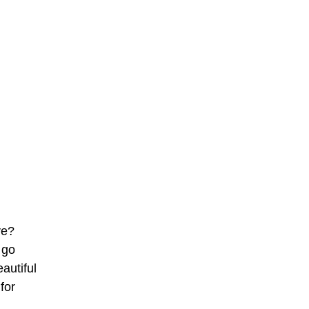
ve?
 go
autiful
for