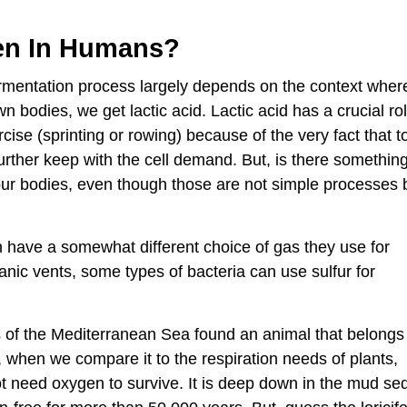
en In Humans?
mentation process largely depends on the context where 
bodies, we get lactic acid. Lactic acid has a crucial role 
cise (sprinting or rowing) because of the very fact that t
urther keep with the cell demand. But, is there somethin
 our bodies, even though those are not simple processes 
 have a somewhat different choice of gas they use for
anic vents, some types of bacteria can use sulfur for
ms of the Mediterranean Sea found an animal that belongs 
ple, when we compare it to the respiration needs of plants,
need oxygen to survive. It is deep down in the mud se