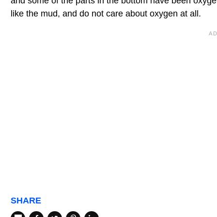
and some of the parts in the bottom have been oxygen
like the mud, and do not care about oxygen at all.
SHARE