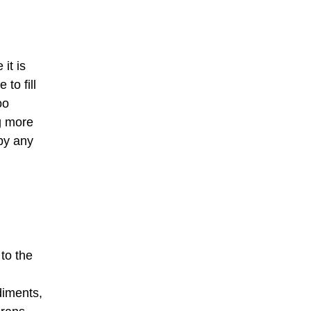
it is
to fill
oo
g more
by any
to the
diments,