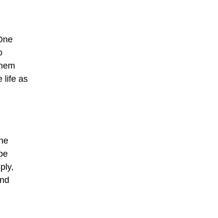
 One
o
them
 life as
the
be
ply,
and