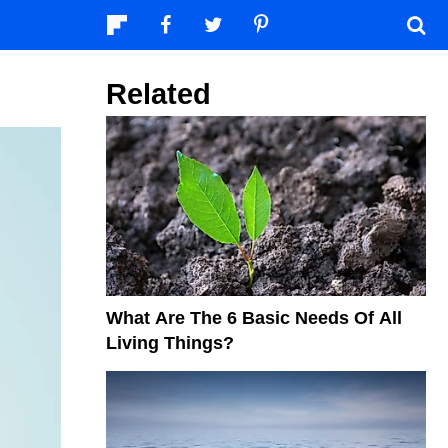
Related
What Are The 6 Basic Needs Of All
Living Things?