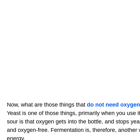
Now, what are those things that
do not need oxygen
Yeast is one of those things, primarily when you use 
sour is that oxygen gets into the bottle, and stops ye
and oxygen-free. Fermentation is, therefore, another 
energy.