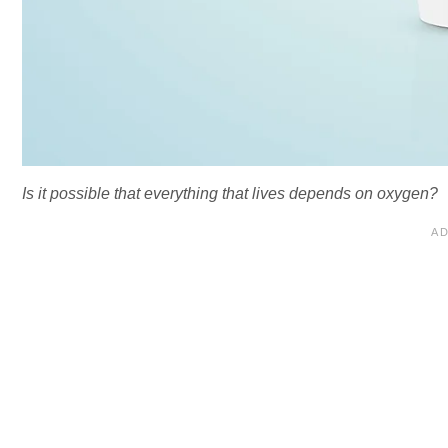
Is it possible that everything that lives depends on oxygen?