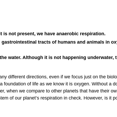
t is not present, we have anaerobic respiration.
 gastrointestinal tracts of humans and animals in o
the water. Although it is not happening underwater, t
any different directions, even if we focus just on the biolo
 a foundation of life as we know it is oxygen. Without a d
ffer, when we compare to other planets that have their o
tem of our planet’s respiration in check. However, is it p