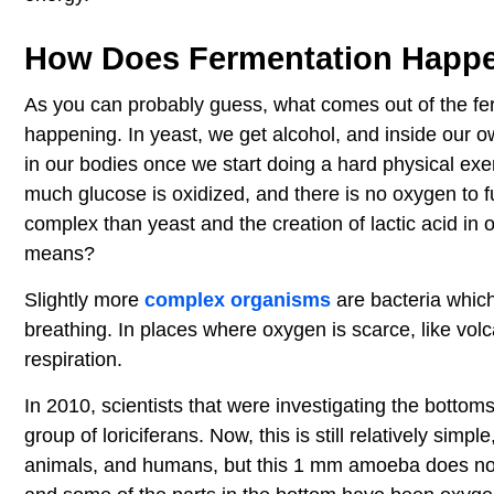
How Does Fermentation Happ
As you can probably guess, what comes out of the fer
happening. In yeast, we get alcohol, and inside our own 
in our bodies once we start doing a hard physical exer
much glucose is oxidized, and there is no oxygen to f
complex than yeast and the creation of lactic acid in
means?
Slightly more
complex organisms
are bacteria which
breathing. In places where oxygen is scarce, like volc
respiration.
In 2010, scientists that were investigating the botto
group of loriciferans. Now, this is still relatively sim
animals, and humans, but this 1 mm amoeba does not 