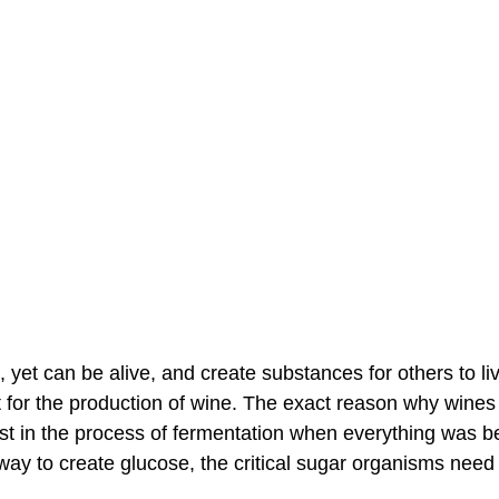
, yet can be alive, and create substances for others to li
it for the production of wine. The exact reason why wines
ast in the process of fermentation when everything was be
way to create glucose, the critical sugar organisms need 