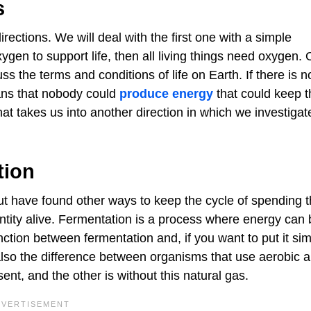
s
rections. We will deal with the first one with a simple
ygen to support life, then all living things need oxygen.
 the terms and conditions of life on Earth. If there is n
ans that nobody could
produce energy
that could keep 
hat takes us into another direction in which we investigate
tion
but have found other ways to keep the cycle of spending 
ntity alive. Fermentation is a process where energy can 
ction between fermentation and, if you want to put it sim
 also the difference between organisms that use aerobic 
sent, and the other is without this natural gas.