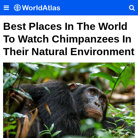
Best Places In The World
To Watch Chimpanzees In
Their Natural Environment