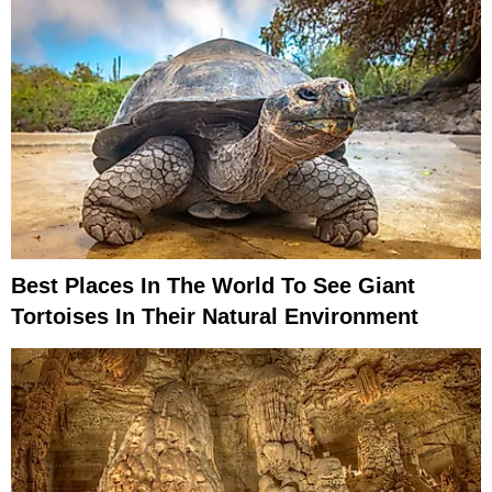
Best Places In The World To See Giant
Tortoises In Their Natural Environment