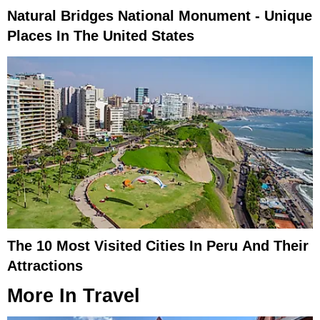
Natural Bridges National Monument - Unique
Places In The United States
The 10 Most Visited Cities In Peru And Their
Attractions
More In
Travel