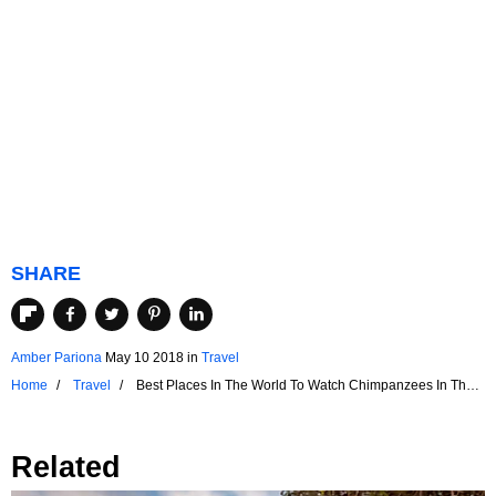
SHARE
Amber Pariona
May 10 2018
in
Travel
Home
Travel
Best Places In The World To Watch Chimpanzees In Their
Natural Environment
Related