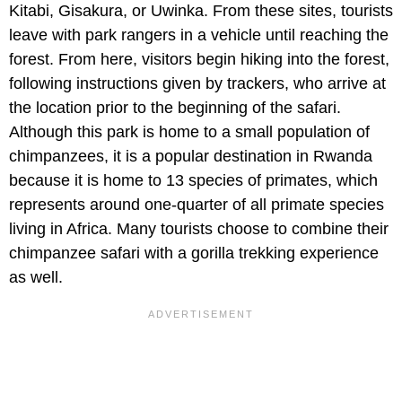
Kitabi, Gisakura, or Uwinka. From these sites, tourists
leave with park rangers in a vehicle until reaching the
forest. From here, visitors begin hiking into the forest,
following instructions given by trackers, who arrive at
the location prior to the beginning of the safari.
Although this park is home to a small population of
chimpanzees, it is a popular destination in Rwanda
because it is home to 13 species of primates, which
represents around one-quarter of all primate species
living in Africa. Many tourists choose to combine their
chimpanzee safari with a gorilla trekking experience
as well.