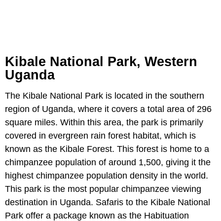
Kibale National Park, Western
Uganda
The Kibale National Park is located in the southern
region of Uganda, where it covers a total area of 296
square miles. Within this area, the park is primarily
covered in evergreen rain forest habitat, which is
known as the Kibale Forest. This forest is home to a
chimpanzee population of around 1,500, giving it the
highest chimpanzee population density in the world.
This park is the most popular chimpanzee viewing
destination in Uganda. Safaris to the Kibale National
Park offer a package known as the Habituation