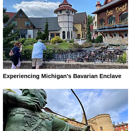
Experiencing Michigan’s Bavarian Enclave