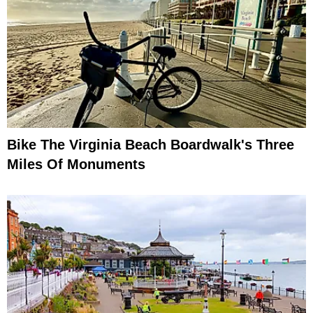
Bike The Virginia Beach Boardwalk's Three
Miles Of Monuments