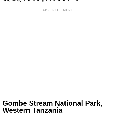
Gombe Stream National Park,
Western Tanzania