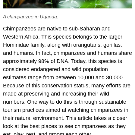
A chimpanzee in Uganda.
Chimpanzees are native to sub-Saharan and
Western Africa. This species belongs to the larger
Hominidae family, along with orangutans, gorillas,
and humans. In fact, chimpanzees and humans share
approximately 98% of DNA. Today, this species is
considered endangered and wild population
estimates range from between 10,000 and 30,000.
Because of this conservation status, many efforts are
made at preserving and increasing their wild
numbers. One way to do this is through sustainable
tourism practices aimed at watching chimpanzees in
their natural environment. This article takes a closer
look at the best places to see chimpanzees as they
eat, play, rest, and groom each other.