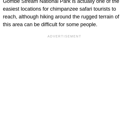
Gombe Stream National Park is actually one of the
easiest locations for chimpanzee safari tourists to
reach, although hiking around the rugged terrain of
this area can be difficult for some people.