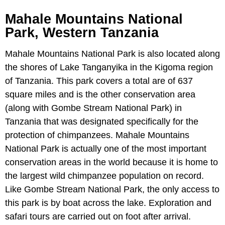
Mahale Mountains National
Park, Western Tanzania
Mahale Mountains National Park is also located along
the shores of Lake Tanganyika in the Kigoma region
of Tanzania. This park covers a total are of 637
square miles and is the other conservation area
(along with Gombe Stream National Park) in
Tanzania that was designated specifically for the
protection of chimpanzees. Mahale Mountains
National Park is actually one of the most important
conservation areas in the world because it is home to
the largest wild chimpanzee population on record.
Like Gombe Stream National Park, the only access to
this park is by boat across the lake. Exploration and
safari tours are carried out on foot after arrival.