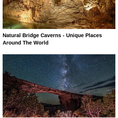
Natural Bridge Caverns - Unique Places
Around The World