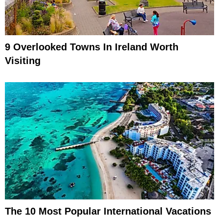
9 Overlooked Towns In Ireland Worth
Visiting
The 10 Most Popular International Vacations