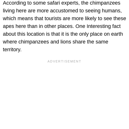
According to some safari experts, the chimpanzees
living here are more accustomed to seeing humans,
which means that tourists are more likely to see these
apes here than in other places. One Interesting fact
about this location is that it is the only place on earth
where chimpanzees and lions share the same
territory.