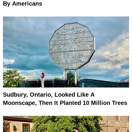
By Americans
Sudbury, Ontario, Looked Like A
Moonscape, Then It Planted 10 Million Trees