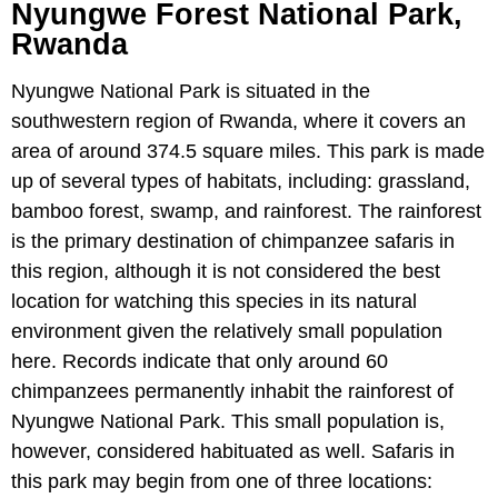
Nyungwe Forest National Park,
Rwanda
Nyungwe National Park is situated in the
southwestern region of Rwanda, where it covers an
area of around 374.5 square miles. This park is made
up of several types of habitats, including: grassland,
bamboo forest, swamp, and rainforest. The rainforest
is the primary destination of chimpanzee safaris in
this region, although it is not considered the best
location for watching this species in its natural
environment given the relatively small population
here. Records indicate that only around 60
chimpanzees permanently inhabit the rainforest of
Nyungwe National Park. This small population is,
however, considered habituated as well. Safaris in
this park may begin from one of three locations: