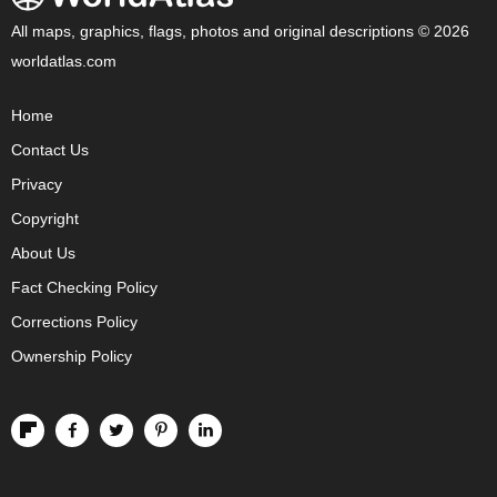
All maps, graphics, flags, photos and original descriptions © 2026
worldatlas.com
Home
Contact Us
Privacy
Copyright
About Us
Fact Checking Policy
Corrections Policy
Ownership Policy