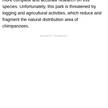
more complete and accurate research on this
species. Unfortunately, this park is threatened by
logging and agricultural activities, which reduce and
fragment the natural distribution area of
chimpanzees.