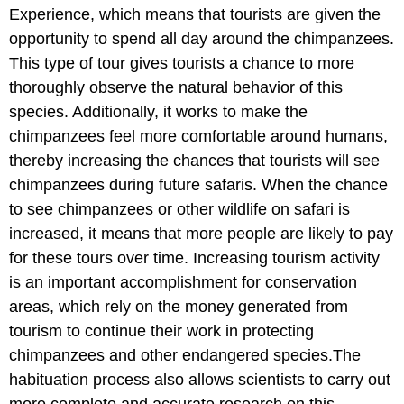
Experience, which means that tourists are given the
opportunity to spend all day around the chimpanzees.
This type of tour gives tourists a chance to more
thoroughly observe the natural behavior of this
species. Additionally, it works to make the
chimpanzees feel more comfortable around humans,
thereby increasing the chances that tourists will see
chimpanzees during future safaris. When the chance
to see chimpanzees or other wildlife on safari is
increased, it means that more people are likely to pay
for these tours over time. Increasing tourism activity
is an important accomplishment for conservation
areas, which rely on the money generated from
tourism to continue their work in protecting
chimpanzees and other endangered species.The
habituation process also allows scientists to carry out