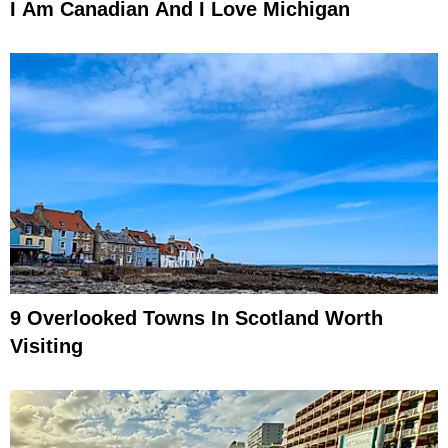
I Am Canadian And I Love Michigan
9 Overlooked Towns In Scotland Worth
Visiting