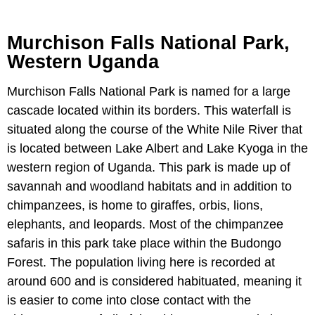
Murchison Falls National Park,
Western Uganda
Murchison Falls National Park is named for a large
cascade located within its borders. This waterfall is
situated along the course of the White Nile River that
is located between Lake Albert and Lake Kyoga in the
western region of Uganda. This park is made up of
savannah and woodland habitats and in addition to
chimpanzees, is home to giraffes, orbis, lions,
elephants, and leopards. Most of the chimpanzee
safaris in this park take place within the Budongo
Forest. The population living here is recorded at
around 600 and is considered habituated, meaning it
is easier to come into close contact with the