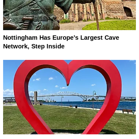
Nottingham Has Europe’s Largest Cave
Network, Step Inside