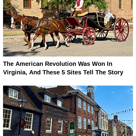
The American Revolution Was Won In
Virginia, And These 5 Sites Tell The Story