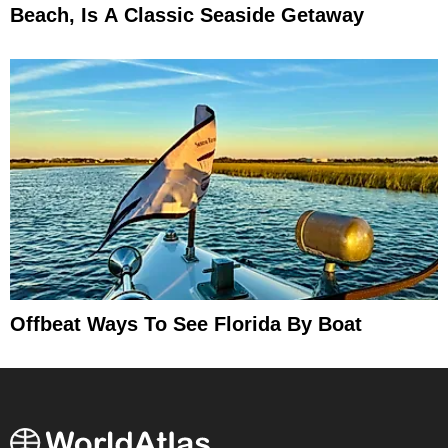
Beach, Is A Classic Seaside Getaway
Offbeat Ways To See Florida By Boat