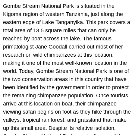
Gombe Stream National Park is situated in the
Kigoma region of western Tanzania, just along the
eastern edge of Lake Tanganyika. This park covers a
total area of 13.5 square miles that can only be
reached by boat across the lake. The famous
primatologist Jane Goodall carried out most of her
research on wild chimpanzees at this location,
making it one of the most well-known location in the
world. Today, Gombe Stream National Park is one of
the two conservation areas in this country that have
been identified by the government in order to protect
the remaining chimpanzee population. Once tourists
arrive at this location on boat, their chimpanzee
viewing safari begins on foot as they hike through the
valleys, tropical rainforest, and grassland that make
up this small area. Despite its relative isolation,