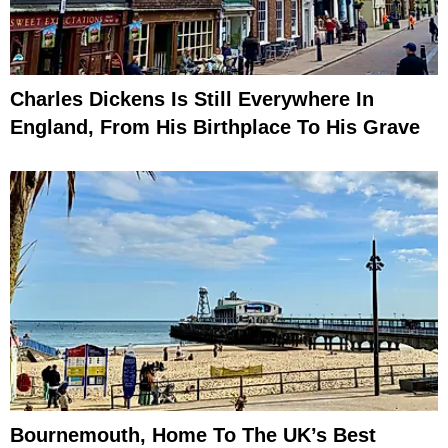
Charles Dickens Is Still Everywhere In
England, From His Birthplace To His Grave
Bournemouth, Home To The UK’s Best