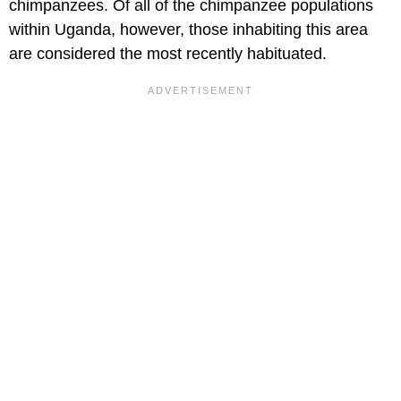
chimpanzees. Of all of the chimpanzee populations
within Uganda, however, those inhabiting this area
are considered the most recently habituated.