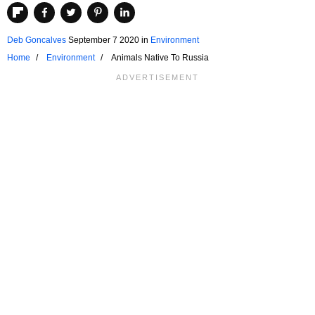
Deb Goncalves
September 7 2020
in
Environment
Home
Environment
Animals Native To Russia