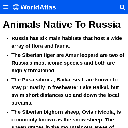
Animals Native To Russia
Russia has six main habitats that host a wide
array of flora and fauna.
The Siberian tiger are Amur leopard are two of
Russia's most iconic species and both are
highly threatened.
The Pusa sibirica, Baikal seal, are known to
stay primarily in freshwater Lake Baikal, but
swim short distances up and down the local
streams.
The Siberian bighorn sheep, Ovis nivicola, is
commonly known as the snow sheep. The
sheep grazes in the mountainous areas of