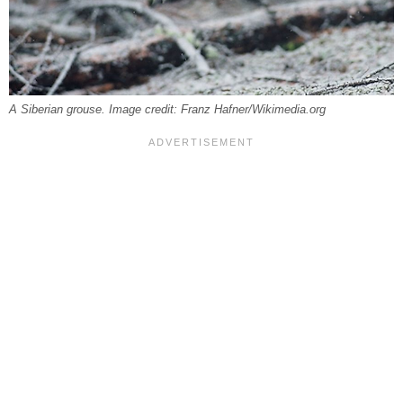
A Siberian grouse. Image credit: Franz Hafner/Wikimedia.org