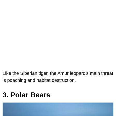
Like the Siberian tiger, the Amur leopard's main threat
is poaching and habitat destruction.
3. Polar Bears