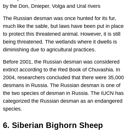
by the Don, Dnieper, Volga and Ural rivers
The Russian desman was once hunted for its fur,
much like the sable, but laws have been put in place
to protect this threatened animal. However, it is still
being threatened. The wetlands where it dwells is
diminishing due to agricultural practices.
Before 2001, the Russian desman was considered
extinct according to the Red Book of Chuvashia. In
2004, researchers concluded that there were 35,000
desmans in Russia. The Russian desman is one of
the two species of desman in Russia. The IUCN has
categorized the Russian desman as an endangered
species.
6. Siberian Bighorn Sheep