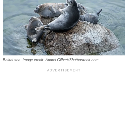
Baikal sea. Image credit: Andrei Gilbert/Shutterstock.com