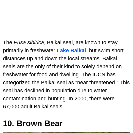
The
Pusa sibirica
, Baikal seal, are known to stay
primarily in freshwater
Lake Baikal
, but swim short
distances up and down the local streams. Baikal
seals are the only of their kind to solely depend on
freshwater for food and dwelling. The IUCN has
categorized the Baikal seal as “near threatened.” This
seal has declined in population due to water
contamination and hunting. In 2000, there were
67,000 adult Baikal seals.
10. Brown Bear