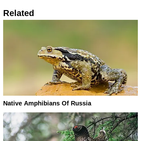
Related
Native Amphibians Of Russia