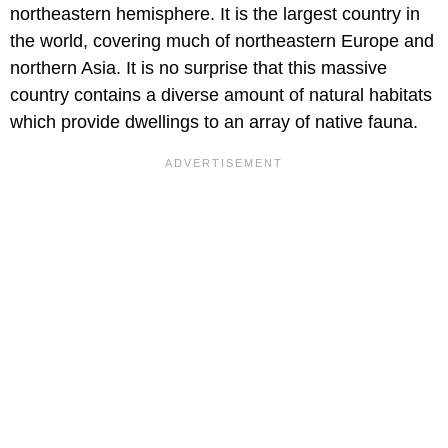
northeastern hemisphere. It is the largest country in
the world, covering much of northeastern Europe and
northern Asia. It is no surprise that this massive
country contains a diverse amount of natural habitats
which provide dwellings to an array of native fauna.