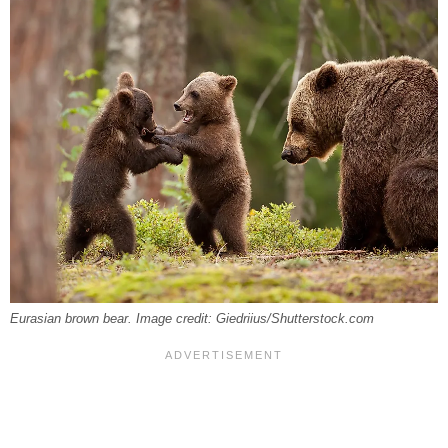
Eurasian brown bear. Image credit: Giedriius/Shutterstock.com