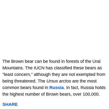
The Brown bear can be found in forests of the Ural
Mountains. The IUCN has classified these bears as
"least concern," although they are not exempted from
being threatened. The
Ursus arctos
are the most
common bears found in
Russia
. In fact, Russia holds
the highest number of Brown bears, over 100,000.
SHARE