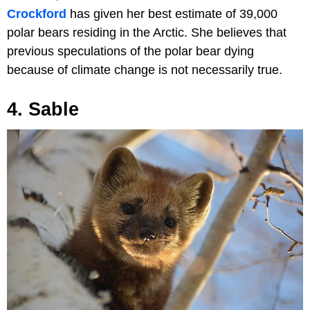
Crockford
has given her best estimate of 39,000
polar bears residing in the Arctic. She believes that
previous speculations of the polar bear dying
because of climate change is not necessarily true.
4. Sable