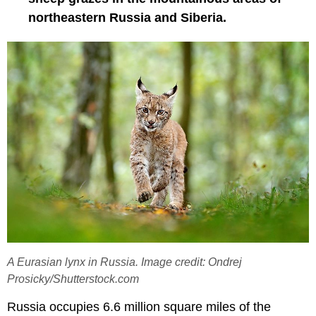
northeastern Russia and Siberia.
A Eurasian lynx in Russia. Image credit: Ondrej
Prosicky/Shutterstock.com
Russia occupies 6.6 million square miles of the