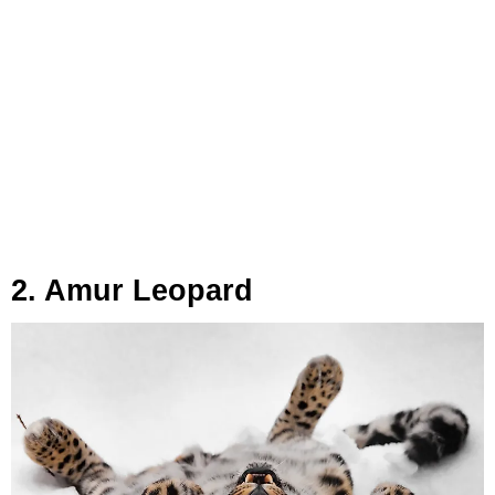
2. Amur Leopard