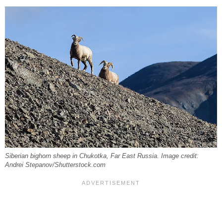
Siberian bighorn sheep in Chukotka, Far East Russia. Image credit:
Andrei Stepanov/Shutterstock.com