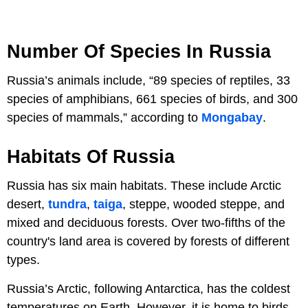
Number Of Species In Russia
Russia’s animals include, “89 species of reptiles, 33
species of amphibians, 661 species of birds, and 300
species of mammals,” according to
Mongabay
.
Habitats Of Russia
Russia has six main habitats. These include Arctic
desert,
tundra
,
taiga
, steppe, wooded steppe, and
mixed and deciduous forests. Over two-fifths of the
country's land area is covered by forests of different
types.
Russia’s Arctic, following Antarctica, has the coldest
temperatures on Earth. However, it is home to birds