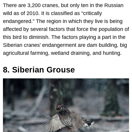
There are 3,200 cranes, but only ten in the Russian
wild as of 2010. It is classified as “critically
endangered.” The region in which they live is being
affected by several factors that force the population of
this bird to diminish. The factors playing a part in the
Siberian cranes’ endangerment are dam building, big
agricultural farming, wetland draining, and hunting.
8. Siberian Grouse