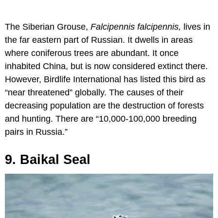
The Siberian Grouse,
Falcipennis falcipennis,
lives in
the far eastern part of Russian. It dwells in areas
where coniferous trees are abundant. It once
inhabited China, but is now considered extinct there.
However, Birdlife International has listed this bird as
“near threatened” globally. The causes of their
decreasing population are the destruction of forests
and hunting. There are “10,000-100,000 breeding
pairs in Russia.”
9. Baikal Seal