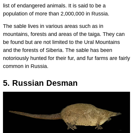
list of endangered animals. It is said to be a
population of more than 2,000,000 in Russia.
The sable lives in various areas such as in
mountains, forests and areas of the taiga. They can
be found but are not limited to the Ural Mountains
and the forests of Siberia. The sable has been
notoriously hunted for their fur, and fur farms are fairly
common in Russia.
5. Russian Desman