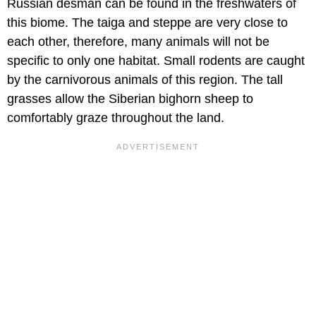
Russian desman can be found in the freshwaters of
this biome. The taiga and steppe are very close to
each other, therefore, many animals will not be
specific to only one habitat. Small rodents are caught
by the carnivorous animals of this region. The tall
grasses allow the Siberian bighorn sheep to
comfortably graze throughout the land.