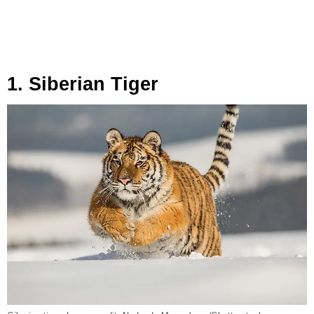
1. Siberian Tiger