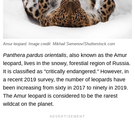
Amur leopard. Image credit: Mikhail Semenov/Shutterstock.com
Panthera pardus orientalis
, also known as the Amur
leopard, lives in the snowy, forestial region of Russia.
It is classified as "critically endangered." However, in
a recent 2019 survey, the number of leopards have
been increasing from sixty in 2017 to ninety in 2019.
The Amur leopard is considered to be the rarest
wildcat on the planet.