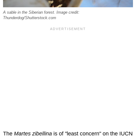
A sable in the Siberian forest. Image credit:
Thunderdog/Shutterstock.com
The
Martes zibellina
is of "least concern" on the IUCN