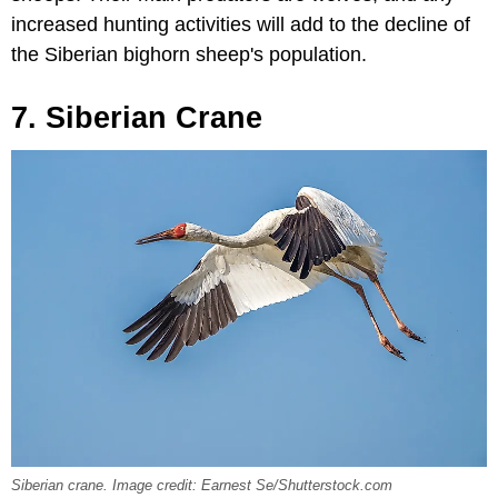
increased hunting activities will add to the decline of
the Siberian bighorn sheep's population.
7. Siberian Crane
Siberian crane. Image credit: Earnest Se/Shutterstock.com