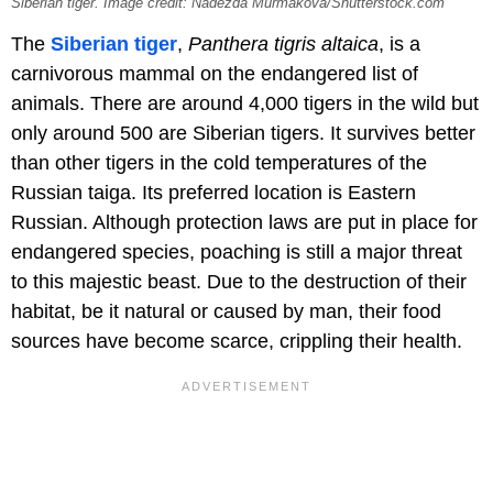
Siberian tiger. Image credit: Nadezda Murmakova/Shutterstock.com
The
Siberian tiger
,
Panthera tigris altaica
, is a
carnivorous mammal on the endangered list of
animals. There are around 4,000 tigers in the wild but
only around 500 are Siberian tigers. It survives better
than other tigers in the cold temperatures of the
Russian taiga. Its preferred location is Eastern
Russian. Although protection laws are put in place for
endangered species, poaching is still a major threat
to this majestic beast. Due to the destruction of their
habitat, be it natural or caused by man, their food
sources have become scarce, crippling their health.