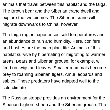
animals that travel between this habitat and the taiga.
The Brown bear and the Siberian crane dwell and
explore the two biomes. The Siberian crane will
migrate downwards to China, however.
The taiga region experiences cold temperatures and
an abundance of rain and humidity. Here, conifers
and bushes are the main plant life. Animals of this
habitat survive by hibernating or migrating to warmer
areas. Bears and Siberian grouse, for example, will
feed on twigs and leaves. Smaller mammals become
prey to roaming Siberian tigers, Amur leopards and
sables. These predators have adapted well to the
cold climate.
The Russian steppe provides an environment for the
Siberian bighorn sheep and the Siberian grouse. The