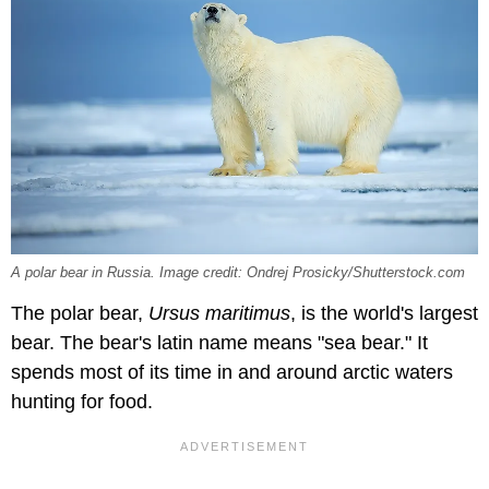
A polar bear in Russia. Image credit: Ondrej Prosicky/Shutterstock.com
The polar bear,
Ursus maritimus
, is the world's largest
bear. The bear's latin name means "sea bear." It
spends most of its time in and around arctic waters
hunting for food.