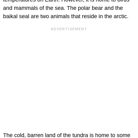
and mammals of the sea. The polar bear and the
baikal seal are two animals that reside in the arctic.
The cold, barren land of the tundra is home to some