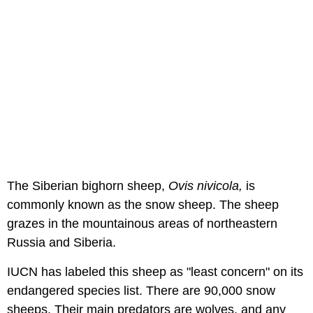
The Siberian bighorn sheep,
Ovis nivicola,
is
commonly known as the snow sheep. The sheep
grazes in the mountainous areas of northeastern
Russia and Siberia.
IUCN has labeled this sheep as "least concern" on its
endangered species list. There are 90,000 snow
sheeps. Their main predators are wolves, and any