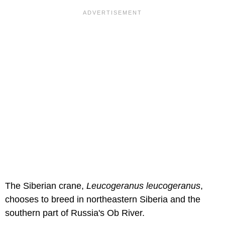
The Siberian crane,
Leucogeranus leucogeranus
,
chooses to breed in northeastern Siberia and the
southern part of Russia's Ob River.