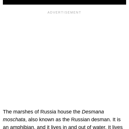
The marshes of Russia house the
Desmana
moschata
, also known as the Russian desman. It is
an amphibian, and it lives in and out of water. It lives