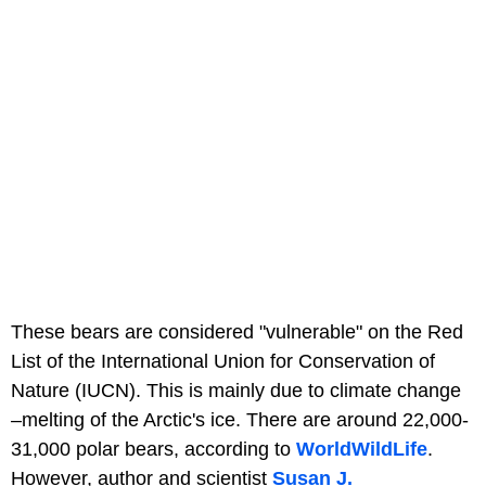
These bears are considered "vulnerable" on the Red
List of the International Union for Conservation of
Nature (IUCN). This is mainly due to climate change
–melting of the Arctic's ice. There are around 22,000-
31,000 polar bears, according to
WorldWildLife
.
However, author and scientist
Susan J.