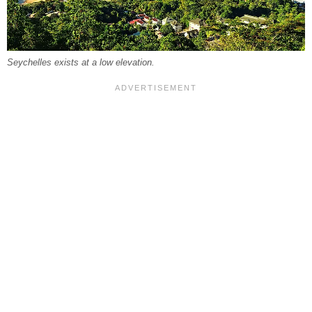
Seychelles exists at a low elevation.