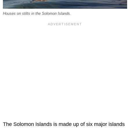
Houses on stilts in the Solomon Islands.
The Solomon Islands is made up of six major islands