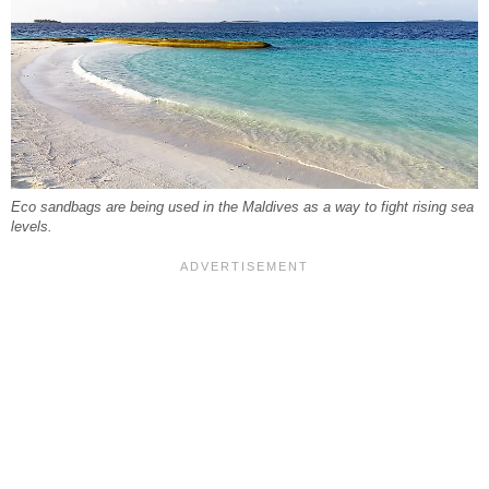
Eco sandbags are being used in the Maldives as a way to fight rising sea
levels.