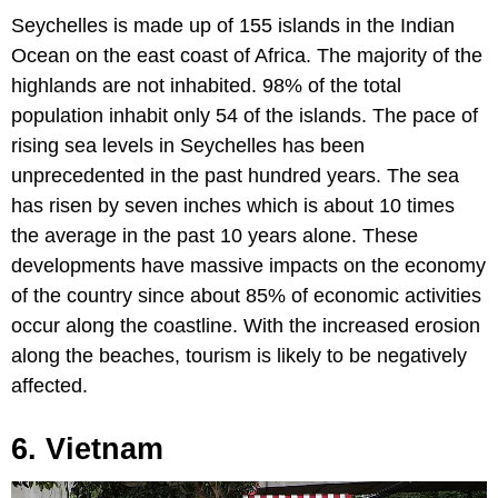
Seychelles is made up of 155 islands in the Indian
Ocean on the east coast of Africa. The majority of the
highlands are not inhabited. 98% of the total
population inhabit only 54 of the islands. The pace of
rising sea levels in Seychelles has been
unprecedented in the past hundred years. The sea
has risen by seven inches which is about 10 times
the average in the past 10 years alone. These
developments have massive impacts on the economy
of the country since about 85% of economic activities
occur along the coastline. With the increased erosion
along the beaches, tourism is likely to be negatively
affected.
6. Vietnam