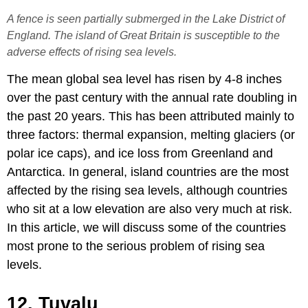
A fence is seen partially submerged in the Lake District of
England. The island of Great Britain is susceptible to the
adverse effects of rising sea levels.
The mean global sea level has risen by 4-8 inches
over the past century with the annual rate doubling in
the past 20 years. This has been attributed mainly to
three factors: thermal expansion, melting glaciers (or
polar ice caps), and ice loss from Greenland and
Antarctica. In general, island countries are the most
affected by the rising sea levels, although countries
who sit at a low elevation are also very much at risk.
In this article, we will discuss some of the countries
most prone to the serious problem of rising sea
levels.
12. Tuvalu