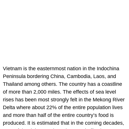
Vietnam is the easternmost nation in the Indochina
Peninsula bordering China, Cambodia, Laos, and
Thailand among others. The country has a coastline
of more than 2,000 miles. The effects of sea level
rises has been most strongly felt in the Mekong River
Delta where about 22% of the entire population lives
and more than half of the entire country’s food is
produced. It is estimated that in the coming decades,