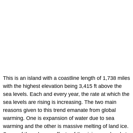
This is an island with a coastline length of 1,738 miles
with the highest elevation being 3,415 ft above the
sea levels. Each and every year, the rate at which the
sea levels are rising is increasing. The two main
reasons given to this trend emanate from global
warming. One is expansion of water due to sea
warming and the other is massive melting of land ice.