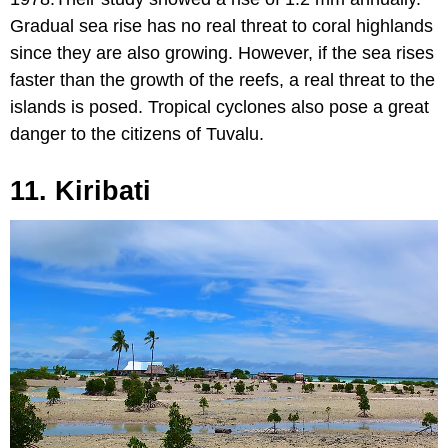
Gradual sea rise has no real threat to coral highlands
since they are also growing. However, if the sea rises
faster than the growth of the reefs, a real threat to the
islands is posed. Tropical cyclones also pose a great
danger to the citizens of Tuvalu.
11. Kiribati