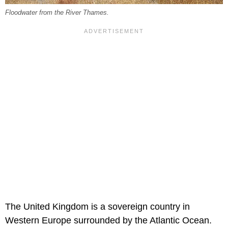
Floodwater from the River Thames.
The United Kingdom is a sovereign country in
Western Europe surrounded by the Atlantic Ocean.