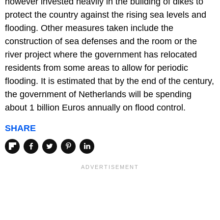
however invested heavily in the building of dikes to
protect the country against the rising sea levels and
flooding. Other measures taken include the
construction of sea defenses and the room or the
river project where the government has relocated
residents from some areas to allow for periodic
flooding. It is estimated that by the end of the century,
the government of Netherlands will be spending
about 1 billion Euros annually on flood control.
SHARE