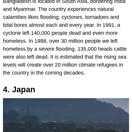
Bangladesh is located in South Asia, bordering India
and Myanmar. The country experiences natural
calamities likes flooding, cyclones, tornadoes and
tidal bores almost each and every year. In 1991, a
cyclone left 140,000 people dead and even more
homeless. In 1998, over 30 million people we left
homeless by a severe flooding. 135,000 heads cattle
were also left dead. It is estimated that the rising sea
levels will create over 20 million climate refugees in
the country in the coming decades.
4. Japan