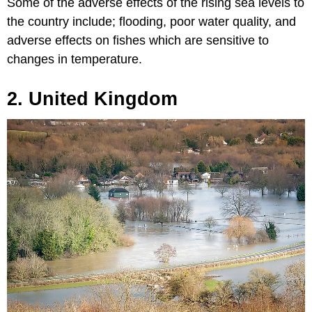
Some of the adverse effects of the rising sea levels to
the country include; flooding, poor water quality, and
adverse effects on fishes which are sensitive to
changes in temperature.
2. United Kingdom