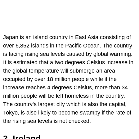
Japan is an island country in East Asia consisting of
over 6,852 islands in the Pacific Ocean. The country
is facing rising sea levels caused by global warming.
It is estimated that a two degrees Celsius increase in
the global temperature will submerge an area
occupied by over 18 million people while if the
increase reaches 4 degrees Celsius, more than 34
million people will be left homeless in the country.
The country’s largest city which is also the capital,
Tokyo, is also likely to become swampy if the rate of
the rising sea levels is not checked.
3. Ireland