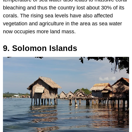
bleaching and thus the country lost about 30% of its
corals. The rising sea levels have also affected
vegetation and agriculture in the area as sea water
now occupies more land mass.
9. Solomon Islands