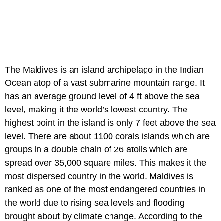
The Maldives is an island archipelago in the Indian
Ocean atop of a vast submarine mountain range. It
has an average ground level of 4 ft above the sea
level, making it the world’s lowest country. The
highest point in the island is only 7 feet above the sea
level. There are about 1100 corals islands which are
groups in a double chain of 26 atolls which are
spread over 35,000 square miles. This makes it the
most dispersed country in the world. Maldives is
ranked as one of the most endangered countries in
the world due to rising sea levels and flooding
brought about by climate change. According to the