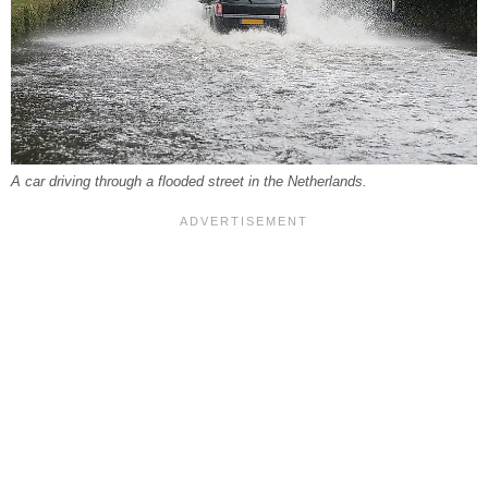
A car driving through a flooded street in the Netherlands.