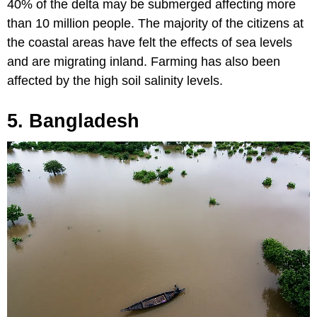
40% of the delta may be submerged affecting more
than 10 million people. The majority of the citizens at
the coastal areas have felt the effects of sea levels
and are migrating inland. Farming has also been
affected by the high soil salinity levels.
5. Bangladesh