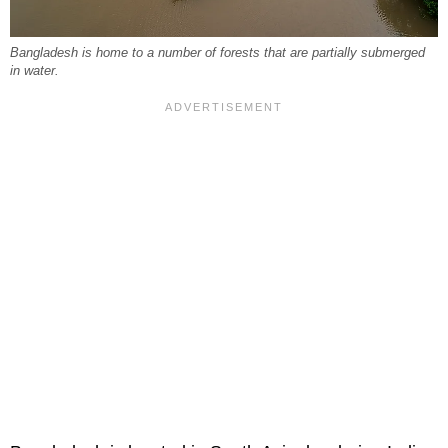
Bangladesh is home to a number of forests that are partially submerged
in water.