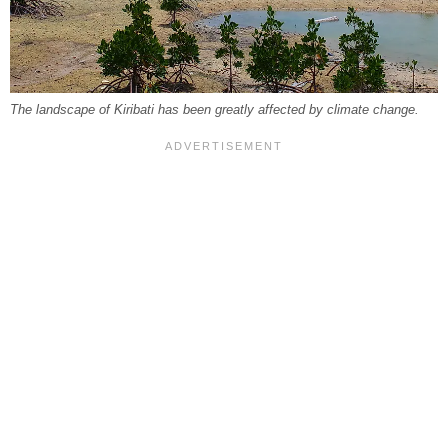
The landscape of Kiribati has been greatly affected by climate change.