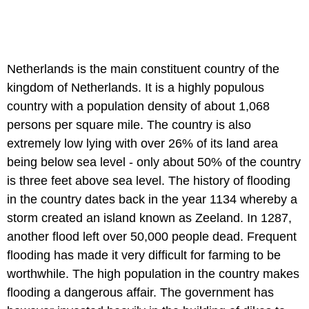
Netherlands is the main constituent country of the
kingdom of Netherlands. It is a highly populous
country with a population density of about 1,068
persons per square mile. The country is also
extremely low lying with over 26% of its land area
being below sea level - only about 50% of the country
is three feet above sea level. The history of flooding
in the country dates back in the year 1134 whereby a
storm created an island known as Zeeland. In 1287,
another flood left over 50,000 people dead. Frequent
flooding has made it very difficult for farming to be
worthwhile. The high population in the country makes
flooding a dangerous affair. The government has