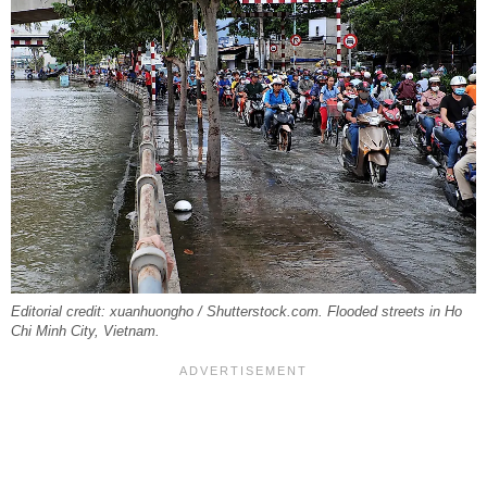
Editorial credit: xuanhuongho / Shutterstock.com. Flooded streets in Ho
Chi Minh City, Vietnam.