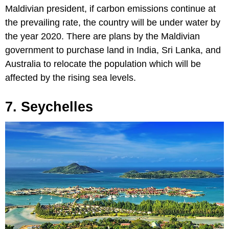
Maldivian president, if carbon emissions continue at
the prevailing rate, the country will be under water by
the year 2020. There are plans by the Maldivian
government to purchase land in India, Sri Lanka, and
Australia to relocate the population which will be
affected by the rising sea levels.
7. Seychelles