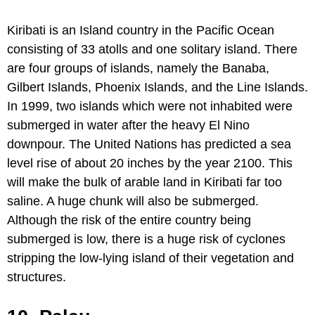
Kiribati is an Island country in the Pacific Ocean
consisting of 33 atolls and one solitary island. There
are four groups of islands, namely the Banaba,
Gilbert Islands, Phoenix Islands, and the Line Islands.
In 1999, two islands which were not inhabited were
submerged in water after the heavy El Nino
downpour. The United Nations has predicted a sea
level rise of about 20 inches by the year 2100. This
will make the bulk of arable land in Kiribati far too
saline. A huge chunk will also be submerged.
Although the risk of the entire country being
submerged is low, there is a huge risk of cyclones
stripping the low-lying island of their vegetation and
structures.