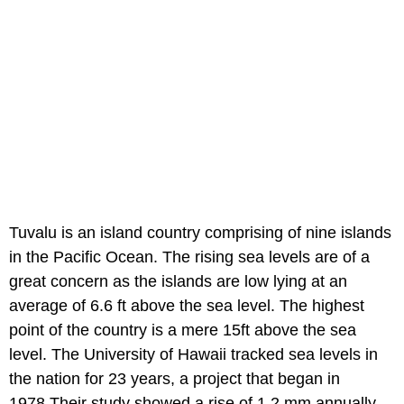
Tuvalu is an island country comprising of nine islands
in the Pacific Ocean. The rising sea levels are of a
great concern as the islands are low lying at an
average of 6.6 ft above the sea level. The highest
point of the country is a mere 15ft above the sea
level. The University of Hawaii tracked sea levels in
the nation for 23 years, a project that began in
1978.Their study showed a rise of 1.2 mm annually.