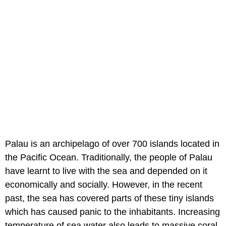
Palau is an archipelago of over 700 islands located in
the Pacific Ocean. Traditionally, the people of Palau
have learnt to live with the sea and depended on it
economically and socially. However, in the recent
past, the sea has covered parts of these tiny islands
which has caused panic to the inhabitants. Increasing
temperature of sea water also leads to massive coral