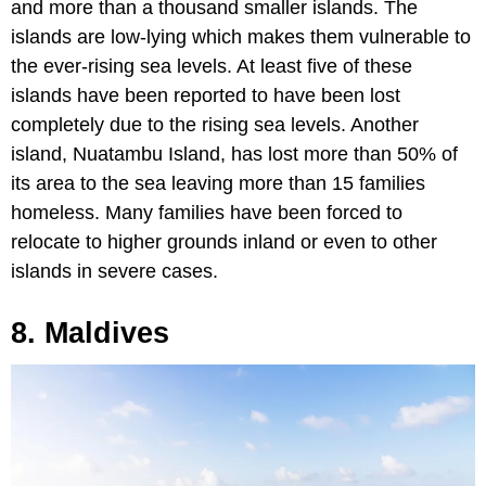
and more than a thousand smaller islands. The
islands are low-lying which makes them vulnerable to
the ever-rising sea levels. At least five of these
islands have been reported to have been lost
completely due to the rising sea levels. Another
island, Nuatambu Island, has lost more than 50% of
its area to the sea leaving more than 15 families
homeless. Many families have been forced to
relocate to higher grounds inland or even to other
islands in severe cases.
8. Maldives