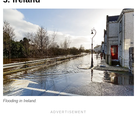
Flooding in Ireland.