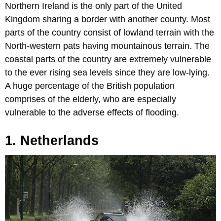
Northern Ireland is the only part of the United
Kingdom sharing a border with another county. Most
parts of the country consist of lowland terrain with the
North-western pats having mountainous terrain. The
coastal parts of the country are extremely vulnerable
to the ever rising sea levels since they are low-lying.
A huge percentage of the British population
comprises of the elderly, who are especially
vulnerable to the adverse effects of flooding.
1. Netherlands