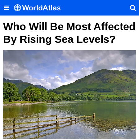
Who Will Be Most Affected
By Rising Sea Levels?