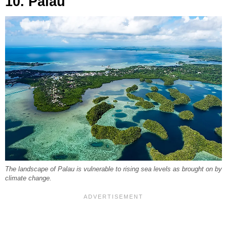
10. Palau
The landscape of Palau is vulnerable to rising sea levels as brought on by
climate change.