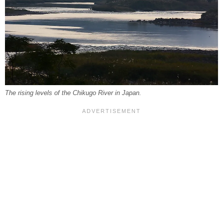
The rising levels of the Chikugo River in Japan.