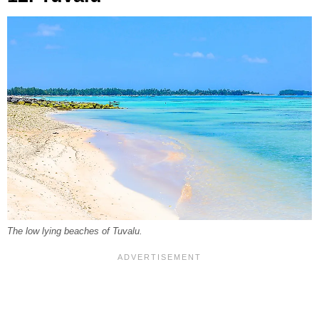
The low lying beaches of Tuvalu.