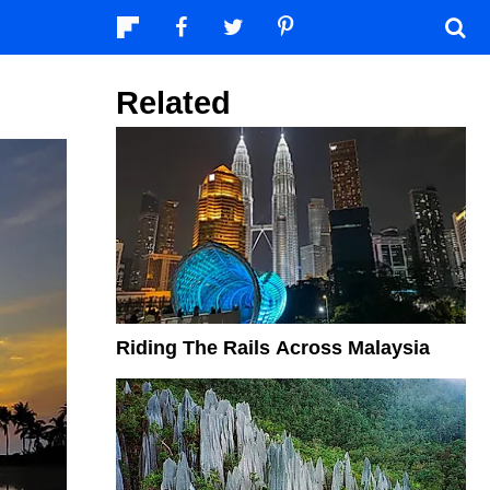
Related
Riding The Rails Across Malaysia