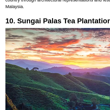
Malaysia.
10. Sungai Palas Tea Plantatio