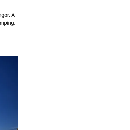
ngor. A
amping,