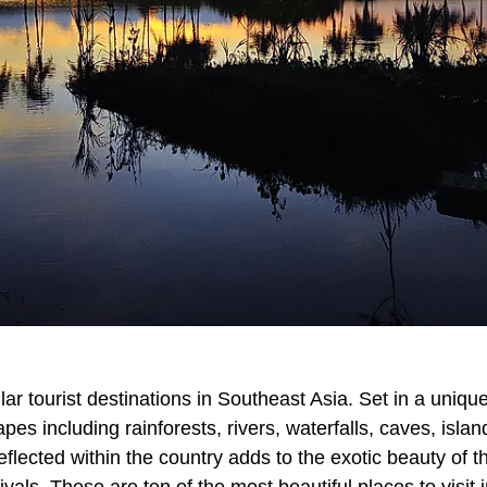
ar tourist destinations in Southeast Asia. Set in a uniqu
es including rainforests, rivers, waterfalls, caves, islan
eflected within the country adds to the exotic beauty of t
vals. These are ten of the most beautiful places to visit 