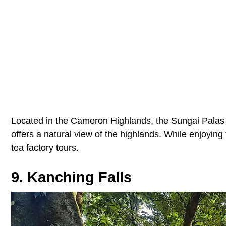
Located in the Cameron Highlands, the Sungai Palas te
offers a natural view of the highlands. While enjoying
tea factory tours.
9. Kanching Falls