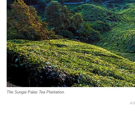
The Sungai Palas Tea Plantation.