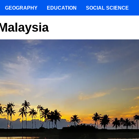
GEOGRAPHY
EDUCATION
SOCIAL SCIENCE
 Malaysia