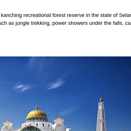
 kanching recreational forest reserve in the state of Sela
s such as jungle trekking, power showers under the falls, c