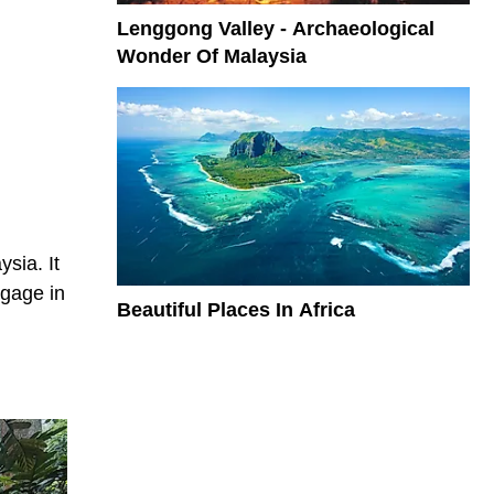
Lenggong Valley - Archaeological
Wonder Of Malaysia
sia. It
ngage in
Beautiful Places In Africa