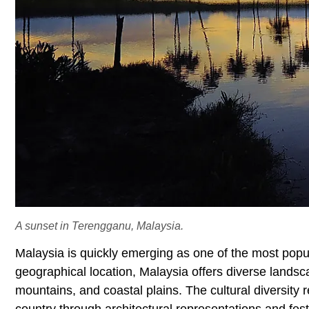
A sunset in Terengganu, Malaysia.
Malaysia is quickly emerging as one of the most popul
geographical location, Malaysia offers diverse landscap
mountains, and coastal plains. The cultural diversity r
country through architectural representations and festi