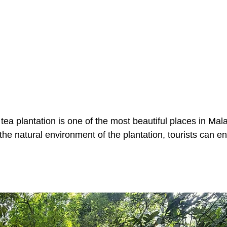
a plantation is one of the most beautiful places in Malay
 the natural environment of the plantation, tourists can e