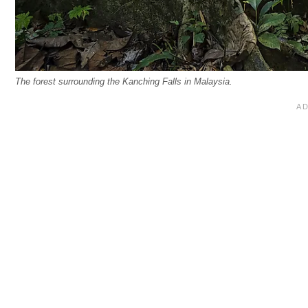
The forest surrounding the Kanching Falls in Malaysia.