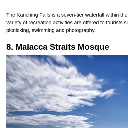
The Kanching Falls is a seven-tier waterfall within the
variety of recreation activities are offered to tourist
picnicking, swimming and photography.
8. Malacca Straits Mosque