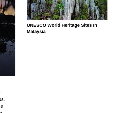
UNESCO World Heritage Sites In
Malaysia
e
ds,
he
in