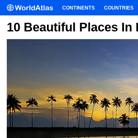
CONTINENTS
COUNTRIES
10 Beautiful Places In