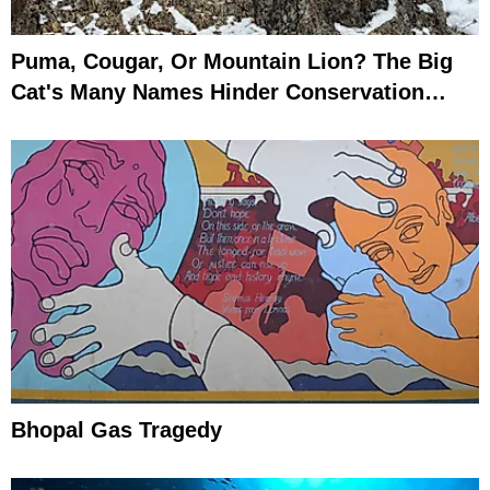
Puma, Cougar, Or Mountain Lion? The Big
Cat's Many Names Hinder Conservation
Efforts
Bhopal Gas Tragedy