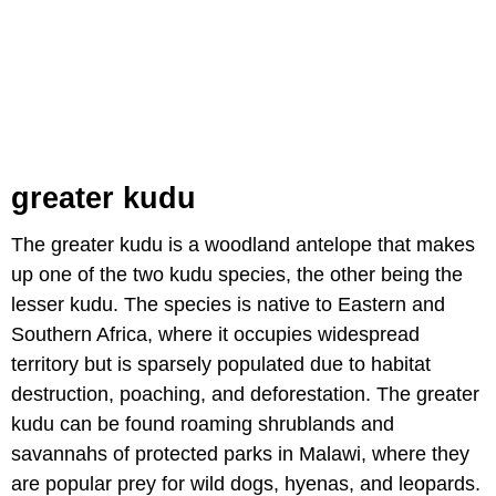
greater kudu
The greater kudu is a woodland antelope that makes
up one of the two kudu species, the other being the
lesser kudu. The species is native to Eastern and
Southern Africa, where it occupies widespread
territory but is sparsely populated due to habitat
destruction, poaching, and deforestation. The greater
kudu can be found roaming shrublands and
savannahs of protected parks in Malawi, where they
are popular prey for wild dogs, hyenas, and leopards.