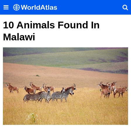
10 Animals Found In
Malawi