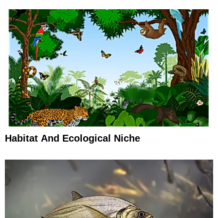
Habitat And Ecological Niche