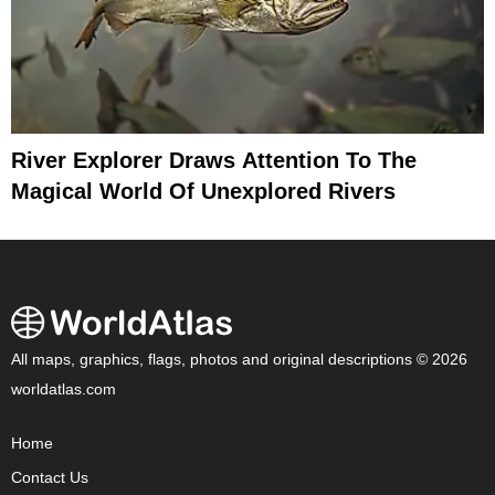
River Explorer Draws Attention To The
Magical World Of Unexplored Rivers
All maps, graphics, flags, photos and original descriptions © 2026
worldatlas.com
Home
Contact Us