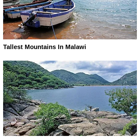
Tallest Mountains In Malawi