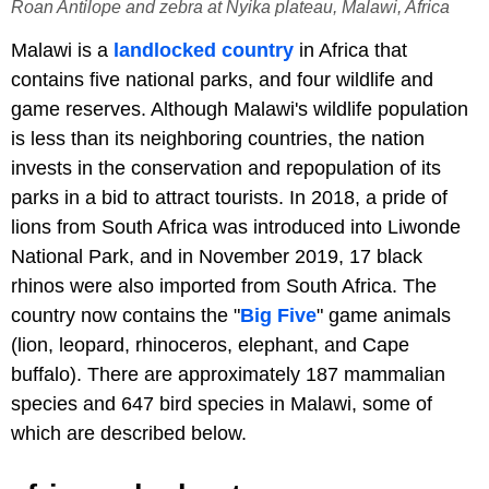
Roan Antilope and zebra at Nyika plateau, Malawi, Africa
Malawi is a
landlocked country
in Africa that
contains five national parks, and four wildlife and
game reserves. Although Malawi's wildlife population
is less than its neighboring countries, the nation
invests in the conservation and repopulation of its
parks in a bid to attract tourists. In 2018, a pride of
lions from South Africa was introduced into Liwonde
National Park, and in November 2019, 17 black
rhinos were also imported from South Africa. The
country now contains the "
Big Five
" game animals
(lion, leopard, rhinoceros, elephant, and Cape
buffalo). There are approximately 187 mammalian
species and 647 bird species in Malawi, some of
which are described below.