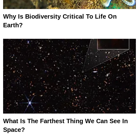
Why Is Biodiversity Critical To Life On
Earth?
What Is The Farthest Thing We Can See In
Space?