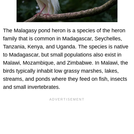
The Malagasy pond heron is a species of the heron
family that is common in Madagascar, Seychelles,
Tanzania, Kenya, and Uganda. The species is native
to Madagascar, but small populations also exist in
Malawi, Mozambique, and Zimbabwe. In Malawi, the
birds typically inhabit low grassy marshes, lakes,
streams, and ponds where they feed on fish, insects
and small invertebrates.