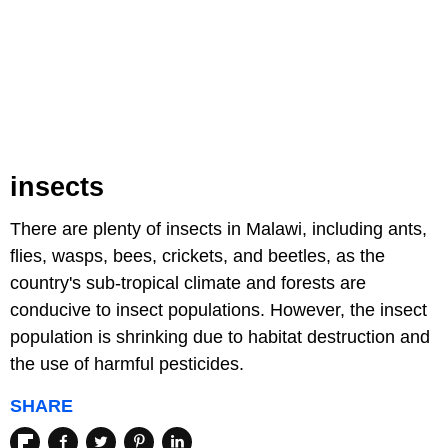
insects
There are plenty of insects in Malawi, including ants,
flies, wasps, bees, crickets, and beetles, as the
country's sub-tropical climate and forests are
conducive to insect populations. However, the insect
population is shrinking due to habitat destruction and
the use of harmful pesticides.
SHARE