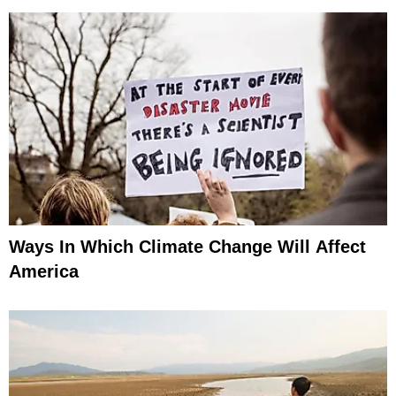
Ways In Which Climate Change Will Affect
America