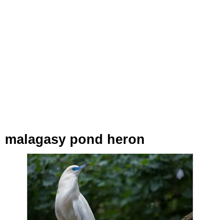
malagasy pond heron