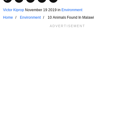
Victor Kiprop
November 19 2019
in
Environment
Home
Environment
10 Animals Found In Malawi