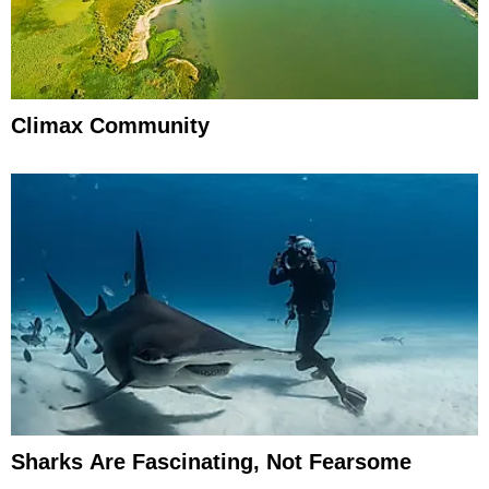
Climax Community
Sharks Are Fascinating, Not Fearsome