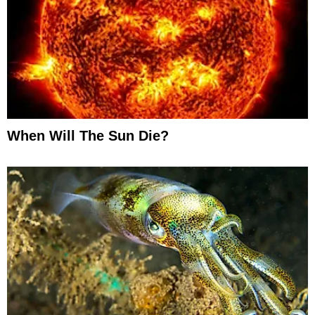
When Will The Sun Die?