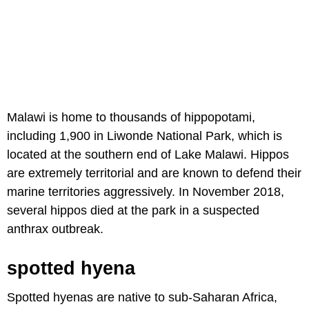
Malawi is home to thousands of hippopotami,
including 1,900 in Liwonde National Park, which is
located at the southern end of Lake Malawi. Hippos
are extremely territorial and are known to defend their
marine territories aggressively. In November 2018,
several hippos died at the park in a suspected
anthrax outbreak.
spotted hyena
Spotted hyenas are native to sub-Saharan Africa,