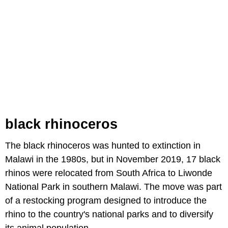
black rhinoceros
The black rhinoceros was hunted to extinction in
Malawi in the 1980s, but in November 2019, 17 black
rhinos were relocated from South Africa to Liwonde
National Park in southern Malawi. The move was part
of a restocking program designed to introduce the
rhino to the country's national parks and to diversify
its animal population.