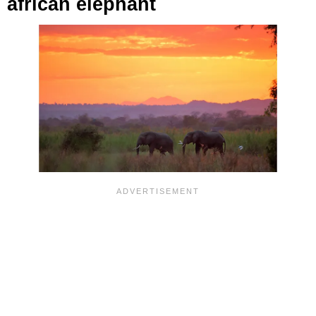
african elephant