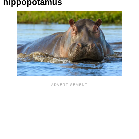
hippopotamus