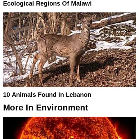
Ecological Regions Of Malawi
10 Animals Found In Lebanon
More In
Environment