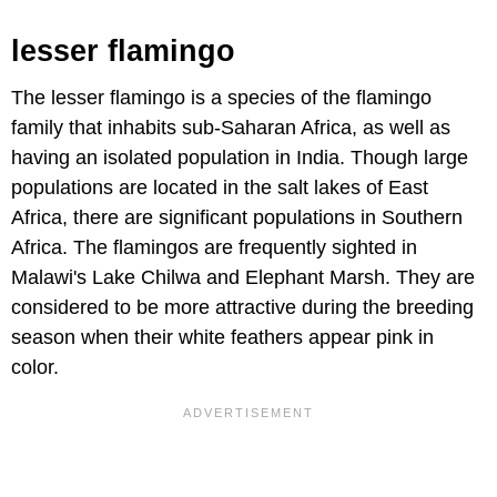
lesser flamingo
The lesser flamingo is a species of the flamingo
family that inhabits sub-Saharan Africa, as well as
having an isolated population in India. Though large
populations are located in the salt lakes of East
Africa, there are significant populations in Southern
Africa. The flamingos are frequently sighted in
Malawi's Lake Chilwa and Elephant Marsh. They are
considered to be more attractive during the breeding
season when their white feathers appear pink in
color.