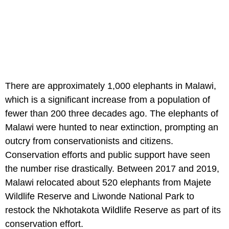
There are approximately 1,000 elephants in Malawi,
which is a significant increase from a population of
fewer than 200 three decades ago. The elephants of
Malawi were hunted to near extinction, prompting an
outcry from conservationists and citizens.
Conservation efforts and public support have seen
the number rise drastically. Between 2017 and 2019,
Malawi relocated about 520 elephants from Majete
Wildlife Reserve and Liwonde National Park to
restock the Nkhotakota Wildlife Reserve as part of its
conservation effort.