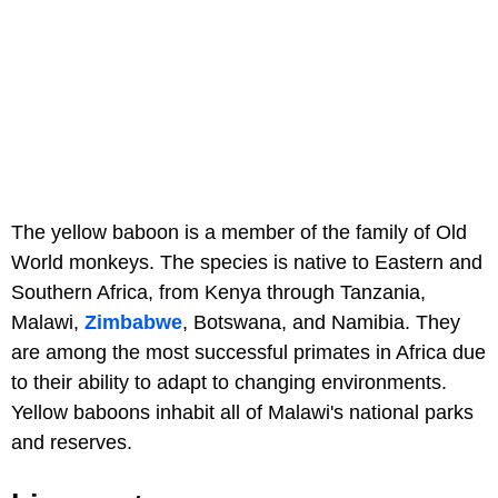
The yellow baboon is a member of the family of Old
World monkeys. The species is native to Eastern and
Southern Africa, from Kenya through Tanzania,
Malawi,
Zimbabwe
, Botswana, and Namibia. They
are among the most successful primates in Africa due
to their ability to adapt to changing environments.
Yellow baboons inhabit all of Malawi's national parks
and reserves.