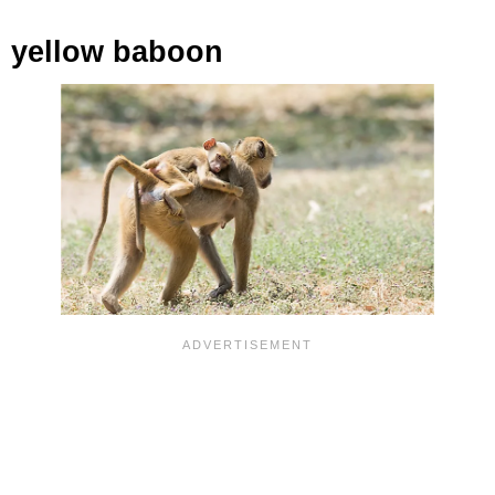
yellow baboon