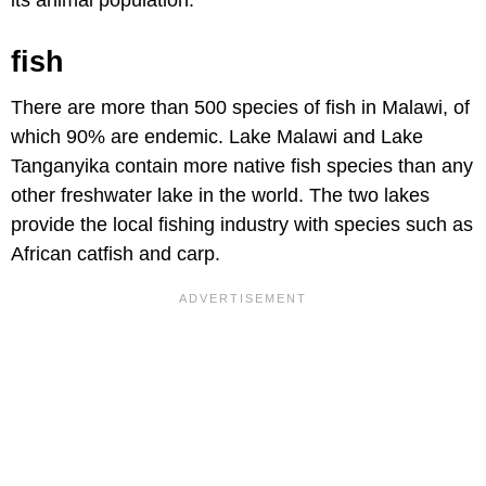
fish
There are more than 500 species of fish in Malawi, of
which 90% are endemic. Lake Malawi and Lake
Tanganyika contain more native fish species than any
other freshwater lake in the world. The two lakes
provide the local fishing industry with species such as
African catfish and carp.