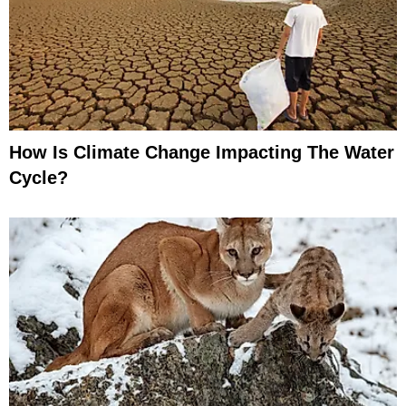
How Is Climate Change Impacting The Water
Cycle?