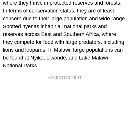
where they thrive in protected reserves and forests.
In terms of conservation status, they are of least
concern due to their large population and wide range.
Spotted hyenas inhabit all national parks and
reserves across East and Southern Africa, where
they compete for food with large predators, including
lions and leopards. In Malawi, large populations can
be found at Nyika, Liwonde, and Lake Malawi
National Parks.