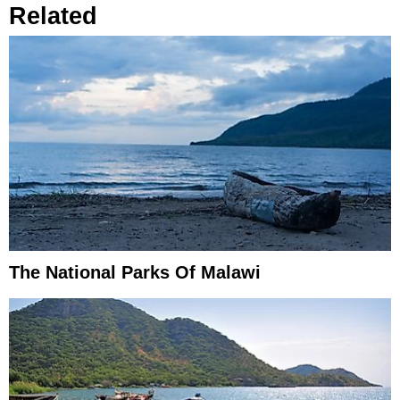
Related
The National Parks Of Malawi