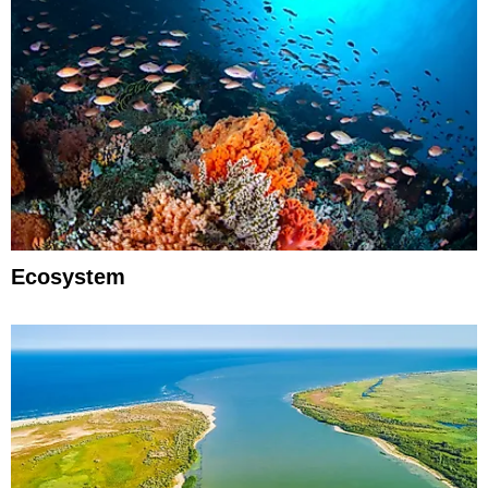
Ecosystem