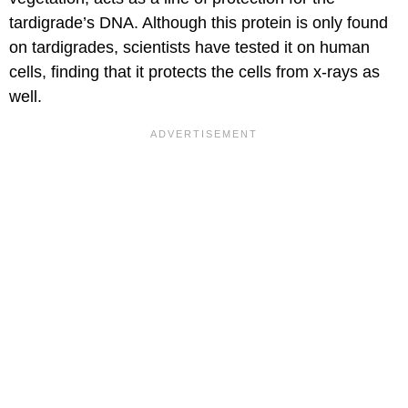
tardigrade’s DNA. Although this protein is only found
on tardigrades, scientists have tested it on human
cells, finding that it protects the cells from x-rays as
well.