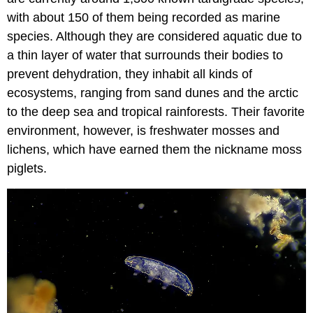
with about 150 of them being recorded as marine
species. Although they are considered aquatic due to
a thin layer of water that surrounds their bodies to
prevent dehydration, they inhabit all kinds of
ecosystems, ranging from sand dunes and the arctic
to the deep sea and tropical rainforests. Their favorite
environment, however, is freshwater mosses and
lichens, which have earned them the nickname moss
piglets.