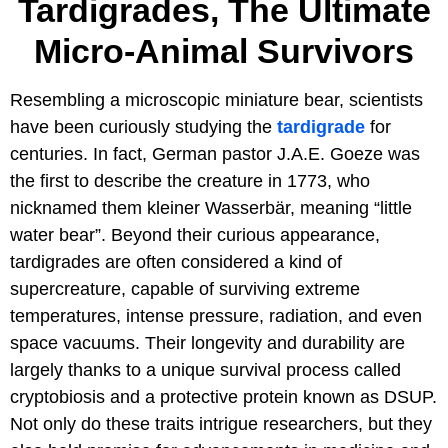
Tardigrades, The Ultimate
Micro-Animal Survivors
Resembling a microscopic miniature bear, scientists
have been curiously studying the
tardigrade
for
centuries. In fact, German pastor J.A.E. Goeze was
the first to describe the creature in 1773, who
nicknamed them kleiner Wasserbär, meaning “little
water bear”. Beyond their curious appearance,
tardigrades are often considered a kind of
supercreature, capable of surviving extreme
temperatures, intense pressure, radiation, and even
space vacuums. Their longevity and durability are
largely thanks to a unique survival process called
cryptobiosis and a protective protein known as DSUP.
Not only do these traits intrigue researchers, but they