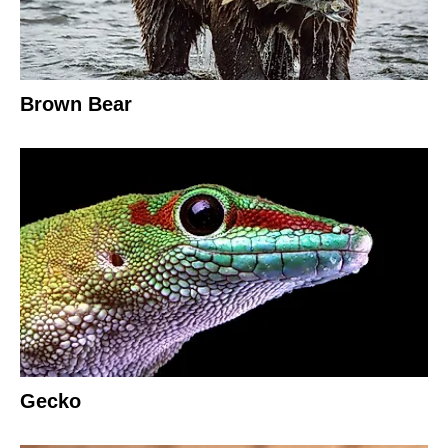
Brown Bear
Gecko