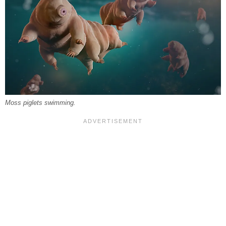
Moss piglets swimming.