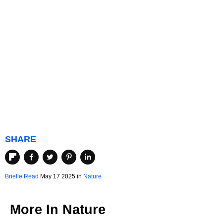
SHARE
Brielle Read
May 17 2025 in
Nature
More In
Nature