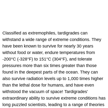
Classified as extremophiles, tardigrades can
withstand a wide range of extreme conditions. They
have been known to survive for nearly 30 years
without food or water, endure temperatures from
-200°C (-328°F) to 151°C (304°F), and tolerate
pressures more than six times greater than those
found in the deepest parts of the ocean. They can
also survive radiation levels up to 1,000 times higher
than the lethal dose for humans, and have even
withstood the vacuum of space! Tardigrades’
extraordinary ability to survive extreme conditions has
long puzzled scientists, leading to a range of theories