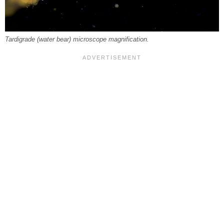
Tardigrade (water bear) microscope magnification.