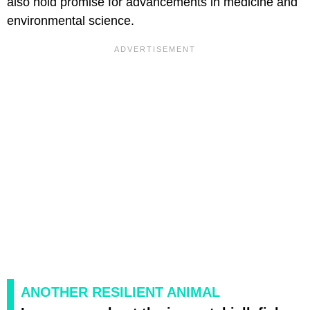
also hold promise for advancements in medicine and
environmental science.
ANOTHER RESILIENT ANIMAL