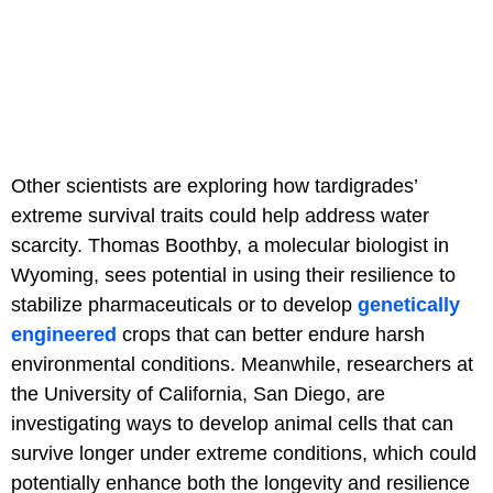
Other scientists are exploring how tardigrades’
extreme survival traits could help address water
scarcity. Thomas Boothby, a molecular biologist in
Wyoming, sees potential in using their resilience to
stabilize pharmaceuticals or to develop
genetically
engineered
crops that can better endure harsh
environmental conditions. Meanwhile, researchers at
the University of California, San Diego, are
investigating ways to develop animal cells that can
survive longer under extreme conditions, which could
potentially enhance both the longevity and resilience