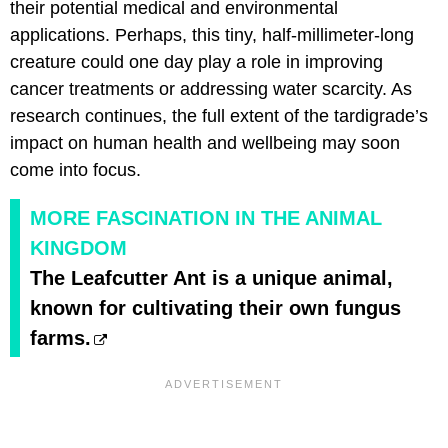
their potential medical and environmental
applications. Perhaps, this tiny, half-millimeter-long
creature could one day play a role in improving
cancer treatments or addressing water scarcity. As
research continues, the full extent of the tardigrade’s
impact on human health and wellbeing may soon
come into focus.
MORE FASCINATION IN THE ANIMAL
KINGDOM
The Leafcutter Ant is a unique animal,
known for cultivating their own fungus
farms.