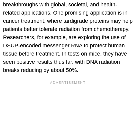
breakthroughs with global, societal, and health-
related applications. One promising application is in
cancer treatment, where tardigrade proteins may help
patients better tolerate radiation from chemotherapy.
Researchers, for example, are exploring the use of
DSUP-encoded messenger RNA to protect human
tissue before treatment. In tests on mice, they have
seen positive results thus far, with DNA radiation
breaks reducing by about 50%.