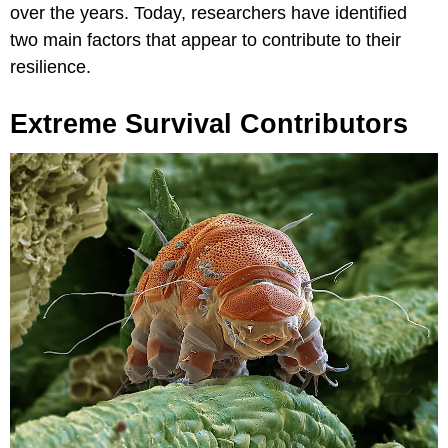
over the years. Today, researchers have identified
two main factors that appear to contribute to their
resilience.
Extreme Survival Contributors