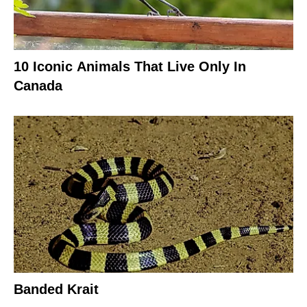
10 Iconic Animals That Live Only In
Canada
Banded Krait