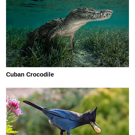
Cuban Crocodile