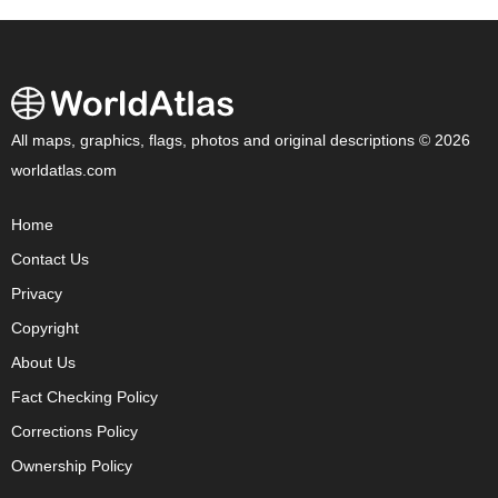
All maps, graphics, flags, photos and original descriptions © 2026
worldatlas.com
Home
Contact Us
Privacy
Copyright
About Us
Fact Checking Policy
Corrections Policy
Ownership Policy