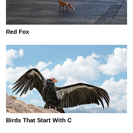
Red Fox
Birds That Start With C