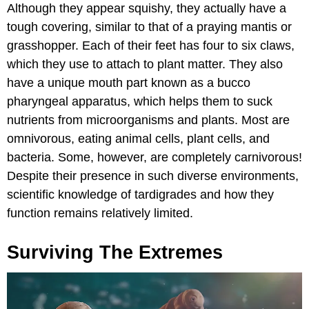
Although they appear squishy, they actually have a
tough covering, similar to that of a praying mantis or
grasshopper. Each of their feet has four to six claws,
which they use to attach to plant matter. They also
have a unique mouth part known as a bucco
pharyngeal apparatus, which helps them to suck
nutrients from microorganisms and plants. Most are
omnivorous, eating animal cells, plant cells, and
bacteria. Some, however, are completely carnivorous!
Despite their presence in such diverse environments,
scientific knowledge of tardigrades and how they
function remains relatively limited.
Surviving The Extremes