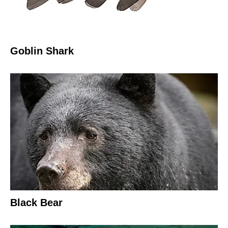
Goblin Shark
Black Bear