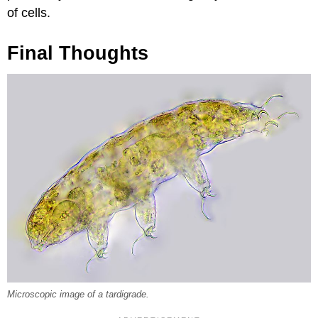
of cells.
Final Thoughts
Microscopic image of a tardigrade.