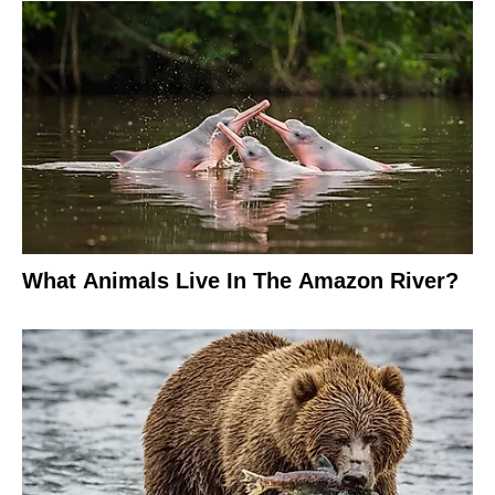
What Animals Live In The Amazon River?