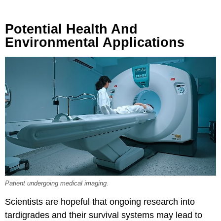
Potential Health And
Environmental Applications
Patient undergoing medical imaging.
Scientists are hopeful that ongoing research into
tardigrades and their survival systems may lead to