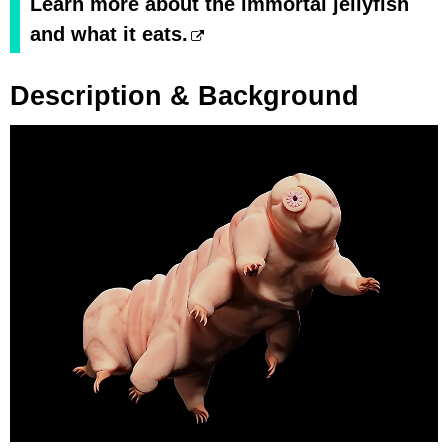
Learn more about the immortal jellyfish
and what it eats.
Description & Background