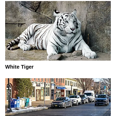
White Tiger