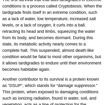
conditions is a process called Cryptobiosis. When the
tardigrade finds itself in an extreme condition, such
as a lack of water, low temperature, increased salt
levels, or a lack of oxygen, it curls into a ball,
retracting its head and limbs, squeezing the water
from its body, and becomes dormant. During this
state, its metabolic activity nearly comes to a
complete halt. This suspended, almost death-like
condition would be fatal to most other organisms, but
it allows tardigrades to endure until their environment
becomes habitable again.
Another contributor to its survival is a protein known
as “DSUP”, which stands for “damage suppressor.”
This protein, when exposed to damaging conditions
such as ionizing radiation, found in water, soil, and
vegetation, acts as a line of protection for the