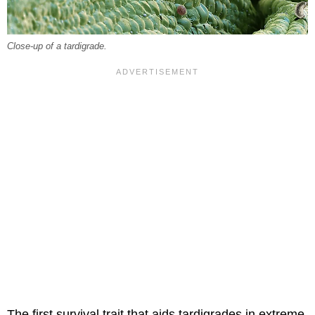
Close-up of a tardigrade.
The first survival trait that aids tardigrades in extreme