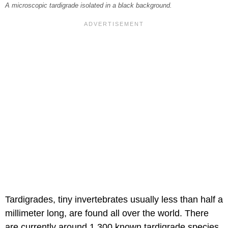
A microscopic tardigrade isolated in a black background.
Tardigrades, tiny invertebrates usually less than half a
millimeter long, are found all over the world. There
are currently around 1,300 known tardigrade species,