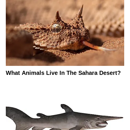
What Animals Live In The Sahara Desert?