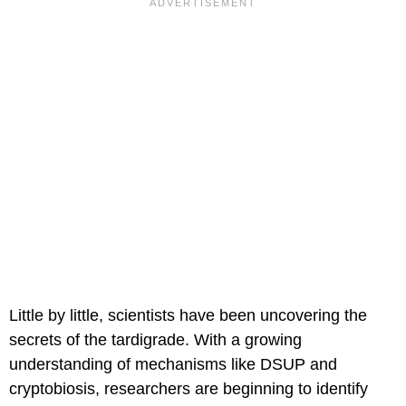
Little by little, scientists have been uncovering the
secrets of the tardigrade. With a growing
understanding of mechanisms like DSUP and
cryptobiosis, researchers are beginning to identify