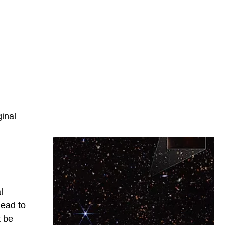
ginal
l
lead to
t be