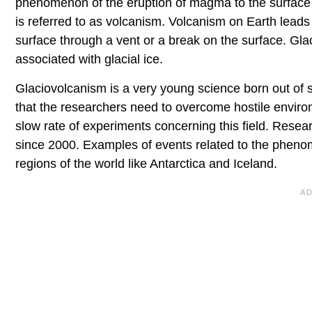
phenomenon of the eruption of magma to the surface o
is referred to as volcanism. Volcanism on Earth leads 
surface through a vent or a break on the surface. Glac
associated with glacial ice.
Glaciovolcanism is a very young science born out of sp
that the researchers need to overcome hostile environ
slow rate of experiments concerning this field. Resea
since 2000. Examples of events related to the phenom
regions of the world like Antarctica and Iceland.