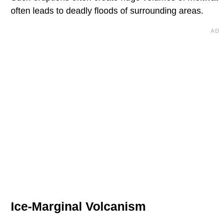
often leads to deadly floods of surrounding areas.
Ice-Marginal Volcanism