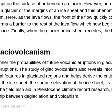
upt on the surface of or beneath a glacier. However, her
h a glacier or the margins of an ice sheet and this phen
. Here, as the lava flows, the front of the flow quickly c
rms a barrier to the rest of the lava flow which now begi
 ice. Finally, when the glacier or ice sheet recedes, the 
.
laciovolcanism
her the probabilities of future volcanic eruptions in glac
eruptions. The study of glaciovolcanism also reveals info
l features in glaciated regions and helps derive the criti
the ice sheet, the surface elevation of the ice sheet, its
he field also aid in Pleistocene climate record research,
hip between deglaciation and volcanism.