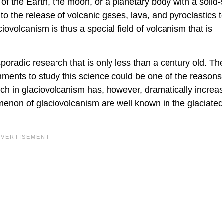
f the Earth, the moon, or a planetary body with a solid-
to the release of volcanic gases, lava, and pyroclastics t
iovolcanism is thus a special field of volcanism that is
oradic research that is only less than a century old. The
ments to study this science could be one of the reasons 
rch in glaciovolcanism has, however, dramatically increa
enon of glaciovolcanism are well known in the glaciate