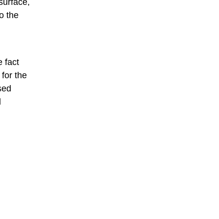
surface,
o the
 fact
for the
sed
d