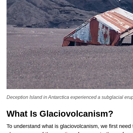
Deception Island in Antarctica experienced a subglacial erup
What Is Glaciovolcanism?
To understand what is glaciovolcanism, we first need