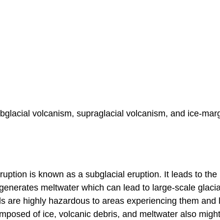
ubglacial volcanism, supraglacial volcanism, and ice-mar
uption is known as a subglacial eruption. It leads to the
generates meltwater which can lead to large-scale glacia
ods are highly hazardous to areas experiencing them and 
omposed of ice, volcanic debris, and meltwater also migh