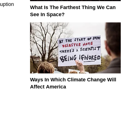
ruption
What Is The Farthest Thing We Can
See In Space?
Ways In Which Climate Change Will
Affect America