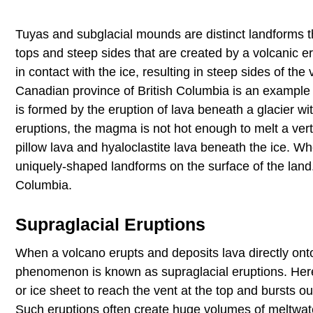
Tuyas and subglacial mounds are distinct landforms th
tops and steep sides that are created by a volcanic e
in contact with the ice, resulting in steep sides of th
Canadian province of British Columbia is an example 
is formed by the eruption of lava beneath a glacier w
eruptions, the magma is not hot enough to melt a vert
pillow lava and hyaloclastite lava beneath the ice. W
uniquely-shaped landforms on the surface of the land.
Columbia.
Supraglacial Eruptions
When a volcano erupts and deposits lava directly onto 
phenomenon is known as supraglacial eruptions. Here,
or ice sheet to reach the vent at the top and bursts ou
Such eruptions often create huge volumes of meltwater