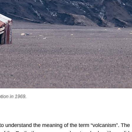
tion in 1969.
 to understand the meaning of the term “volcanism”. The