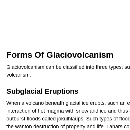
Forms Of Glaciovolcanism
Glaciovolcanism can be classified into three types: s
volcanism.
Subglacial Eruptions
When a volcano beneath glacial ice erupts, such an er
interaction of hot magma with snow and ice and thus 
outburst floods called jökulhlaups. Such types of flo
the wanton destruction of property and life. Lahars c