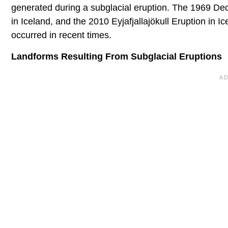
generated during a subglacial eruption. The 1969 Dece
in Iceland, and the 2010 Eyjafjallajökull Eruption in I
occurred in recent times.
Landforms Resulting From Subglacial Eruptions