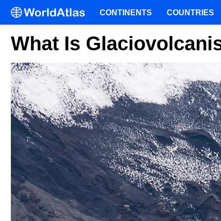
CONTINENTS
COUNTRIES
What Is Glaciovolcan