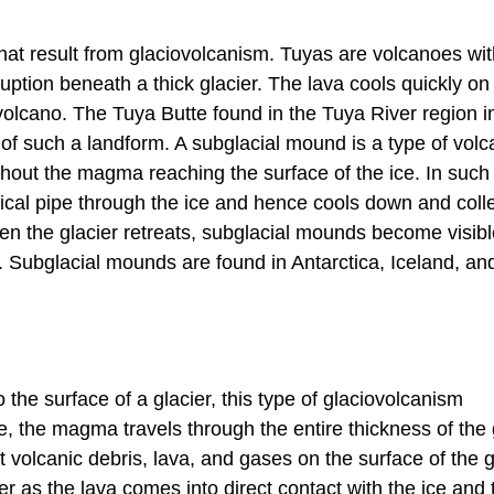
at result from glaciovolcanism. Tuyas are volcanoes with
ruption beneath a thick glacier. The lava cools quickly o
e volcano. The Tuya Butte found in the Tuya River region i
of such a landform. A subglacial mound is a type of volc
ithout the magma reaching the surface of the ice. In such
ical pipe through the ice and hence cools down and coll
hen the glacier retreats, subglacial mounds become visib
 Subglacial mounds are found in Antarctica, Iceland, and
the surface of a glacier, this type of glaciovolcanism
 the magma travels through the entire thickness of the 
t volcanic debris, lava, and gases on the surface of the g
 as the lava comes into direct contact with the ice and 