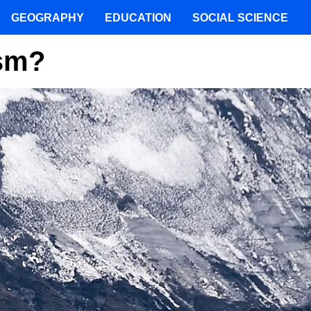
GEOGRAPHY
EDUCATION
SOCIAL SCIENCE
ism?