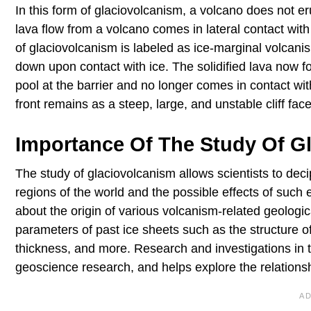
In this form of glaciovolcanism, a volcano does not er
lava flow from a volcano comes in lateral contact wit
of glaciovolcanism is labeled as ice-marginal volcanism
down upon contact with ice. The solidified lava now fo
pool at the barrier and no longer comes in contact with
front remains as a steep, large, and unstable cliff face
Importance Of The Study Of G
The study of glaciovolcanism allows scientists to decip
regions of the world and the possible effects of such 
about the origin of various volcanism-related geologica
parameters of past ice sheets such as the structure of 
thickness, and more. Research and investigations in t
geoscience research, and helps explore the relations