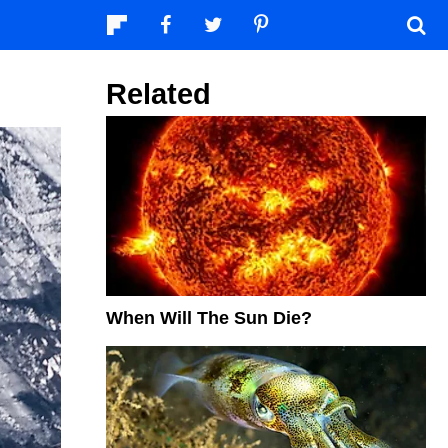
Related
When Will The Sun Die?