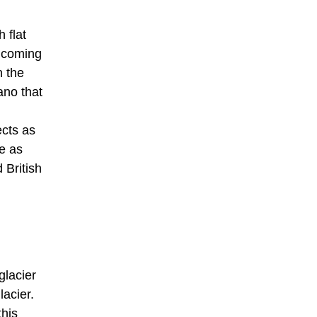
 flat
n coming
n the
ano that
ects as
le as
 British
glacier
lacier.
this