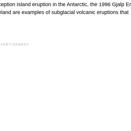
ption Island eruption in the Antarctic, the 1996 Gjalp E
celand are examples of subglacial volcanic eruptions that