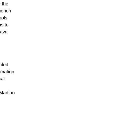
e the
omenon
ools
ns to
lava
iated
rmation
cal
 Martian