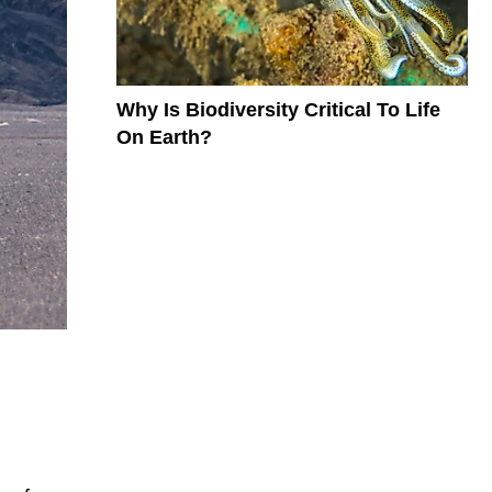
Why Is Biodiversity Critical To Life
On Earth?