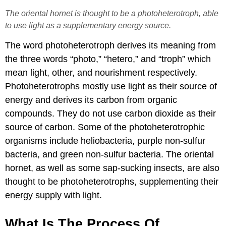
The oriental hornet is thought to be a photoheterotroph, able
to use light as a supplementary energy source.
The word photoheterotroph derives its meaning from
the three words “photo,” “hetero,” and “troph” which
mean light, other, and nourishment respectively.
Photoheterotrophs mostly use light as their source of
energy and derives its carbon from organic
compounds. They do not use carbon dioxide as their
source of carbon. Some of the photoheterotrophic
organisms include heliobacteria, purple non-sulfur
bacteria, and green non-sulfur bacteria. The oriental
hornet, as well as some sap-sucking insects, are also
thought to be photoheterotrophs, supplementing their
energy supply with light.
​What Is The Process Of