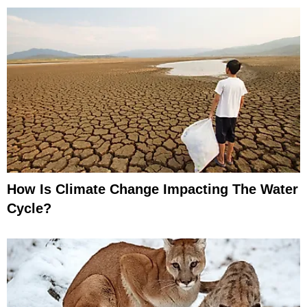
How Is Climate Change Impacting The Water
Cycle?