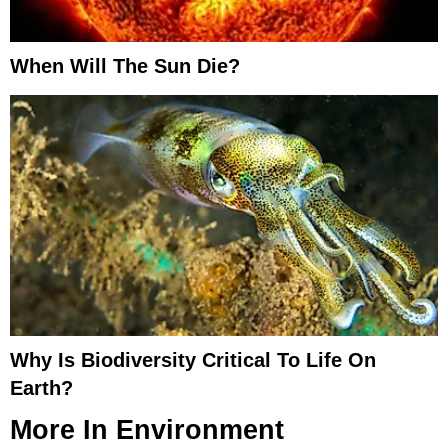
When Will The Sun Die?
Why Is Biodiversity Critical To Life On
Earth?
More In
Environment