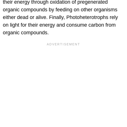
their energy through oxidation of pregenerated
organic compounds by feeding on other organisms
either dead or alive. Finally, Photoheterotrophs rely
on light for their energy and consume carbon from
organic compounds.