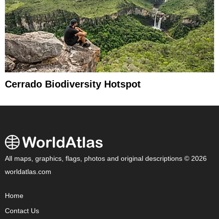
Cerrado Biodiversity Hotspot
All maps, graphics, flags, photos and original descriptions © 2026
worldatlas.com
Home
Contact Us