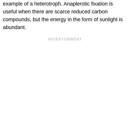
example of a heterotroph. Anaplerotic fixation is
useful when there are scarce reduced carbon
compounds, but the energy in the form of sunlight is
abundant.