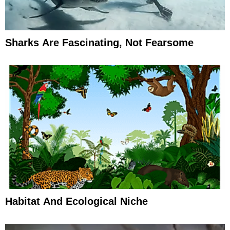
Sharks Are Fascinating, Not Fearsome
Habitat And Ecological Niche