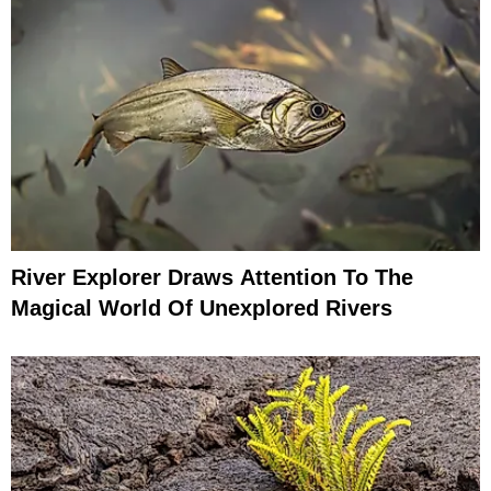
River Explorer Draws Attention To The
Magical World Of Unexplored Rivers