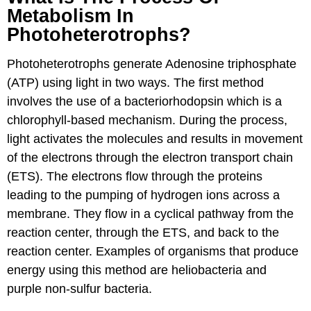
Metabolism In
Photoheterotrophs?
Photoheterotrophs generate Adenosine triphosphate
(ATP) using light in two ways. The first method
involves the use of a bacteriorhodopsin which is a
chlorophyll-based mechanism. During the process,
light activates the molecules and results in movement
of the electrons through the electron transport chain
(ETS). The electrons flow through the proteins
leading to the pumping of hydrogen ions across a
membrane. They flow in a cyclical pathway from the
reaction center, through the ETS, and back to the
reaction center. Examples of organisms that produce
energy using this method are heliobacteria and
purple non-sulfur bacteria.