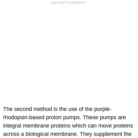
The second method is the use of the purple-
rhodopsin-based proton pumps. These pumps are
integral membrane proteins which can move proteins
across a biological membrane. They supplement the