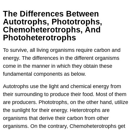
The Differences Between
Autotrophs, Phototrophs,
Chemoheterotrophs, And
Photoheterotrophs
To survive, all living organisms require carbon and
energy. The differences in the different organisms
come in the manner in which they obtain these
fundamental components as below.
Autotrophs use the light and chemical energy from
their surrounding to produce their food. Most of them
are producers. Phototrophs, on the other hand, utilize
the sunlight for their energy. Heterotrophs are
organisms that derive their carbon from other
organisms. On the contrary, Chemoheterotrophs get