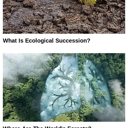
What Is Ecological Succession?