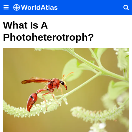
What Is A
Photoheterotroph?