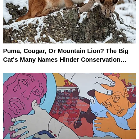
Puma, Cougar, Or Mountain Lion? The Big
Cat's Many Names Hinder Conservation
Efforts