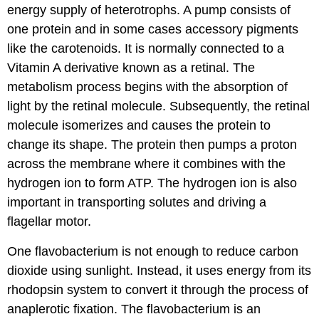
energy supply of heterotrophs. A pump consists of
one protein and in some cases accessory pigments
like the carotenoids. It is normally connected to a
Vitamin A derivative known as a retinal. The
metabolism process begins with the absorption of
light by the retinal molecule. Subsequently, the retinal
molecule isomerizes and causes the protein to
change its shape. The protein then pumps a proton
across the membrane where it combines with the
hydrogen ion to form ATP. The hydrogen ion is also
important in transporting solutes and driving a
flagellar motor.
One flavobacterium is not enough to reduce carbon
dioxide using sunlight. Instead, it uses energy from its
rhodopsin system to convert it through the process of
anaplerotic fixation. The flavobacterium is an