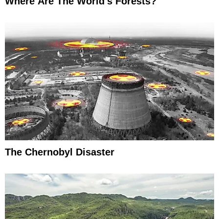
Where Are The World's Forests?
The Chernobyl Disaster