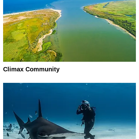
Climax Community