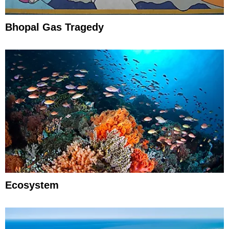
Bhopal Gas Tragedy
Ecosystem