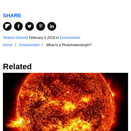
SHARE
Sharon Omondi
February 5 2018
in
Environment
Home
Environment
What is a Photoheterotroph?
Related