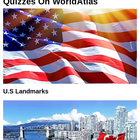
Quizzes On WorldAtlas
U.S Landmarks