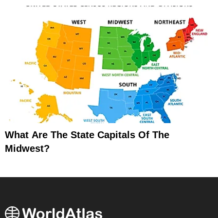
What Are The State Capitals Of The
Midwest?