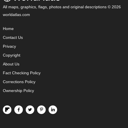
All maps, graphics, flags, photos and original descriptions © 2026
worldatlas.com
Home
Contact Us
Privacy
Copyright
About Us
Fact Checking Policy
Corrections Policy
Ownership Policy