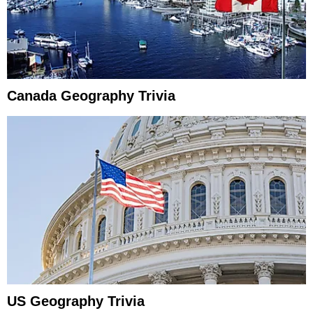
Canada Geography Trivia
US Geography Trivia