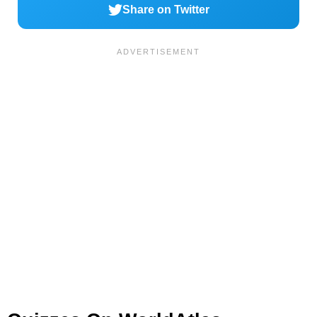
Share on Twitter