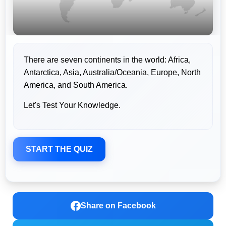
There are seven continents in the world: Africa,
Antarctica, Asia, Australia/Oceania, Europe, North
America, and South America.
Let's Test Your Knowledge.
START THE QUIZ
Share on Facebook