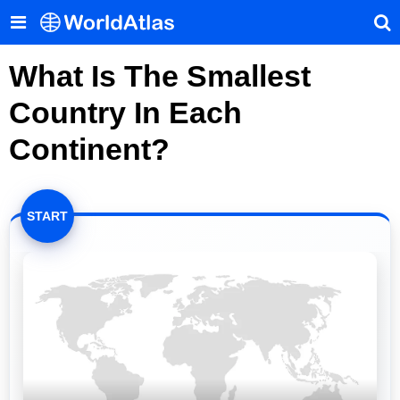
What Is The Smallest
Country In Each
Continent?
START