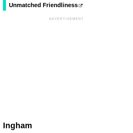
Unmatched Friendliness
Ingham