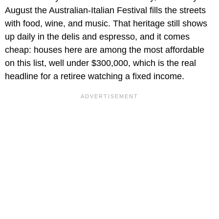
August the Australian-Italian Festival fills the streets
with food, wine, and music. That heritage still shows
up daily in the delis and espresso, and it comes
cheap: houses here are among the most affordable
on this list, well under $300,000, which is the real
headline for a retiree watching a fixed income.