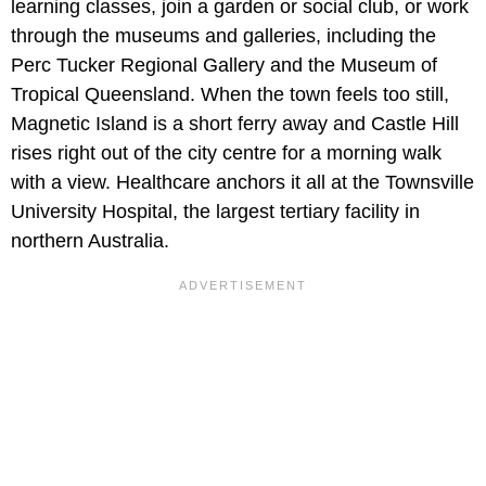
learning classes, join a garden or social club, or work
through the museums and galleries, including the
Perc Tucker Regional Gallery and the Museum of
Tropical Queensland. When the town feels too still,
Magnetic Island is a short ferry away and Castle Hill
rises right out of the city centre for a morning walk
with a view. Healthcare anchors it all at the Townsville
University Hospital, the largest tertiary facility in
northern Australia.