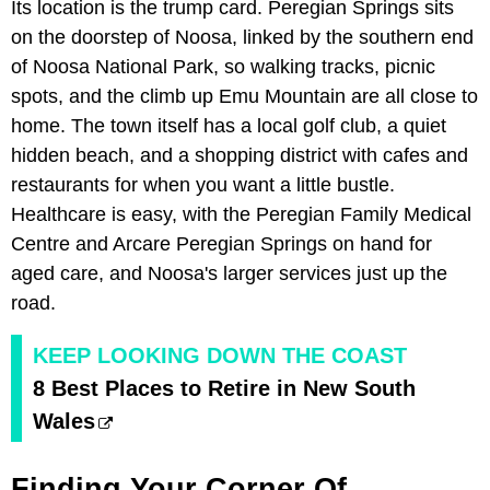
Its location is the trump card. Peregian Springs sits
on the doorstep of Noosa, linked by the southern end
of Noosa National Park, so walking tracks, picnic
spots, and the climb up Emu Mountain are all close to
home. The town itself has a local golf club, a quiet
hidden beach, and a shopping district with cafes and
restaurants for when you want a little bustle.
Healthcare is easy, with the Peregian Family Medical
Centre and Arcare Peregian Springs on hand for
aged care, and Noosa's larger services just up the
road.
KEEP LOOKING DOWN THE COAST
8 Best Places to Retire in New South
Wales
Finding Your Corner Of