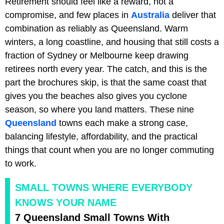
Retirement should feel like a reward, not a
compromise, and few places in
Australia
deliver that
combination as reliably as Queensland. Warm
winters, a long coastline, and housing that still costs a
fraction of Sydney or Melbourne keep drawing
retirees north every year. The catch, and this is the
part the brochures skip, is that the same coast that
gives you the beaches also gives you cyclone
season, so where you land matters. These nine
Queensland
towns each make a strong case,
balancing lifestyle, affordability, and the practical
things that count when you are no longer commuting
to work.
SMALL TOWNS WHERE EVERYBODY
KNOWS YOUR NAME
7 Queensland Small Towns With