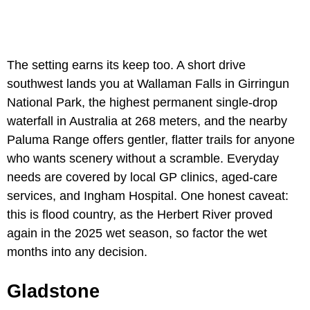
The setting earns its keep too. A short drive
southwest lands you at Wallaman Falls in Girringun
National Park, the highest permanent single-drop
waterfall in Australia at 268 meters, and the nearby
Paluma Range offers gentler, flatter trails for anyone
who wants scenery without a scramble. Everyday
needs are covered by local GP clinics, aged-care
services, and Ingham Hospital. One honest caveat:
this is flood country, as the Herbert River proved
again in the 2025 wet season, so factor the wet
months into any decision.
Gladstone