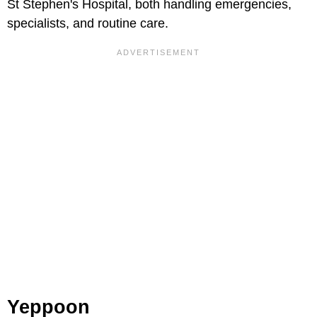
St Stephen's Hospital, both handling emergencies,
specialists, and routine care.
Yeppoon