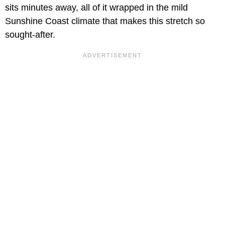
sits minutes away, all of it wrapped in the mild
Sunshine Coast climate that makes this stretch so
sought-after.