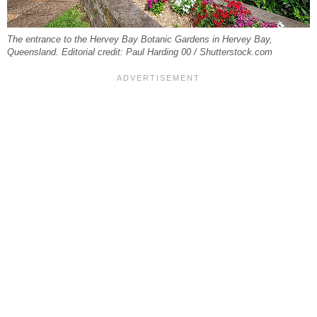
The entrance to the Hervey Bay Botanic Gardens in Hervey Bay,
Queensland. Editorial credit: Paul Harding 00 / Shutterstock.com