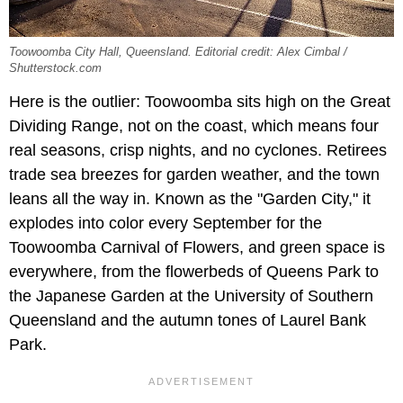
Toowoomba City Hall, Queensland. Editorial credit: Alex Cimbal /
Shutterstock.com
Here is the outlier: Toowoomba sits high on the Great
Dividing Range, not on the coast, which means four
real seasons, crisp nights, and no cyclones. Retirees
trade sea breezes for garden weather, and the town
leans all the way in. Known as the "Garden City," it
explodes into color every September for the
Toowoomba Carnival of Flowers, and green space is
everywhere, from the flowerbeds of Queens Park to
the Japanese Garden at the University of Southern
Queensland and the autumn tones of Laurel Bank
Park.