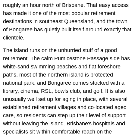
roughly an hour north of Brisbane. That easy access
has made it one of the most popular retirement
destinations in southeast Queensland, and the town
of Bongaree has quietly built itself around exactly that
clientele.
The island runs on the unhurried stuff of a good
retirement. The calm Pumicestone Passage side has
white-sand swimming beaches and flat foreshore
paths, most of the northern island is protected
national park, and Bongaree comes stocked with a
library, cinema, RSL, bowls club, and golf. It is also
unusually well set up for aging in place, with several
established retirement villages and co-located aged
care, so residents can step up their level of support
without leaving the island. Brisbane's hospitals and
specialists sit within comfortable reach on the