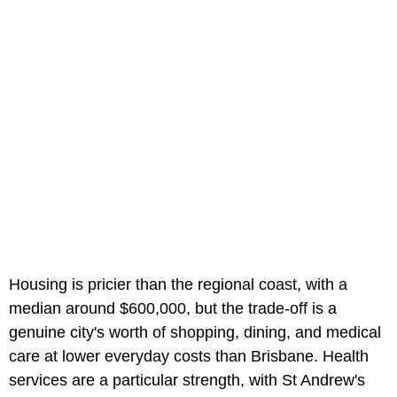
Housing is pricier than the regional coast, with a
median around $600,000, but the trade-off is a
genuine city's worth of shopping, dining, and medical
care at lower everyday costs than Brisbane. Health
services are a particular strength, with St Andrew's