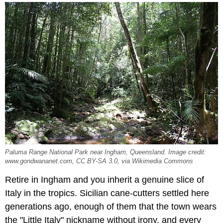
Paluma Range National Park near Ingham, Queensland. Image credit:
www.gondwananet.com, CC BY-SA 3.0, via Wikimedia Commons
Retire in Ingham and you inherit a genuine slice of
Italy in the tropics. Sicilian cane-cutters settled here
generations ago, enough of them that the town wears
the "Little Italy" nickname without irony, and every