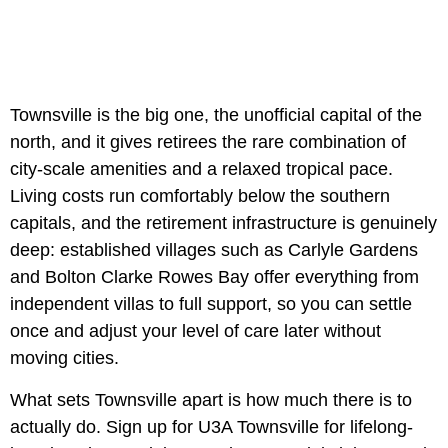
Townsville is the big one, the unofficial capital of the
north, and it gives retirees the rare combination of
city-scale amenities and a relaxed tropical pace.
Living costs run comfortably below the southern
capitals, and the retirement infrastructure is genuinely
deep: established villages such as Carlyle Gardens
and Bolton Clarke Rowes Bay offer everything from
independent villas to full support, so you can settle
once and adjust your level of care later without
moving cities.
What sets Townsville apart is how much there is to
actually do. Sign up for U3A Townsville for lifelong-