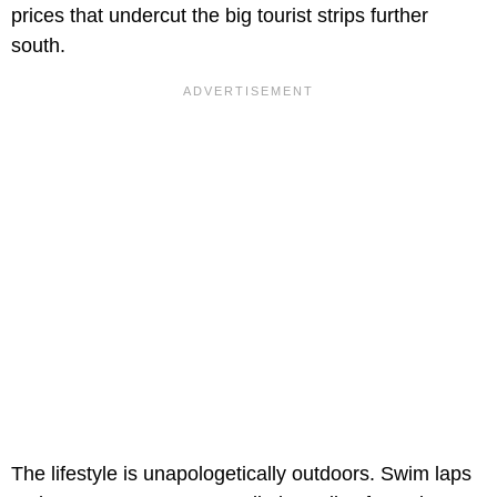
prices that undercut the big tourist strips further
south.
The lifestyle is unapologetically outdoors. Swim laps