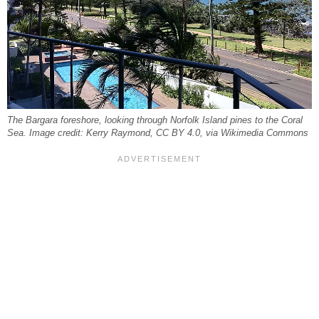
The Bargara foreshore, looking through Norfolk Island pines to the Coral
Sea. Image credit: Kerry Raymond, CC BY 4.0, via Wikimedia Commons