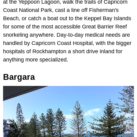
at the Yeppoon Lagoon, walk the trails of Capricorn
Coast National Park, cast a line off Fisherman's
Beach, or catch a boat out to the Keppel Bay Islands
for some of the most accessible Great Barrier Reef
snorkeling anywhere. Day-to-day medical needs are
handled by Capricorn Coast Hospital, with the bigger
hospitals of Rockhampton a short drive inland for
anything more specialized.
Bargara