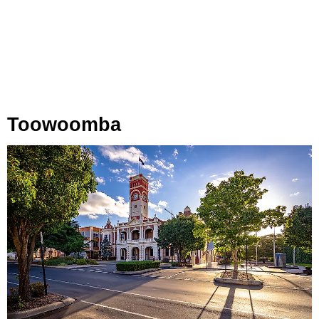
Toowoomba