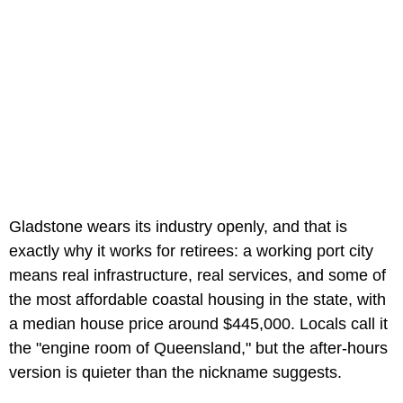
Gladstone wears its industry openly, and that is
exactly why it works for retirees: a working port city
means real infrastructure, real services, and some of
the most affordable coastal housing in the state, with
a median house price around $445,000. Locals call it
the "engine room of Queensland," but the after-hours
version is quieter than the nickname suggests.