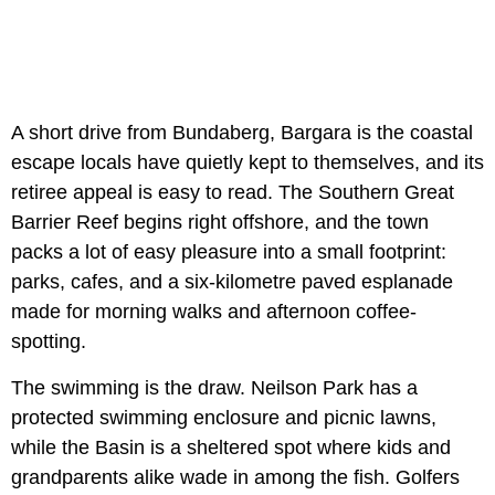
A short drive from Bundaberg, Bargara is the coastal
escape locals have quietly kept to themselves, and its
retiree appeal is easy to read. The Southern Great
Barrier Reef begins right offshore, and the town
packs a lot of easy pleasure into a small footprint:
parks, cafes, and a six-kilometre paved esplanade
made for morning walks and afternoon coffee-
spotting.
The swimming is the draw. Neilson Park has a
protected swimming enclosure and picnic lawns,
while the Basin is a sheltered spot where kids and
grandparents alike wade in among the fish. Golfers