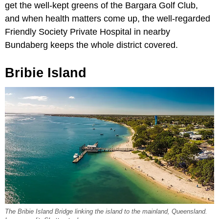
get the well-kept greens of the Bargara Golf Club,
and when health matters come up, the well-regarded
Friendly Society Private Hospital in nearby
Bundaberg keeps the whole district covered.
Bribie Island
The Bribie Island Bridge linking the island to the mainland, Queensland.