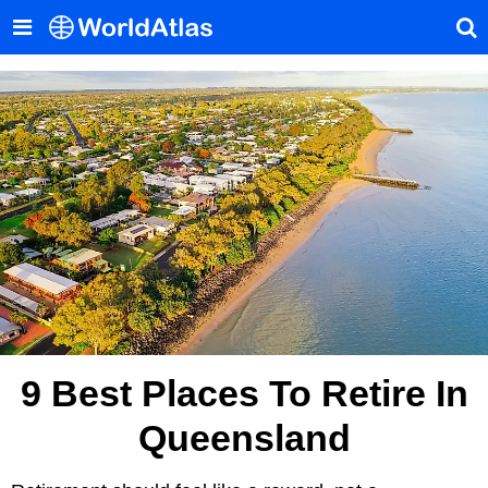
9 Best Places To Retire In
Queensland