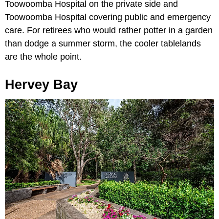
Toowoomba Hospital on the private side and
Toowoomba Hospital covering public and emergency
care. For retirees who would rather potter in a garden
than dodge a summer storm, the cooler tablelands
are the whole point.
Hervey Bay