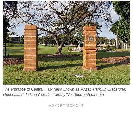
The entrance to Central Park (also known as Anzac Park) in Gladstone,
Queensland. Editorial credit: Tammy27 / Shutterstock.com