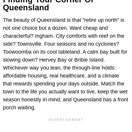
Queensland
The beauty of Queensland is that "retire up north" is
not one choice but a dozen. Want cheap and
characterful? Ingham. City comforts with reef on the
side? Townsville. Four seasons and no cyclones?
Toowoomba on its cool tableland. A calm bay built for
slowing down? Hervey Bay or Bribie Island.
Whichever way you lean, the through-line holds:
affordable housing, real healthcare, and a climate
that rewards spending your days outside. Match the
town to the life you actually want to live, keep the wet
season honestly in mind, and Queensland has a front
porch waiting.