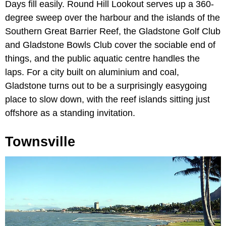
Days fill easily. Round Hill Lookout serves up a 360-
degree sweep over the harbour and the islands of the
Southern Great Barrier Reef, the Gladstone Golf Club
and Gladstone Bowls Club cover the sociable end of
things, and the public aquatic centre handles the
laps. For a city built on aluminium and coal,
Gladstone turns out to be a surprisingly easygoing
place to slow down, with the reef islands sitting just
offshore as a standing invitation.
Townsville