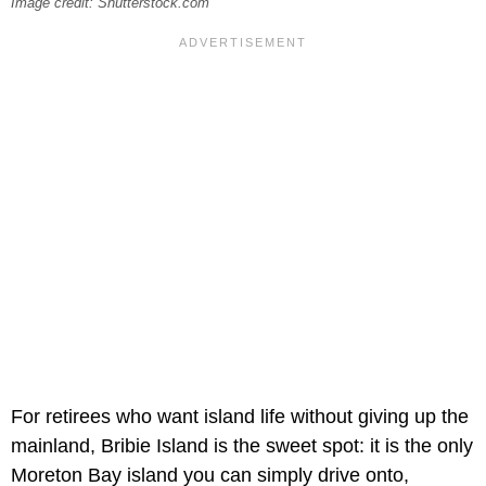
Image credit: Shutterstock.com
For retirees who want island life without giving up the
mainland, Bribie Island is the sweet spot: it is the only
Moreton Bay island you can simply drive onto,