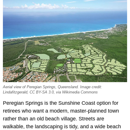
Aerial view of Peregian Springs, Queensland. Image credit:
Lindafitzgerald, CC BY-SA 3.0, via Wikimedia Commons
Peregian Springs is the Sunshine Coast option for
retirees who want a modern, master-planned town
rather than an old beach village. Streets are
walkable, the landscaping is tidy, and a wide beach