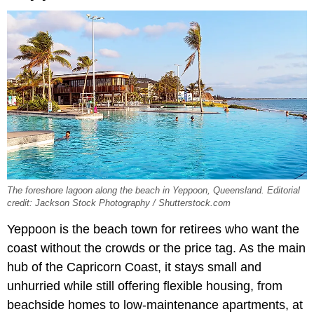
The foreshore lagoon along the beach in Yeppoon, Queensland. Editorial
credit: Jackson Stock Photography / Shutterstock.com
Yeppoon is the beach town for retirees who want the
coast without the crowds or the price tag. As the main
hub of the Capricorn Coast, it stays small and
unhurried while still offering flexible housing, from
beachside homes to low-maintenance apartments, at