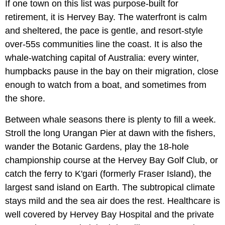
If one town on this list was purpose-built for
retirement, it is Hervey Bay. The waterfront is calm
and sheltered, the pace is gentle, and resort-style
over-55s communities line the coast. It is also the
whale-watching capital of Australia: every winter,
humpbacks pause in the bay on their migration, close
enough to watch from a boat, and sometimes from
the shore.
Between whale seasons there is plenty to fill a week.
Stroll the long Urangan Pier at dawn with the fishers,
wander the Botanic Gardens, play the 18-hole
championship course at the Hervey Bay Golf Club, or
catch the ferry to K'gari (formerly Fraser Island), the
largest sand island on Earth. The subtropical climate
stays mild and the sea air does the rest. Healthcare is
well covered by Hervey Bay Hospital and the private