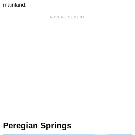
mainland.
Peregian Springs