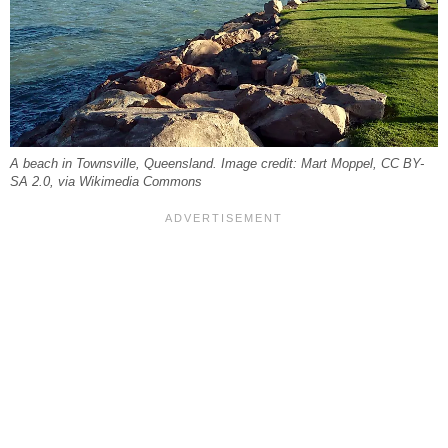
A beach in Townsville, Queensland. Image credit: Mart Moppel, CC BY-
SA 2.0, via Wikimedia Commons