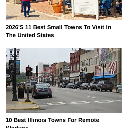
2026's 11 Best Small Towns To Visit In
The United States
10 Best Illinois Towns For Remote