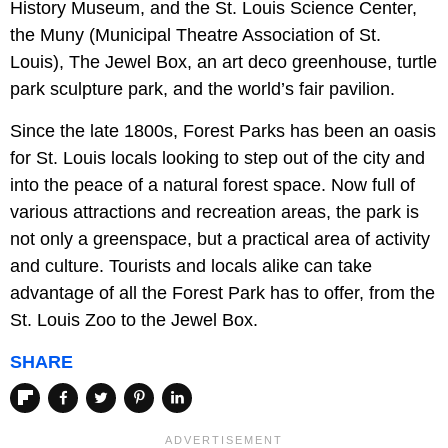
History Museum, and the St. Louis Science Center,
the Muny (Municipal Theatre Association of St.
Louis), The Jewel Box, an art deco greenhouse, turtle
park sculpture park, and the world’s fair pavilion.
Since the late 1800s, Forest Parks has been an oasis
for St. Louis locals looking to step out of the city and
into the peace of a natural forest space. Now full of
various attractions and recreation areas, the park is
not only a greenspace, but a practical area of activity
and culture. Tourists and locals alike can take
advantage of all the Forest Park has to offer, from the
St. Louis Zoo to the Jewel Box.
SHARE