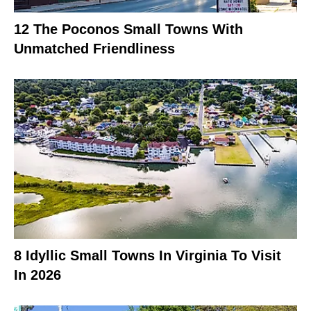
12 The Poconos Small Towns With
Unmatched Friendliness
8 Idyllic Small Towns In Virginia To Visit
In 2026