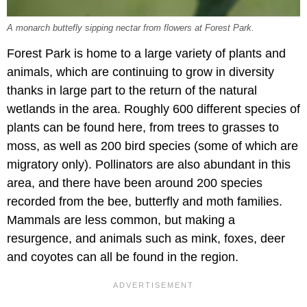
A monarch buttefly sipping nectar from flowers at Forest Park.
Forest Park is home to a large variety of plants and
animals, which are continuing to grow in diversity
thanks in large part to the return of the natural
wetlands in the area. Roughly 600 different species of
plants can be found here, from trees to grasses to
moss, as well as 200 bird species (some of which are
migratory only). Pollinators are also abundant in this
area, and there have been around 200 species
recorded from the bee, butterfly and moth families.
Mammals are less common, but making a
resurgence, and animals such as mink, foxes, deer
and coyotes can all be found in the region.