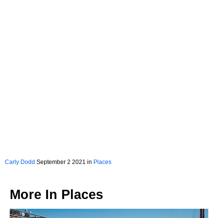
Carly Dodd
September 2 2021 in
Places
More In
Places