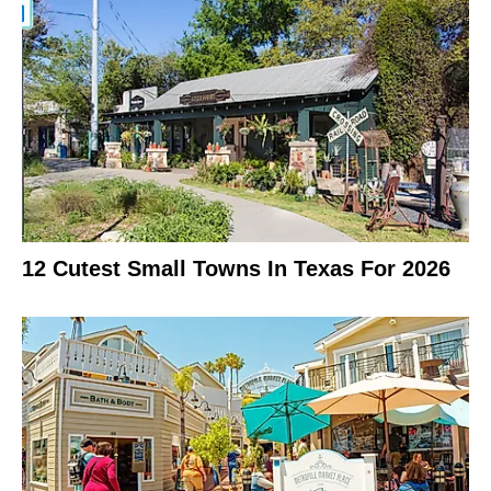
12 Cutest Small Towns In Texas For 2026