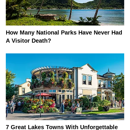
How Many National Parks Have Never Had
A Visitor Death?
7 Great Lakes Towns With Unforgettable