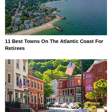
11 Best Towns On The Atlantic Coast For
Retirees