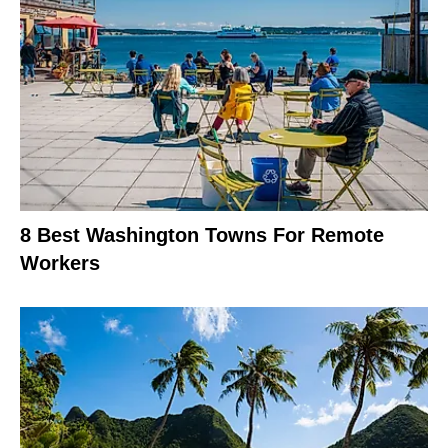
8 Best Washington Towns For Remote
Workers