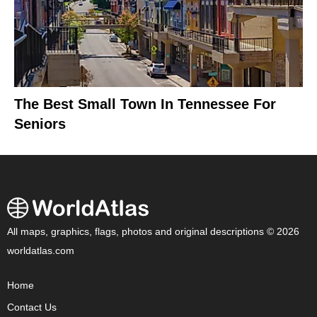
The Best Small Town In Tennessee For
Seniors
All maps, graphics, flags, photos and original descriptions © 2026
worldatlas.com
Home
Contact Us