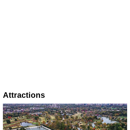
Attractions