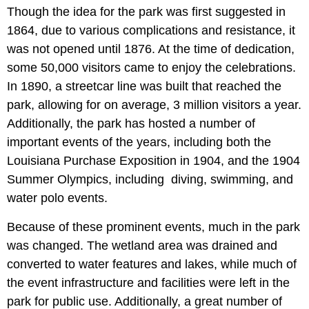
Though the idea for the park was first suggested in
1864, due to various complications and resistance, it
was not opened until 1876. At the time of dedication,
some 50,000 visitors came to enjoy the celebrations.
In 1890, a streetcar line was built that reached the
park, allowing for on average, 3 million visitors a year.
Additionally, the park has hosted a number of
important events of the years, including both the
Louisiana Purchase Exposition in 1904, and the 1904
Summer Olympics, including diving, swimming, and
water polo events.
Because of these prominent events, much in the park
was changed. The wetland area was drained and
converted to water features and lakes, while much of
the event infrastructure and facilities were left in the
park for public use. Additionally, a great number of