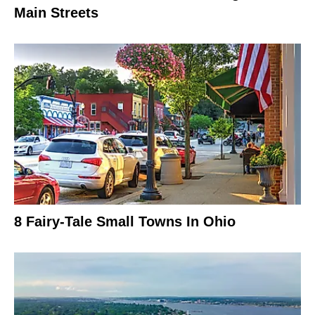
Main Streets
8 Fairy-Tale Small Towns In Ohio