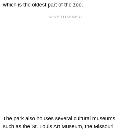
which is the oldest part of the zoo.
The park also houses several cultural museums,
such as the St. Louis Art Museum, the Missouri