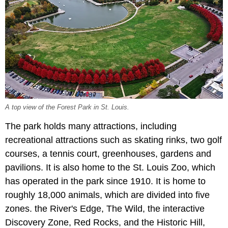
A top view of the Forest Park in St. Louis.
The park holds many attractions, including
recreational attractions such as skating rinks, two golf
courses, a tennis court, greenhouses, gardens and
pavilions. It is also home to the St. Louis Zoo, which
has operated in the park since 1910. It is home to
roughly 18,000 animals, which are divided into five
zones. the River's Edge, The Wild, the interactive
Discovery Zone, Red Rocks, and the Historic Hill,