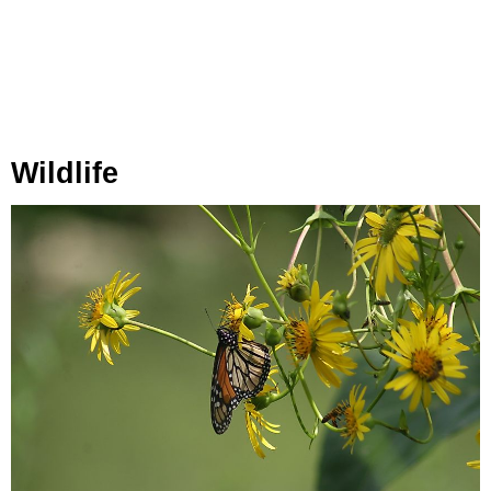
Wildlife