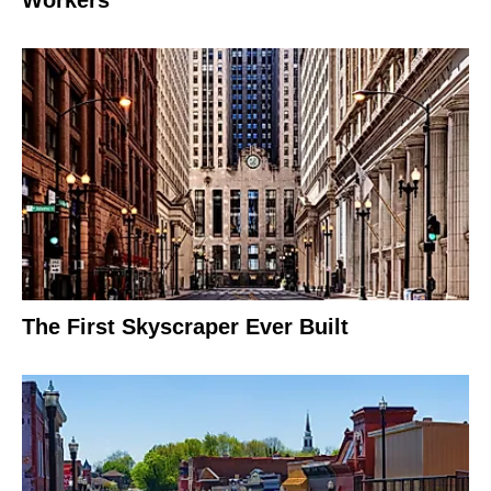
Workers
The First Skyscraper Ever Built