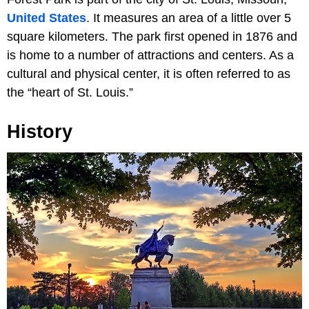
United States
. It measures an area of a little over 5
square kilometers. The park first opened in 1876 and
is home to a number of attractions and centers. As a
cultural and physical center, it is often referred to as
the “heart of St. Louis.”
History