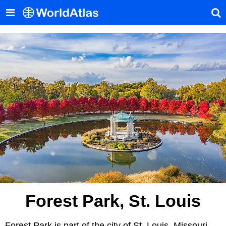
Forest Park, St. Louis
Forest Park is part of the city of St. Louis, Missouri,