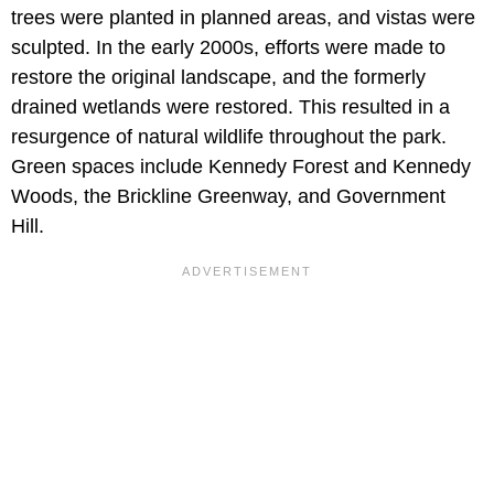
trees were planted in planned areas, and vistas were
sculpted. In the early 2000s, efforts were made to
restore the original landscape, and the formerly
drained wetlands were restored. This resulted in a
resurgence of natural wildlife throughout the park.
Green spaces include Kennedy Forest and Kennedy
Woods, the Brickline Greenway, and Government
Hill.