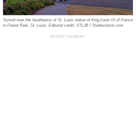
Sunset over the Apotheosis of St. Louis statue of King Louis IX of France
in Forest Park, St. Louis. Editorial credit: STLJB / Shutterstock.com