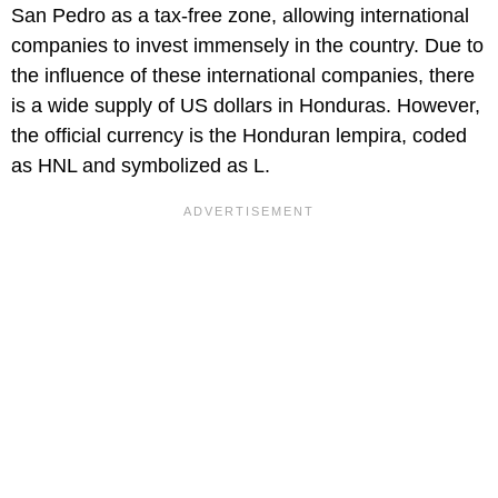
San Pedro as a tax-free zone, allowing international
companies to invest immensely in the country. Due to
the influence of these international companies, there
is a wide supply of US dollars in Honduras. However,
the official currency is the Honduran lempira, coded
as HNL and symbolized as L.