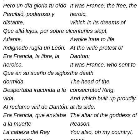
Pero un día gloria tu oído
It was France, the free, the
Percibió, poderoso y
heroic,
distante,
Which in its dreams of
Que allá lejos, por sobre el
centuries slept,
Atlante,
Awoke irate to life
Indignado rugía un León.
At the virile protest of
Era Francia, la libre, la
Danton:
heroica,
It was France, who sent to
Que en su sueño de siglos
the death
dormida
The head of the
Despertaba iracunda a la
consecrated King,
vida
And which built up proudly
Al reclamo viril de Dantón:
at its side,
Era Francia, que enviaba
The altar of the goddess of
a la muerte
Reason.
La cabeza del Rey
You also, oh my country!,