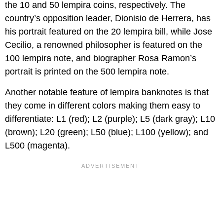
the 10 and 50 lempira coins, respectively. The
country’s opposition leader, Dionisio de Herrera, has
his portrait featured on the 20 lempira bill, while Jose
Cecilio, a renowned philosopher is featured on the
100 lempira note, and biographer Rosa Ramon’s
portrait is printed on the 500 lempira note.
Another notable feature of lempira banknotes is that
they come in different colors making them easy to
differentiate: L1 (red); L2 (purple); L5 (dark gray); L10
(brown); L20 (green); L50 (blue); L100 (yellow); and
L500 (magenta).