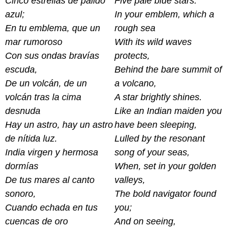
Cinco estrellas de pálido
Five pale blue stars.
azul;
In your emblem, which a
En tu emblema, que un
rough sea
mar rumoroso
With its wild waves
Con sus ondas bravías
protects,
escuda,
Behind the bare summit of
De un volcán, de un
a volcano,
volcán tras la cima
A star brightly shines.
desnuda
Like an Indian maiden you
Hay un astro, hay un astro
have been sleeping,
de nítida luz.
Lulled by the resonant
India virgen y hermosa
song of your seas,
dormías
When, set in your golden
De tus mares al canto
valleys,
sonoro,
The bold navigator found
Cuando echada en tus
you;
cuencas de oro
And on seeing,