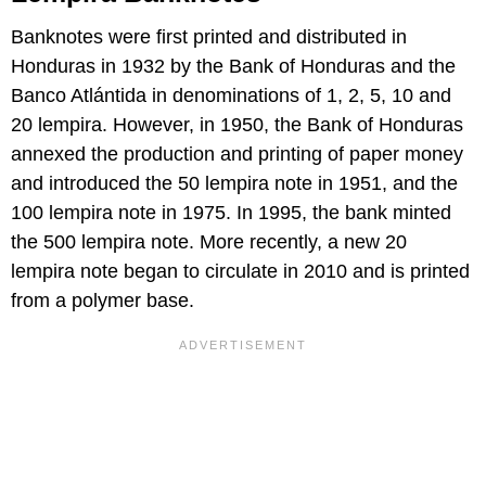
Banknotes were first printed and distributed in
Honduras in 1932 by the Bank of Honduras and the
Banco Atlántida in denominations of 1, 2, 5, 10 and
20 lempira. However, in 1950, the Bank of Honduras
annexed the production and printing of paper money
and introduced the 50 lempira note in 1951, and the
100 lempira note in 1975. In 1995, the bank minted
the 500 lempira note. More recently, a new 20
lempira note began to circulate in 2010 and is printed
from a polymer base.