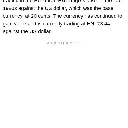
trading in the Honduran Exchange Market in the late
1980s against the US dollar, which was the base
currency, at 20 cents. The currency has continued to
gain value and is currently trading at HNL23.44
against the US dollar.