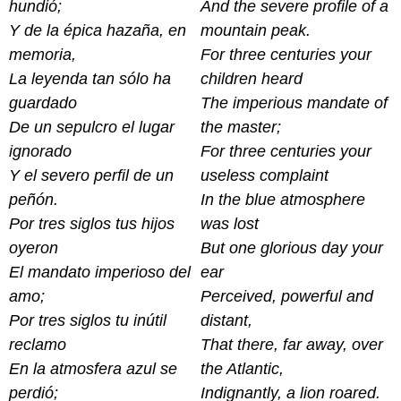
hundió;
And the severe profile of a
Y de la épica hazaña, en
mountain peak.
memoria,
For three centuries your
La leyenda tan sólo ha
children heard
guardado
The imperious mandate of
De un sepulcro el lugar
the master;
ignorado
For three centuries your
Y el severo perfil de un
useless complaint
peñón.
In the blue atmosphere
Por tres siglos tus hijos
was lost
oyeron
But one glorious day your
El mandato imperioso del
ear
amo;
Perceived, powerful and
Por tres siglos tu inútil
distant,
reclamo
That there, far away, over
En la atmosfera azul se
the Atlantic,
perdió;
Indignantly, a lion roared.