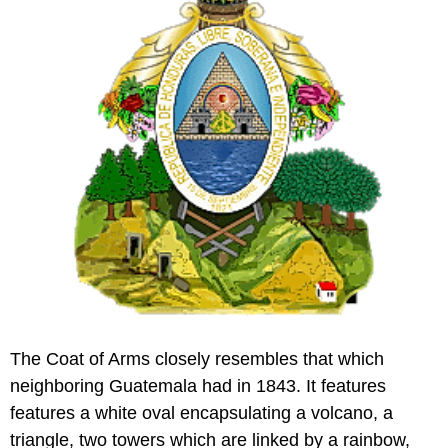
The Coat of Arms closely resembles that which
neighboring Guatemala had in 1843. It features
features a white oval encapsulating a volcano, a
triangle, two towers which are linked by a rainbow,