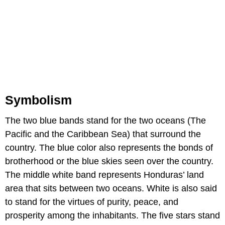
Symbolism
The two blue bands stand for the two oceans (The
Pacific and the Caribbean Sea) that surround the
country. The blue color also represents the bonds of
brotherhood or the blue skies seen over the country.
The middle white band represents Honduras’ land
area that sits between two oceans. White is also said
to stand for the virtues of purity, peace, and
prosperity among the inhabitants. The five stars stand