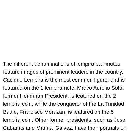
The different denominations of lempira banknotes
feature images of prominent leaders in the country.
C
acique Lempira is the most common figure, and is
featured on the 1 lempira note. Marco Aurelio Soto,
former Honduran President, is featured on the 2
lempira coin, while the conqueror of the La Trinidad
Battle, Francisco Morazán, is featured on the 5
lempira coin. Other former presidents, such as Jose
Cabañas and Manual Galvez, have their portraits on