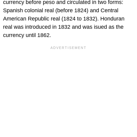
currency before peso and circulated in two forms:
Spanish colonial real (before 1824) and Central
American Republic real (1824 to 1832). Honduran
real was introduced in 1832 and was isued as the
currency until 1862.