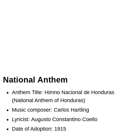
National Anthem
Anthem Title: Himno Nacional de Honduras
(National Anthem of Honduras)
Music composer: Carlos Hartling
Lyricist: Augusto Constantino Coello
Date of Adoption: 1915