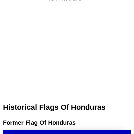
Historical Flags Of Honduras
Former Flag Of Honduras