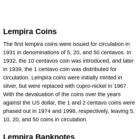
Lempira Coins
The first lempira coins were issued for circulation in
1931 in denominations of 5, 20, and 50 centavos. In
1932, the 10 centavos coin was introduced, and later
in 1939, the 1 centavo coin was distributed for
circulation. Lempira coins were initially minted in
silver, but were replaced with cupro-nickel in 1967.
With the devaluation of the coins over the years
against the US dollar, the 1 and 2 centavo coins were
phased out in 1974 and 1998, respectively, leaving 5,
10, 20, and 50 coins in circulation.
Lempira Banknotes