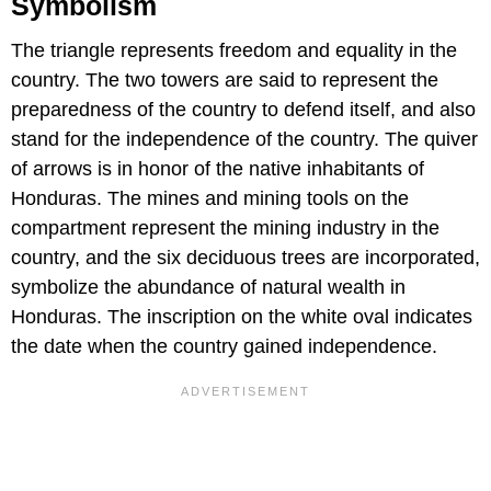
Symbolism
The triangle represents freedom and equality in the
country. The two towers are said to represent the
preparedness of the country to defend itself, and also
stand for the independence of the country. The quiver
of arrows is in honor of the native inhabitants of
Honduras. The mines and mining tools on the
compartment represent the mining industry in the
country, and the six deciduous trees are incorporated,
symbolize the abundance of natural wealth in
Honduras. The inscription on the white oval indicates
the date when the country gained independence.