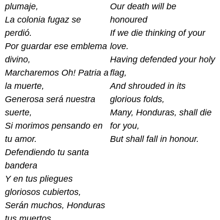
plumaje,
Our death will be
La colonia fugaz se
honoured
perdió.
If we die thinking of your
Por guardar ese emblema
love.
divino,
Having defended your holy
Marcharemos Oh! Patria a
flag,
la muerte,
And shrouded in its
Generosa será nuestra
glorious folds,
suerte,
Many, Honduras, shall die
Si morimos pensando en
for you,
tu amor.
But shall fall in honour.
Defendiendo tu santa
bandera
Y en tus pliegues
gloriosos cubiertos,
Serán muchos, Honduras
tus muertos,