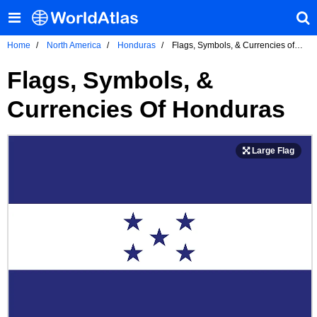
Home
North America
Honduras
Flags, Symbols, & Currencies of
Honduras
Flags, Symbols, &
Currencies Of Honduras