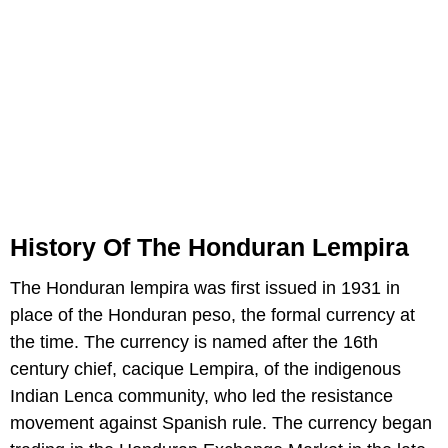
History Of The Honduran Lempira
The Honduran lempira was first issued in 1931 in
place of the Honduran peso, the formal currency at
the time. The currency is named after the 16th
century chief, cacique Lempira, of the indigenous
Indian Lenca community, who led the resistance
movement against Spanish rule. The currency began