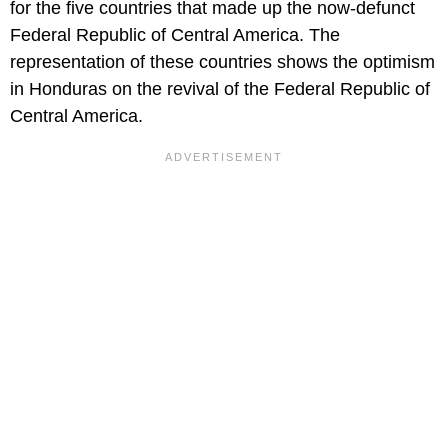
for the five countries that made up the now-defunct
Federal Republic of Central America. The
representation of these countries shows the optimism
in Honduras on the revival of the Federal Republic of
Central America.