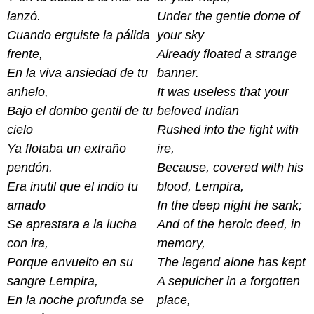
lanzó.
Under the gentle dome of
Cuando erguiste la pálida
your sky
frente,
Already floated a strange
En la viva ansiedad de tu
banner.
anhelo,
It was useless that your
Bajo el dombo gentil de tu
beloved Indian
cielo
Rushed into the fight with
Ya flotaba un extraño
ire,
pendón.
Because, covered with his
Era inutil que el indio tu
blood, Lempira,
amado
In the deep night he sank;
Se aprestara a la lucha
And of the heroic deed, in
con ira,
memory,
Porque envuelto en su
The legend alone has kept
sangre Lempira,
A sepulcher in a forgotten
En la noche profunda se
place,