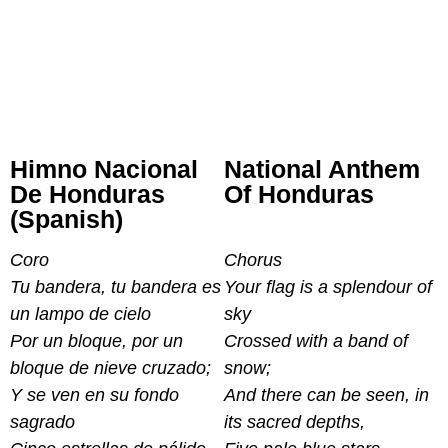
Himno Nacional
National Anthem
De Honduras
Of Honduras
(Spanish)
Coro
Chorus
Tu bandera, tu bandera es
Your flag is a splendour of
un lampo de cielo
sky
Por un bloque, por un
Crossed with a band of
bloque de nieve cruzado;
snow;
Y se ven en su fondo
And there can be seen, in
sagrado
its sacred depths,