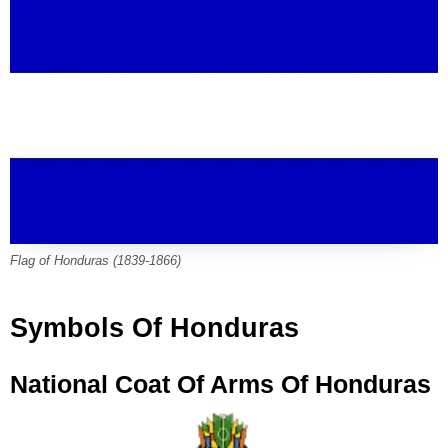
Flag of Honduras (1839-1866)
Symbols Of Honduras
National Coat Of Arms Of Honduras