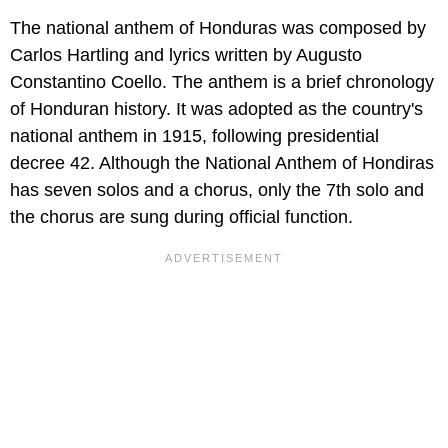
The national anthem of Honduras was composed by
Carlos Hartling and lyrics written by Augusto
Constantino Coello. The anthem is a brief chronology
of Honduran history. It was adopted as the country's
national anthem in 1915, following presidential
decree 42. Although the National Anthem of Hondiras
has seven solos and a chorus, only the 7th solo and
the chorus are sung during official function.