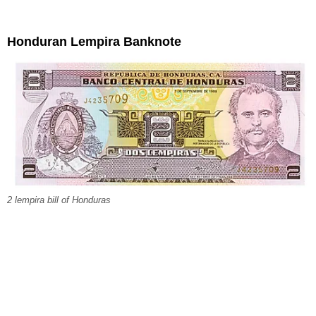
Honduran Lempira Banknote
2 lempira bill of Honduras