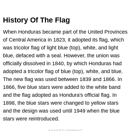
History Of The Flag
When Honduras became part of the United Provinces
of Central America in 1823, it adopted its flag, which
was tricolor flag of light blue (top), white, and light
blue, defaced with a seal. However, the union was
officially dissolved in 1840, by which Honduras had
adopted a tricolor flag of blue (top), white, and blue.
The new flag was used between 1839 and 1866. In
1866, five blue stars were added to the white band
and the flag adopted as Hondura's official flag. In
1898, the blue stars were changed to yellow stars
and the design was used until 1949 when the blue
stars were reintroduced.