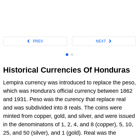
Historical Currencies Of Honduras
Lempira currency was introduced to replace the peso,
which was Hondura's official currency between 1862
and 1931. Peso was the curency that replace real
and was subdivided into 8 reals. The coins were
minted from copper, gold, and silver, and were issued
in the denominatons of 1, 2, 4, and 8 (copper), 5, 10,
25, and 50 (silver), and 1 (gold). Real was the