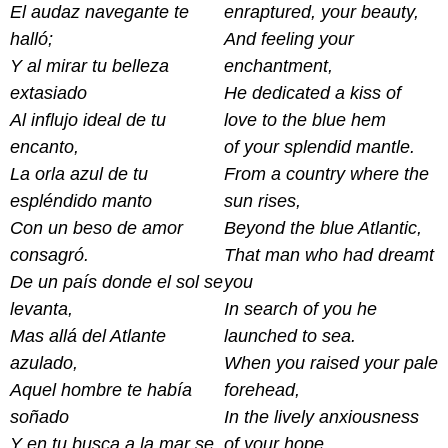
El audaz navegante te
enraptured, your beauty,
halló;
And feeling your
Y al mirar tu belleza
enchantment,
extasiado
He dedicated a kiss of
Al influjo ideal de tu
love to the blue hem
encanto,
of your splendid mantle.
La orla azul de tu
From a country where the
espléndido manto
sun rises,
Con un beso de amor
Beyond the blue Atlantic,
consagró.
That man who had dreamt
De un país donde el sol se
you
levanta,
In search of you he
Mas allá del Atlante
launched to sea.
azulado,
When you raised your pale
Aquel hombre te había
forehead,
soñado
In the lively anxiousness
Y en tu busca a la mar se
of your hope,