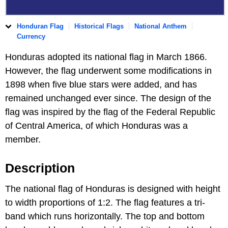
Honduran Flag
Historical Flags
National Anthem
Currency
Honduras adopted its national flag in March 1866.
However, the flag underwent some modifications in
1898 when five blue stars were added, and has
remained unchanged ever since. The design of the
flag was inspired by the flag of the Federal Republic
of Central America, of which Honduras was a
member.
Description
The national flag of Honduras is designed with height
to width proportions of 1:2. The flag features a tri-
band which runs horizontally. The top and bottom