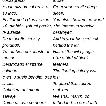
consagrado,
arose
Y que alzaba soberbia a
From your servile deep
su lado,
sleep;
El altar de la diosa razón.
You also showed the world
Tú también, ¡oh mi patria!,
The infamous shackle
te alzaste
destroyed.
De tu sueño servil y
And in your blessed soil,
profundo;
behind the tall
Tú también enseñaste al
Hair of the wild jungle,
mundo
Like a bird of black
Destrozado el infame
feathers,
eslabón.
The fleeting colony was
Y en tu suelo bendito, tras
lost.
la alta
To guard this sacred
Cabellera del monte
emblem
salvaje,
We shall march, oh
Como un ave de negro
fatherland, to our death;