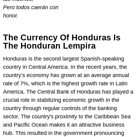
Pero todos caerán con
honor.
The Currency Of Honduras Is
The Honduran Lempira
Honduras is the second largest Spanish-speaking
country in Central America. In the recent years, the
country’s economy has grown at an average annual
rate of 7%, which is the highest growth rate in Latin
America. The Central Bank of Honduras has played a
crucial role in stabilizing economic growth in the
country through regular controls of the banking
sector. The country's proximity to the Caribbean Sea
and Pacific Ocean makes it an attractive business
hub. This resulted in the government pronouncing