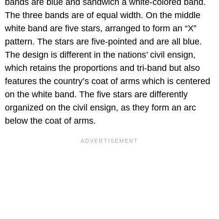
bands are blue and sandwich a white-colored band.
The three bands are of equal width. On the middle
white band are five stars, arranged to form an “X”
pattern. The stars are five-pointed and are all blue.
The design is different in the nations’ civil ensign,
which retains the proportions and tri-band but also
features the country’s coat of arms which is centered
on the white band. The five stars are differently
organized on the civil ensign, as they form an arc
below the coat of arms.