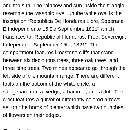
and the sun. The rainbow and sun inside the triangle
resemble the Masonic Eye. On the white oval is the
inscription “Republica De Honduras Libre, Soberana
E Independiente 15 De Septiembre 1821” which
translates to “Republic of Honduras, Free, Sovereign,
Independent September 15th, 1821”. The
compartment features limestone cliffs that stand
between six deciduous trees, three oak trees, and
three pine trees. Two mines appear to go through the
left side of the mountain range. There are different
tools on the bottom of the white circle; a
sledgehammer, a wedge, a hammer, and a drill. The
crest features a quiver of differently colored arrows
set on “the horns of plenty” which have two bunches
of flowers on their edges.