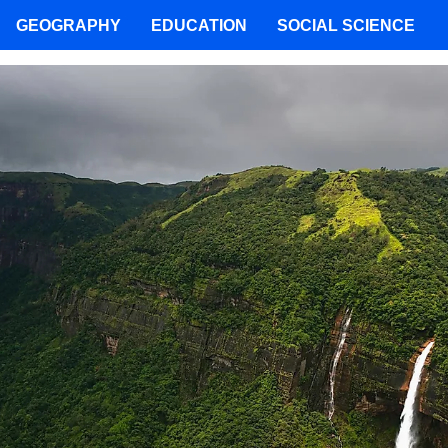
GEOGRAPHY
EDUCATION
SOCIAL SCIENCE