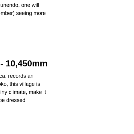
tunendo, one will
vember) seeing more
 - 10,450mm
eca, records an
o, this village is
ainy climate, make it
 be dressed