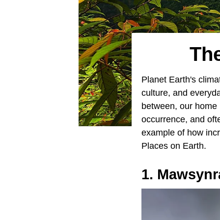
The
Planet Earth's clim
culture, and everyda
between, our home is
occurrence, and oft
example of how incre
Places on Earth.
1. Mawsynr