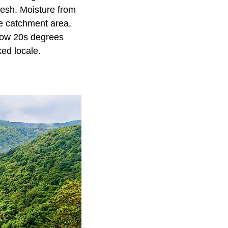
desh. Moisture from
he catchment area,
 low 20s degrees
ed locale.