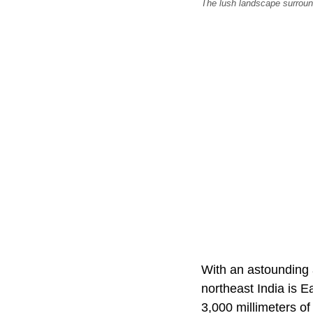
The lush landscape surroun
With an astounding 
northeast India is 
3,000 millimeters of