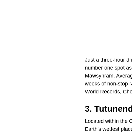
Just a three-hour d
number one spot as 
Mawsynram. Averagin
weeks of non-stop r
World Records, Cher
3. Tutunen
Located within the C
Earth's wettest plac