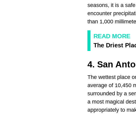
seasons, it is a saf
encounter precipita
than 1,000 millimete
READ MORE
The Driest Pla
4. San Anto
The wettest place on
average of 10,450 mi
surrounded by a seri
a most magical desti
appropriately to mak