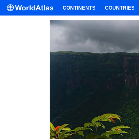
CONTINENTS
COUNTRIES