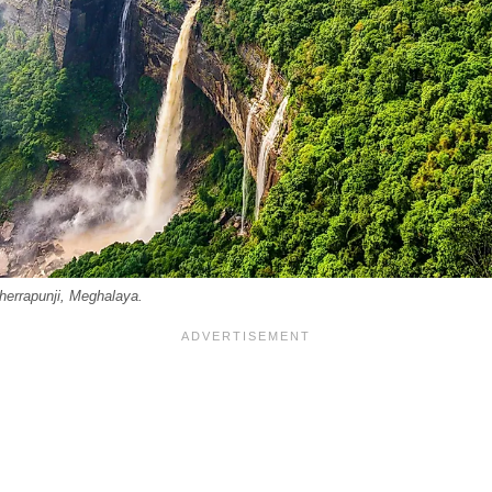
Cherrapunji, Meghalaya.