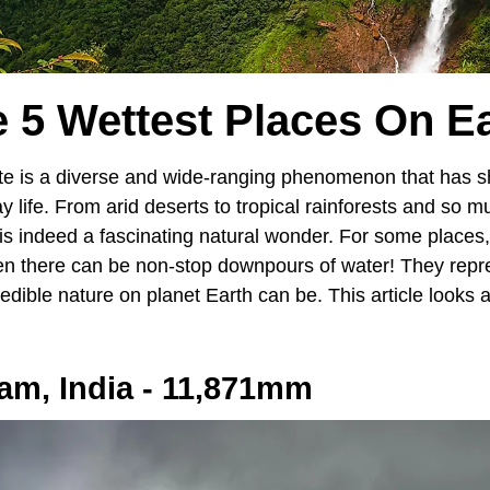
 5 Wettest Places On E
ate is a diverse and wide-ranging phenomenon that has s
y life. From arid deserts to tropical rainforests and so 
 indeed a fascinating natural wonder. For some places, ra
en there can be non-stop downpours of water! They repr
dible nature on planet Earth can be. This article looks a
am, India - 11,871mm