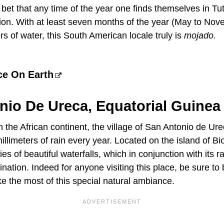
e bet that any time of the year one finds themselves in Tu
tion. With at least seven months of the year (May to No
rs of water, this South American locale truly is
mojado.
ce On Earth
nio De Ureca, Equatorial Guinea
 the African continent, the village of San Antonio de Ur
llimeters of rain every year. Located on the island of Biok
es of beautiful waterfalls, which in conjunction with its r
nation. Indeed for anyone visiting this place, be sure to
e the most of this special natural ambiance.