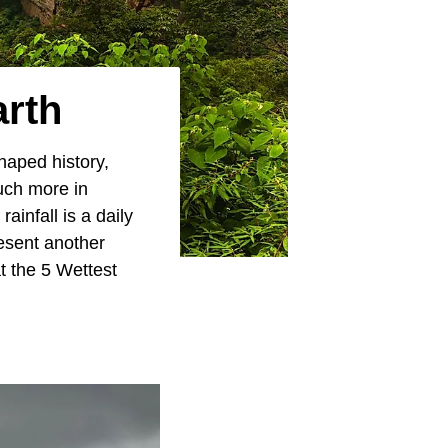
arth
haped history,
much more in
infall is a daily
esent another
t the 5 Wettest