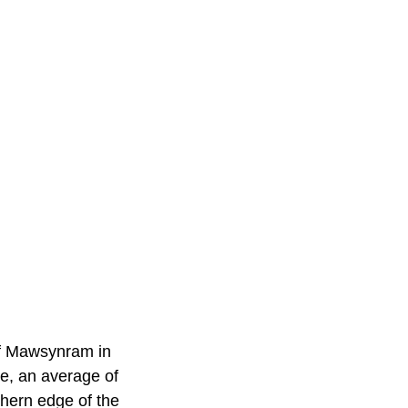
 of Mawsynram in
ne, an average of
thern edge of the