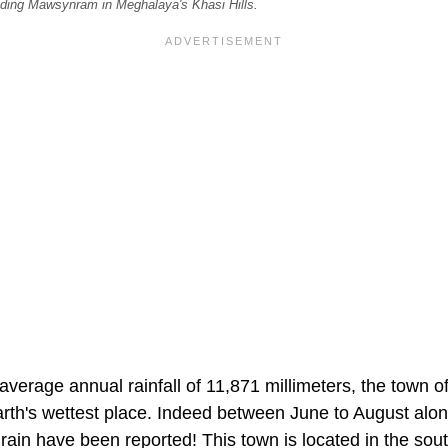
ding Mawsynram in Meghalaya's Khasi Hills.
average annual rainfall of 11,871 millimeters, the town
Earth's wettest place. Indeed between June to August alo
 rain have been reported! This town is located in the sou