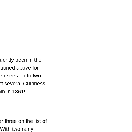
uently been in the
tioned above for
en sees up to two
of several Guinness
ain in 1861!
 three on the list of
 With two rainy