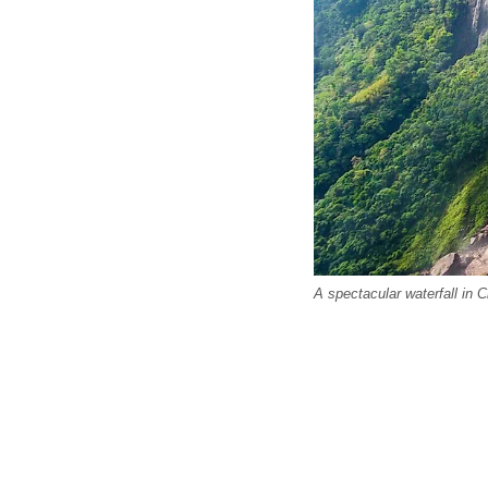
A spectacular waterfall in 