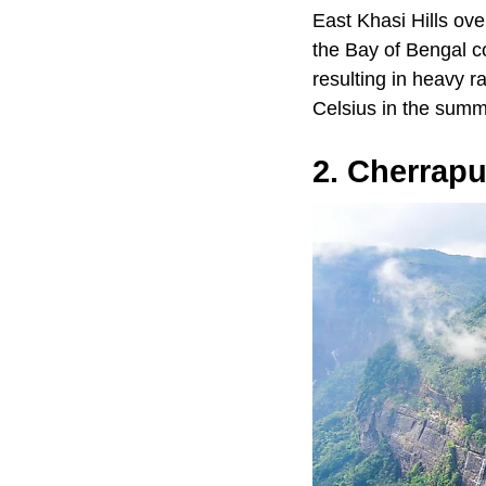
East Khasi Hills ove
the Bay of Bengal c
resulting in heavy r
Celsius in the summ
2. Cherrapu