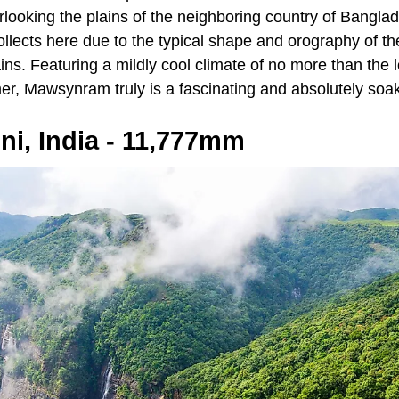
rlooking the plains of the neighboring country of Bangla
ollects here due to the typical shape and orography of t
ains. Featuring a mildly cool climate of no more than the
er, Mawsynram truly is a fascinating and absolutely soak
ni, India - 11,777mm