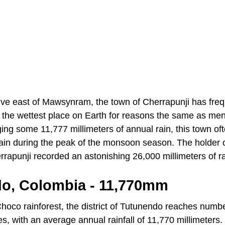
rive east of Mawsynram, the town of Cherrapunji has freq
the wettest place on Earth for reasons the same as men
g some 11,777 millimeters of annual rain, this town oft
ain during the peak of the monsoon season. The holder 
rapunji recorded an astonishing 26,000 millimeters of r
do, Colombia - 11,770mm
hoco rainforest, the district of Tutunendo reaches number
es, with an average annual rainfall of 11,770 millimeters.