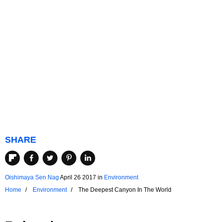
SHARE
Oishimaya Sen Nag
April 26 2017
in
Environment
Home
Environment
The Deepest Canyon In The World