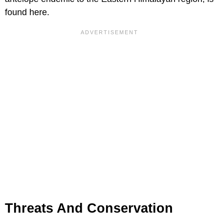
found here.
Threats And Conservation