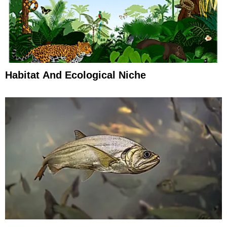
Habitat And Ecological Niche