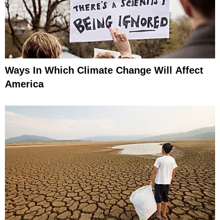
Ways In Which Climate Change Will Affect
America