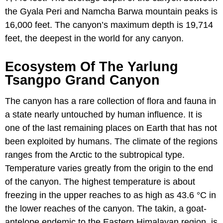
the Gyala Peri and Namcha Barwa mountain peaks is
16,000 feet. The canyon’s maximum depth is 19,714
feet, the deepest in the world for any canyon.
Ecosystem Of The Yarlung
Tsangpo Grand Canyon
The canyon has a rare collection of flora and fauna in
a state nearly untouched by human influence. It is
one of the last remaining places on Earth that has not
been exploited by humans. The climate of the regions
ranges from the Arctic to the subtropical type.
Temperature varies greatly from the origin to the end
of the canyon. The highest temperature is about
freezing in the upper reaches to as high as 43.6 °C in
the lower reaches of the canyon. The takin, a goat-
antelope endemic to the Eastern Himalayan region, is