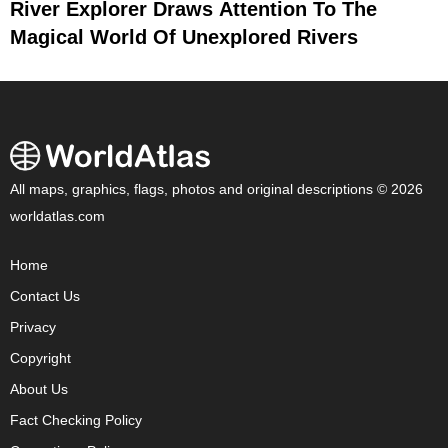
River Explorer Draws Attention To The
Magical World Of Unexplored Rivers
All maps, graphics, flags, photos and original descriptions © 2026
worldatlas.com
Home
Contact Us
Privacy
Copyright
About Us
Fact Checking Policy