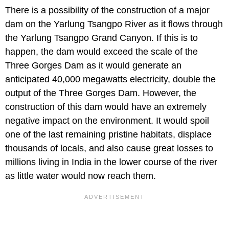
There is a possibility of the construction of a major
dam on the Yarlung Tsangpo River as it flows through
the Yarlung Tsangpo Grand Canyon. If this is to
happen, the dam would exceed the scale of the
Three Gorges Dam as it would generate an
anticipated 40,000 megawatts electricity, double the
output of the Three Gorges Dam. However, the
construction of this dam would have an extremely
negative impact on the environment. It would spoil
one of the last remaining pristine habitats, displace
thousands of locals, and also cause great losses to
millions living in India in the lower course of the river
as little water would now reach them.