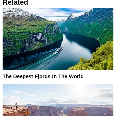
Related
The Deepest Fjords In The World