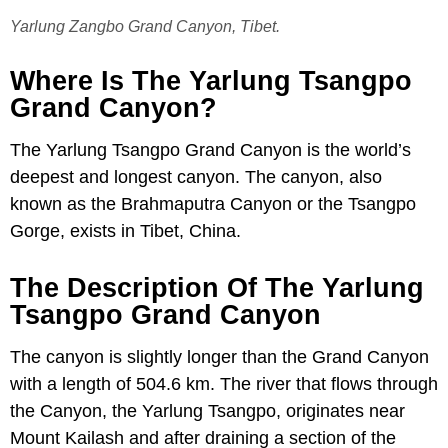
Yarlung Zangbo Grand Canyon, Tibet.
Where Is The Yarlung Tsangpo
Grand Canyon?
The Yarlung Tsangpo Grand Canyon is the world’s
deepest and longest canyon. The canyon, also
known as the Brahmaputra Canyon or the Tsangpo
Gorge, exists in Tibet, China.
The Description Of The Yarlung
Tsangpo Grand Canyon
The canyon is slightly longer than the Grand Canyon
with a length of 504.6 km. The river that flows through
the Canyon, the Yarlung Tsangpo, originates near
Mount Kailash and after draining a section of the