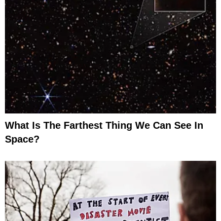
What Is The Farthest Thing We Can See In
Space?