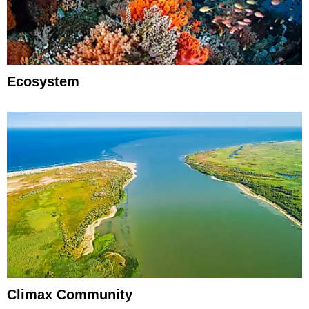
Ecosystem
Climax Community