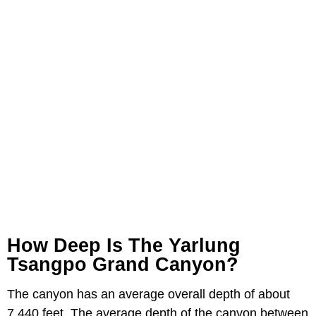
How Deep Is The Yarlung
Tsangpo Grand Canyon?
The canyon has an average overall depth of about
7,440 feet. The average depth of the canyon between