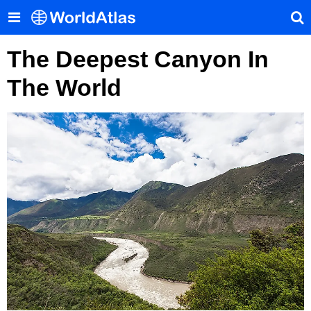
The Deepest Canyon In
The World