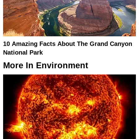
10 Amazing Facts About The Grand Canyon
National Park
More In
Environment