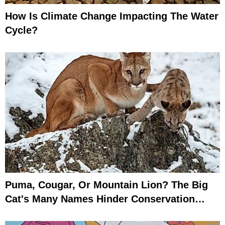
How Is Climate Change Impacting The Water
Cycle?
Puma, Cougar, Or Mountain Lion? The Big
Cat's Many Names Hinder Conservation
Efforts