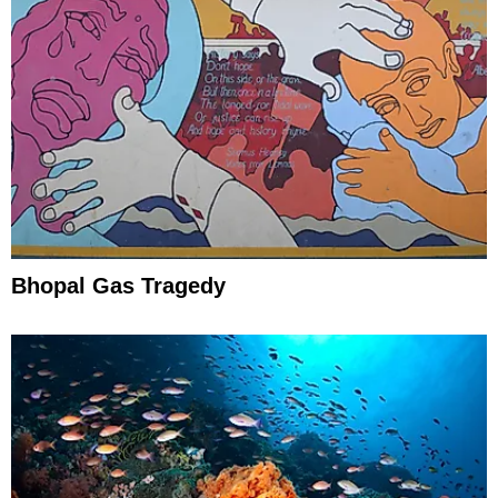
Bhopal Gas Tragedy