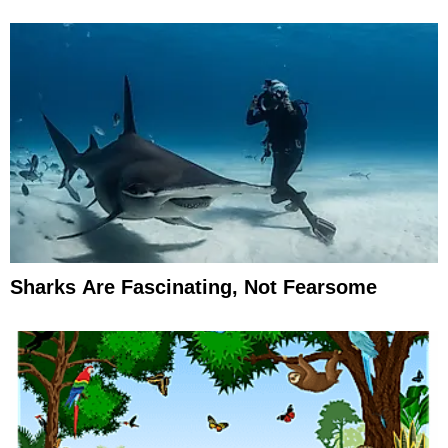
Sharks Are Fascinating, Not Fearsome