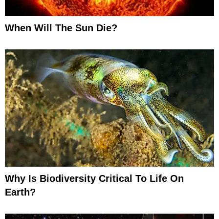
When Will The Sun Die?
Why Is Biodiversity Critical To Life On
Earth?