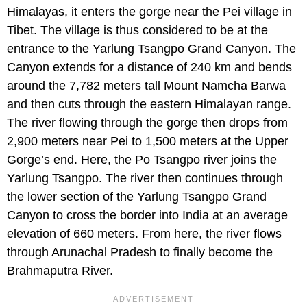
Himalayas, it enters the gorge near the Pei village in
Tibet. The village is thus considered to be at the
entrance to the Yarlung Tsangpo Grand Canyon. The
Canyon extends for a distance of 240 km and bends
around the 7,782 meters tall Mount Namcha Barwa
and then cuts through the eastern Himalayan range.
The river flowing through the gorge then drops from
2,900 meters near Pei to 1,500 meters at the Upper
Gorge’s end. Here, the Po Tsangpo river joins the
Yarlung Tsangpo. The river then continues through
the lower section of the Yarlung Tsangpo Grand
Canyon to cross the border into India at an average
elevation of 660 meters. From here, the river flows
through Arunachal Pradesh to finally become the
Brahmaputra River.