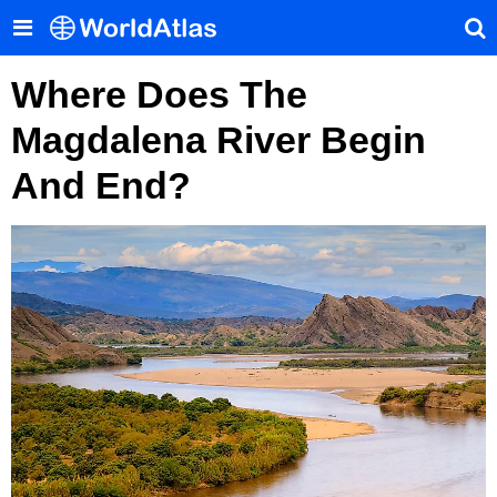
Where Does The
Magdalena River Begin
And End?