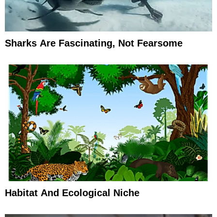
Sharks Are Fascinating, Not Fearsome
Habitat And Ecological Niche