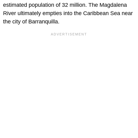
estimated population of 32 million. The Magdalena
River ultimately empties into the Caribbean Sea near
the city of Barranquilla.