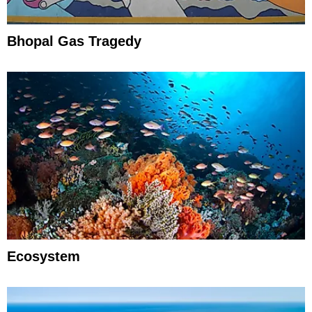
Bhopal Gas Tragedy
Ecosystem