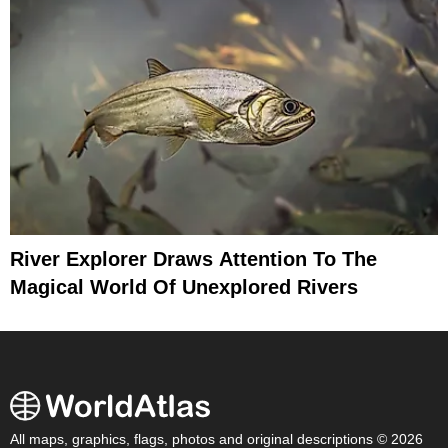
River Explorer Draws Attention To The
Magical World Of Unexplored Rivers
All maps, graphics, flags, photos and original descriptions © 2026