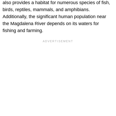
also provides a habitat for numerous species of fish,
birds, reptiles, mammals, and amphibians.
Additionally, the significant human population near
the Magdalena River depends on its waters for
fishing and farming.