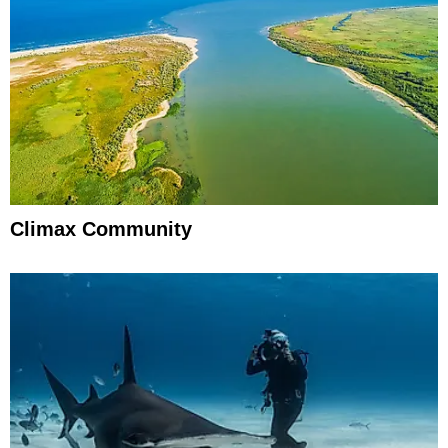
Climax Community