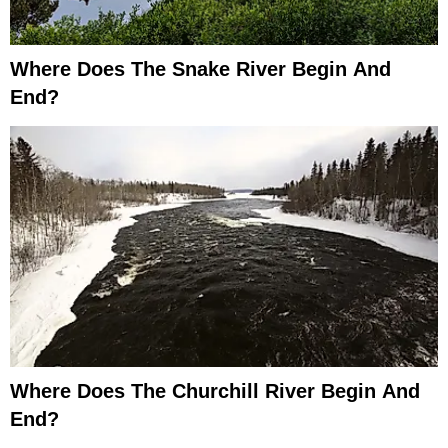
Where Does The Snake River Begin And
End?
Where Does The Churchill River Begin And
End?