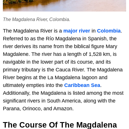
The Magdalena River, Colombia.
The Magdalena River is a
major river
in
Colombia
.
Referred to as the Río Magdalena in Spanish, the
river derives its name from the biblical figure Mary
Magdalene. The river has a length of 1,528 km, is
navigable in the lower part of its course, and its
primary tributary is the Cauca River. The Magdalena
River begins at the La Magdalena lagoon and
ultimately empties into the
Caribbean Sea
.
Additionally, the Magdalena is listed among the most
significant rivers in South America, along with the
Parana, Orinoco, and Amazon.
The Course Of The Magdalena