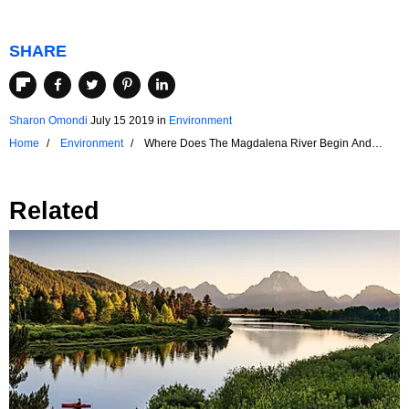
SHARE
Sharon Omondi
July 15 2019
in
Environment
Home
Environment
Where Does The Magdalena River Begin And
End?
Related