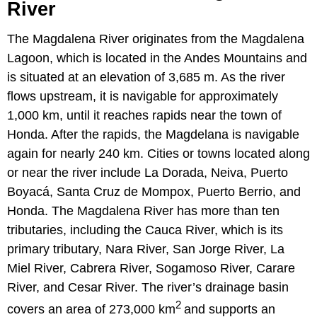
River
The Magdalena River originates from the Magdalena
Lagoon, which is located in the Andes Mountains and
is situated at an elevation of 3,685 m. As the river
flows upstream, it is navigable for approximately
1,000 km, until it reaches rapids near the town of
Honda. After the rapids, the Magdelana is navigable
again for nearly 240 km. Cities or towns located along
or near the river include La Dorada, Neiva, Puerto
Boyacá, Santa Cruz de Mompox, Puerto Berrio, and
Honda. The Magdalena River has more than ten
tributaries, including the Cauca River, which is its
primary tributary, Nara River, San Jorge River, La
Miel River, Cabrera River, Sogamoso River, Carare
River, and Cesar River. The river’s drainage basin
2
covers an area of 273,000 km
and supports an