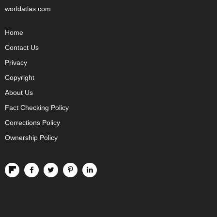
worldatlas.com
Home
Contact Us
Privacy
Copyright
About Us
Fact Checking Policy
Corrections Policy
Ownership Policy