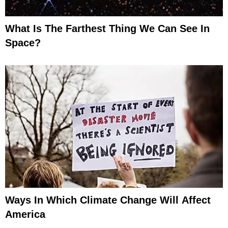
What Is The Farthest Thing We Can See In
Space?
Ways In Which Climate Change Will Affect
America