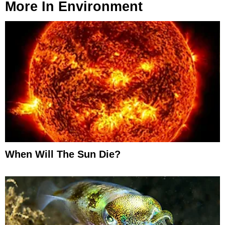
More In
Environment
When Will The Sun Die?