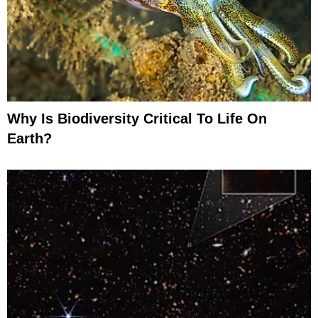
Why Is Biodiversity Critical To Life On
Earth?