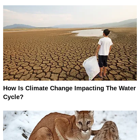
How Is Climate Change Impacting The Water
Cycle?