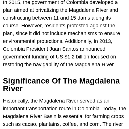
In 2015, the government of Colombia developed a
plan aimed at privatizing the Magdalena River and
constructing between 11 and 15 dams along its
course. However, residents protested against the
plan, since it did not include mechanisms to ensure
environmental protections. Additionally, in 2013,
Colombia President Juan Santos announced
government funding of US $1.2 billion focused on
restoring the navigability of the Magdalena River.
Significance Of The Magdalena
River
Historically, the Magdalena River served as an
important transportation route in Colombia. Today, the
Magdalena River Basin is essential for farming crops
such as cacao, plantains, coffee, and corn. The river