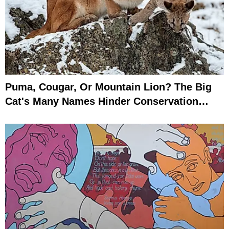
Puma, Cougar, Or Mountain Lion? The Big
Cat's Many Names Hinder Conservation
Efforts