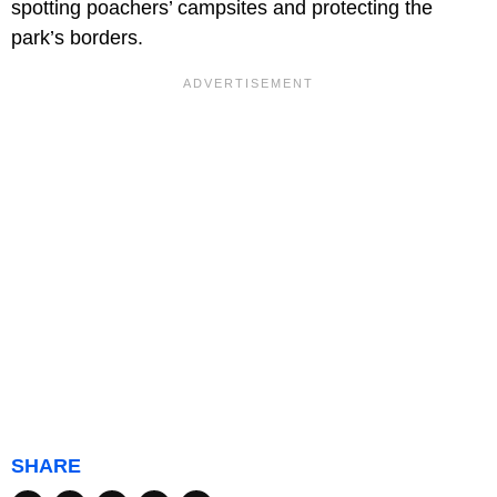
spotting poachers’ campsites and protecting the
park’s borders.
SHARE