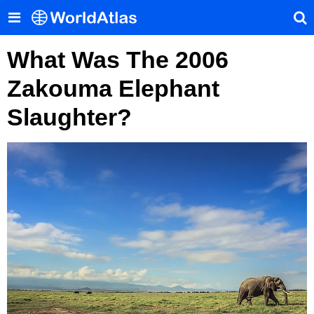
What Was The 2006
Zakouma Elephant
Slaughter?