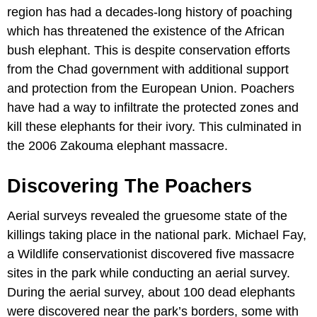
region has had a decades-long history of poaching
which has threatened the existence of the African
bush elephant. This is despite conservation efforts
from the Chad government with additional support
and protection from the European Union. Poachers
have had a way to infiltrate the protected zones and
kill these elephants for their ivory. This culminated in
the 2006 Zakouma elephant massacre.
Discovering The Poachers
Aerial surveys revealed the gruesome state of the
killings taking place in the national park. Michael Fay,
a Wildlife conservationist discovered five massacre
sites in the park while conducting an aerial survey.
During the aerial survey, about 100 dead elephants
were discovered near the park’s borders, some with