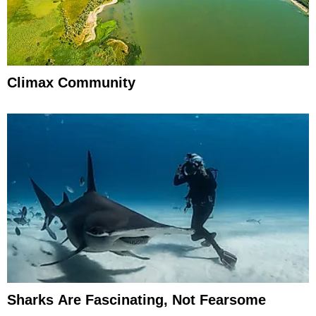
Climax Community
Sharks Are Fascinating, Not Fearsome