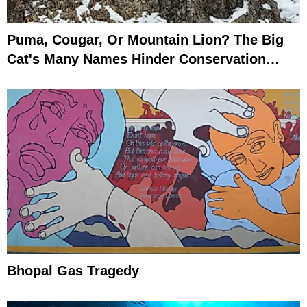
Puma, Cougar, Or Mountain Lion? The Big
Cat's Many Names Hinder Conservation
Efforts
Bhopal Gas Tragedy