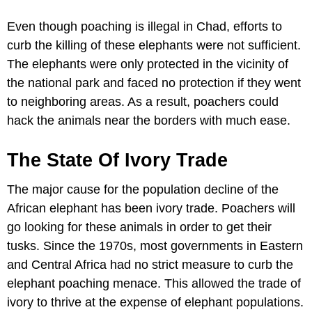
Even though poaching is illegal in Chad, efforts to
curb the killing of these elephants were not sufficient.
The elephants were only protected in the vicinity of
the national park and faced no protection if they went
to neighboring areas. As a result, poachers could
hack the animals near the borders with much ease.
The State Of Ivory Trade
The major cause for the population decline of the
African elephant has been ivory trade. Poachers will
go looking for these animals in order to get their
tusks. Since the 1970s, most governments in Eastern
and Central Africa had no strict measure to curb the
elephant poaching menace. This allowed the trade of
ivory to thrive at the expense of elephant populations.