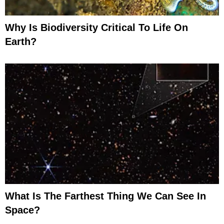
Why Is Biodiversity Critical To Life On
Earth?
What Is The Farthest Thing We Can See In
Space?