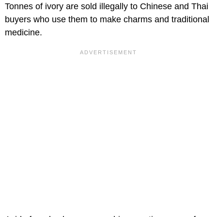
Tonnes of ivory are sold illegally to Chinese and Thai
buyers who use them to make charms and traditional
medicine.