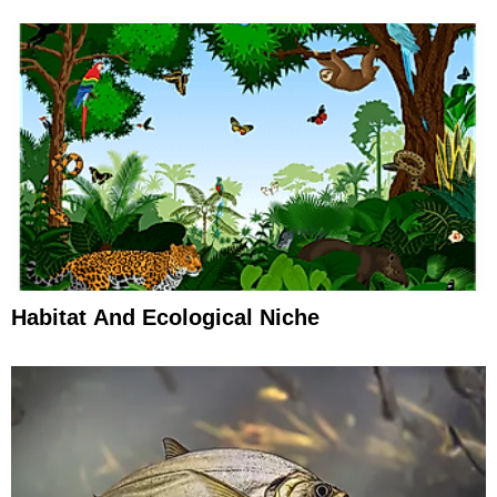
Habitat And Ecological Niche