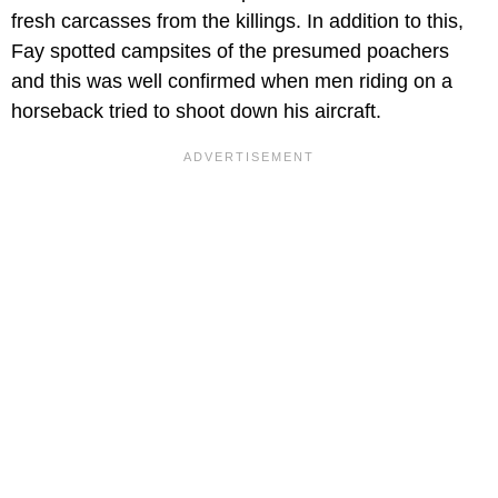
fresh carcasses from the killings. In addition to this,
Fay spotted campsites of the presumed poachers
and this was well confirmed when men riding on a
horseback tried to shoot down his aircraft.