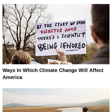
Ways In Which Climate Change Will Affect
America