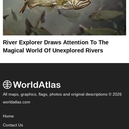
River Explorer Draws Attention To The
Magical World Of Unexplored Rivers
All maps, graphics, flags, photos and original descriptions © 2026
worldatlas.com
Home
Contact Us