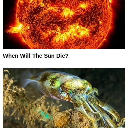
When Will The Sun Die?