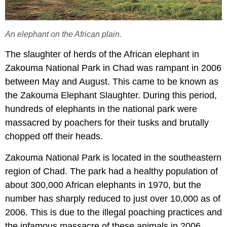
An elephant on the African plain.
The slaughter of herds of the African elephant in
Zakouma National Park in Chad was rampant in 2006
between May and August. This came to be known as
the Zakouma Elephant Slaughter. During this period,
hundreds of elephants in the national park were
massacred by poachers for their tusks and brutally
chopped off their heads.
Zakouma National Park is located in the southeastern
region of Chad. The park had a healthy population of
about 300,000 African elephants in 1970, but the
number has sharply reduced to just over 10,000 as of
2006. This is due to the illegal poaching practices and
the infamous massacre of these animals in 2006.