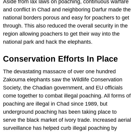
Aside from lax laws on poaching, continuous warfare
and conflict in Chad and neighboring Darfur made the
national borders porous and easy for poachers to get
through. This also reduced the overall security in the
region allowing poachers to get their way into the
national park and hack the elephants.
Conservation Efforts In Place
The devastating massacre of over one hundred
Zakouma elephants saw the Wildlife Conservation
Society, the Chadian government, and EU officials
come together to combat illegal poaching. All forms of
poaching are illegal in Chad since 1989, but
underground poaching has been taking place to
serve the black market of ivory trade. Increased aerial
surveillance has helped curb illegal poaching by