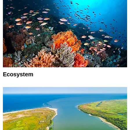
Ecosystem