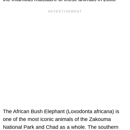
The African Bush Elephant (Loxodonta africana) is
one of the most iconic animals of the Zakouma
National Park and Chad as a whole. The southern