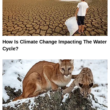
How Is Climate Change Impacting The Water
Cycle?