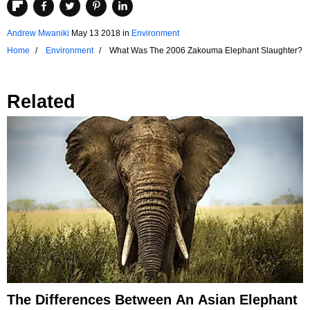
Andrew Mwaniki
May 13 2018
in
Environment
Home
Environment
What Was The 2006 Zakouma Elephant Slaughter?
Related
The Differences Between An Asian Elephant