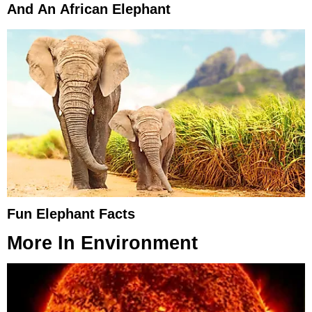
And An African Elephant
Fun Elephant Facts
More In
Environment