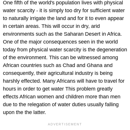
One fifth of the world's population lives with physical
water scarcity - it is simply too dry for sufficient water
to naturally irrigate the land and for it to even appear
in certain areas. This will occur in dry, arid
environments such as the Saharan Desert in Africa.
One of the major consequences seen in the world
today from physical water scarcity is the degeneration
of the environment. This can be witnessed among
African countries such as Chad and Ghana and
consequently, their agricultural industry is being
harshly effected. Many Africans will have to travel for
hours in order to get water This problem greatly
effects African women and children more than men
due to the relegation of water duties usually falling
upon the the latter.