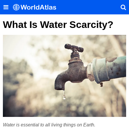
What Is Water Scarcity?
Water is essential to all living things on Earth.