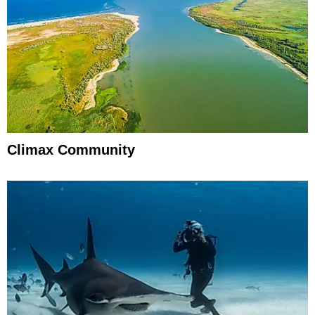
Climax Community