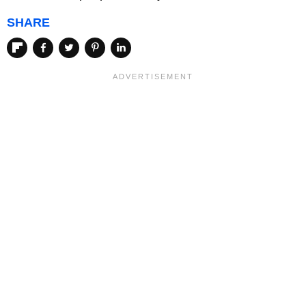
SHARE