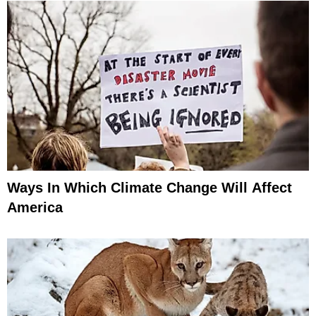
Ways In Which Climate Change Will Affect
America