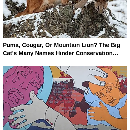
Puma, Cougar, Or Mountain Lion? The Big
Cat's Many Names Hinder Conservation
Efforts