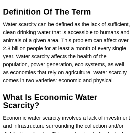
Definition Of The Term
Water scarcity can be defined as the lack of sufficient,
clean drinking water that is accessible to humans and
animals of a given area. This problem can affect over
2.8 billion people for at least a month of every single
year. Water scarcity affects the health of the
population, power generation, eco-systems, as well
as economies that rely on agriculture. Water scarcity
comes in two varieties: economic and physical.
What Is Economic Water
Scarcity?
Economic water scarcity involves a lack of investment
and infrastructure surrounding the collection and/or