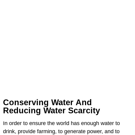
Conserving Water And
Reducing Water Scarcity
In order to ensure the world has enough water to
drink, provide farming, to generate power, and to