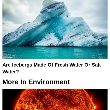
Are Icebergs Made Of Fresh Water Or Salt
Water?
More In
Environment