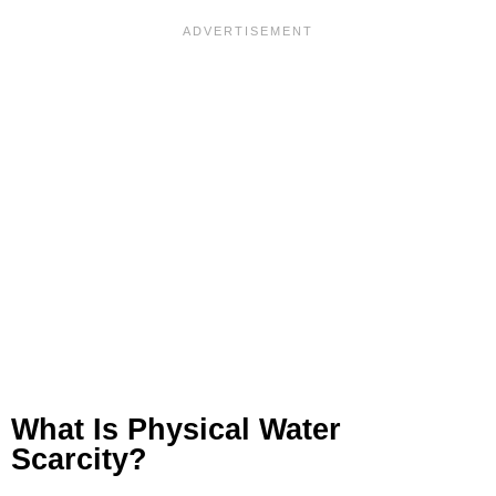
What Is Physical Water
Scarcity?