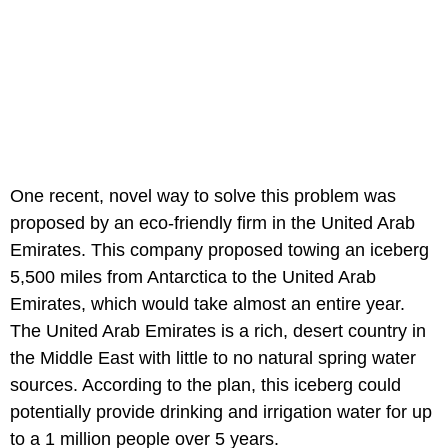
One recent, novel way to solve this problem was
proposed by an eco-friendly firm in the United Arab
Emirates. This company proposed towing an iceberg
5,500 miles from Antarctica to the United Arab
Emirates, which would take almost an entire year.
The United Arab Emirates is a rich, desert country in
the Middle East with little to no natural spring water
sources. According to the plan, this iceberg could
potentially provide drinking and irrigation water for up
to a 1 million people over 5 years.