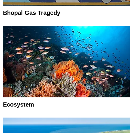
Bhopal Gas Tragedy
Ecosystem