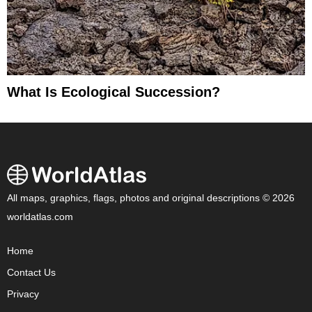
What Is Ecological Succession?
All maps, graphics, flags, photos and original descriptions © 2026
worldatlas.com
Home
Contact Us
Privacy