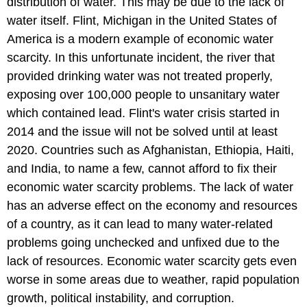
distribution of water. This may be due to the lack of
water itself. Flint, Michigan in the United States of
America is a modern example of economic water
scarcity. In this unfortunate incident, the river that
provided drinking water was not treated properly,
exposing over 100,000 people to unsanitary water
which contained lead. Flint's water crisis started in
2014 and the issue will not be solved until at least
2020. Countries such as Afghanistan, Ethiopia, Haiti,
and India, to name a few, cannot afford to fix their
economic water scarcity problems. The lack of water
has an adverse effect on the economy and resources
of a country, as it can lead to many water-related
problems going unchecked and unfixed due to the
lack of resources. Economic water scarcity gets even
worse in some areas due to weather, rapid population
growth, political instability, and corruption.