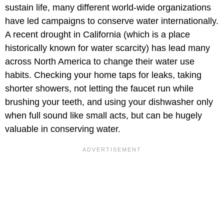
sustain life, many different world-wide organizations
have led campaigns to conserve water internationally.
A recent drought in California (which is a place
historically known for water scarcity) has lead many
across North America to change their water use
habits. Checking your home taps for leaks, taking
shorter showers, not letting the faucet run while
brushing your teeth, and using your dishwasher only
when full sound like small acts, but can be hugely
valuable in conserving water.