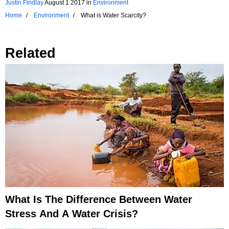
Justin Findlay
August 1 2017
in
Environment
Home
Environment
What is Water Scarcity?
Related
What Is The Difference Between Water
Stress And A Water Crisis?