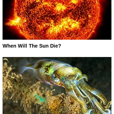
When Will The Sun Die?