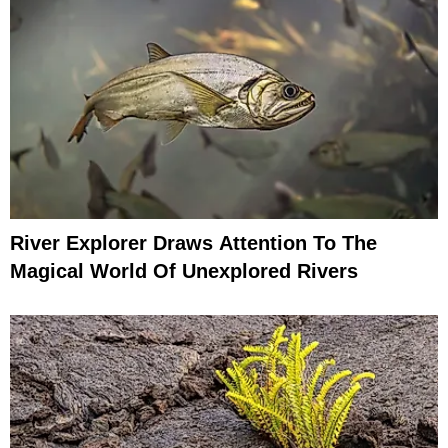
River Explorer Draws Attention To The
Magical World Of Unexplored Rivers