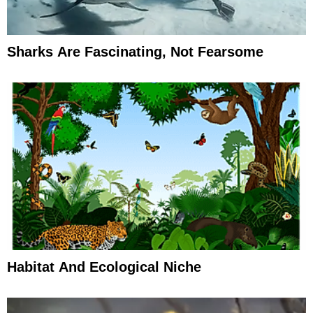
Sharks Are Fascinating, Not Fearsome
Habitat And Ecological Niche