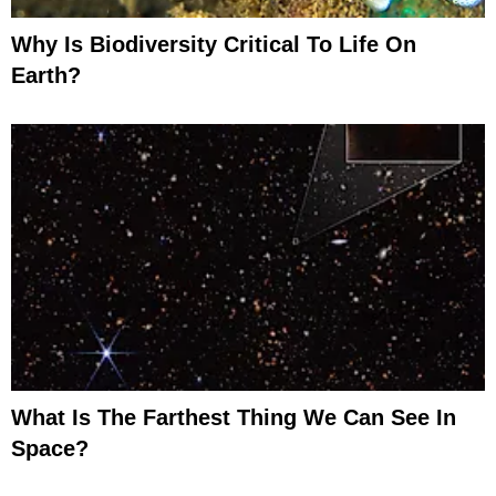
Why Is Biodiversity Critical To Life On
Earth?
What Is The Farthest Thing We Can See In
Space?