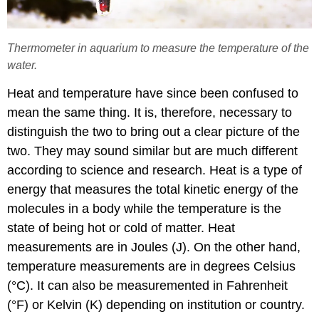
Thermometer in aquarium to measure the temperature of the
water.
Heat and temperature have since been confused to
mean the same thing. It is, therefore, necessary to
distinguish the two to bring out a clear picture of the
two. They may sound similar but are much different
according to science and research. Heat is a type of
energy that measures the total kinetic energy of the
molecules in a body while the temperature is the
state of being hot or cold of matter. Heat
measurements are in Joules (J). On the other hand,
temperature measurements are in degrees Celsius
(°C). It can also be measuremented in Fahrenheit
(°F) or Kelvin (K) depending on institution or country.