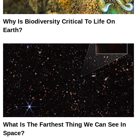
Why Is Biodiversity Critical To Life On
Earth?
What Is The Farthest Thing We Can See In
Space?