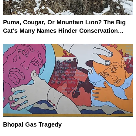
Puma, Cougar, Or Mountain Lion? The Big
Cat's Many Names Hinder Conservation
Efforts
Bhopal Gas Tragedy