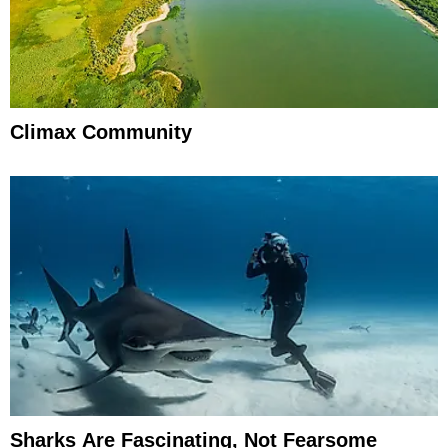
Climax Community
Sharks Are Fascinating, Not Fearsome