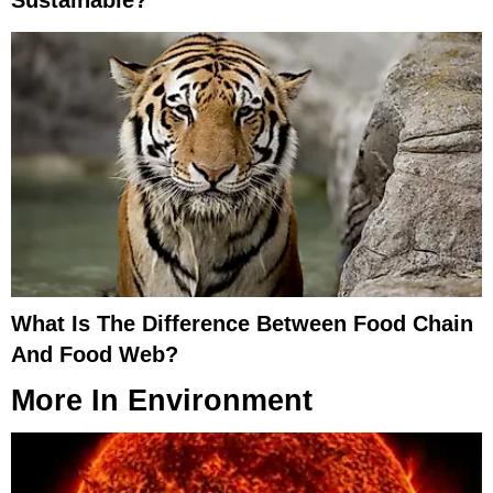
Sustainable?
What Is The Difference Between Food Chain
And Food Web?
More In
Environment