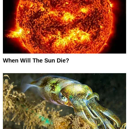
When Will The Sun Die?