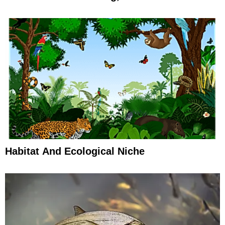
Habitat And Ecological Niche