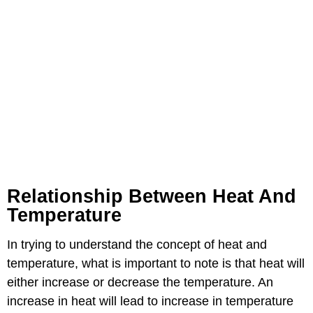
Relationship Between Heat And
Temperature
In trying to understand the concept of heat and
temperature, what is important to note is that heat will
either increase or decrease the temperature. An
increase in heat will lead to increase in temperature