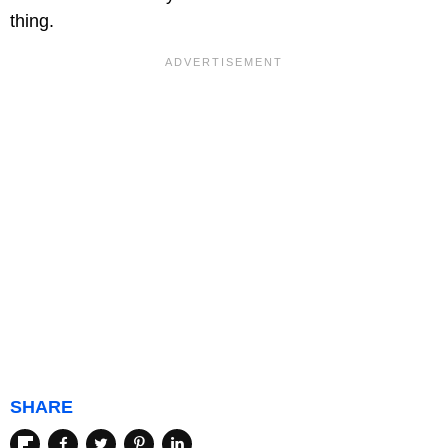
thing.
SHARE