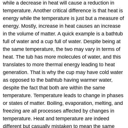
while a decrease in heat will cause a reduction in
temperature. Another critical difference is that heat is
energy while the temperature is just but a measure of
energy. Mostly, increase in heat causes an increase
in the volume of matter. A quick example is a bathtub
full of water and a cup full of water. Despite being at
the same temperature, the two may vary in terms of
heat. The tub has more molecules of water, and this
translates to more thermal energy leading to heat
generation. That is why the cup may have cold water
as opposed to the bathtub having warmer water,
despite the fact that both are within the same
temperature. Temperature leads to change in phases
or states of matter. Boiling, evaporation, melting, and
freezing are all processes affected by changes in
temperature. Heat and temperature are indeed
different but casually mistaken to mean the same