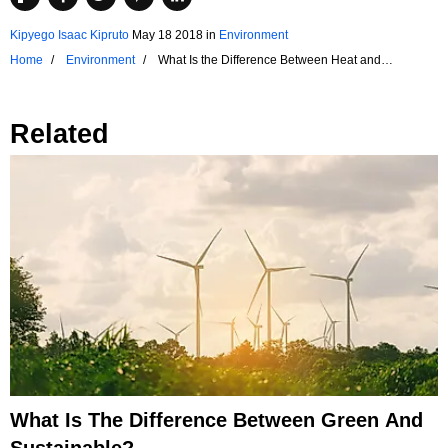
Kipyego Isaac Kipruto
May 18 2018
in
Environment
Home
Environment
What Is the Difference Between Heat and
Temperature?
Related
What Is The Difference Between Green And