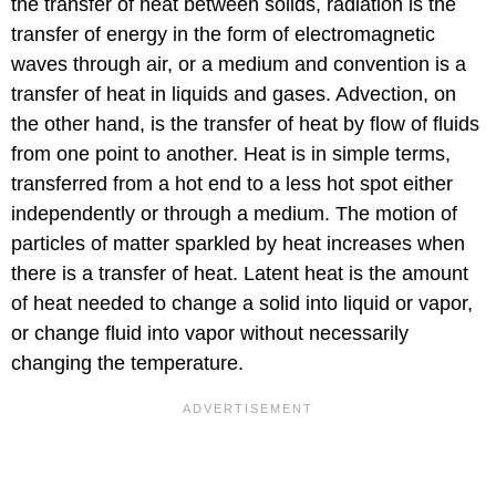
the transfer of heat between solids, radiation is the
transfer of energy in the form of electromagnetic
waves through air, or a medium and convention is a
transfer of heat in liquids and gases. Advection, on
the other hand, is the transfer of heat by flow of fluids
from one point to another. Heat is in simple terms,
transferred from a hot end to a less hot spot either
independently or through a medium. The motion of
particles of matter sparkled by heat increases when
there is a transfer of heat. Latent heat is the amount
of heat needed to change a solid into liquid or vapor,
or change fluid into vapor without necessarily
changing the temperature.