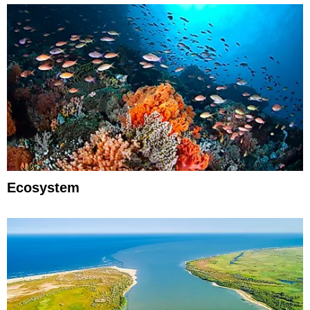
Ecosystem