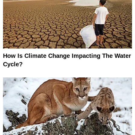
How Is Climate Change Impacting The Water
Cycle?