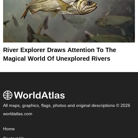
River Explorer Draws Attention To The
Magical World Of Unexplored Rivers
All maps, graphics, flags, photos and original descriptions © 2026
worldatlas.com
Home