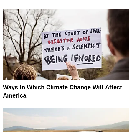
Ways In Which Climate Change Will Affect
America