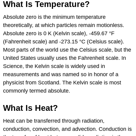
What Is Temperature?
Absolute zero is the minimum temperature
theoretically, at which particles remain motionless.
Absolute zero is 0 K (Kelvin scale), -459.67 °F
(Fahrenheit scale) and -273.15 °C (Celsius scale).
Most parts of the world use the Celsius scale, but the
United States usually uses the Fahrenheit scale. In
Science, the Kelvin scale is widely used in
measurements and was named so in honor of a
physicist from Scotland. The Kelvin scale is most
commonly termed absolute.
What Is Heat?
Heat can be transferred through radiation,
conduction, convection, and advection. Conduction is