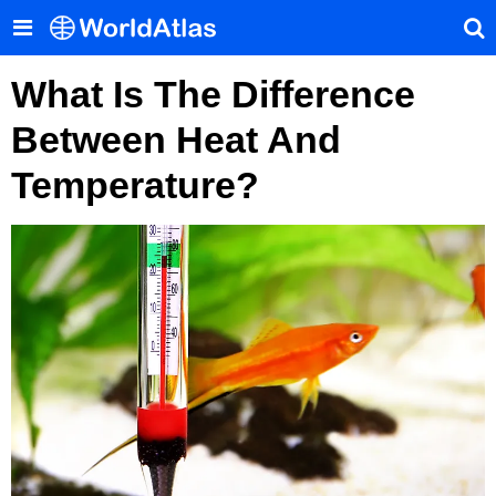
What Is The Difference
Between Heat And
Temperature?