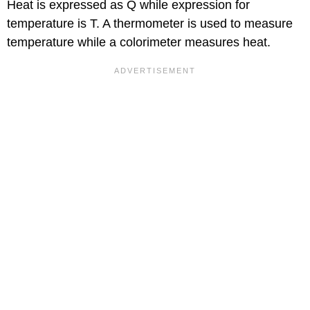
Heat is expressed as Q while expression for
temperature is T. A thermometer is used to measure
temperature while a colorimeter measures heat.