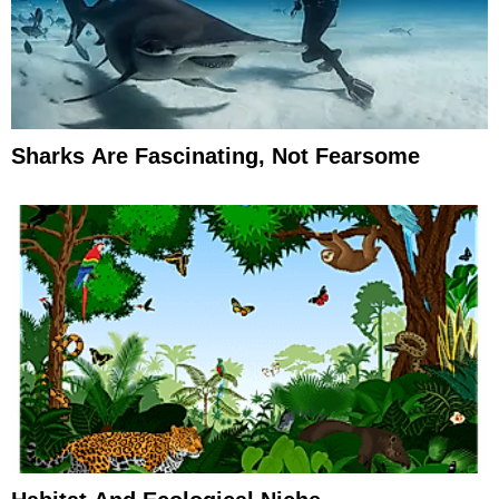
Sharks Are Fascinating, Not Fearsome