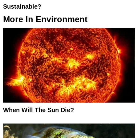
Sustainable?
More In
Environment
When Will The Sun Die?