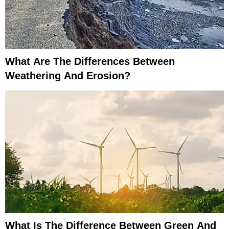
What Are The Differences Between
Weathering And Erosion?
What Is The Difference Between Green And