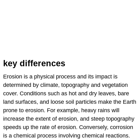
key differences
Erosion is a physical process and its impact is
determined by climate, topography and vegetation
cover. Conditions such as hot and dry leaves, bare
land surfaces, and loose soil particles make the Earth
prone to erosion. For example, heavy rains will
increase the extent of erosion, and steep topography
speeds up the rate of erosion. Conversely, corrosion
is a chemical process involving chemical reactions.