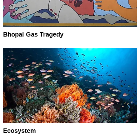
Bhopal Gas Tragedy
Ecosystem