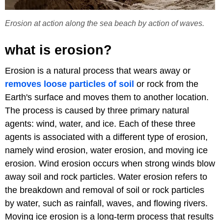
Erosion at action along the sea beach by action of waves.
what is erosion?
Erosion is a natural process that wears away or
removes loose particles of soil
or rock from the
Earth's surface and moves them to another location.
The process is caused by three primary natural
agents: wind, water, and ice. Each of these three
agents is associated with a different type of erosion,
namely wind erosion, water erosion, and moving ice
erosion. Wind erosion occurs when strong winds blow
away soil and rock particles. Water erosion refers to
the breakdown and removal of soil or rock particles
by water, such as rainfall, waves, and flowing rivers.
Moving ice erosion is a long-term process that results