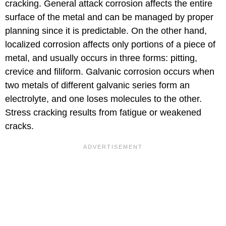
cracking. General attack corrosion affects the entire
surface of the metal and can be managed by proper
planning since it is predictable. On the other hand,
localized corrosion affects only portions of a piece of
metal, and usually occurs in three forms: pitting,
crevice and filiform. Galvanic corrosion occurs when
two metals of different galvanic series form an
electrolyte, and one loses molecules to the other.
Stress cracking results from fatigue or weakened
cracks.