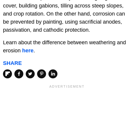
cover, building gabions, tilling across steep slopes,
and crop rotation. On the other hand, corrosion can
be prevented by painting, using sacrificial anodes,
passivation, and cathodic protection.
Learn about the difference between weathering and
erosion
here
.
SHARE