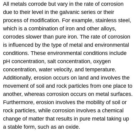
All metals corrode but vary in the rate of corrosion
due to their level in the galvanic series or their
process of modification. For example, stainless steel,
which is a combination of iron and other alloys,
corrodes slower than pure iron. The rate of corrosion
is influenced by the type of metal and environmental
conditions. These environmental conditions include
pH concentration, salt concentration, oxygen
concentration, water velocity, and temperature.
Additionally, erosion occurs on land and involves the
movement of soil and rock particles from one place to
another, whereas corrosion occurs on metal surfaces.
Furthermore, erosion involves the mobility of soil or
rock particles, while corrosion involves a chemical
change of matter that results in pure metal taking up
a stable form, such as an oxide.