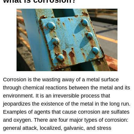
Corrosion is the wasting away of a metal surface
through chemical reactions between the metal and its
environment. It is an irreversible process that
jeopardizes the existence of the metal in the long run.
Examples of agents that cause corrosion are sulfates
and oxygen. There are four major types of corrosion:
general attack, localized, galvanic, and stress