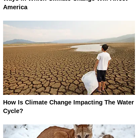
America
How Is Climate Change Impacting The Water
Cycle?