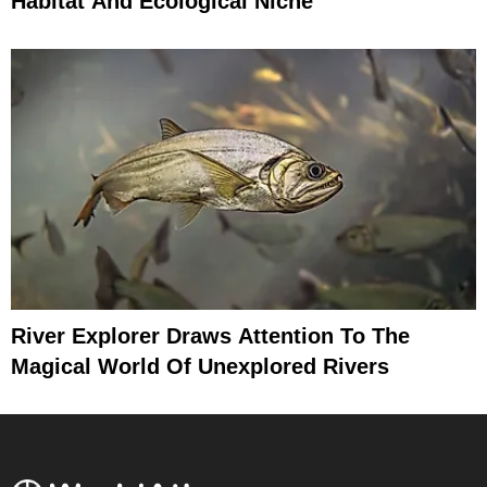
Habitat And Ecological Niche
River Explorer Draws Attention To The
Magical World Of Unexplored Rivers