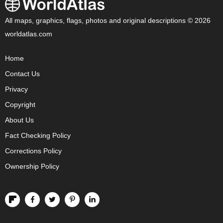
All maps, graphics, flags, photos and original descriptions © 2026
worldatlas.com
Home
Contact Us
Privacy
Copyright
About Us
Fact Checking Policy
Corrections Policy
Ownership Policy