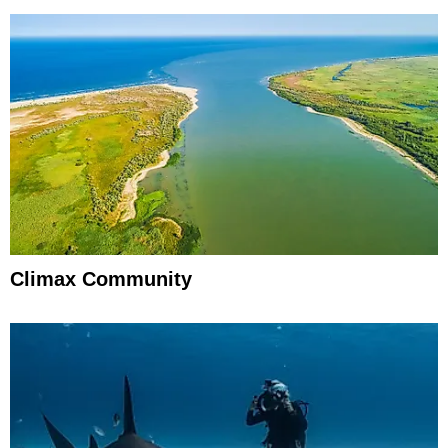
Climax Community