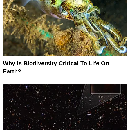
Why Is Biodiversity Critical To Life On
Earth?