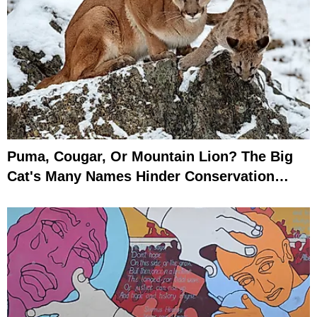
Puma, Cougar, Or Mountain Lion? The Big
Cat's Many Names Hinder Conservation
Efforts