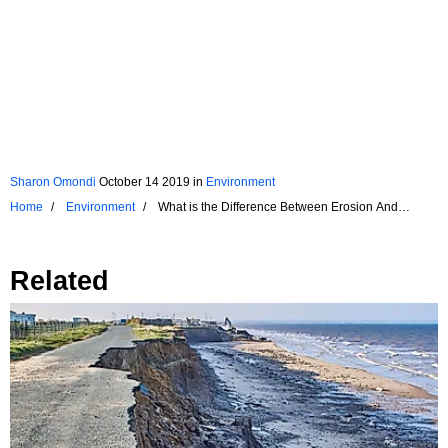
Sharon Omondi
October 14 2019
in
Environment
Home
Environment
What is the Difference Between Erosion And
Corrosion?
Related