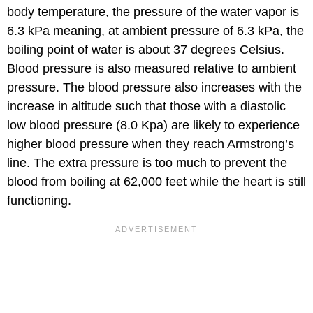
body temperature, the pressure of the water vapor is
6.3 kPa meaning, at ambient pressure of 6.3 kPa, the
boiling point of water is about 37 degrees Celsius.
Blood pressure is also measured relative to ambient
pressure. The blood pressure also increases with the
increase in altitude such that those with a diastolic
low blood pressure (8.0 Kpa) are likely to experience
higher blood pressure when they reach Armstrong’s
line. The extra pressure is too much to prevent the
blood from boiling at 62,000 feet while the heart is still
functioning.