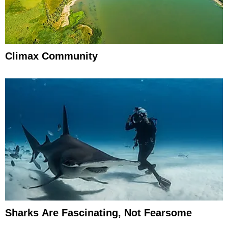
Climax Community
Sharks Are Fascinating, Not Fearsome