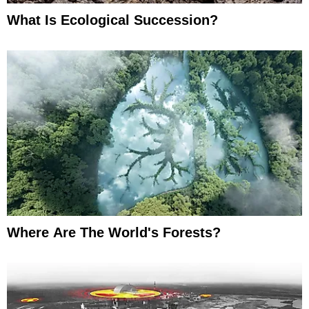
What Is Ecological Succession?
Where Are The World's Forests?