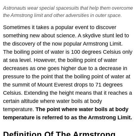
Astronauts wear special spacesuits that help them overcome
the Armstrong limit and other adversities in outer space.
Sometimes it takes a popular event to discover
something new about science. A skydive stunt led to
the discovery of the now popular Armstrong Limit.
The boiling point of water is 100 degrees Celsius only
at sea level. However, the boiling point of water
decreases as one goes higher due to a decrease in
pressure to the point that the boiling point of water at
the summit of Mount Everest drops to 71 degrees
Celsius. Extending the height means that it reaches a
certain altitude where water boils at body
temperature.
The point where water boils at body
temperature is referred to as the Armstrong Limit.
Definition Of The Armstrong