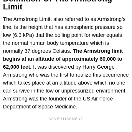
Limit
The Armstrong Limit, also referred to as Armstrong’s
line, is the height that has atmospheric pressure so
low (6.3 kPa) that the boiling point for water equals
the normal human body temperature which is
normally 37 degrees Celsius.
The Armstrong limit
begins at an altitude of approximately 60,000 to
62,000 feet.
It was discovered by Harry George
Armstrong who was the first to realize this occurrence
which takes place at an altitude above which no one
can survive in the low or unpressurized environment.
Armstrong was the founder of the US Air Force
Department of Space Medicine.