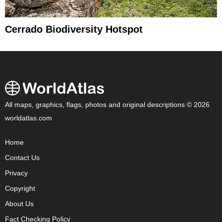
Cerrado Biodiversity Hotspot
All maps, graphics, flags, photos and original descriptions © 2026
worldatlas.com
Home
Contact Us
Privacy
Copyright
About Us
Fact Checking Policy