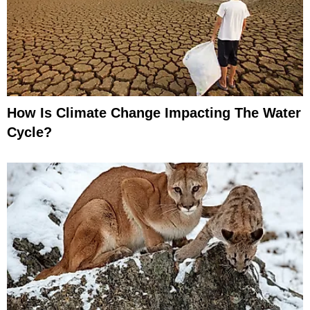
How Is Climate Change Impacting The Water
Cycle?