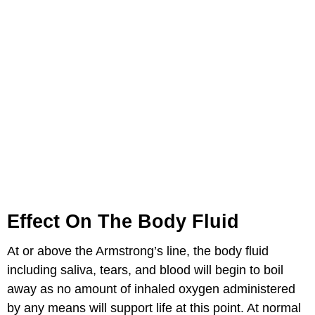
Effect On The Body Fluid
At or above the Armstrong’s line, the body fluid
including saliva, tears, and blood will begin to boil
away as no amount of inhaled oxygen administered
by any means will support life at this point. At normal