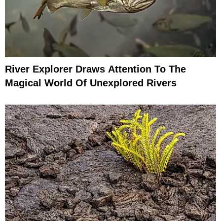
River Explorer Draws Attention To The
Magical World Of Unexplored Rivers