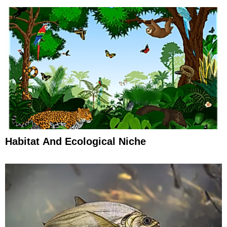
Habitat And Ecological Niche