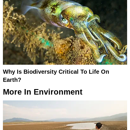
Why Is Biodiversity Critical To Life On
Earth?
More In
Environment