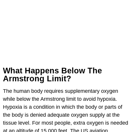
What Happens Below The
Armstrong Limit?
The human body requires supplementary oxygen
while below the Armstrong limit to avoid hypoxia.
Hypoxia is a condition in which the body or parts of
the body is denied adequate oxygen supply at the
tissue level. For most people, extra oxygen is needed
at an altitude of 15,000 feet. The US aviation