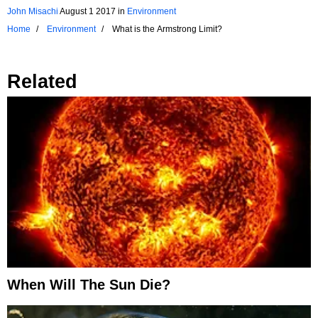
John Misachi
August 1 2017
in
Environment
Home
Environment
What is the Armstrong Limit?
Related
When Will The Sun Die?