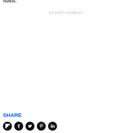
fluids.
SHARE