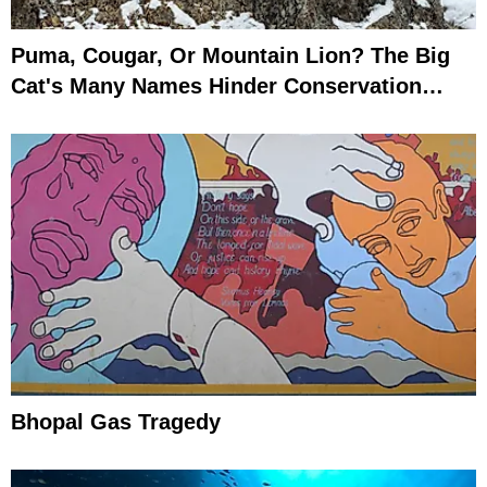
Puma, Cougar, Or Mountain Lion? The Big
Cat's Many Names Hinder Conservation
Efforts
Bhopal Gas Tragedy