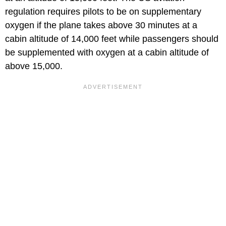
regulation requires pilots to be on supplementary
oxygen if the plane takes above 30 minutes at a
cabin altitude of 14,000 feet while passengers should
be supplemented with oxygen at a cabin altitude of
above 15,000.