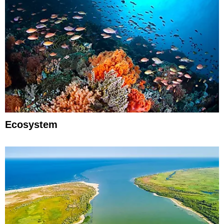
Ecosystem