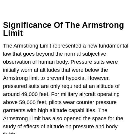
Significance Of The Armstrong
Limit
The Armstrong Limit represented a new fundamental
law that goes beyond the normal subjective
observation of human body. Pressure suits were
initially worn at altitudes that were below the
Armstrong limit to prevent hypoxia. However,
pressured suits are only required at an altitude of
around 49,000 feet. For military aircraft operating
above 59,000 feet, pilots wear counter pressure
garments with high altitude capabilities. The
Armstrong Limit has also opened the space for the
study of effects of altitude on pressure and body