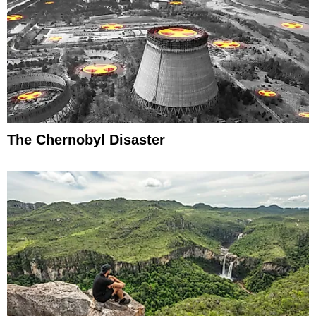
The Chernobyl Disaster