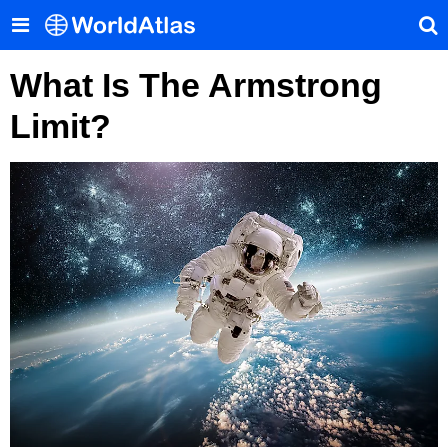
What Is The Armstrong
Limit?