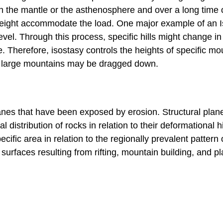
n the mantle or the asthenosphere and over a long time 
in height accommodate the load. One major example of an 
vel. Through this process, specific hills might change in 
 Therefore, isostasy controls the heights of specific mo
d large mountains may be dragged down.
anes that have been exposed by erosion. Structural plan
 distribution of rocks in relation to their deformational hi
cific area in relation to the regionally prevalent pattern 
surfaces resulting from rifting, mountain building, and pl