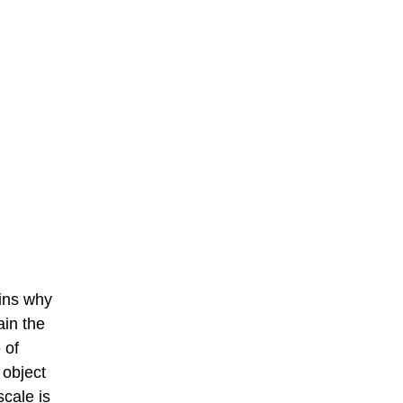
ains why
ain the
 of
 object
scale is