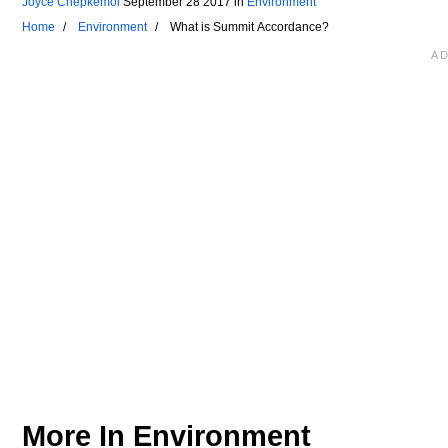
Joyce Chepkemoi
September 28 2017
in
Environment
Home
Environment
What is Summit Accordance?
More In
Environment