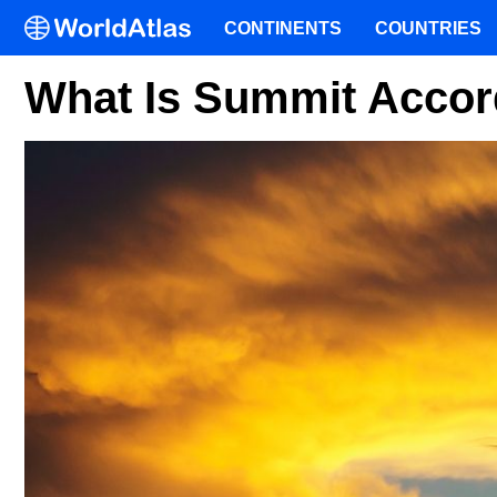
CONTINENTS
COUNTRIES
What Is Summit Acco