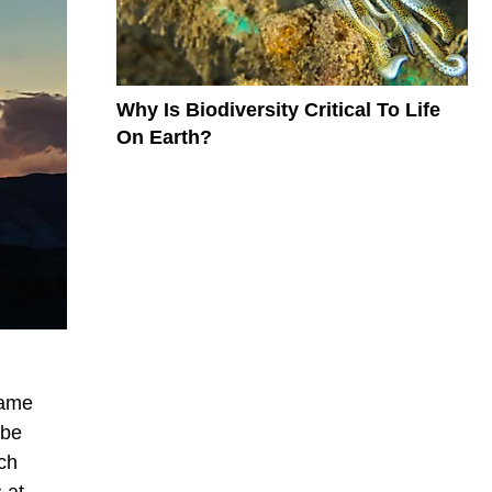
Why Is Biodiversity Critical To Life
On Earth?
came
 be
ich
 at