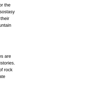
or the
Isostasy
their
untain
es are
stories.
of rock
ate