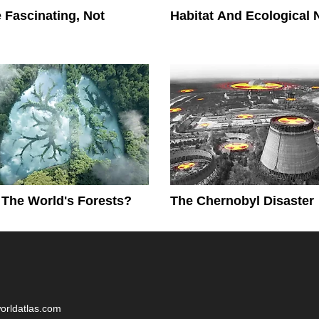
 Fascinating, Not
Habitat And Ecological 
The World's Forests?
The Chernobyl Disaster
worldatlas.com