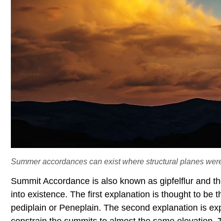
Summer accordances can exist where structural planes wer
Summit Accordance is also known as gipfelflur and t
into existence. The first explanation is thought to be
pediplain or Peneplain. The second explanation is exp
constrain the summits to almost the same elevation. 