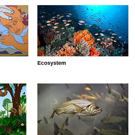
Ecosystem