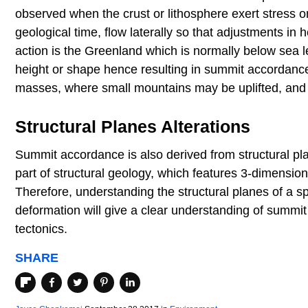
observed when the crust or lithosphere exert stress o
geological time, flow laterally so that adjustments 
action is the Greenland which is normally below sea le
height or shape hence resulting in summit accordance.
masses, where small mountains may be uplifted, an
Structural Planes Alterations
Summit accordance is also derived from structural pl
part of structural geology, which features 3-dimensional
Therefore, understanding the structural planes of a spe
deformation will give a clear understanding of summit 
tectonics.
SHARE