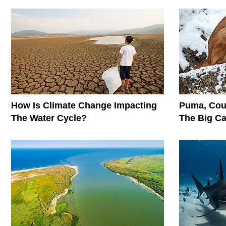
How Is Climate Change Impacting
Puma, Cou
The Water Cycle?
The Big C
Conservati