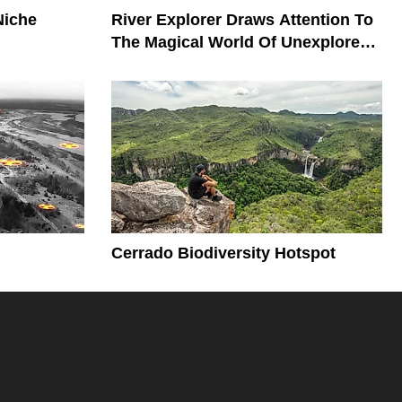
Niche
River Explorer Draws Attention To
The Magical World Of Unexplored
Rivers
Cerrado Biodiversity Hotspot