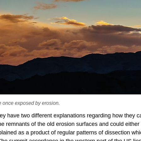
e once exposed by erosion.
hey have two different explanations regarding how they 
 the remnants of the old erosion surfaces and could either
lained as a product of regular patterns of dissection wh
The summit accordance in the western part of the US lies