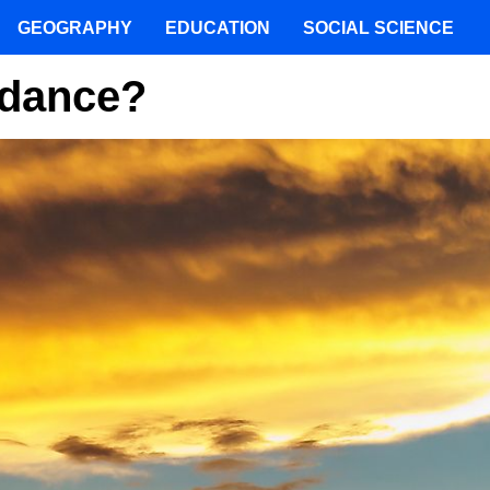
GEOGRAPHY
EDUCATION
SOCIAL SCIENCE
rdance?