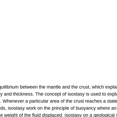
 equilibrium between the mantle and the crust, which expl
ty and thickness. The concept of isostasy is used to expl
e. Whenever a particular area of the crust reaches a state
 words, isostasy work on the principle of buoyancy where an
the weight of the fluid displaced. Isostasy on a geological 