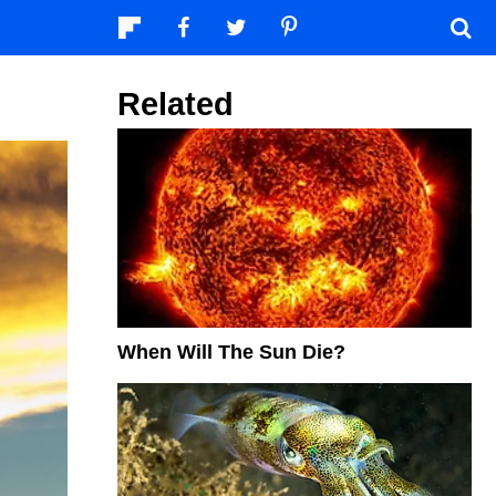
Related
When Will The Sun Die?