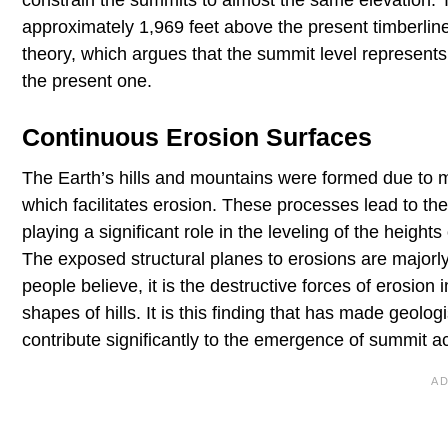
approximately 1,969 feet above the present timberline.
theory, which argues that the summit level represents a
the present one.
Continuous Erosion Surfaces
The Earth’s hills and mountains were formed due to m
which facilitates erosion. These processes lead to th
playing a significant role in the leveling of the heigh
The exposed structural planes to erosions are majorly 
people believe, it is the destructive forces of erosion 
shapes of hills. It is this finding that has made geo
contribute significantly to the emergence of summit ac