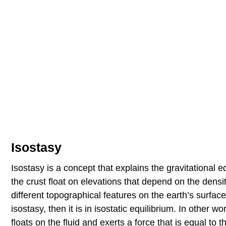
Isostasy
Isostasy is a concept that explains the gravitational
the crust float on elevations that depend on the densi
different topographical features on the earth’s surfac
isostasy, then it is in isostatic equilibrium. In other
floats on the fluid and exerts a force that is equal to 