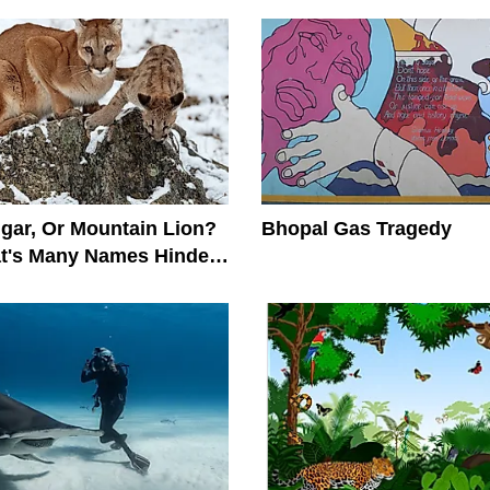
gar, Or Mountain Lion?
Bhopal Gas Tragedy
at's Many Names Hinder
on Efforts