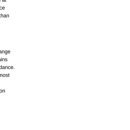
ace
 than
hange
ains
rdance.
 most
ion