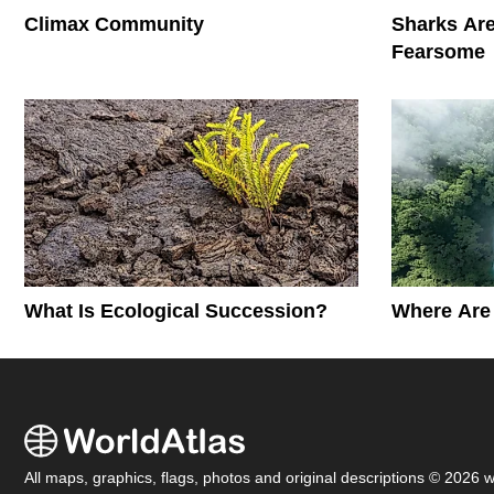
Climax Community
Sharks Are
Fearsome
What Is Ecological Succession?
Where Are 
All maps, graphics, flags, photos and original descriptions © 2026 