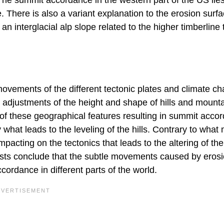
 There is also a variant explanation to the erosion surf
n interglacial alp slope related to the higher timberline
ovements of the different tectonic plates and climate c
e adjustments of the height and shape of hills and mount
ts of these geographical features resulting in summit acco
what leads to the leveling of the hills. Contrary to what
impacting on the tectonics that leads to the altering of the
logists conclude that the subtle movements caused by eros
cordance in different parts of the world.