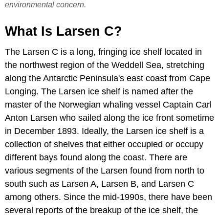
environmental concern.
What Is Larsen C?
The Larsen C is a long, fringing ice shelf located in
the northwest region of the Weddell Sea, stretching
along the Antarctic Peninsula's east coast from Cape
Longing. The Larsen ice shelf is named after the
master of the Norwegian whaling vessel Captain Carl
Anton Larsen who sailed along the ice front sometime
in December 1893. Ideally, the Larsen ice shelf is a
collection of shelves that either occupied or occupy
different bays found along the coast. There are
various segments of the Larsen found from north to
south such as Larsen A, Larsen B, and Larsen C
among others. Since the mid-1990s, there have been
several reports of the breakup of the ice shelf, the