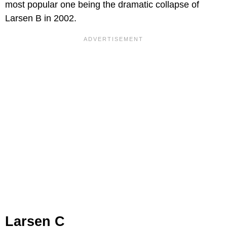
most popular one being the dramatic collapse of
Larsen B in 2002.
Larsen C