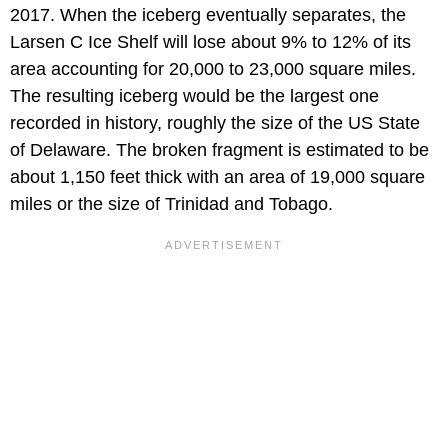
2017. When the iceberg eventually separates, the
Larsen C Ice Shelf will lose about 9% to 12% of its
area accounting for 20,000 to 23,000 square miles.
The resulting iceberg would be the largest one
recorded in history, roughly the size of the US State
of Delaware. The broken fragment is estimated to be
about 1,150 feet thick with an area of 19,000 square
miles or the size of Trinidad and Tobago.