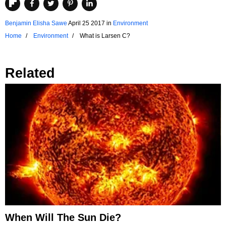
Benjamin Elisha Sawe
April 25 2017
in
Environment
Home
Environment
What is Larsen C?
Related
When Will The Sun Die?