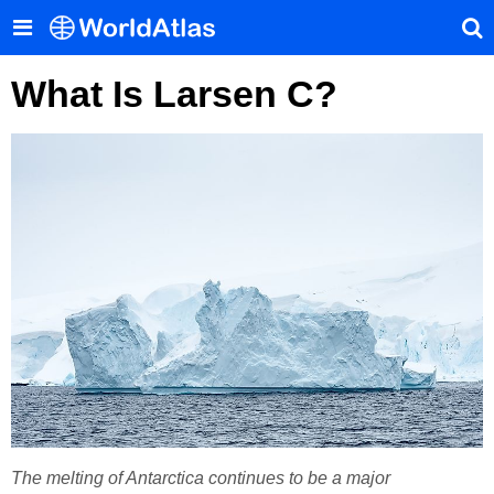
What Is Larsen C?
The melting of Antarctica continues to be a major