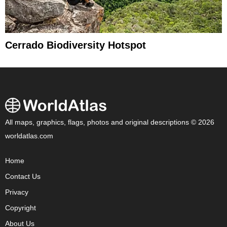
Cerrado Biodiversity Hotspot
All maps, graphics, flags, photos and original descriptions © 2026
worldatlas.com
Home
Contact Us
Privacy
Copyright
About Us