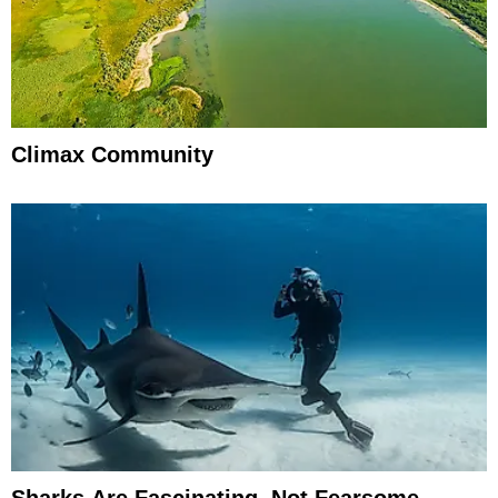
Climax Community