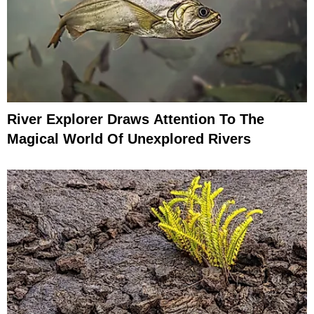
River Explorer Draws Attention To The
Magical World Of Unexplored Rivers