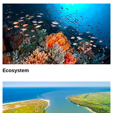
Ecosystem