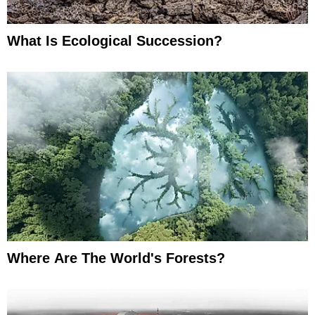
What Is Ecological Succession?
Where Are The World's Forests?