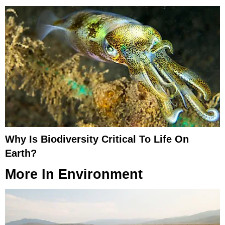
Why Is Biodiversity Critical To Life On
Earth?
More In
Environment