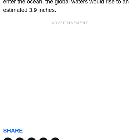
enter the ocean, the global waters would rise to an
estimated 3.9 inches.
SHARE