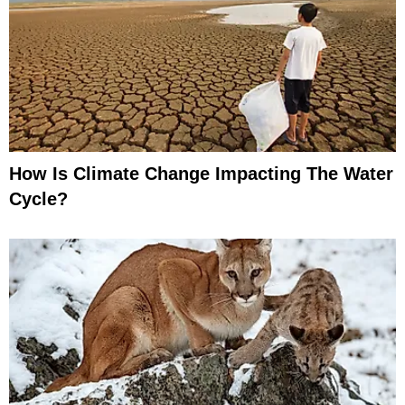
How Is Climate Change Impacting The Water
Cycle?