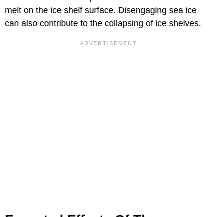
melt on the ice shelf surface. Disengaging sea ice
can also contribute to the collapsing of ice shelves.