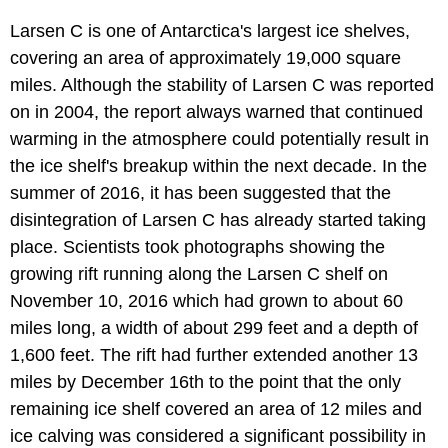
Larsen C is one of Antarctica's largest ice shelves,
covering an area of approximately 19,000 square
miles. Although the stability of Larsen C was reported
on in 2004, the report always warned that continued
warming in the atmosphere could potentially result in
the ice shelf's breakup within the next decade. In the
summer of 2016, it has been suggested that the
disintegration of Larsen C has already started taking
place. Scientists took photographs showing the
growing rift running along the Larsen C shelf on
November 10, 2016 which had grown to about 60
miles long, a width of about 299 feet and a depth of
1,600 feet. The rift had further extended another 13
miles by December 16th to the point that the only
remaining ice shelf covered an area of 12 miles and
ice calving was considered a significant possibility in