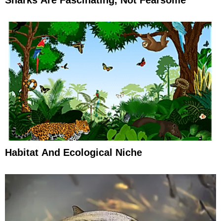
Sharks Are Fascinating, Not Fearsome
Habitat And Ecological Niche