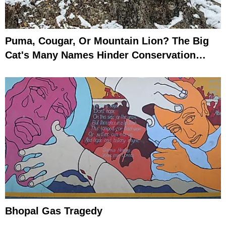
Puma, Cougar, Or Mountain Lion? The Big
Cat's Many Names Hinder Conservation
Efforts
Bhopal Gas Tragedy