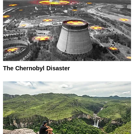
The Chernobyl Disaster