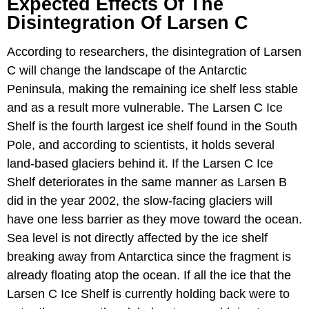
Expected Effects Of The
Disintegration Of Larsen C
According to researchers, the disintegration of Larsen
C will change the landscape of the Antarctic
Peninsula, making the remaining ice shelf less stable
and as a result more vulnerable. The Larsen C Ice
Shelf is the fourth largest ice shelf found in the South
Pole, and according to scientists, it holds several
land-based glaciers behind it. If the Larsen C Ice
Shelf deteriorates in the same manner as Larsen B
did in the year 2002, the slow-facing glaciers will
have one less barrier as they move toward the ocean.
Sea level is not directly affected by the ice shelf
breaking away from Antarctica since the fragment is
already floating atop the ocean. If all the ice that the
Larsen C Ice Shelf is currently holding back were to