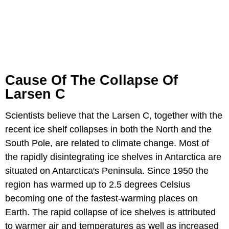
Cause Of The Collapse Of
Larsen C
Scientists believe that the Larsen C, together with the
recent ice shelf collapses in both the North and the
South Pole, are related to climate change. Most of
the rapidly disintegrating ice shelves in Antarctica are
situated on Antarctica's Peninsula. Since 1950 the
region has warmed up to 2.5 degrees Celsius
becoming one of the fastest-warming places on
Earth. The rapid collapse of ice shelves is attributed
to warmer air and temperatures as well as increased