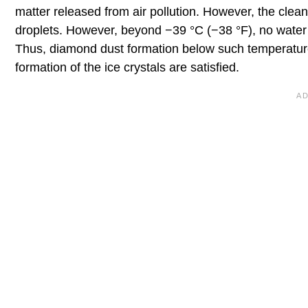
matter released from air pollution. However, the cleane
droplets. However, beyond −39 °C (−38 °F), no water 
Thus, diamond dust formation below such temperature
formation of the ice crystals are satisfied.