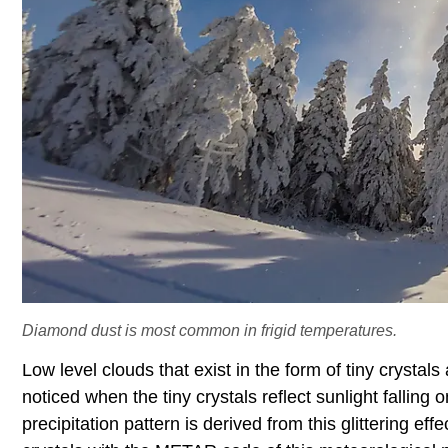
Diamond dust is most common in frigid temperatures.
Low level clouds that exist in the form of tiny crystal
noticed when the tiny crystals reflect sunlight fallin
precipitation pattern is derived from this glittering eff