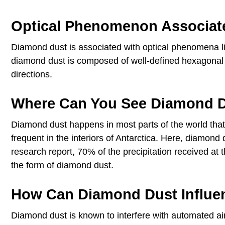
Optical Phenomenon Associat
Diamond dust is associated with optical phenomena lik
diamond dust is composed of well-defined hexagonal crys
directions.
Where Can You See Diamond 
Diamond dust happens in most parts of the world tha
frequent in the interiors of Antarctica. Here, diamond
research report, 70% of the precipitation received at t
the form of diamond dust.
How Can Diamond Dust Influe
Diamond dust is known to interfere with automated air