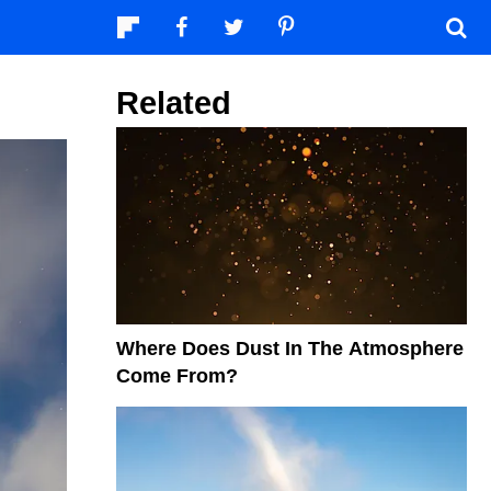
Related
Where Does Dust In The Atmosphere
Come From?