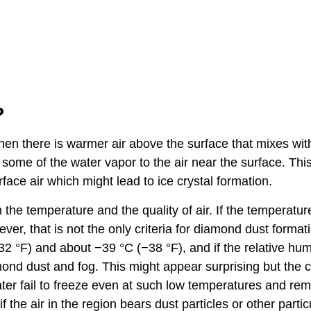
?
hen there is warmer air above the surface that mixes wit
s some of the water vapor to the air near the surface. Thi
rface air which might lead to ice crystal formation.
he temperature and the quality of air. If the temperature
ver, that is not the only criteria for diamond dust format
°F) and about −39 °C (−38 °F), and if the relative humi
mond dust and fog. This might appear surprising but the
ater fail to freeze even at such low temperatures and re
 the air in the region bears dust particles or other partic