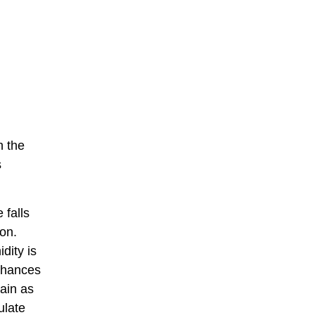
h the
s
 falls
ion.
dity is
 chances
main as
ulate