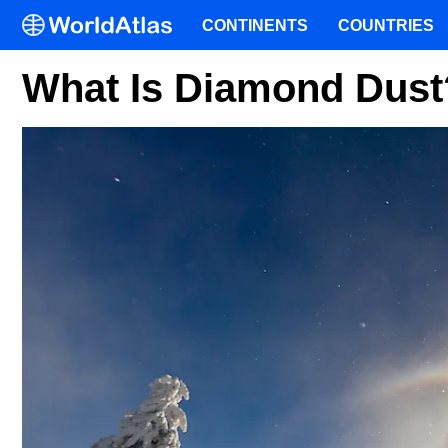
CONTINENTS
COUNTRIES
What Is Diamond Dust