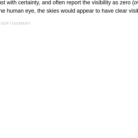
t with certainty, and often report the visibility as zero (
he human eye, the skies would appear to have clear visibi