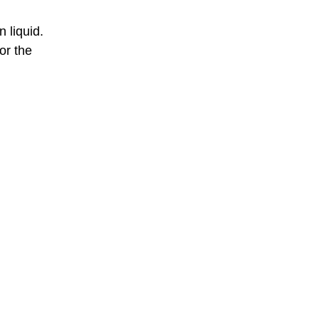
 liquid.
or the