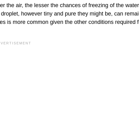
r the air, the lesser the chances of freezing of the water
droplet, however tiny and pure they might be, can remain
s is more common given the other conditions required f