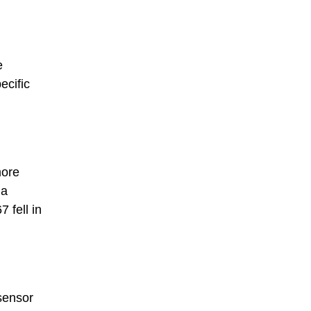
e
ecific
more
 a
 fell in
sensor