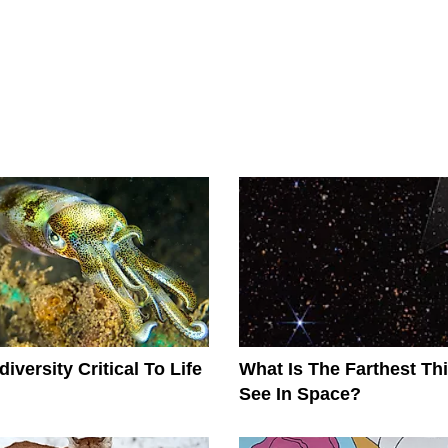
iversity Critical To Life
What Is The Farthest T
See In Space?