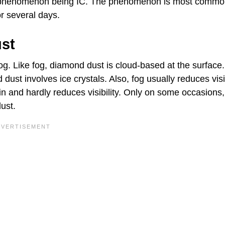
al phenomenon being IC. The phenomenon is most common
or several days.
ust
fog. Like fog, diamond dust is cloud-based at the surface.
dust involves ice crystals. Also, fog usually reduces visib
n and hardly reduces visibility. Only on some occasions,
ust.