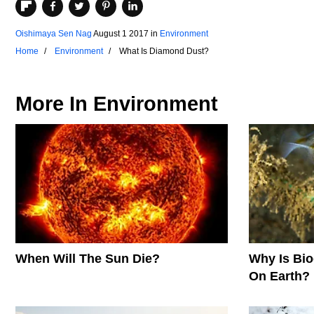
Oishimaya Sen Nag
August 1 2017
in
Environment
Home
Environment
What Is Diamond Dust?
More In
Environment
When Will The Sun Die?
Why Is Biod
On Earth?