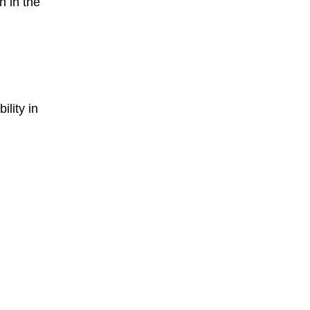
 in the
ility in