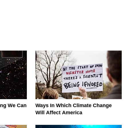
hing We Can
Ways In Which Climate Change
Will Affect America