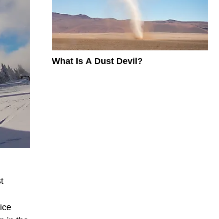
What Is A Dust Devil?
t
 ice