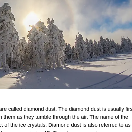
s are called diamond dust. The diamond dust is usually firs
g on them as they tumble through the air. The name of the
ect of the ice crystals. Diamond dust is also referred to as