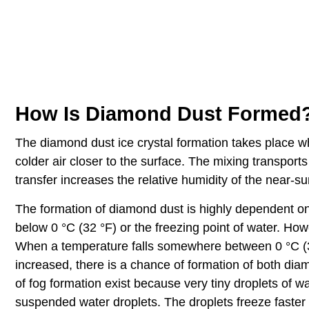
How Is Diamond Dust Formed
The diamond dust ice crystal formation takes place w
colder air closer to the surface. The mixing transport
transfer increases the relative humidity of the near-su
The formation of diamond dust is highly dependent on t
below 0 °C (32 °F) or the freezing point of water. Howe
When a temperature falls somewhere between 0 °C (32 
increased, there is a chance of formation of both dia
of fog formation exist because very tiny droplets of w
suspended water droplets. The droplets freeze faster if