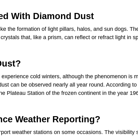
ed With Diamond Dust
e the formation of light pillars, halos, and sun dogs. Th
tals that, like a prism, can reflect or refract light in sp
Dust?
t experience cold winters, although the phenomenon is 
 dust can be observed nearly all year round. According to
he Plateau Station of the frozen continent in the year 1967
nce Weather Reporting?
port weather stations on some occasions. The visibility 