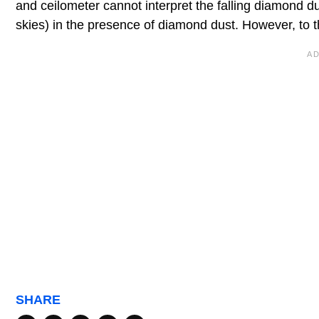
and ceilometer cannot interpret the falling diamond dus
skies) in the presence of diamond dust. However, to t
SHARE