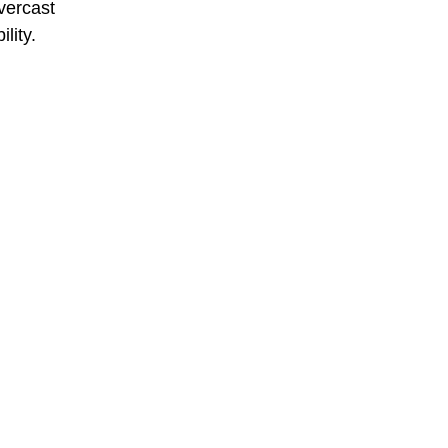
overcast
lity.