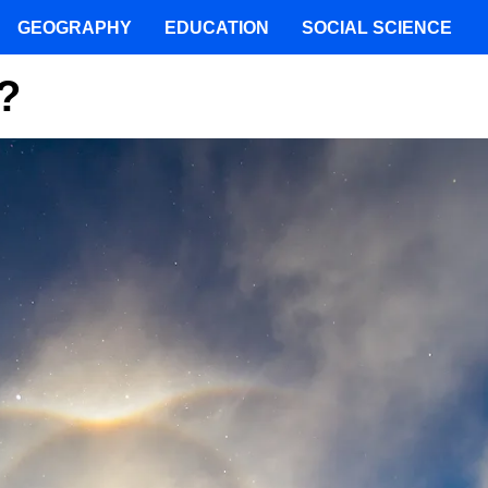
GEOGRAPHY
EDUCATION
SOCIAL SCIENCE
?