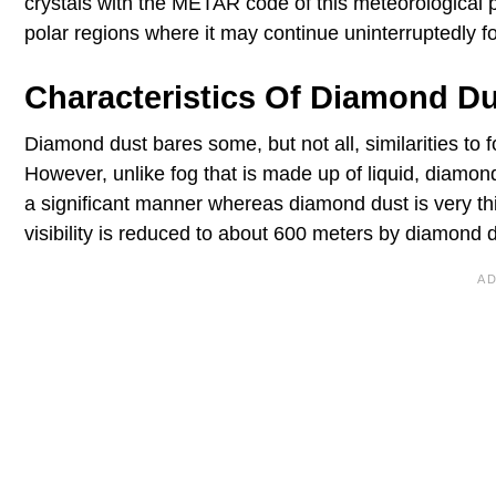
crystals with the METAR code of this meteorologic
polar regions where it may continue uninterruptedly f
Characteristics Of Diamond D
Diamond dust bares some, but not all, similarities to 
However, unlike fog that is made up of liquid, diamond 
a significant manner whereas diamond dust is very thi
visibility is reduced to about 600 meters by diamond d