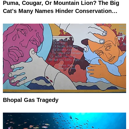
Puma, Cougar, Or Mountain Lion? The Big
Cat's Many Names Hinder Conservation
Efforts
Bhopal Gas Tragedy