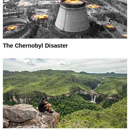
The Chernobyl Disaster