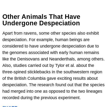
Other Animals That Have
Undergone Despeciation
Apart from ravens, some other species also exhibit
despeciation. For example, human beings are
considered to have undergone despeciation due to
the genomes associated with early human remains
like the Denisovans and Neanderthals, among others.
Also, studies carried out by Tylor et al. about the
three-spined sticklebacks in the southwestern region
of the British Columbia gave exciting results about
despeciation. The research found out that the species
had merged into one as opposed to the two lineages
recorded during the previous experiment.