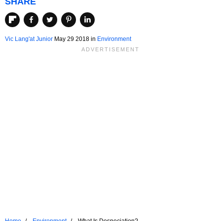
SHARE
Vic Lang'at Junior
May 29 2018
in
Environment
Home
Environment
What Is Despeciation?