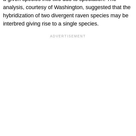
analysis, courtesy of Washington, suggested that the
hybridization of two divergent raven species may be
interbred giving rise to a single species.