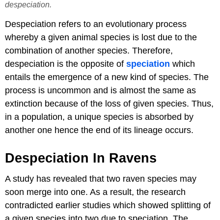
despeciation.
Despeciation refers to an evolutionary process
whereby a given animal species is lost due to the
combination of another species. Therefore,
despeciation is the opposite of
speciation
which
entails the emergence of a new kind of species. The
process is uncommon and is almost the same as
extinction because of the loss of given species. Thus,
in a population, a unique species is absorbed by
another one hence the end of its lineage occurs.
Despeciation In Ravens
A study has revealed that two raven species may
soon merge into one. As a result, the research
contradicted earlier studies which showed splitting of
a given species into two due to speciation. The