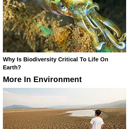
Why Is Biodiversity Critical To Life On
Earth?
More In
Environment