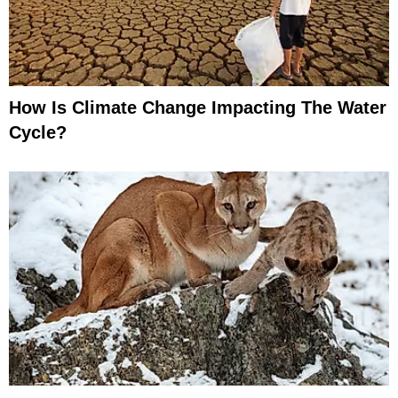
How Is Climate Change Impacting The Water
Cycle?