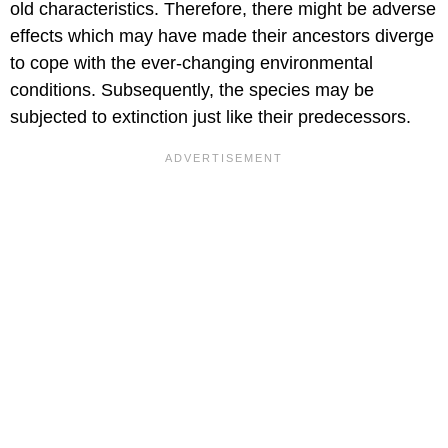
old characteristics. Therefore, there might be adverse
effects which may have made their ancestors diverge
to cope with the ever-changing environmental
conditions. Subsequently, the species may be
subjected to extinction just like their predecessors.