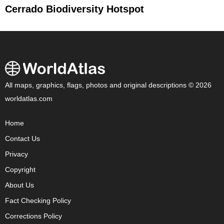
Cerrado Biodiversity Hotspot
All maps, graphics, flags, photos and original descriptions © 2026
worldatlas.com
Home
Contact Us
Privacy
Copyright
About Us
Fact Checking Policy
Corrections Policy