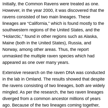
Initially, the Common Ravens were treated as one.
However, in the year 2000, it was discovered that the
ravens consisted of two main lineages. These
lineages are “California,” which is found mostly to the
southwestern regions of the United States, and the
“Holarctic,” found in other regions such as Alaska,
Maine (both in the United States), Russia, and
Norway, among other areas. Thus, the report
unmasked the multiple raven species which had
appeared as one over many years.
Extensive research on the raven DNA was conducted
in the lab in Omland. The results showed that despite
the ravens consisting of two lineages, both are widely
mingled. As per the research, the two raven lineages
diverged from a common ancestor millions of years
ago. Because of the two lineages coming together,