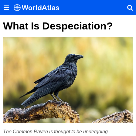
What Is Despeciation?
The Common Raven is thought to be undergoing