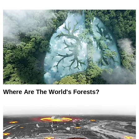
Where Are The World's Forests?