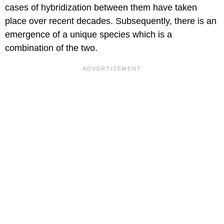
cases of hybridization between them have taken
place over recent decades. Subsequently, there is an
emergence of a unique species which is a
combination of the two.