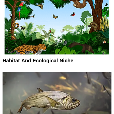
Habitat And Ecological Niche