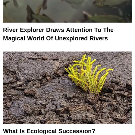
River Explorer Draws Attention To The
Magical World Of Unexplored Rivers
What Is Ecological Succession?