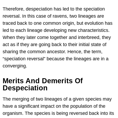
Therefore, despeciation has led to the speciation
reversal. In this case of ravens, two lineages are
traced back to one common origin, but evolution has
led to each lineage developing new characteristics.
When they later come together and interbreed, they
act as if they are going back to their initial state of
sharing the common ancestor. Hence, the term,
“speciation reversal” because the lineages are in a
converging.
Merits And Demerits Of
Despeciation
The merging of two lineages of a given species may
have a significant impact on the population of the
organism. The species is being reversed back into its