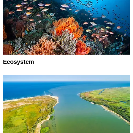
Ecosystem