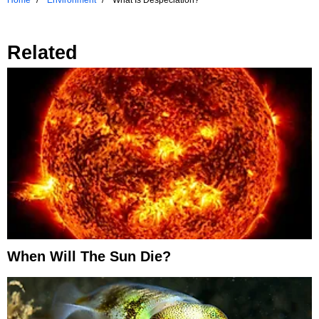
Related
When Will The Sun Die?