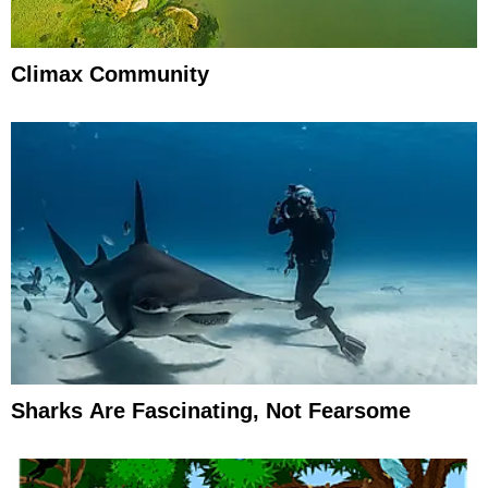
Climax Community
Sharks Are Fascinating, Not Fearsome