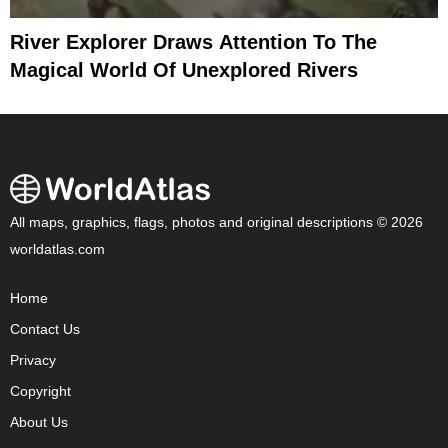
River Explorer Draws Attention To The
Magical World Of Unexplored Rivers
All maps, graphics, flags, photos and original descriptions © 2026
worldatlas.com
Home
Contact Us
Privacy
Copyright
About Us