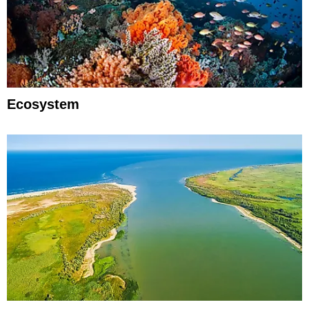
Ecosystem