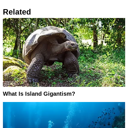
Related
What Is Island Gigantism?