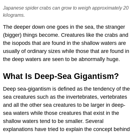
Japanese spider crabs can grow to weigh approximately 20
kilograms.
The deeper down one goes in the sea, the stranger
(bigger) things become.
Creatures like the crabs and
the isopods that are found in the shallow waters are
usually of ordinary sizes while those that are found in
the deep waters are seen to be abnormally huge.
What Is Deep-Sea Gigantism?
Deep sea-gigantism is defined as the tendency of the
sea creatures such as the invertebrates, vertebrates
and all the other sea creatures to be larger in deep-
sea waters while those creatures that exist in the
shallow waters tend to be smaller. Several
explanations have tried to explain the concept behind