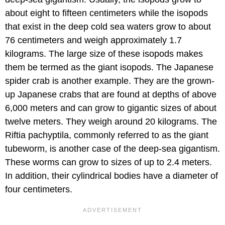
about eight to fifteen centimeters while the isopods
that exist in the deep cold sea waters grow to about
76 centimeters and weigh approximately 1.7
kilograms. The large size of these isopods makes
them be termed as the giant isopods. The Japanese
spider crab is another example. They are the grown-
up Japanese crabs that are found at depths of above
6,000 meters and can grow to gigantic sizes of about
twelve meters. They weigh around 20 kilograms. The
Riftia pachyptila, commonly referred to as the giant
tubeworm, is another case of the deep-sea gigantism.
These worms can grow to sizes of up to 2.4 meters.
In addition, their cylindrical bodies have a diameter of
four centimeters.