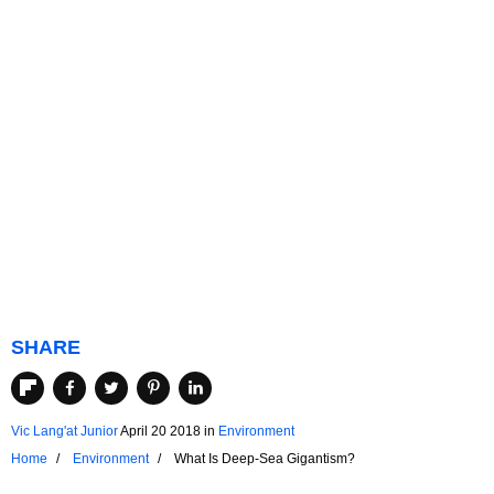
SHARE
Vic Lang'at Junior
April 20 2018
in
Environment
Home
Environment
What Is Deep-Sea Gigantism?