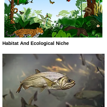
Habitat And Ecological Niche