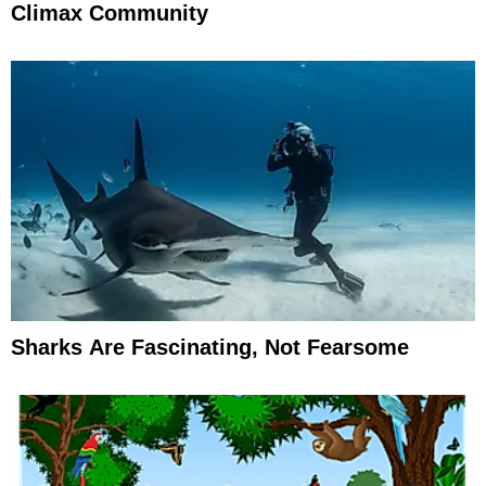
Climax Community
Sharks Are Fascinating, Not Fearsome