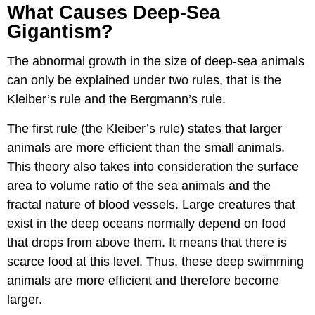
What Causes Deep-Sea
Gigantism?
The abnormal growth in the size of deep-sea animals
can only be explained under two rules, that is the
Kleiber’s rule and the Bergmann’s rule.
The first rule (the Kleiber’s rule) states that larger
animals are more efficient than the small animals.
This theory also takes into consideration the surface
area to volume ratio of the sea animals and the
fractal nature of blood vessels. Large creatures that
exist in the deep oceans normally depend on food
that drops from above them. It means that there is
scarce food at this level. Thus, these deep swimming
animals are more efficient and therefore become
larger.