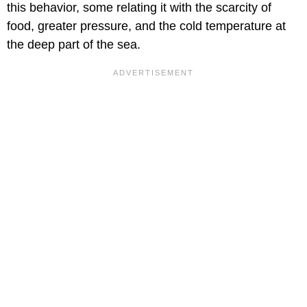
this behavior, some relating it with the scarcity of
food, greater pressure, and the cold temperature at
the deep part of the sea.