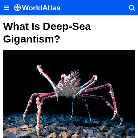
What Is Deep-Sea
Gigantism?