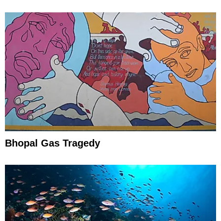
Efforts
Bhopal Gas Tragedy