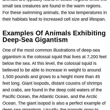
small sea creatures are found in the warm regions.
For these swimming animals, the low temperatures in
their habitats lead to increased cell size and lifespan.
Examples Of Animals Exhibiting
Deep-Sea Gigantism
One of the most common illustrations of deep-sea
gigantism is the colossal squid that lives at 7,200 feet
below the sea. At this level, the colossal squid is
believed to be able to increase in weight to around
1,500 pounds and grows to a height more than 45
feet long. Giant isopods, distant cousins of shrimps
and crabs, are found in the deep cold waters of the
Pacific Ocean, the Atlantic Ocean, and the Arctic
Ocean. The giant isopod is also a perfect example of
deep-sea gigantism. Usually, the isopods grow to