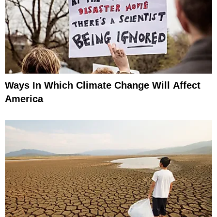
Ways In Which Climate Change Will Affect
America