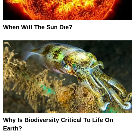
When Will The Sun Die?
Why Is Biodiversity Critical To Life On
Earth?