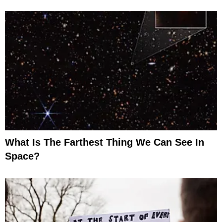
What Is The Farthest Thing We Can See In
Space?