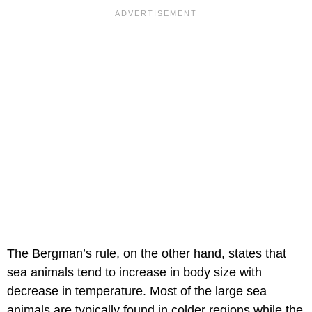
The Bergman’s rule, on the other hand, states that
sea animals tend to increase in body size with
decrease in temperature. Most of the large sea
animals are typically found in colder regions while the