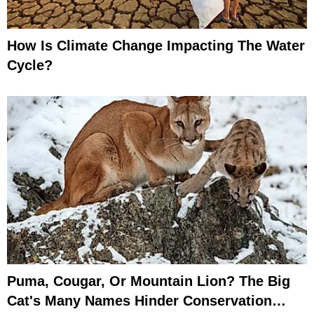
How Is Climate Change Impacting The Water
Cycle?
Puma, Cougar, Or Mountain Lion? The Big
Cat's Many Names Hinder Conservation