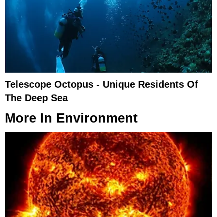
Telescope Octopus - Unique Residents Of
The Deep Sea
More In
Environment