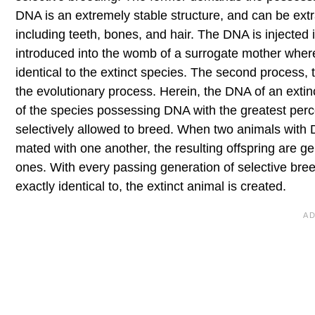
DNA is an extremely stable structure, and can be extr
including teeth, bones, and hair. The DNA is injected 
introduced into the womb of a surrogate mother where 
identical to the extinct species. The second process, t
the evolutionary process. Herein, the DNA of an ext
of the species possessing DNA with the greatest perc
selectively allowed to breed. When two animals with
mated with one another, the resulting offspring are ge
ones. With every passing generation of selective bree
exactly identical to, the extinct animal is created.