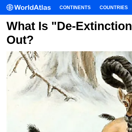
CONTINENTS
COUNTRIES
What Is "De-Extinction
Out?