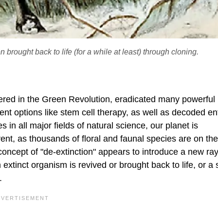
 brought back to life (for a while at least) through cloning.
ed in the Green Revolution, eradicated many powerful
t options like stem cell therapy, as well as decoded ent
 all major fields of natural science, our planet is
vent, as thousands of floral and faunal species are on th
e concept of "de-extinction" appears to introduce a new ray
extinct organism is revived or brought back to life, or a
.