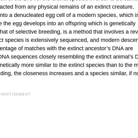
acted from any physical remains of an extinct creature,
into a denucleated egg cell of a modern species, which is
the egg develops into an offspring which is genetically
hat of selective breeding, is a method that involves a rev
inct species is extensively sequenced, and modern desce
entage of matches with the extinct ancestor’s DNA are
 DNA sequences closely resembling the extinct animal’s
netically more similar to the extinct species than to the
ding, the closeness increases and a species similar, if n