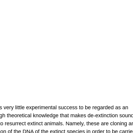
s very little experimental success to be regarded as an
ugh theoretical knowledge that makes de-extinction sound
 resurrect extinct animals. Namely, these are cloning a
 of the DNA of the extinct species in order to be carrie