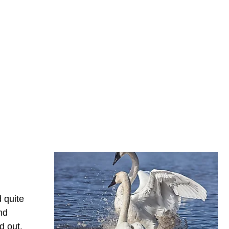
 quite
nd
d out.