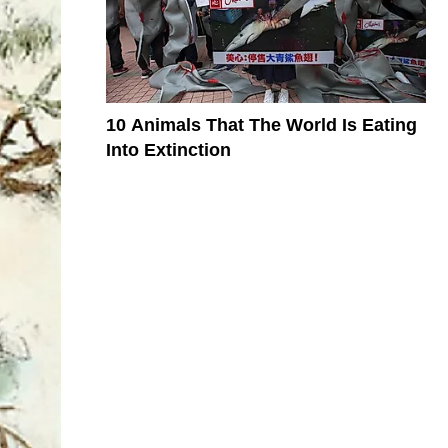
10 Animals That The World Is Eating
Into Extinction