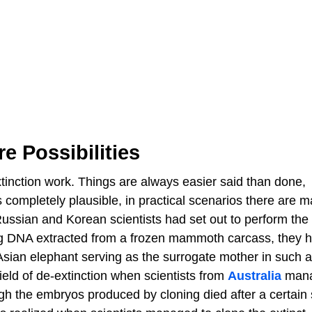
e Possibilities
extinction work. Things are always easier said than done,
completely plausible, in practical scenarios there are m
ussian and Korean scientists had set out to perform the
g DNA extracted from a frozen mammoth carcass, they h
n Asian elephant serving as the surrogate mother in such 
eld of de-extinction when scientists from
Australia
mana
gh the embryos produced by cloning died after a certain