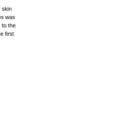
 skin
les was
 to the
 first