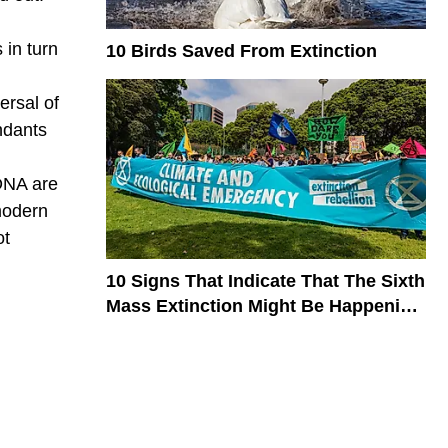
 in turn
10 Birds Saved From Extinction
ersal of
ndants
 DNA are
 modern
ot
10 Signs That Indicate That The Sixth
Mass Extinction Might Be Happening
Now