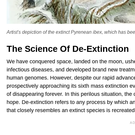
Artist's depiction of the extinct Pyrenean ibex, which has been
The Science Of De-Extinction
We have conquered space, landed on the moon, usher
infectious diseases, and developed brand new treatmen
human genomes. However, despite our rapid advances in
prospectively approaching its sixth mass extinction e
of disappearing forever. In this perilous situation, th
hope. De-extinction refers to any process by which an 
that closely resembles an extinct species is recreated