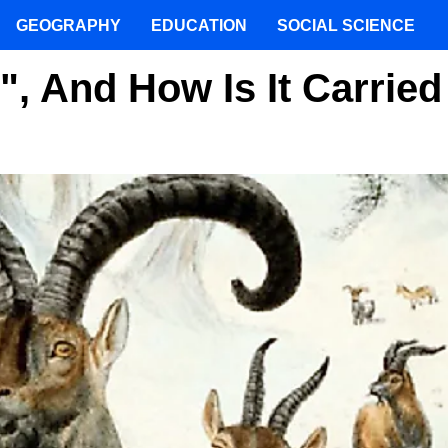
GEOGRAPHY
EDUCATION
SOCIAL SCIENCE
", And How Is It Carried