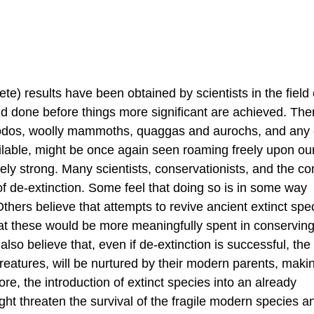
e) results have been obtained by scientists in the field 
nd done before things more significant are achieved. Ther
, dodos, woolly mammoths, quaggas and aurochs, and any 
lable, might be once again seen roaming freely upon our
mely strong. Many scientists, conservationists, and the 
 de-extinction. Some feel that doing so is in some way
hers believe that attempts to revive ancient extinct spec
at these would be more meaningfully spent in conserving
 also believe that, even if de-extinction is successful, the
 creatures, will be nurtured by their modern parents, mak
re, the introduction of extinct species into an already
t threaten the survival of the fragile modern species a