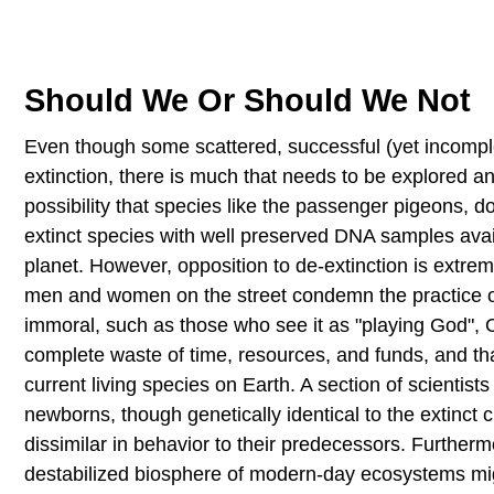
Should We Or Should We Not
Even though some scattered, successful (yet incomplet
extinction, there is much that needs to be explored a
possibility that species like the passenger pigeons
extinct species with well preserved DNA samples avai
planet. However, opposition to de-extinction is extre
men and women on the street condemn the practice of
immoral, such as those who see it as "playing God", Ot
complete waste of time, resources, and funds, and th
current living species on Earth. A section of scientists
newborns, though genetically identical to the extinct
dissimilar in behavior to their predecessors. Furthermo
destabilized biosphere of modern-day ecosystems migh