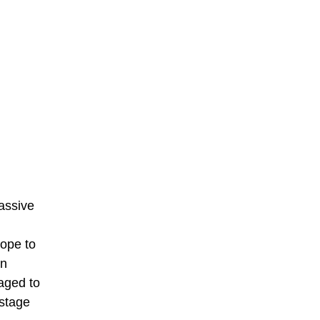
assive
ope to
an
ged to
 stage