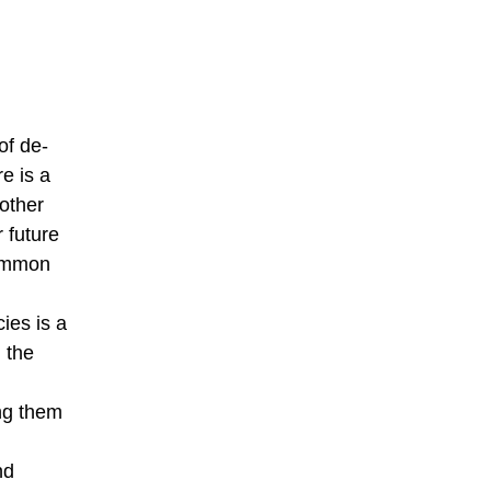
of de-
e is a
other
 future
common
ies is a
 the
ing them
nd