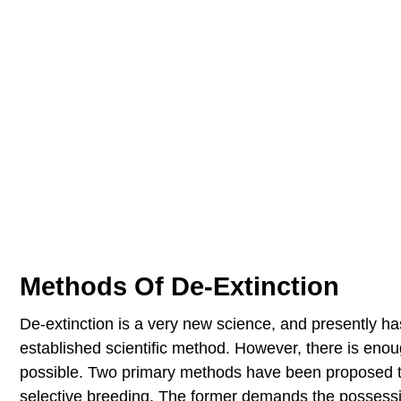
Methods Of De-Extinction
De-extinction is a very new science, and presently ha
established scientific method. However, there is eno
possible. Two primary methods have been proposed to
selective breeding. The former demands the possession