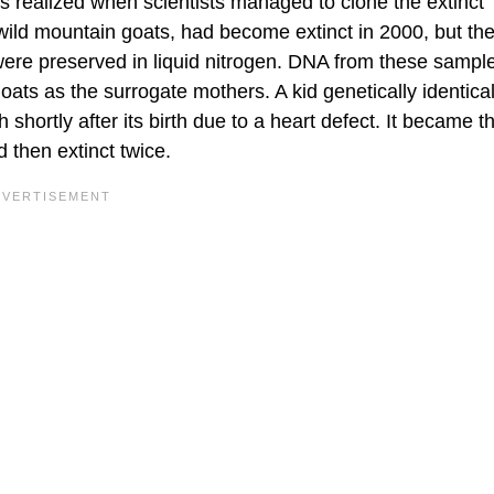
s realized when scientists managed to clone the extinct
 wild mountain goats, had become extinct in 2000, but the
 were preserved in liquid nitrogen. DNA from these samp
oats as the surrogate mothers. A kid genetically identical
hortly after its birth due to a heart defect. It became the
 then extinct twice.