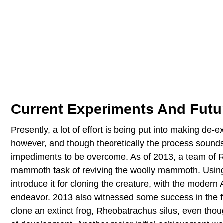
Current Experiments And Futur
Presently, a lot of effort is being put into making de-
however, and though theoretically the process sounds 
impediments to be overcome. As of 2013, a team of R
mammoth task of reviving the woolly mammoth. Usin
introduce it for cloning the creature, with the moder
endeavor. 2013 also witnessed some success in the fi
clone an extinct frog, Rheobatrachus silus, even thou