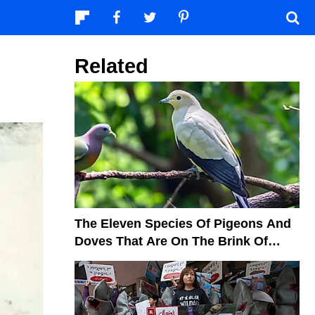
Related
The Eleven Species Of Pigeons And
Doves That Are On The Brink Of
Extinction