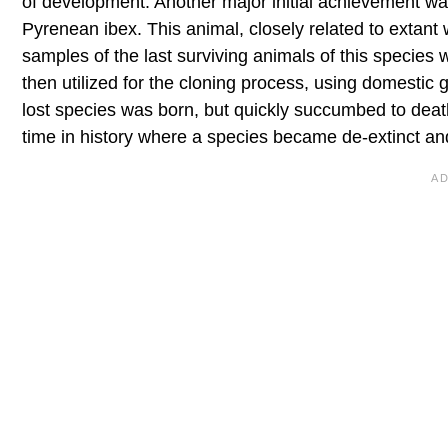
of development. Another major initial achievement wa
Pyrenean ibex. This animal, closely related to extant
samples of the last surviving animals of this species
then utilized for the cloning process, using domestic g
lost species was born, but quickly succumbed to death s
time in history where a species became de-extinct and