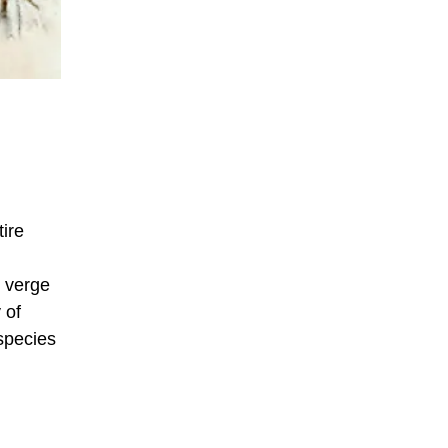
ire
e verge
 of
 species