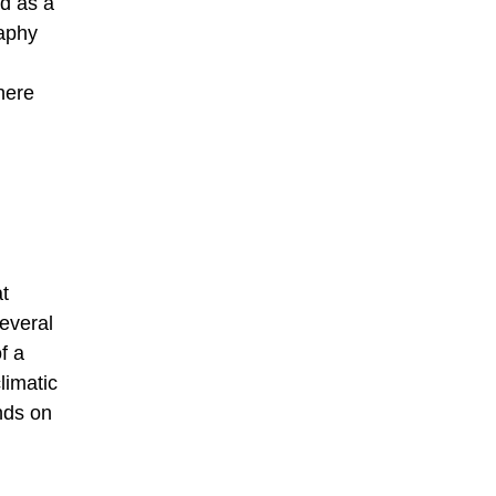
ed as a
raphy
here
t
several
f a
limatic
ends on