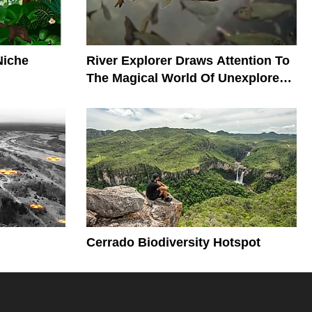
Niche
River Explorer Draws Attention To
The Magical World Of Unexplored
Rivers
Cerrado Biodiversity Hotspot