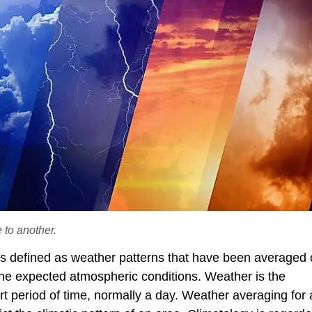
 to another.
e is defined as weather patterns that have been averaged 
 the expected atmospheric conditions. Weather is the
rt period of time, normally a day. Weather averaging for 