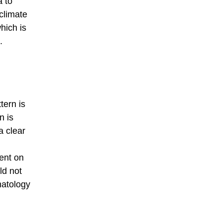
a to
climate
hich is
.
tern is
n is
a clear
dent on
ld not
matology