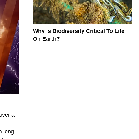
Why Is Biodiversity Critical To Life
On Earth?
over a
a long