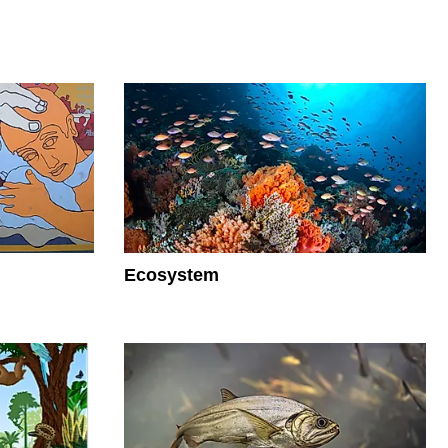
Ecosystem