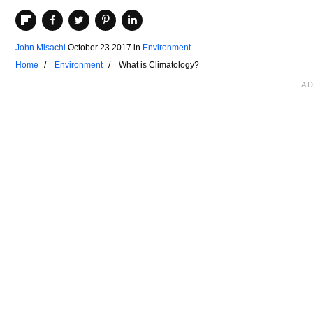
John Misachi
October 23 2017
in
Environment
Home
Environment
What is Climatology?