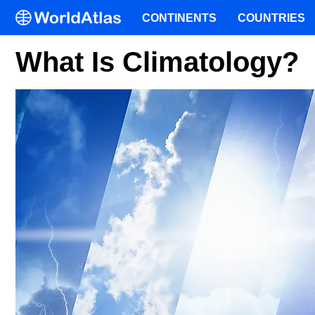
CONTINENTS
COUNTRIES
What Is Climatology?