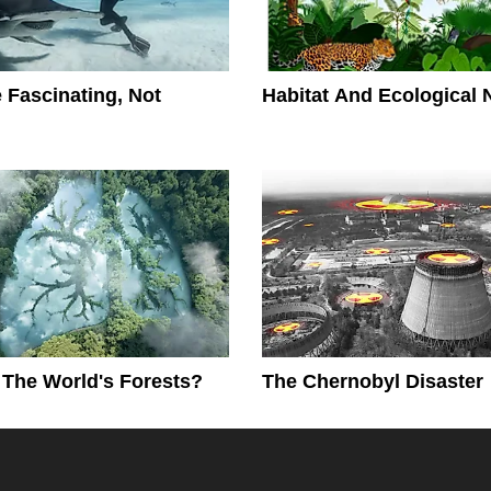
 Fascinating, Not
Habitat And Ecological 
The World's Forests?
The Chernobyl Disaster