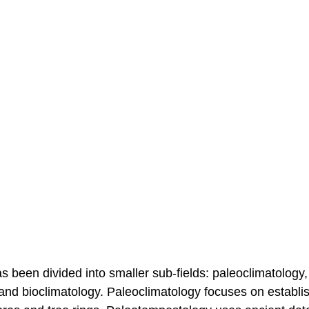
as been divided into smaller sub-fields: paleoclimatology,
 and bioclimatology. Paleoclimatology focuses on establi