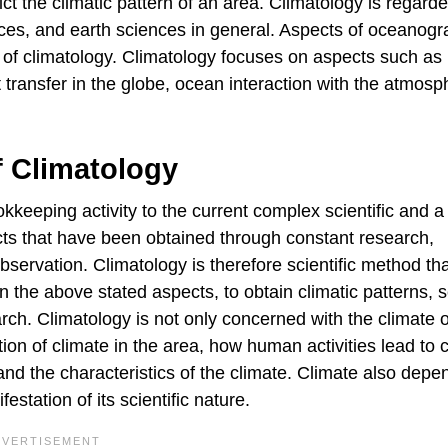
ict the climatic pattern of an area. Climatology is regard
ces, and earth sciences in general. Aspects of oceanog
of climatology. Climatology focuses on aspects such as
 transfer in the globe, ocean interaction with the atmosp
f Climatology
kkeeping activity to the current complex scientific and a
facts that have been obtained through constant research,
ervation. Climatology is therefore scientific method tha
an the above stated aspects, to obtain climatic patterns, 
ch. Climatology is not only concerned with the climate o
tion of climate in the area, how human activities lead to c
 and the characteristics of the climate. Climate also dep
station of its scientific nature.