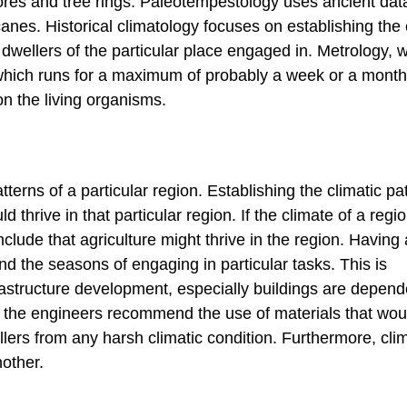
cores and tree rings. Paleotempestology uses ancient dat
nes. Historical climatology focuses on establishing the 
t dwellers of the particular place engaged in. Metrology, w
 which runs for a maximum of probably a week or a month
on the living organisms.
terns of a particular region. Establishing the climatic pat
d thrive in that particular region. If the climate of a regio
clude that agriculture might thrive in the region. Having 
nd the seasons of engaging in particular tasks. This is
frastructure development, especially buildings are depen
d, the engineers recommend the use of materials that wou
llers from any harsh climatic condition. Furthermore, cli
nother.