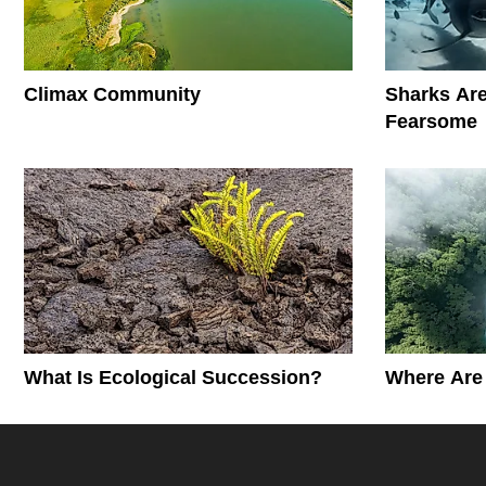
Climax Community
Sharks Are
Fearsome
What Is Ecological Succession?
Where Are 