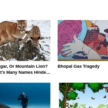
gar, Or Mountain Lion?
Bhopal Gas Tragedy
at's Many Names Hinder
on Efforts