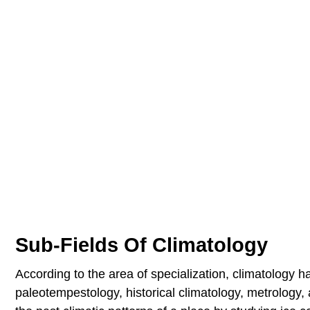
Sub-Fields Of Climatology
According to the area of specialization, climatology h
paleotempestology, historical climatology, metrology,