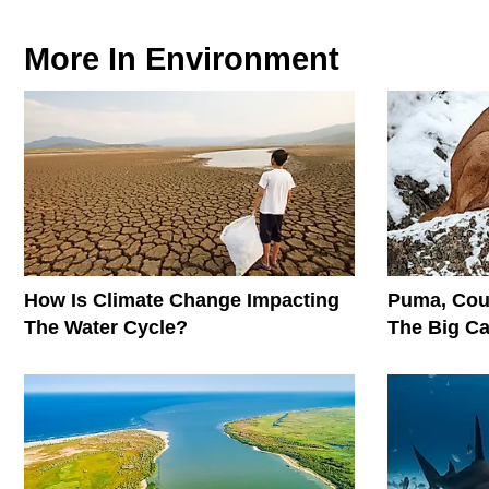
More In
Environment
How Is Climate Change Impacting
Puma, Cou
The Water Cycle?
The Big C
Conservati