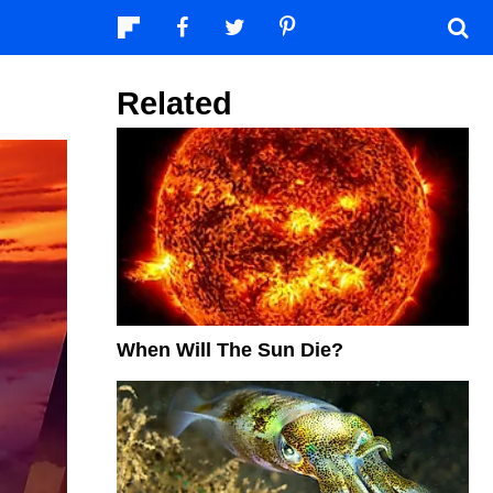
Related
When Will The Sun Die?