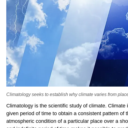
Climatology seeks to establish why climate varies from place
Climatology is the scientific study of climate. Climat
given period of time to obtain a consistent pattern of
atmospheric condition of a particular place over a sho