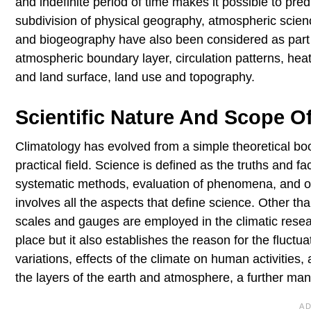
and indefinite period of time makes it possible to pred
subdivision of physical geography, atmospheric scien
and biogeography have also been considered as part 
atmospheric boundary layer, circulation patterns, heat
and land surface, land use and topography.
Scientific Nature And Scope O
Climatology has evolved from a simple theoretical boo
practical field. Science is defined as the truths and 
systematic methods, evaluation of phenomena, and obs
involves all the aspects that define science. Other th
scales and gauges are employed in the climatic resear
place but it also establishes the reason for the fluctua
variations, effects of the climate on human activities,
the layers of the earth and atmosphere, a further manife