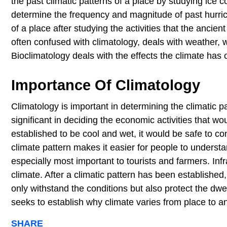
the past climatic patterns of a place by studying ice 
determine the frequency and magnitude of past hurrica
of a place after studying the activities that the ancien
often confused with climatology, deals with weather,
Bioclimatology deals with the effects the climate has 
Importance Of Climatology
Climatology is important in determining the climatic pat
significant in deciding the economic activities that woul
established to be cool and wet, it would be safe to con
climate pattern makes it easier for people to understa
especially most important to tourists and farmers. In
climate. After a climatic pattern has been establishe
only withstand the conditions but also protect the dwe
seeks to establish why climate varies from place to a
SHARE