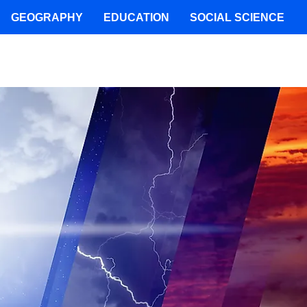
GEOGRAPHY
EDUCATION
SOCIAL SCIENCE