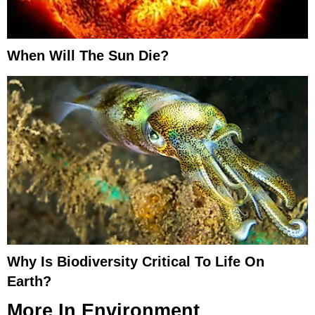
When Will The Sun Die?
Why Is Biodiversity Critical To Life On
Earth?
More In
Environment