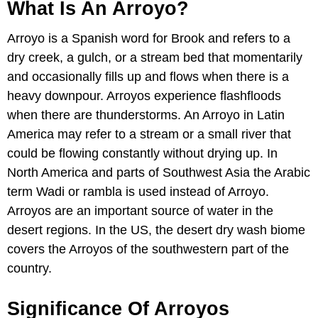
What Is An Arroyo?
Arroyo is a Spanish word for Brook and refers to a
dry creek, a gulch, or a stream bed that momentarily
and occasionally fills up and flows when there is a
heavy downpour. Arroyos experience flashfloods
when there are thunderstorms. An Arroyo in Latin
America may refer to a stream or a small river that
could be flowing constantly without drying up. In
North America and parts of Southwest Asia the Arabic
term Wadi or rambla is used instead of Arroyo.
Arroyos are an important source of water in the
desert regions. In the US, the desert dry wash biome
covers the Arroyos of the southwestern part of the
country.
Significance Of Arroyos