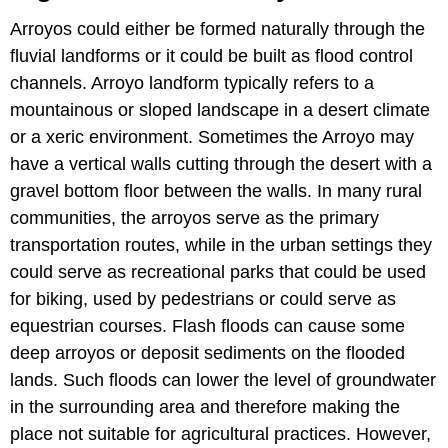
Arroyos could either be formed naturally through the
fluvial landforms or it could be built as flood control
channels. Arroyo landform typically refers to a
mountainous or sloped landscape in a desert climate
or a xeric environment. Sometimes the Arroyo may
have a vertical walls cutting through the desert with a
gravel bottom floor between the walls. In many rural
communities, the arroyos serve as the primary
transportation routes, while in the urban settings they
could serve as recreational parks that could be used
for biking, used by pedestrians or could serve as
equestrian courses. Flash floods can cause some
deep arroyos or deposit sediments on the flooded
lands. Such floods can lower the level of groundwater
in the surrounding area and therefore making the
place not suitable for agricultural practices. However,