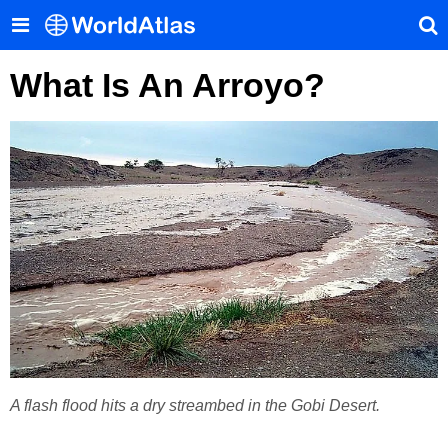
What Is An Arroyo?
A flash flood hits a dry streambed in the Gobi Desert.