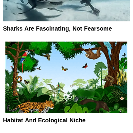
Sharks Are Fascinating, Not Fearsome
Habitat And Ecological Niche