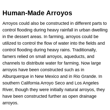
Human-Made Arroyos
Arroyos could also be constructed in different parts to
control flooding during heavy rainfall in urban dwelling
in the dessert areas. In farming, arroyos could be
utilized to control the flow of water into the fields and
control flooding during heavy rains. Traditionally,
famers relied on small arroyos, aqueducts, and
channels to distribute water for farming. Now large
arroyos have been constructed such as in
Alburquerque in New Mexico and in Rio Grande. In
southern California Arroyo Seco and Los Angeles
River, though they were initially natural arroyos, they
have been constructed further as open drainage
arroyos.