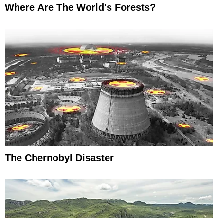
Where Are The World's Forests?
The Chernobyl Disaster