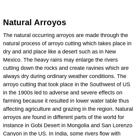
Natural Arroyos
The natural occurring arroyos are made through the
natural process of arroyo cutting which takes place in
dry and arid place like a desert such as in New
Mexico. The heavy rains may enlarge the rivers
cutting down the rocks and create ravines which are
always dry during ordinary weather conditions. The
arroyo cutting that took place in the Southwest of US
in the 1900s led to adverse and severe effects on
farming because it resulted in lower water table thus
affecting agriculture and grazing in the region. Natural
arroyos are found in different parts of the world for
instance in Gobi Desert in Mongolia and San Lorenzo
Canyon in the US. In India, some rivers flow with