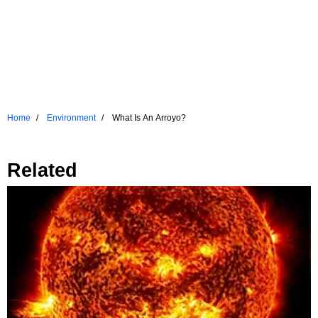
Home
Environment
What Is An Arroyo?
Related