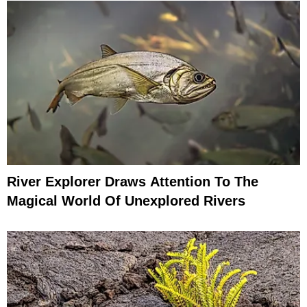
River Explorer Draws Attention To The
Magical World Of Unexplored Rivers