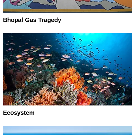
Bhopal Gas Tragedy
Ecosystem