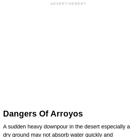
Dangers Of Arroyos
A sudden heavy downpour in the desert especially a
dry ground may not absorb water quickly and