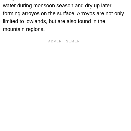
water during monsoon season and dry up later
forming arroyos on the surface. Arroyos are not only
limited to lowlands, but are also found in the
mountain regions.