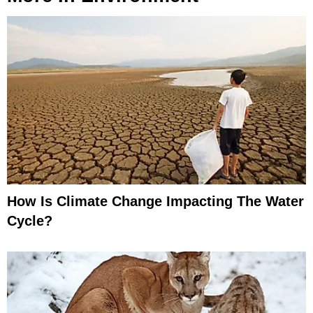
How Is Climate Change Impacting The Water
Cycle?