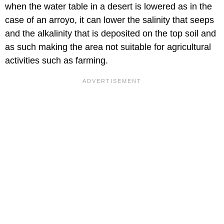
when the water table in a desert is lowered as in the
case of an arroyo, it can lower the salinity that seeps
and the alkalinity that is deposited on the top soil and
as such making the area not suitable for agricultural
activities such as farming.