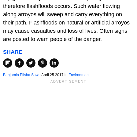
therefore flashfloods occurs. Such water flowing
along arroyos will sweep and carry everything on
their path. Flashfloods on natural or artificial arroyos
may cause casualties and loss of lives. Often signs
are posted to warn people of the danger.
SHARE
Benjamin Elisha Sawe
April 25 2017
in
Environment