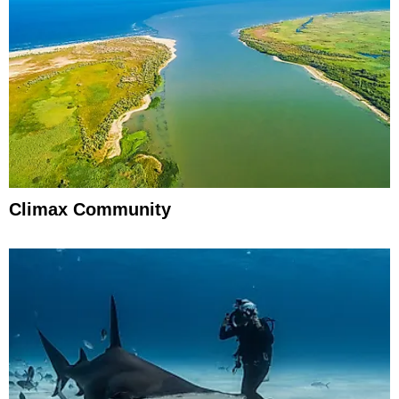
Climax Community