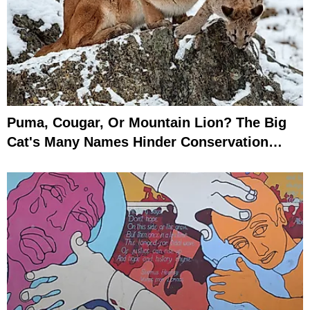
Puma, Cougar, Or Mountain Lion? The Big
Cat's Many Names Hinder Conservation
Efforts