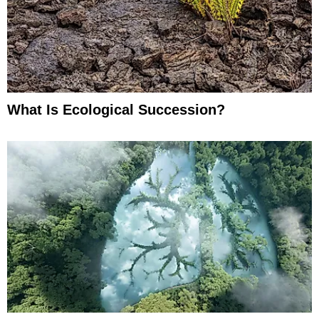
What Is Ecological Succession?