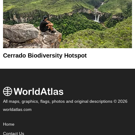
Cerrado Biodiversity Hotspot
All maps, graphics, flags, photos and original descriptions © 2026
worldatlas.com
Home
Contact Us