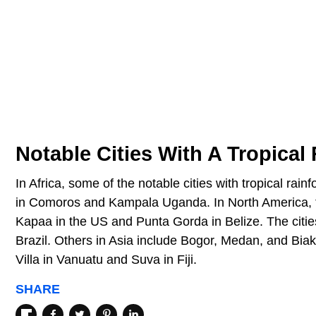
Notable Cities With A Tropical
In Africa, some of the notable cities with tropical ra
in Comoros and Kampala Uganda. In North America, th
Kapaa in the US and Punta Gorda in Belize. The citi
Brazil. Others in Asia include Bogor, Medan, and Biak
Villa in Vanuatu and Suva in Fiji.
SHARE