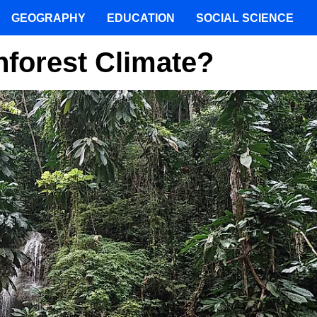
GEOGRAPHY
EDUCATION
SOCIAL SCIENCE
nforest Climate?