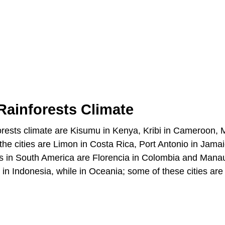
 Rainforests Climate
inforests climate are Kisumu in Kenya, Kribi in Cameroon, 
e cities are Limon in Costa Rica, Port Antonio in Jamai
es in South America are Florencia in Colombia and Mana
 in Indonesia, while in Oceania; some of these cities are