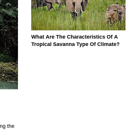
What Are The Characteristics Of A
Tropical Savanna Type Of Climate?
ong the