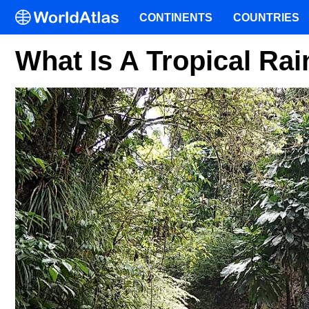
CONTINENTS
COUNTRIES
What Is A Tropical Rai