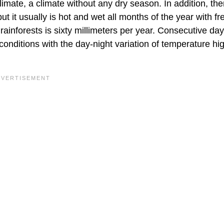
climate, a climate without any dry season. In addition, the
but it usually is hot and wet all months of the year with f
rainforests is sixty millimeters per year. Consecutive day
 conditions with the day-night variation of temperature hi