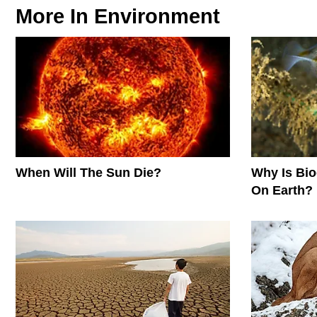
More In
Environment
When Will The Sun Die?
Why Is Biod
On Earth?