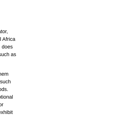
tor,
 Africa
e does
 such as
them
 such
ods.
tional
or
xhibit