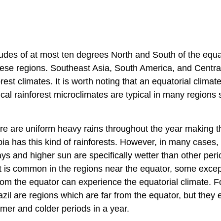
titudes of at most ten degrees North and South of the equa
ese regions. Southeast Asia, South America, and Central
est climates. It is worth noting that an equatorial climat
pical rainforest microclimates are typical in many regions
here are uniform heavy rains throughout the year making 
 has this kind of rainforests. However, in many cases,
s and higher sun are specifically wetter than other peri
hat is common in the regions near the equator, some excep
from the equator can experience the equatorial climate. F
il are regions which are far from the equator, but they e
mer and colder periods in a year.