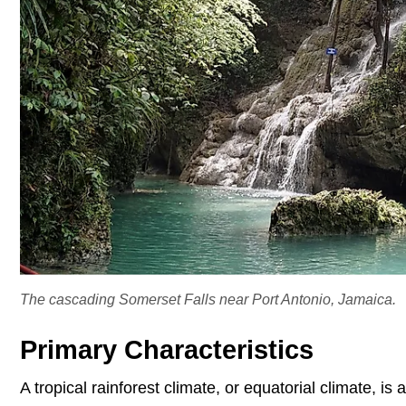
The cascading Somerset Falls near Port Antonio, Jamaica.
Primary Characteristics
A tropical rainforest climate, or equatorial climate, is 