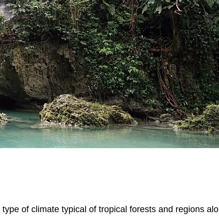
a type of climate typical of tropical forests and regions al