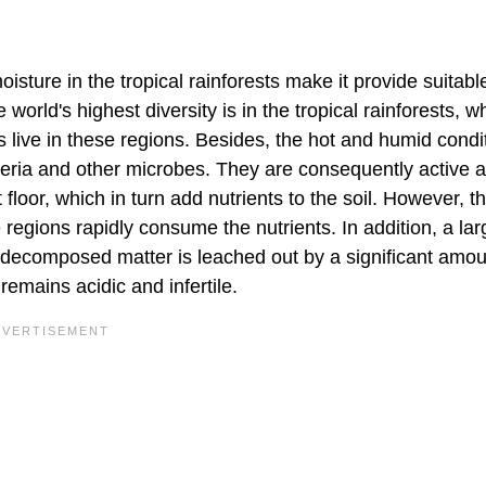
ture in the tropical rainforests make it provide suitabl
world's highest diversity is in the tropical rainforests, w
s live in these regions. Besides, the hot and humid condi
cteria and other microbes. They are consequently active at
floor, which in turn add nutrients to the soil. However, t
 regions rapidly consume the nutrients. In addition, a lar
e decomposed matter is leached out by a significant amou
s remains acidic and infertile.