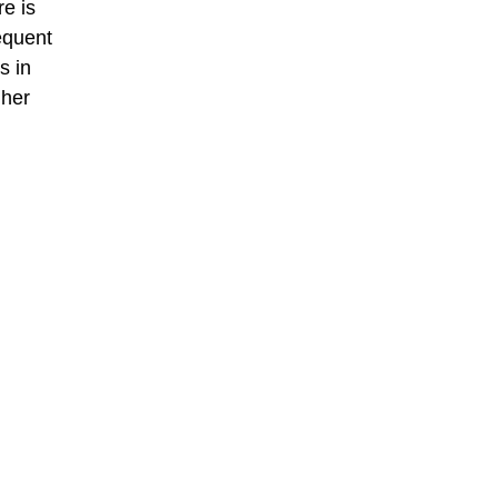
re is
requent
s in
gher