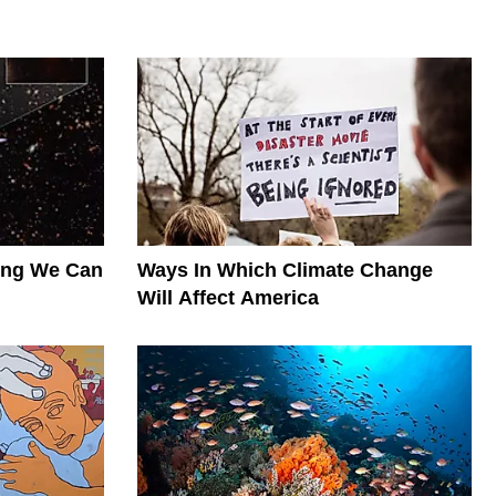
hing We Can
Ways In Which Climate Change
Will Affect America