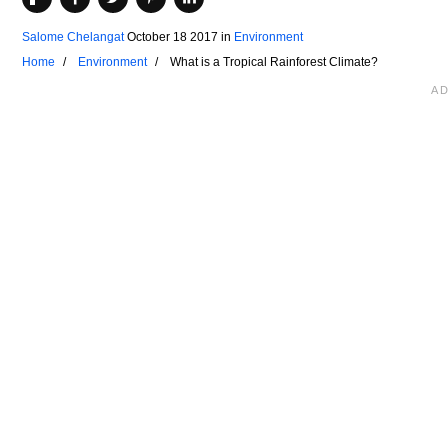
Salome Chelangat
October 18 2017
in
Environment
Home
Environment
What is a Tropical Rainforest Climate?