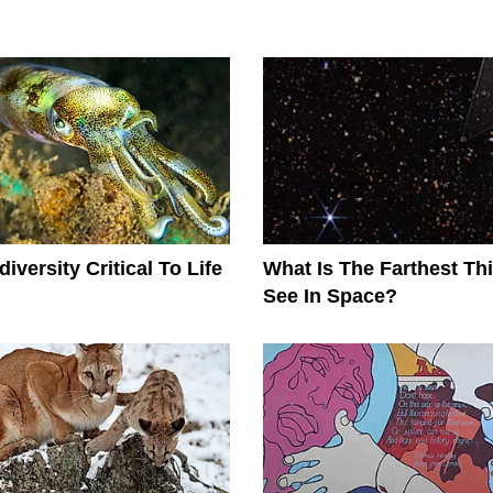
iversity Critical To Life
What Is The Farthest T
See In Space?