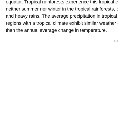
equator. Tropical rainforests experience this tropical 
neither summer nor winter in the tropical rainforests, 
and heavy rains. The average precipitation in tropical 
regions with a tropical climate exhibit similar weather
than the annual average change in temperature.