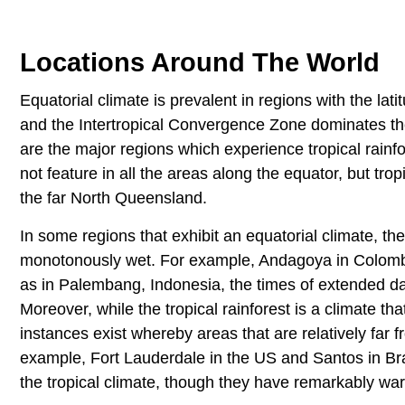
Locations Around The World
Equatorial climate is prevalent in regions with the la
and the Intertropical Convergence Zone dominates th
are the major regions which experience tropical rainfor
not feature in all the areas along the equator, but tro
the far North Queensland.
In some regions that exhibit an equatorial climate, t
monotonously wet. For example, Andagoya in Colombia
as in Palembang, Indonesia, the times of extended day
Moreover, while the tropical rainforest is a climate t
instances exist whereby areas that are relatively far 
example, Fort Lauderdale in the US and Santos in Braz
the tropical climate, though they have remarkably war