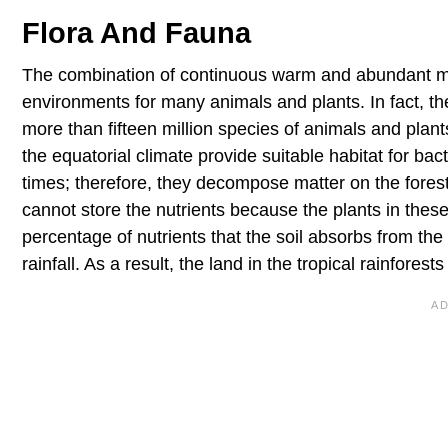
Flora And Fauna
The combination of continuous warm and abundant mois
environments for many animals and plants. In fact, the 
more than fifteen million species of animals and plant
the equatorial climate provide suitable habitat for ba
times; therefore, they decompose matter on the forest 
cannot store the nutrients because the plants in these
percentage of nutrients that the soil absorbs from th
rainfall. As a result, the land in the tropical rainforest