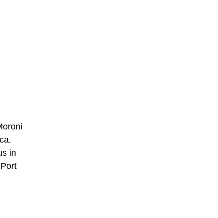
Moroni
ca,
us in
 Port