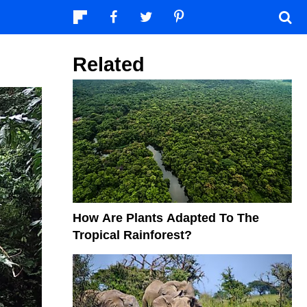
Related
How Are Plants Adapted To The
Tropical Rainforest?