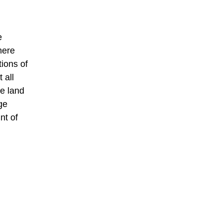
e
here
tions of
 all
he land
ge
nt of