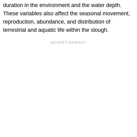
duration in the environment and the water depth.
These variables also affect the seasonal movement,
reproduction, abundance, and distribution of
terrestrial and aquatic life within the slough.