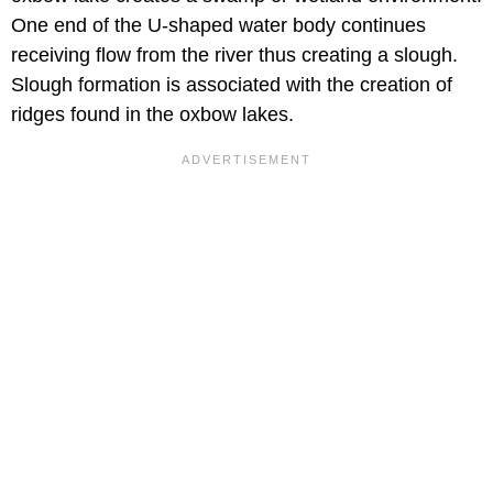
One end of the U-shaped water body continues
receiving flow from the river thus creating a slough.
Slough formation is associated with the creation of
ridges found in the oxbow lakes.