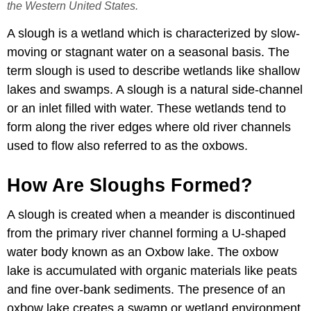
the Western United States.
A slough is a wetland which is characterized by slow-
moving or stagnant water on a seasonal basis. The
term slough is used to describe wetlands like shallow
lakes and swamps. A slough is a natural side-channel
or an inlet filled with water. These wetlands tend to
form along the river edges where old river channels
used to flow also referred to as the oxbows.
How Are Sloughs Formed?
A slough is created when a meander is discontinued
from the primary river channel forming a U-shaped
water body known as an Oxbow lake. The oxbow
lake is accumulated with organic materials like peats
and fine over-bank sediments. The presence of an
oxbow lake creates a swamp or wetland environment.