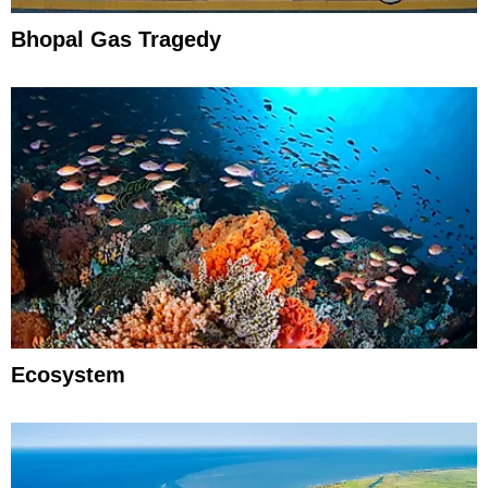
Bhopal Gas Tragedy
Ecosystem