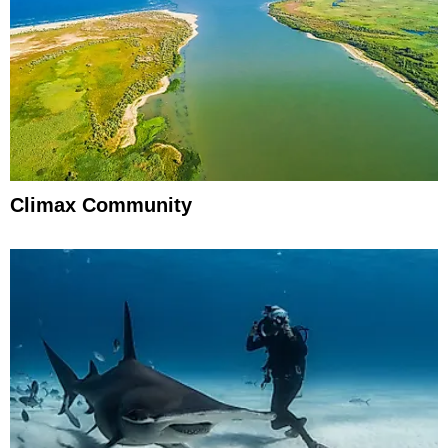
Climax Community