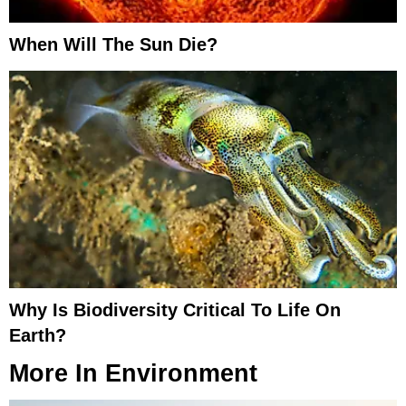
When Will The Sun Die?
Why Is Biodiversity Critical To Life On
Earth?
More In
Environment