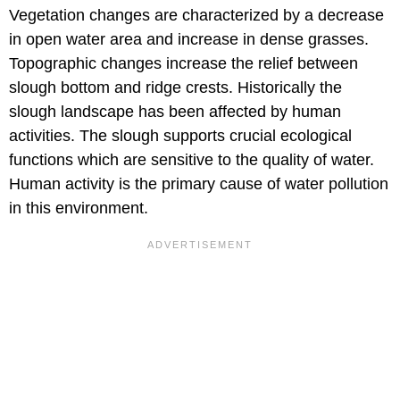
Vegetation changes are characterized by a decrease
in open water area and increase in dense grasses.
Topographic changes increase the relief between
slough bottom and ridge crests. Historically the
slough landscape has been affected by human
activities. The slough supports crucial ecological
functions which are sensitive to the quality of water.
Human activity is the primary cause of water pollution
in this environment.