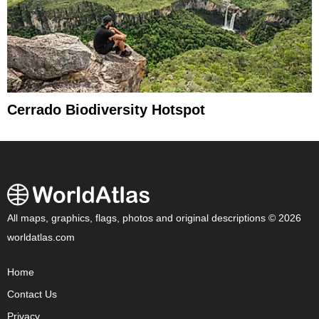
Cerrado Biodiversity Hotspot
All maps, graphics, flags, photos and original descriptions © 2026
worldatlas.com
Home
Contact Us
Privacy