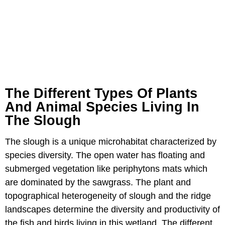
The Different Types Of Plants
And Animal Species Living In
The Slough
The slough is a unique microhabitat characterized by
species diversity. The open water has floating and
submerged vegetation like periphytons mats which
are dominated by the sawgrass. The plant and
topographical heterogeneity of slough and the ridge
landscapes determine the diversity and productivity of
the fish and birds living in this wetland. The different