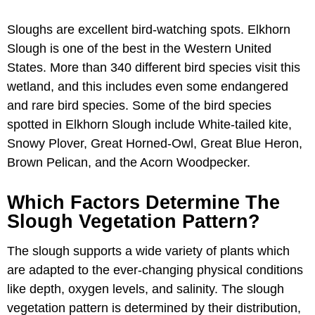
Sloughs are excellent bird-watching spots. Elkhorn
Slough is one of the best in the Western United
States. More than 340 different bird species visit this
wetland, and this includes even some endangered
and rare bird species. Some of the bird species
spotted in Elkhorn Slough include White-tailed kite,
Snowy Plover, Great Horned-Owl, Great Blue Heron,
Brown Pelican, and the Acorn Woodpecker.
Which Factors Determine The
Slough Vegetation Pattern?
The slough supports a wide variety of plants which
are adapted to the ever-changing physical conditions
like depth, oxygen levels, and salinity. The slough
vegetation pattern is determined by their distribution,