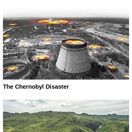
The Chernobyl Disaster