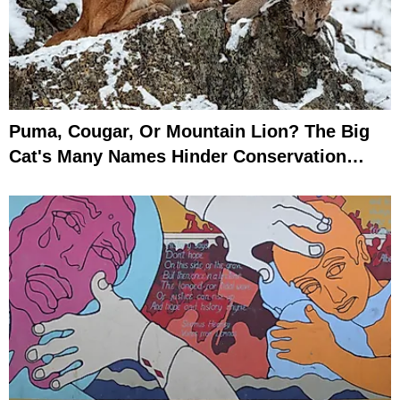
Puma, Cougar, Or Mountain Lion? The Big
Cat's Many Names Hinder Conservation
Efforts