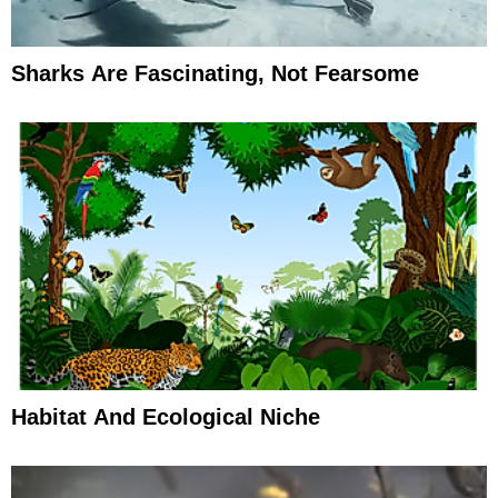
Sharks Are Fascinating, Not Fearsome
Habitat And Ecological Niche