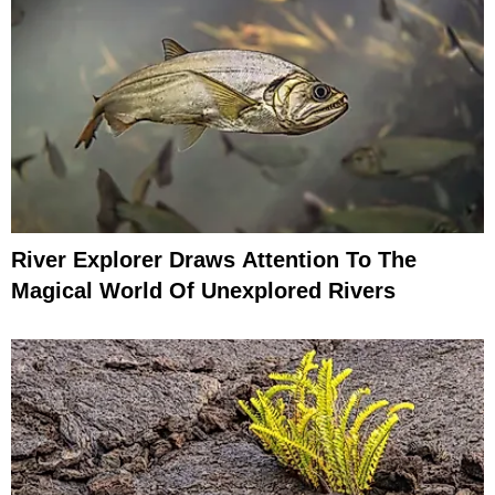
River Explorer Draws Attention To The
Magical World Of Unexplored Rivers