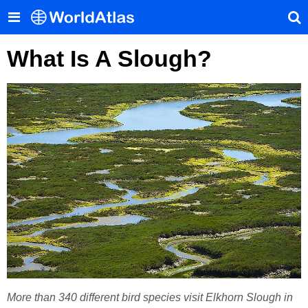
What Is A Slough?
More than 340 different bird species visit Elkhorn Slough in