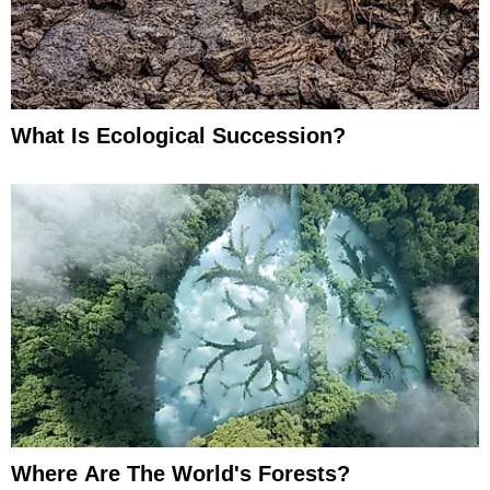
What Is Ecological Succession?
Where Are The World's Forests?