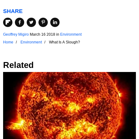
SHARE
Geoffrey Migiro
March 16 2018
in
Environment
Home
Environment
What Is A Slough?
Related