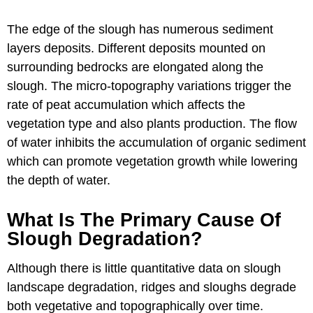
The edge of the slough has numerous sediment
layers deposits. Different deposits mounted on
surrounding bedrocks are elongated along the
slough. The micro-topography variations trigger the
rate of peat accumulation which affects the
vegetation type and also plants production. The flow
of water inhibits the accumulation of organic sediment
which can promote vegetation growth while lowering
the depth of water.
What Is The Primary Cause Of
Slough Degradation?
Although there is little quantitative data on slough
landscape degradation, ridges and sloughs degrade
both vegetative and topographically over time.