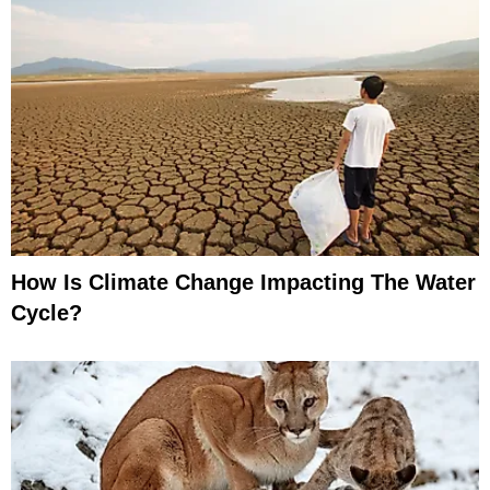
How Is Climate Change Impacting The Water
Cycle?