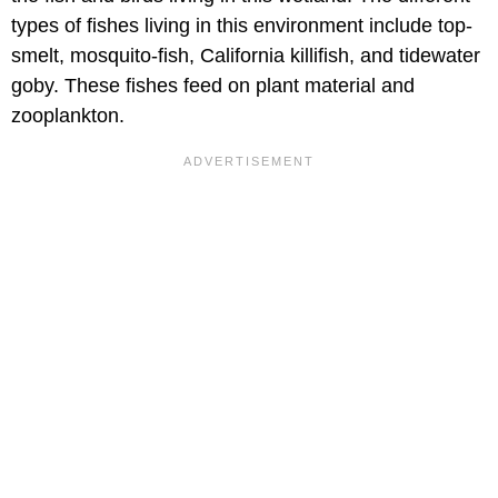
types of fishes living in this environment include top-
smelt, mosquito-fish, California killifish, and tidewater
goby. These fishes feed on plant material and
zooplankton.