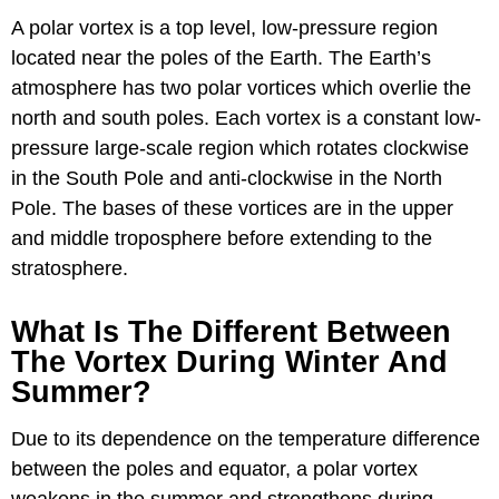
A polar vortex is a top level, low-pressure region
located near the poles of the Earth. The Earth’s
atmosphere has two polar vortices which overlie the
north and south poles. Each vortex is a constant low-
pressure large-scale region which rotates clockwise
in the South Pole and anti-clockwise in the North
Pole. The bases of these vortices are in the upper
and middle troposphere before extending to the
stratosphere.
What Is The Different Between
The Vortex During Winter And
Summer?
Due to its dependence on the temperature difference
between the poles and equator, a polar vortex