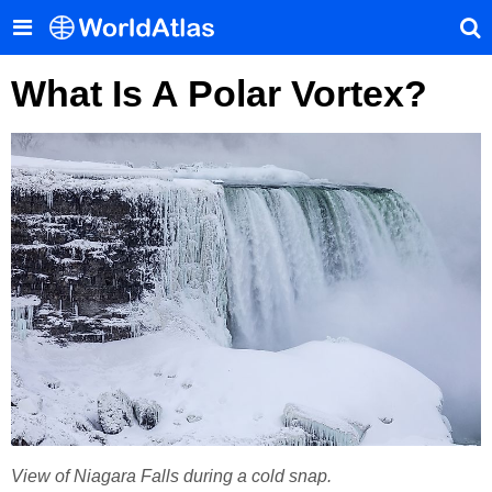
What Is A Polar Vortex?
View of Niagara Falls during a cold snap.