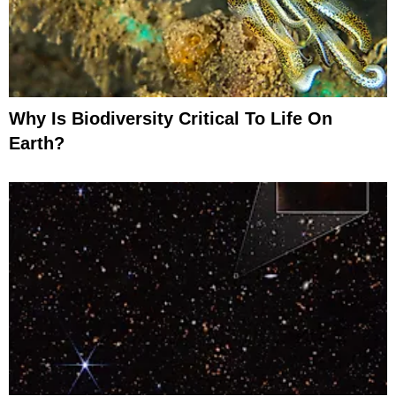
Why Is Biodiversity Critical To Life On
Earth?