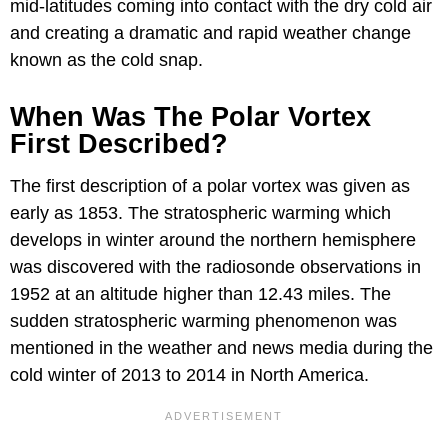
mid-latitudes coming into contact with the dry cold air
and creating a dramatic and rapid weather change
known as the cold snap.
When Was The Polar Vortex
First Described?
The first description of a polar vortex was given as
early as 1853. The stratospheric warming which
develops in winter around the northern hemisphere
was discovered with the radiosonde observations in
1952 at an altitude higher than 12.43 miles. The
sudden stratospheric warming phenomenon was
mentioned in the weather and news media during the
cold winter of 2013 to 2014 in North America.