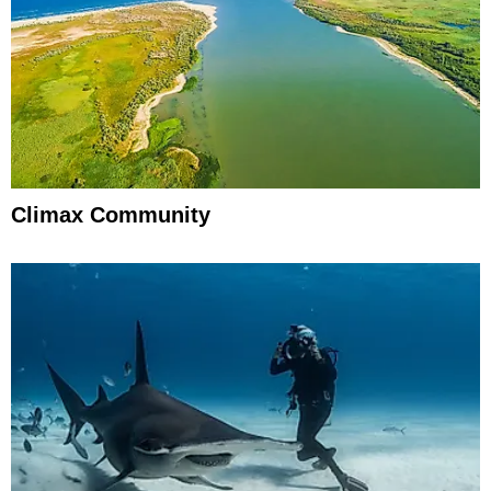
Climax Community