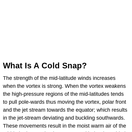
What Is A Cold Snap?
The strength of the mid-latitude winds increases
when the vortex is strong. When the vortex weakens
the high-pressure regions of the mid-latitudes tends
to pull pole-wards thus moving the vortex, polar front
and the jet stream towards the equator; which results
in the jet-stream deviating and buckling southwards.
These movements result in the moist warm air of the