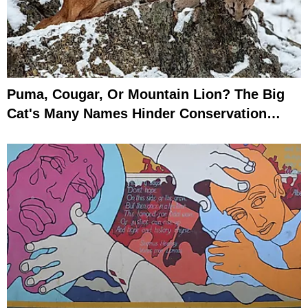
Puma, Cougar, Or Mountain Lion? The Big
Cat's Many Names Hinder Conservation
Efforts