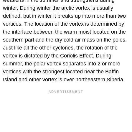
weakens in the summer and strengthens during
winter. During winter the arctic vortex is usually
defined, but in winter it breaks up into more than two
vortices. The location of the vortex is determined by
the interface between the warm moist located on the
southern part and the dry cold air mass on the poles.
Just like all the other cyclones, the rotation of the
vortex is dictated by the Coriolis Effect. During
summer, the polar vortex separates into 2 or more
vortices with the strongest located near the Baffin
Island and other vortex is over northeastern Siberia.