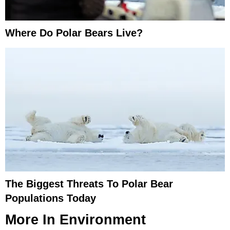
Where Do Polar Bears Live?
The Biggest Threats To Polar Bear
Populations Today
More In
Environment