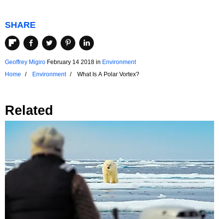
SHARE
Geoffrey Migiro
February 14 2018
in
Environment
Home
Environment
What Is A Polar Vortex?
Related