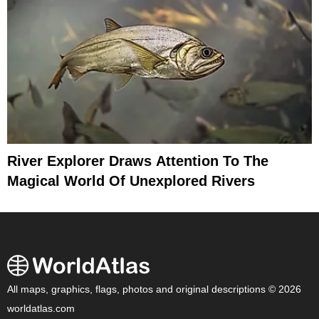
River Explorer Draws Attention To The
Magical World Of Unexplored Rivers
All maps, graphics, flags, photos and original descriptions © 2026
worldatlas.com