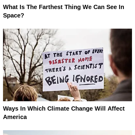
What Is The Farthest Thing We Can See In
Space?
Ways In Which Climate Change Will Affect
America