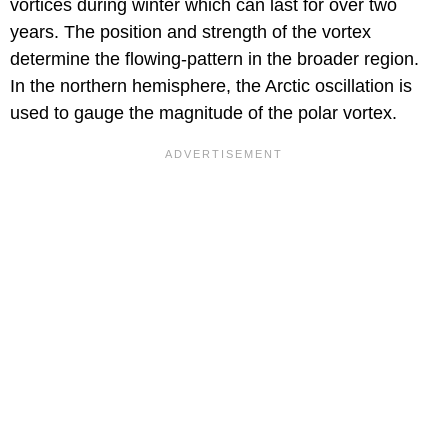
vortices during winter which can last for over two
years. The position and strength of the vortex
determine the flowing-pattern in the broader region.
In the northern hemisphere, the Arctic oscillation is
used to gauge the magnitude of the polar vortex.