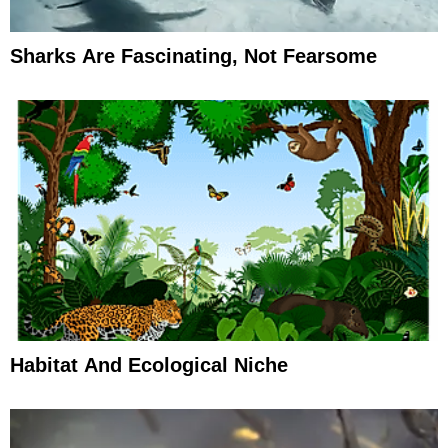
Sharks Are Fascinating, Not Fearsome
Habitat And Ecological Niche