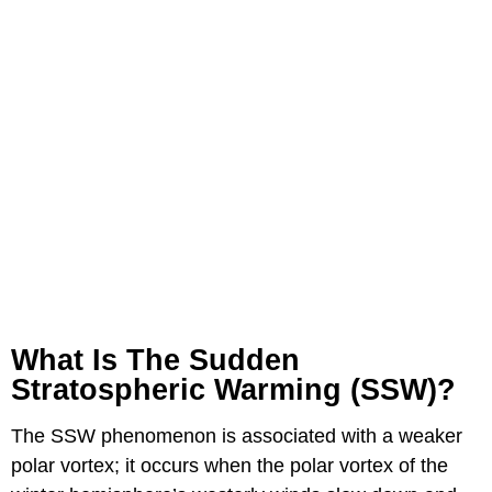
What Is The Sudden
Stratospheric Warming (SSW)?
The SSW phenomenon is associated with a weaker
polar vortex; it occurs when the polar vortex of the