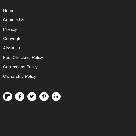
Home
Contact Us
Privacy
Copyright
About Us
Fact Checking Policy
Corrections Policy
Ownership Policy