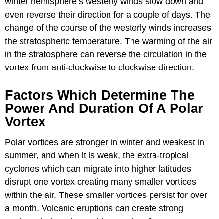
winter hemisphere’s westerly winds slow down and
even reverse their direction for a couple of days. The
change of the course of the westerly winds increases
the stratospheric temperature. The warming of the air
in the stratosphere can reverse the circulation in the
vortex from anti-clockwise to clockwise direction.
Factors Which Determine The
Power And Duration Of A Polar
Vortex
Polar vortices are stronger in winter and weakest in
summer, and when it is weak, the extra-tropical
cyclones which can migrate into higher latitudes
disrupt one vortex creating many smaller vortices
within the air. These smaller vortices persist for over
a month. Volcanic eruptions can create strong