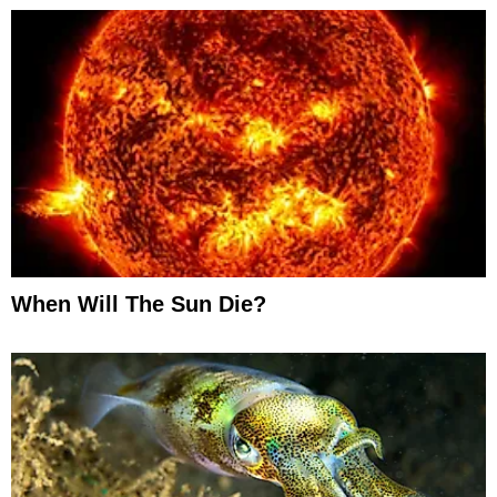
When Will The Sun Die?