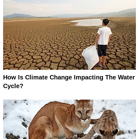
How Is Climate Change Impacting The Water
Cycle?