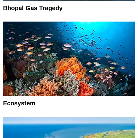
Bhopal Gas Tragedy
Ecosystem