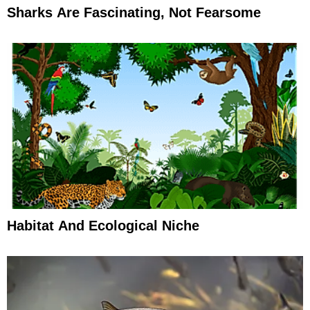
Sharks Are Fascinating, Not Fearsome
Habitat And Ecological Niche