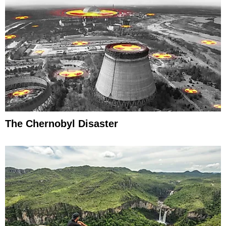
The Chernobyl Disaster