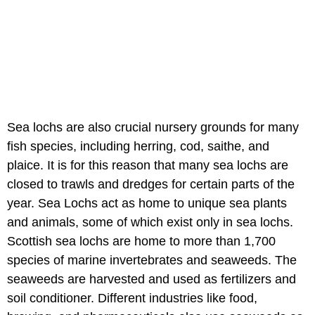
Sea lochs are also crucial nursery grounds for many
fish species, including herring, cod, saithe, and
plaice. It is for this reason that many sea lochs are
closed to trawls and dredges for certain parts of the
year. Sea Lochs act as home to unique sea plants
and animals, some of which exist only in sea lochs.
Scottish sea lochs are home to more than 1,700
species of marine invertebrates and seaweeds. The
seaweeds are harvested and used as fertilizers and
soil conditioner. Different industries like food,