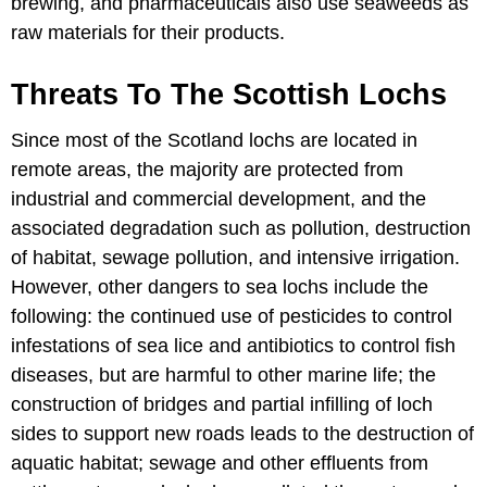
brewing, and pharmaceuticals also use seaweeds as
raw materials for their products.
Threats To The Scottish Lochs
Since most of the Scotland lochs are located in
remote areas, the majority are protected from
industrial and commercial development, and the
associated degradation such as pollution, destruction
of habitat, sewage pollution, and intensive irrigation.
However, other dangers to sea lochs include the
following: the continued use of pesticides to control
infestations of sea lice and antibiotics to control fish
diseases, but are harmful to other marine life; the
construction of bridges and partial infilling of loch
sides to support new roads leads to the destruction of
aquatic habitat; sewage and other effluents from