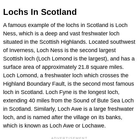
Lochs In Scotland
A famous example of the lochs in Scotland is Loch
Ness, which is a deep and vast freshwater loch
situated in the Scottish Highlands. Located southwest
of Inverness, Loch Ness is the second largest
Scottish loch (Loch Lomond is the largest), and has a
surface area of approximately 21.8 square miles.
Loch Lomond, a freshwater loch which crosses the
Highland Boundary Fault, is the second most famous
loch in Scotland. Loch Fyne is the longest loch,
extending 40 miles from the Sound of Bute Sea Loch
in Scotland. Similarly, Loch Awe is a large freshwater
loch, and is named after the village on its banks,
which is known as Loch Awe or Lochawe.