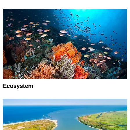
Ecosystem