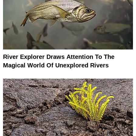
River Explorer Draws Attention To The
Magical World Of Unexplored Rivers