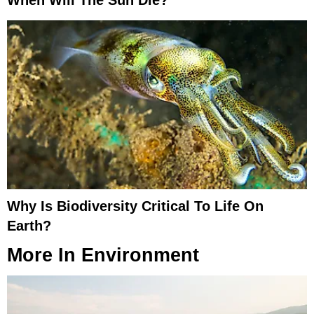
When Will The Sun Die?
Why Is Biodiversity Critical To Life On
Earth?
More In
Environment