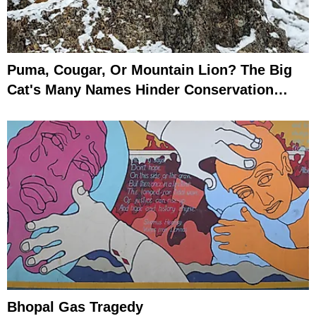
Puma, Cougar, Or Mountain Lion? The Big
Cat's Many Names Hinder Conservation
Efforts
Bhopal Gas Tragedy