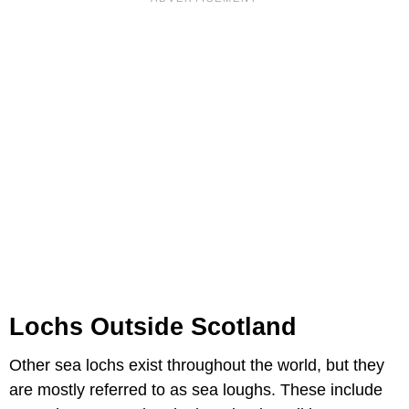
Lochs Outside Scotland
Other sea lochs exist throughout the world, but they
are mostly referred to as sea loughs. These include