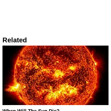
Related