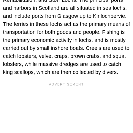
and harbors in Scotland are all situated in sea lochs,
and include ports from Glasgow up to Kinlochbervie.
The ferries in these lochs act as the primary means of
transportation for both goods and people. Fishing is
the primary economic activity in lochs, and is mostly
carried out by small inshore boats. Creels are used to
catch lobsters, velvet craps, brown crabs, and squat
lobsters, while massive dredges are used to catch
king scallops, which are then collected by divers.