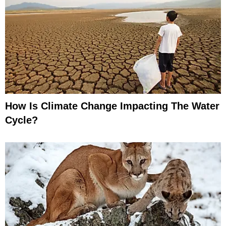
How Is Climate Change Impacting The Water
Cycle?