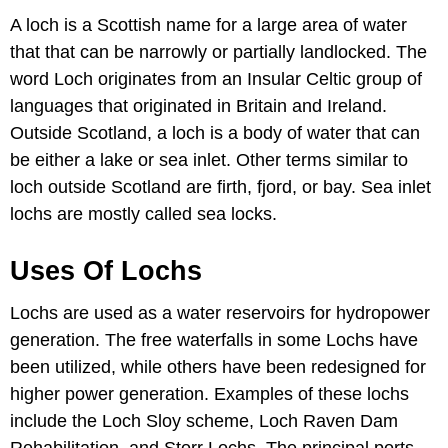
A loch is a Scottish name for a large area of water
that that can be narrowly or partially landlocked. The
word Loch originates from an Insular Celtic group of
languages that originated in Britain and Ireland.
Outside Scotland, a loch is a body of water that can
be either a lake or sea inlet. Other terms similar to
loch outside Scotland are firth, fjord, or bay. Sea inlet
lochs are mostly called sea locks.
Uses Of Lochs
Lochs are used as a water reservoirs for hydropower
generation. The free waterfalls in some Lochs have
been utilized, while others have been redesigned for
higher power generation. Examples of these lochs
include the Loch Sloy scheme, Loch Raven Dam
Rehabilitation, and Storr Lochs. The principal ports