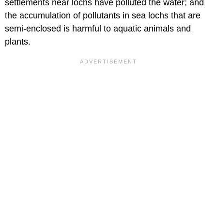
settlements near lochs have polluted the water; and
the accumulation of pollutants in sea lochs that are
semi-enclosed is harmful to aquatic animals and
plants.