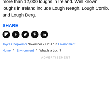
more than 12,000 loughs in Ireland. Well known
loughs in Ireland include Lough Neagh, Lough Corrib,
and Lough Derg.
SHARE
Joyce Chepkemoi
November 27 2017
in
Environment
Home
Environment
What Is a Loch?