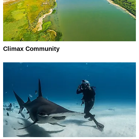
Climax Community