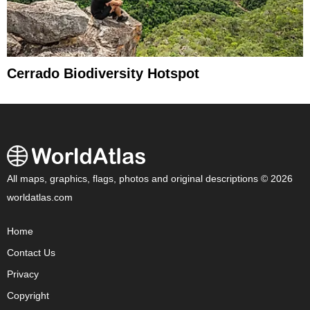
Cerrado Biodiversity Hotspot
All maps, graphics, flags, photos and original descriptions © 2026
worldatlas.com
Home
Contact Us
Privacy
Copyright