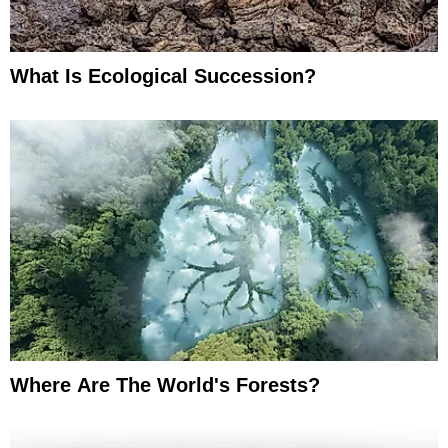
What Is Ecological Succession?
Where Are The World's Forests?