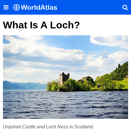
What Is A Loch?
Urquhart Castle and Loch Ness in Scotland.