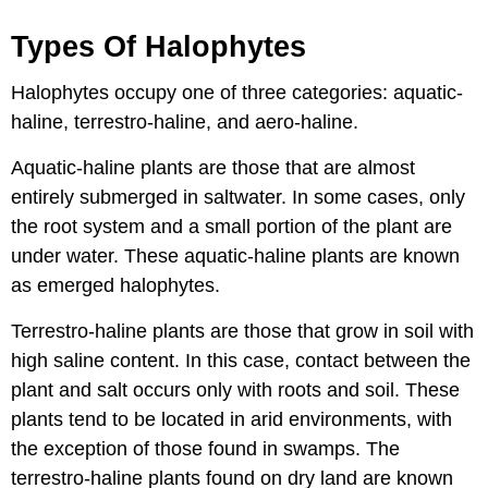
Types Of Halophytes
Halophytes occupy one of three categories: aquatic-
haline, terrestro-haline, and aero-haline.
Aquatic-haline plants are those that are almost
entirely submerged in saltwater. In some cases, only
the root system and a small portion of the plant are
under water. These aquatic-haline plants are known
as emerged halophytes.
Terrestro-haline plants are those that grow in soil with
high saline content. In this case, contact between the
plant and salt occurs only with roots and soil. These
plants tend to be located in arid environments, with
the exception of those found in swamps. The
terrestro-haline plants found on dry land are known