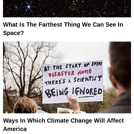
What Is The Farthest Thing We Can See In
Space?
Ways In Which Climate Change Will Affect
America