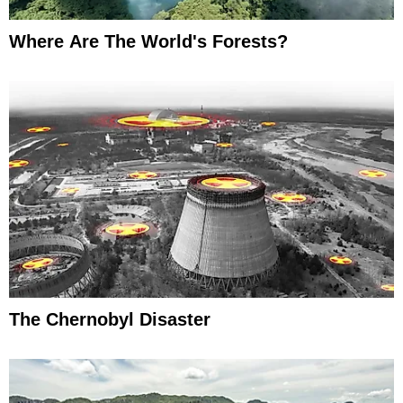
Where Are The World's Forests?
The Chernobyl Disaster