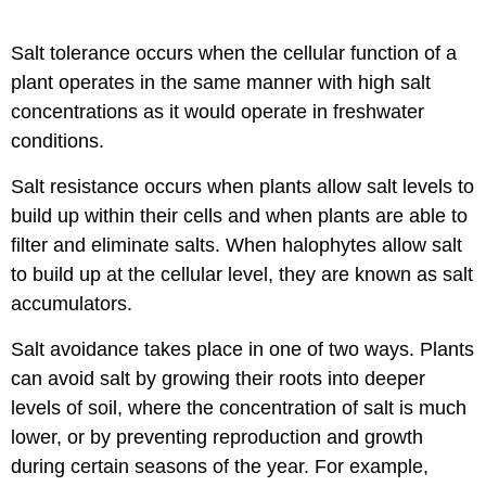
Salt tolerance occurs when the cellular function of a
plant operates in the same manner with high salt
concentrations as it would operate in freshwater
conditions.
Salt resistance occurs when plants allow salt levels to
build up within their cells and when plants are able to
filter and eliminate salts. When halophytes allow salt
to build up at the cellular level, they are known as salt
accumulators.
Salt avoidance takes place in one of two ways. Plants
can avoid salt by growing their roots into deeper
levels of soil, where the concentration of salt is much
lower, or by preventing reproduction and growth
during certain seasons of the year. For example,