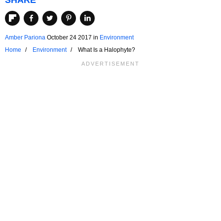
SHARE
Amber Pariona
October 24 2017
in
Environment
Home
Environment
What Is a Halophyte?