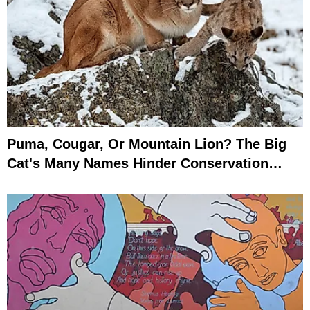
Puma, Cougar, Or Mountain Lion? The Big
Cat's Many Names Hinder Conservation
Efforts