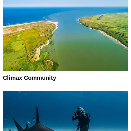
Climax Community