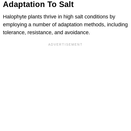
Adaptation To Salt
Halophyte plants thrive in high salt conditions by
employing a number of adaptation methods, including
tolerance, resistance, and avoidance.