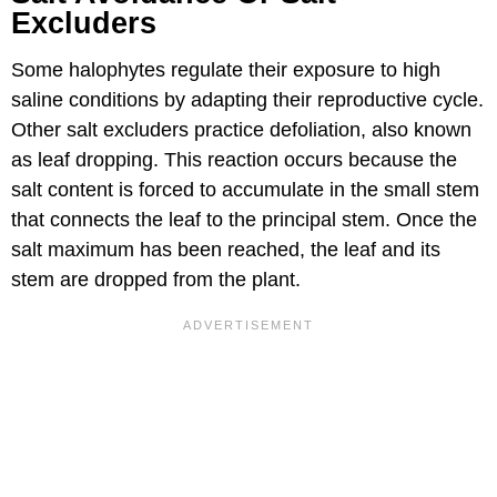
Excluders
Some halophytes regulate their exposure to high
saline conditions by adapting their reproductive cycle.
Other salt excluders practice defoliation, also known
as leaf dropping. This reaction occurs because the
salt content is forced to accumulate in the small stem
that connects the leaf to the principal stem. Once the
salt maximum has been reached, the leaf and its
stem are dropped from the plant.