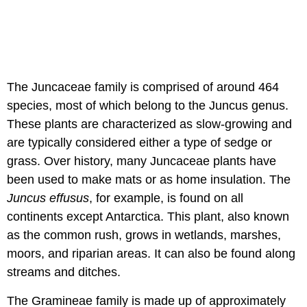
The Juncaceae family is comprised of around 464
species, most of which belong to the Juncus genus.
These plants are characterized as slow-growing and
are typically considered either a type of sedge or
grass. Over history, many Juncaceae plants have
been used to make mats or as home insulation. The
Juncus effusus
, for example, is found on all
continents except Antarctica. This plant, also known
as the common rush, grows in wetlands, marshes,
moors, and riparian areas. It can also be found along
streams and ditches.
The Gramineae family is made up of approximately