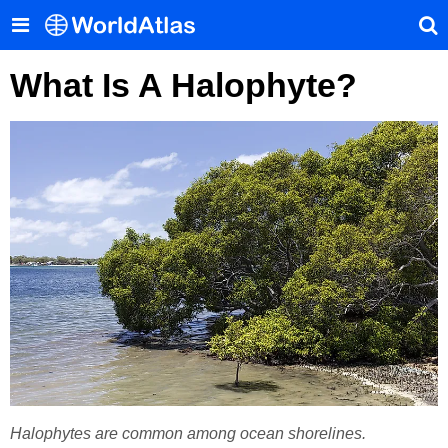
What Is A Halophyte?
Halophytes are common among ocean shorelines.