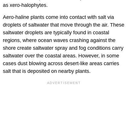
as xero-halophytes.
Aero-haline plants come into contact with salt via
droplets of saltwater that move through the air. These
saltwater droplets are typically found in coastal
regions, where ocean waves crashing against the
shore create saltwater spray and fog conditions carry
saltwater over the coastal areas. However, in some
cases dust blowing across desert-like areas carries
salt that is deposited on nearby plants.