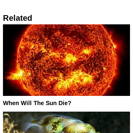
Related
When Will The Sun Die?