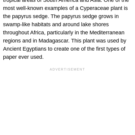
tropical areas of South America and Asia. One of the
most well-known examples of a Cyperaceae plant is
the papyrus sedge. The papyrus sedge grows in
swamp-like habitats and around lake shores
throughout Africa, particularly in the Mediterranean
regions and in Madagascar. This plant was used by
Ancient Egyptians to create one of the first types of
paper ever used.