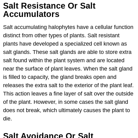
Salt Resistance Or Salt
Accumulators
Salt accumulating halophytes have a cellular function
distinct from other types of plants. Salt resistant
plants have developed a specialized cell known as
salt glands. These salt glands are able to store extra
salt found within the plant system and are located
near the surface of plant leaves. When the salt gland
is filled to capacity, the gland breaks open and
releases the extra salt to the exterior of the plant leaf.
This action leaves a fine layer of salt over the outside
of the plant. However, in some cases the salt gland
does not break, which ultimately causes the plant to
die.
Salt Avoidance Or Salt