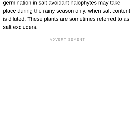
germination in salt avoidant halophytes may take
place during the rainy season only, when salt content
is diluted. These plants are sometimes referred to as
salt excluders.