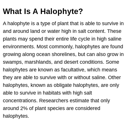
What Is A Halophyte?
A halophyte is a type of plant that is able to survive in
and around land or water high in salt content. These
plants may spend their entire life cycle in high saline
environments. Most commonly, halophytes are found
growing along ocean shorelines, but can also grow in
swamps, marshlands, and desert conditions. Some
halophytes are known as facultative, which means
they are able to survive with or without saline. Other
halophytes, known as obligate halophytes, are only
able to survive in habitats with high salt
concentrations. Researchers estimate that only
around 2% of plant species are considered
halophytes.