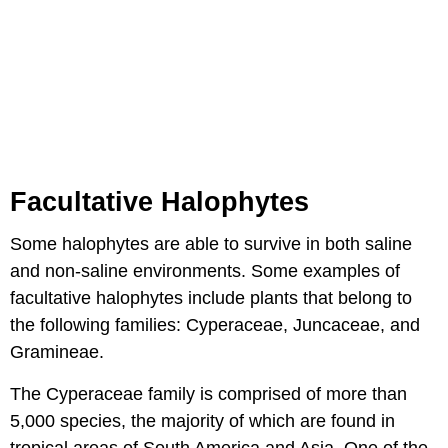
Facultative Halophytes
Some halophytes are able to survive in both saline
and non-saline environments. Some examples of
facultative halophytes include plants that belong to
the following families: Cyperaceae, Juncaceae, and
Gramineae.
The Cyperaceae family is comprised of more than
5,000 species, the majority of which are found in