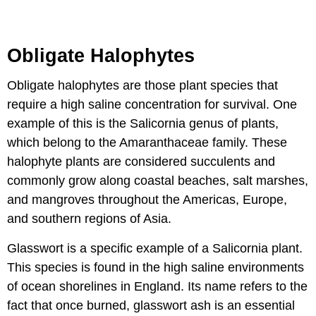
Obligate Halophytes
Obligate halophytes are those plant species that
require a high saline concentration for survival. One
example of this is the Salicornia genus of plants,
which belong to the Amaranthaceae family. These
halophyte plants are considered succulents and
commonly grow along coastal beaches, salt marshes,
and mangroves throughout the Americas, Europe,
and southern regions of Asia.
Glasswort is a specific example of a Salicornia plant.
This species is found in the high saline environments
of ocean shorelines in England. Its name refers to the
fact that once burned, glasswort ash is an essential