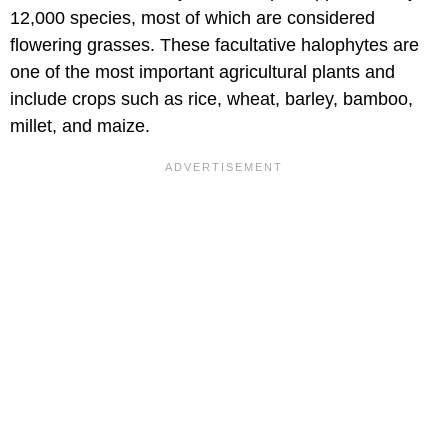
12,000 species, most of which are considered
flowering grasses. These facultative halophytes are
one of the most important agricultural plants and
include crops such as rice, wheat, barley, bamboo,
millet, and maize.