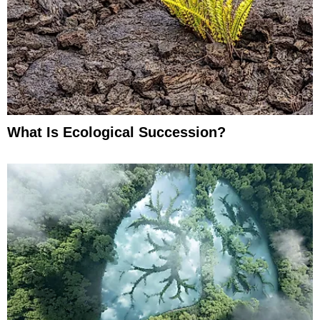
What Is Ecological Succession?