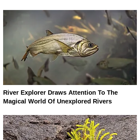
River Explorer Draws Attention To The
Magical World Of Unexplored Rivers