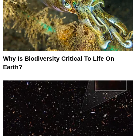
Why Is Biodiversity Critical To Life On
Earth?