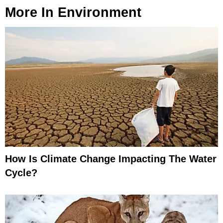
More In
Environment
How Is Climate Change Impacting The Water
Cycle?