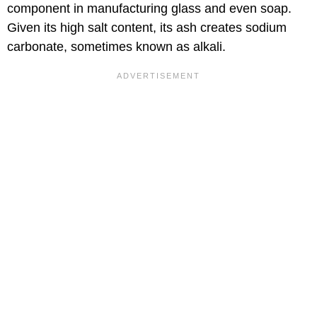
component in manufacturing glass and even soap.
Given its high salt content, its ash creates sodium
carbonate, sometimes known as alkali.