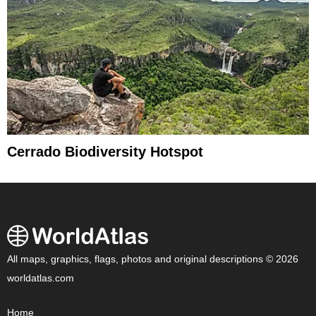
Cerrado Biodiversity Hotspot
All maps, graphics, flags, photos and original descriptions © 2026
worldatlas.com
Home