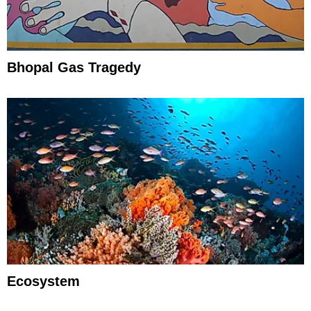
Bhopal Gas Tragedy
Ecosystem