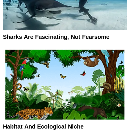
Sharks Are Fascinating, Not Fearsome
Habitat And Ecological Niche