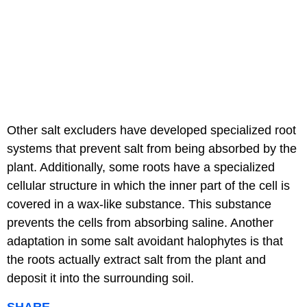
Other salt excluders have developed specialized root
systems that prevent salt from being absorbed by the
plant. Additionally, some roots have a specialized
cellular structure in which the inner part of the cell is
covered in a wax-like substance. This substance
prevents the cells from absorbing saline. Another
adaptation in some salt avoidant halophytes is that
the roots actually extract salt from the plant and
deposit it into the surrounding soil.