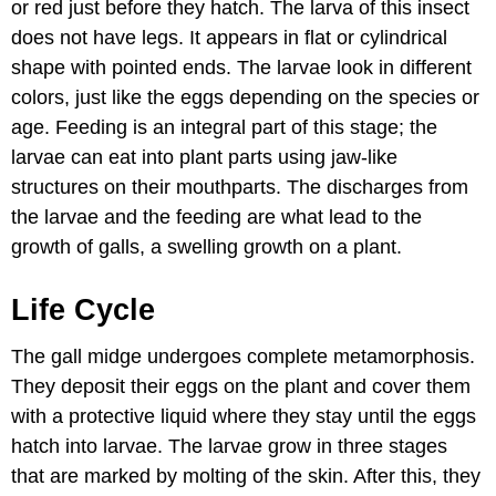
or red just before they hatch. The larva of this insect
does not have legs. It appears in flat or cylindrical
shape with pointed ends. The larvae look in different
colors, just like the eggs depending on the species or
age. Feeding is an integral part of this stage; the
larvae can eat into plant parts using jaw-like
structures on their mouthparts. The discharges from
the larvae and the feeding are what lead to the
growth of galls, a swelling growth on a plant.
Life Cycle
The gall midge undergoes complete metamorphosis.
They deposit their eggs on the plant and cover them
with a protective liquid where they stay until the eggs
hatch into larvae. The larvae grow in three stages
that are marked by molting of the skin. After this, they