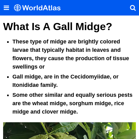
What Is A Gall Midge?
These type of midge are brightly colored
larvae that typically habitat in leaves and
flowers, they cause the production of tissue
swellings or
Gall midge, are in the Cecidomyiidae, or
Itonididae family.
Some other similar and equally serious pests
are the wheat midge, sorghum midge, rice
midge and clover midge.