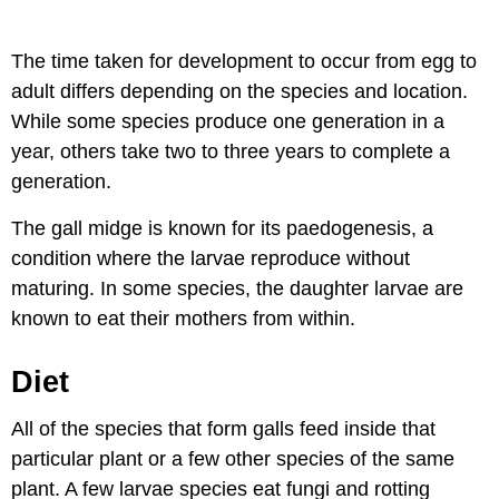
The time taken for development to occur from egg to
adult differs depending on the species and location.
While some species produce one generation in a
year, others take two to three years to complete a
generation.
The gall midge is known for its paedogenesis, a
condition where the larvae reproduce without
maturing. In some species, the daughter larvae are
known to eat their mothers from within.
Diet
All of the species that form galls feed inside that
particular plant or a few other species of the same
plant. A few larvae species eat fungi and rotting