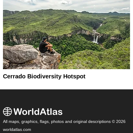
Cerrado Biodiversity Hotspot
All maps, graphics, flags, photos and original descriptions © 2026
worldatlas.com