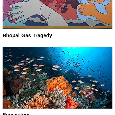
Bhopal Gas Tragedy
Ecosystem