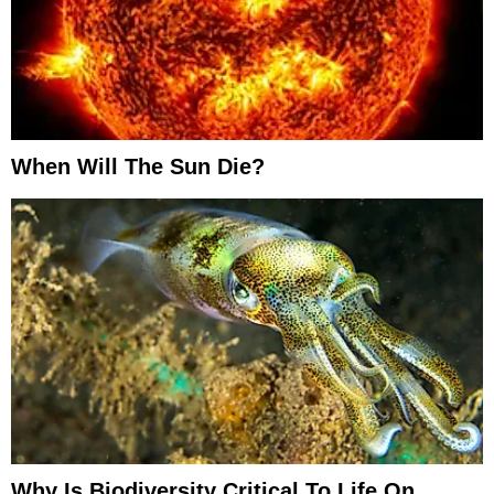
When Will The Sun Die?
Why Is Biodiversity Critical To Life On