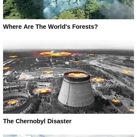
Where Are The World's Forests?
The Chernobyl Disaster