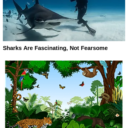
Sharks Are Fascinating, Not Fearsome