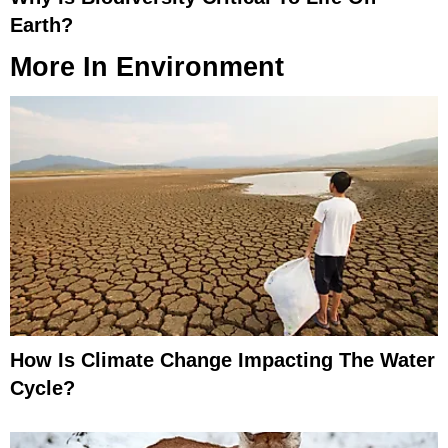
Earth?
More In
Environment
How Is Climate Change Impacting The Water
Cycle?