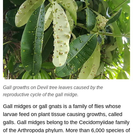
Gall growths on Devil tree leaves caused by the
reproductive cycle of the gall midge.
Gall midges or gall gnats is a family of flies whose
larvae feed on plant tissue causing growths, called
galls. Gall midges belong to the Cecidomyiidae family
of the Arthropoda phylum. More than 6,000 species of