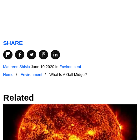
SHARE
Maureen Shisia
June 10 2020
in
Environment
Home
Environment
What Is A Gall Midge?
Related