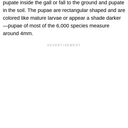
pupate inside the gall or fall to the ground and pupate
in the soil. The pupae are rectangular shaped and are
colored like mature larvae or appear a shade darker
—pupae of most of the 6,000 species measure
around 4mm.