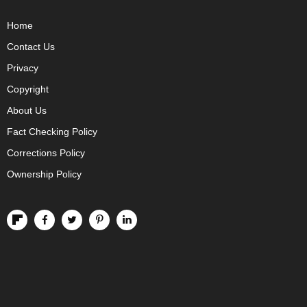
Home
Contact Us
Privacy
Copyright
About Us
Fact Checking Policy
Corrections Policy
Ownership Policy