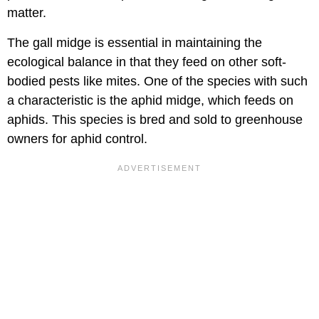
matter.
The gall midge is essential in maintaining the
ecological balance in that they feed on other soft-
bodied pests like mites. One of the species with such
a characteristic is the aphid midge, which feeds on
aphids. This species is bred and sold to greenhouse
owners for aphid control.