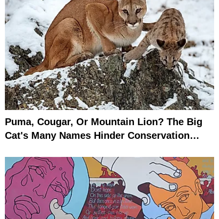
Puma, Cougar, Or Mountain Lion? The Big
Cat's Many Names Hinder Conservation
Efforts