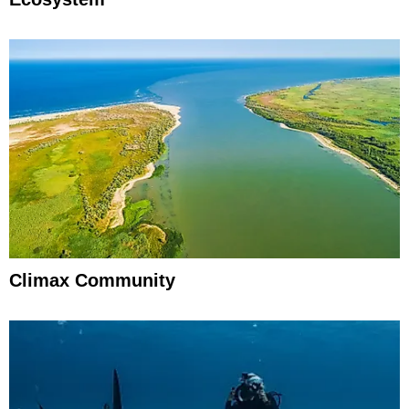
Climax Community