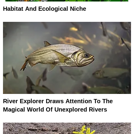
Habitat And Ecological Niche
River Explorer Draws Attention To The
Magical World Of Unexplored Rivers