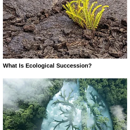
What Is Ecological Succession?