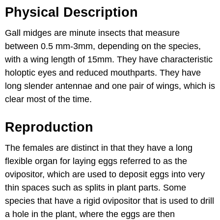
Physical Description
Gall midges are minute insects that measure
between 0.5 mm-3mm, depending on the species,
with a wing length of 15mm. They have characteristic
holoptic eyes and reduced mouthparts. They have
long slender antennae and one pair of wings, which is
clear most of the time.
Reproduction
The females are distinct in that they have a long
flexible organ for laying eggs referred to as the
ovipositor, which are used to deposit eggs into very
thin spaces such as splits in plant parts. Some
species that have a rigid ovipositor that is used to drill
a hole in the plant, where the eggs are then