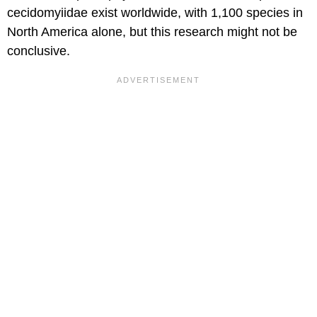
cecidomyiidae exist worldwide, with 1,100 species in
North America alone, but this research might not be
conclusive.