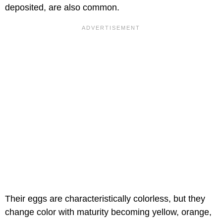
deposited, are also common.
Their eggs are characteristically colorless, but they
change color with maturity becoming yellow, orange,